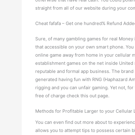
straight from all of our website during your 
Cheat fafafa – Get one hundred% Refund Added
Sure, of many gambling games for real Money is
that accessible on your own smart phone. You co
online game away from home in your cellular mob
establishment games on the net inside United s
reputable and formal app business. The brand
generated having fun with RNG (Haphazard Amo
rigging and you can unfair gaming. Yet not, for
free of charge check this out page.
Methods for Profitable Larger to your Cellular 
You can even find out more about to experience
allows you to attempt tips to possess certain b