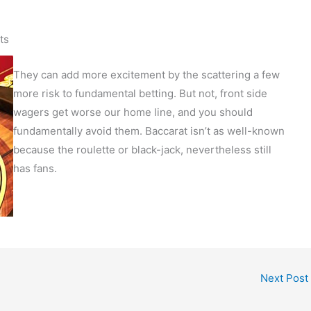
ts
They can add more excitement by the scattering a few
more risk to fundamental betting. But not, front side
wagers get worse our home line, and you should
fundamentally avoid them. Baccarat isn’t as well-known
because the roulette or black-jack, nevertheless still
has fans.
Next Post