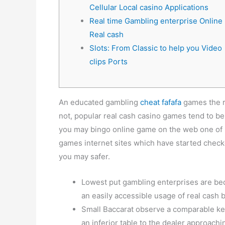
Cellular Local casino Applications
Real time Gambling enterprise Online
Real cash
Slots: From Classic to help you Video
clips Ports
An educated gambling
cheat fafafa
games the re
not, popular real cash casino games tend to b
you may bingo online game on the web one of
games internet sites which have started checke
you may safer.
Lowest put gambling enterprises are be
an easily accessible usage of real cash 
Small Baccarat observe a comparable key 
an inferior table to the dealer approachi