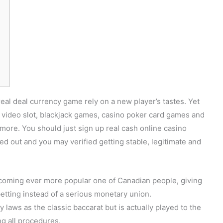
al deal currency game rely on a new player’s tastes. Yet
e video slot, blackjack games, casino poker card games and
 more.
You should just sign up real cash online casino
d out and you may verified getting stable, legitimate and
coming ever more popular one of Canadian people, giving
betting instead of a serious monetary union.
laws as the classic baccarat but is actually played to the
ng all procedures.