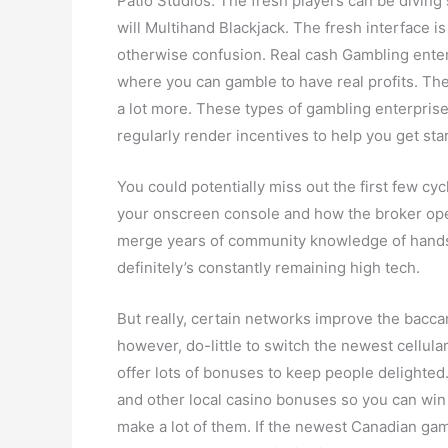
Patio Studios. The fresh players can be diving 
will Multihand Blackjack. The fresh interface i
otherwise confusion. Real cash Gambling enter
where you can gamble to have real profits. The
a lot more. These types of gambling enterprise
regularly render incentives to help you get sta
You could potentially miss out the first few cy
your onscreen console and how the broker ope
merge years of community knowledge of hands-f
definitely’s constantly remaining high tech.
But really, certain networks improve the bacca
however, do-little to switch the newest cellula
offer lots of bonuses to keep people delighted.
and other local casino bonuses so you can win 
make a lot of them. If the newest Canadian gam