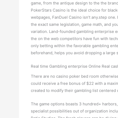
game, from the antique design to the the brand
PokerStars Casino is the ideal choice for black-
webpages, FanDuel Casino isn’t any.step one. 
the exact same legislation, game math, and you 
variation. Land-founded gambling enterprise e
the on the web competitors have fun with techn
only betting within the favorable gambling ente
beforehand, helps you avoid dropping a large
Real time Gambling enterprise Online Real cas
There are no casino poker bed room otherwise
could receive a free bonus of $22 with a max
created to modify their gambling list centered
The game options boasts 3 hundred+ harbors, 
specialist possibilities out of organization in