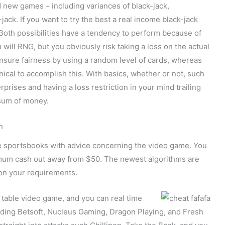
 new games – including variances of black-jack,
jack. If you want to try the best a real income black-jack
Both possibilities have a tendency to perform because of
will RNG, but you obviously risk taking a loss on the actual
nsure fairness by using a random level of cards, whereas
ical to accomplish this. With basics, whether or not, such
rprises and having a loss restriction in your mind trailing
 sum of money.
h
 sportsbooks with advice concerning the video game. You
imum cash out away from $50. The newest algorithms are
 on your requirements.
table video game, and you can real time
cluding Betsoft, Nucleus Gaming, Dragon Playing, and Fresh