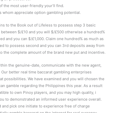
 the most user-friendly your’ll find.
als whom appreciate option gambling potential.
s to the Book out of Lifeless to possess step 3 basic
e between $/£10 and you will $/£500 otherwise a hundred%
dred and you can $/£1,000. Claim one hundred% as much as
red to possess second and you can 3rd deposits away from
o the complete amount of the brand new put and incentive.
ithin the genuine-date, communicate with the new agent,
. Our better real time baccarat gambling enterprises
rat possibilities. We have examined and you will chosen the
an gamble regarding the Philippines this year. As a result
ble to own Pinoy players, and you may high quality, i
ou to demonstrated an informed user experience overall.
and pick one initiate to experience free of charge
ially gamble baccarat on the internet for real currency