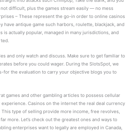
straight into attacks such Chillipop, Take the Bank, and you
s not difficult, plus the games stream easily — no mess
prises – These represent the go-in order to online casinos
y have antique game such harbors, roulette, blackjack, and
s is actually popular, managed in many jurisdictions, and
rted.
cles and only watch and discuss. Make sure to get familiar to
rates before you could wager. During the SlotsSpot, we
or the evaluation to carry your objective blogs you to
rat games and other gambling articles to possess cellular
r experience. Casinos on the internet the real deal currency
 This type of selling provide more income, free revolves,
far more. Let’s check out the greatest ones and ways to
bling enterprises want to legally are employed in Canada,