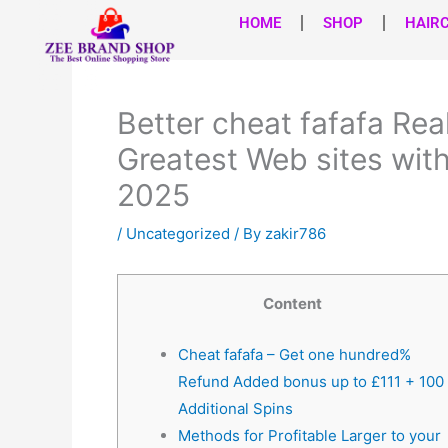
Skip
HOME
SHOP
HAIR
to
content
Better cheat fafafa Rea
Greatest Web sites with
2025
/
Uncategorized
/ By
zakir786
Content
Cheat fafafa – Get one hundred%
Refund Added bonus up to £111 + 100
Additional Spins
Methods for Profitable Larger to your