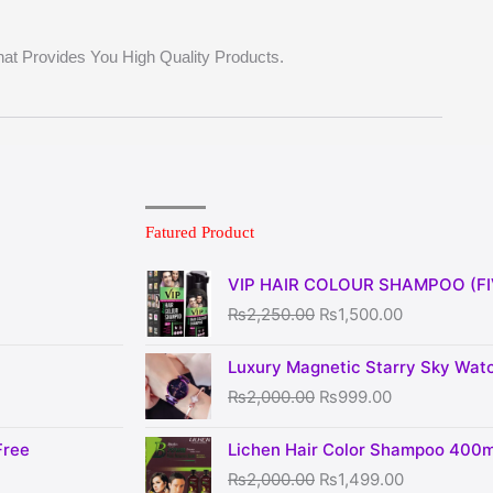
hat Provides You High Quality Products.
Fatured Product
Original
Current
VIP HAIR COLOUR SHAMPOO (FI
price
price
₨
2,250.00
₨
1,500.00
was:
is:
₨2,250.00.
₨1,500.00.
Original
Current
Luxury Magnetic Starry Sky Wat
price
price
₨
2,000.00
₨
999.00
was:
is:
₨2,000.00.
₨999.00.
Original
Current
Free
Lichen Hair Color Shampoo 400m
price
price
₨
2,000.00
₨
1,499.00
was:
is: