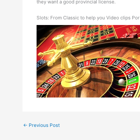
they want a good provincial license.
Slots: From Classic to help you Video clips Por
←
Previous Post