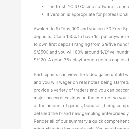
The fresh YOJU Casino software is one of
It version is appropriate for profession
Awaken to $/£dos,000 and you can 70 Free Spin
deposits. Claim 150% to have 1st put anywher
to own first deposit ranging from $/£five hun
$/£500 and you will 80% around $/£five-hund
$/£20. A good 35x playthrough needs applies t
Participants can view the video game unfold w
and you will wager on real notes being starred
provide a variety of traders and you can bacca
major baccarat casinos on the internet so you c
of the amount of games, bonuses, being compati
detailed the brand new gambling enterprises y
Render all of our summary a quick comprehend 
otherwise that have real cash. You could potent