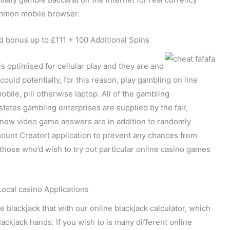
common mobile browser.
 bonus up to £111 + 100 Additional Spins
 optimised for cellular play and they are and
uld potentially, for this reason, play gambling on line
ile, pill otherwise laptop. All of the gambling
tates gambling enterprises are supplied by the fair,
 new video game answers are in addition to randomly
unt Creator) application to prevent any chances from
 those who’d wish to try out particular online casino games
Local casino Applications
 blackjack that with our online blackjack calculator, which
lackjack hands. If you wish to is many different online