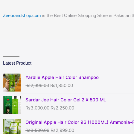
Zeebrandshop.com
is the Best Online Shopping Store in Pakistan t
Latest Product
Original
Current
Yardlie Apple Hair Color Shampoo
price
price
₨
2,999.00
₨
1,850.00
was:
is:
₨2,999.00.
₨1,850.00.
Original
Current
Sardar Jee Hair Color Gel 2 X 500 ML
price
price
₨
3,000.00
₨
2,250.00
was:
is:
₨3,000.00.
₨2,250.00.
Original
Current
Original Apple Hair Color 96 (1000ML) Ammonia-
price
price
₨
3,500.00
₨
2,999.00
was:
is: