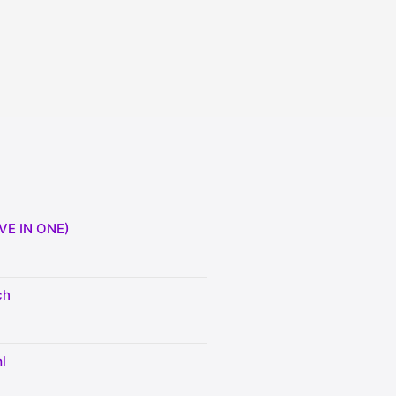
VE IN ONE)
ch
l