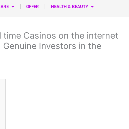
CARE
OFFER
HEALTH & BEAUTY
l time Casinos on the internet
 Genuine Investors in the