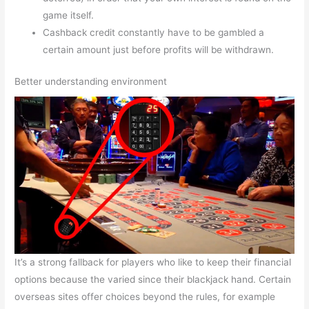
game itself.
Cashback credit constantly have to be gambled a
certain amount just before profits will be withdrawn.
Better understanding environment
It’s a strong fallback for players who like to keep their financial
options because the varied since their blackjack hand. Certain
overseas sites offer choices beyond the rules, for example