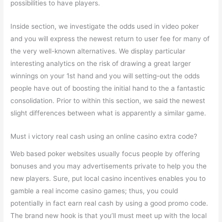
possibilities to have players.
Inside section, we investigate the odds used in video poker
and you will express the newest return to user fee for many of
the very well-known alternatives. We display particular
interesting analytics on the risk of drawing a great larger
winnings on your 1st hand and you will setting-out the odds
people have out of boosting the initial hand to the a fantastic
consolidation. Prior to within this section, we said the newest
slight differences between what is apparently a similar game.
Must i victory real cash using an online casino extra code?
Web based poker websites usually focus people by offering
bonuses and you may advertisements private to help you the
new players. Sure, put local casino incentives enables you to
gamble a real income casino games; thus, you could
potentially in fact earn real cash by using a good promo code.
The brand new hook is that you’ll must meet up with the local