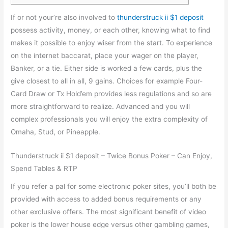
If or not your’re also involved to
thunderstruck ii $1 deposit
possess activity, money, or each other, knowing what to find
makes it possible to enjoy wiser from the start. To experience
on the internet baccarat, place your wager on the player,
Banker, or a tie. Either side is worked a few cards, plus the
give closest to all in all, 9 gains.
Choices for example Four-
Card Draw or Tx Hold’em provides less regulations and so are
more straightforward to realize. Advanced and you will
complex professionals you will enjoy the extra complexity of
Omaha, Stud, or Pineapple.
Thunderstruck ii $1 deposit – Twice Bonus Poker – Can Enjoy,
Spend Tables & RTP
If you refer a pal for some electronic poker sites, you’ll both be
provided with access to added bonus requirements or any
other exclusive offers. The most significant benefit of video
poker is the lower house edge versus other gambling games,