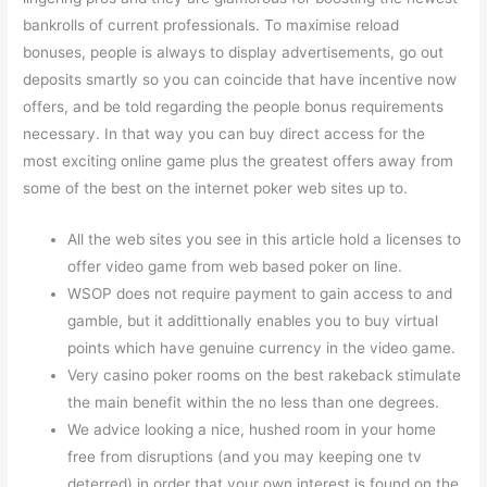
bankrolls of current professionals. To maximise reload
bonuses, people is always to display advertisements, go out
deposits smartly so you can coincide that have incentive now
offers, and be told regarding the people bonus requirements
necessary. In that way you can buy direct access for the
most exciting online game plus the greatest offers away from
some of the best on the internet poker web sites up to.
All the web sites you see in this article hold a licenses to
offer video game from web based poker on line.
WSOP does not require payment to gain access to and
gamble, but it addittionally enables you to buy virtual
points which have genuine currency in the video game.
Very casino poker rooms on the best rakeback stimulate
the main benefit within the no less than one degrees.
We advice looking a nice, hushed room in your home
free from disruptions (and you may keeping one tv
deterred) in order that your own interest is found on the