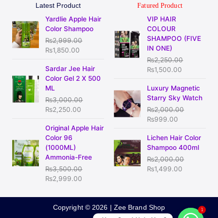
Latest Product
Fatured Product
Original
Current
Original
Current
Yardlie Apple Hair
VIP HAIR
price
price
price
price
Color Shampoo
COLOUR
was:
is:
was:
is:
SHAMPOO (FIVE
₨
2,999.00
₨2,999.00.
₨1,850.00.
₨2,250.00.
₨1,500.00
IN ONE)
₨
1,850.00
₨
2,250.00
Original
Current
Sardar Jee Hair
₨
1,500.00
price
price
Color Gel 2 X 500
was:
is:
Original
Current
ML
Luxury Magnetic
₨3,000.00.
₨2,250.00.
price
price
Starry Sky Watch
₨
3,000.00
was:
is:
₨
2,250.00
₨
2,000.00
₨2,000.00.
₨999.00.
₨
999.00
Original
Current
Original Apple Hair
price
price
Original
Current
Color 96
Lichen Hair Color
was:
is:
price
price
(1000ML)
Shampoo 400ml
₨3,500.00.
₨2,999.00.
was:
is:
Ammonia-Free
₨
2,000.00
₨2,000.00.
₨1,499.00
₨
3,500.00
₨
1,499.00
₨
2,999.00
Copyright © 2026 | Zee Brand Shop
1