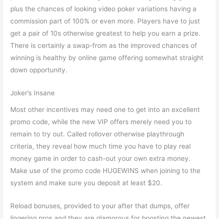
plus the chances of looking video poker variations having a
commission part of 100% or even more. Players have to just
get a pair of 10s otherwise greatest to help you earn a prize.
There is certainly a swap-from as the improved chances of
winning is healthy by online game offering somewhat straight
down opportunity.
Joker’s Insane
Most other incentives may need one to get into an excellent
promo code, while the new VIP offers merely need you to
remain to try out. Called rollover otherwise playthrough
criteria, they reveal how much time you have to play real
money game in order to cash-out your own extra money.
Make use of the promo code HUGEWINS when joining to the
system and make sure you deposit at least $20.
Reload bonuses, provided to your after that dumps, offer
lingering pros and they are glamorous for boosting the newest