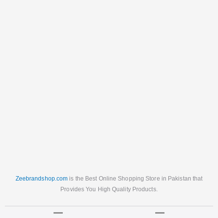
Zeebrandshop.com
is the Best Online Shopping Store in Pakistan that
Provides You High Quality Products.