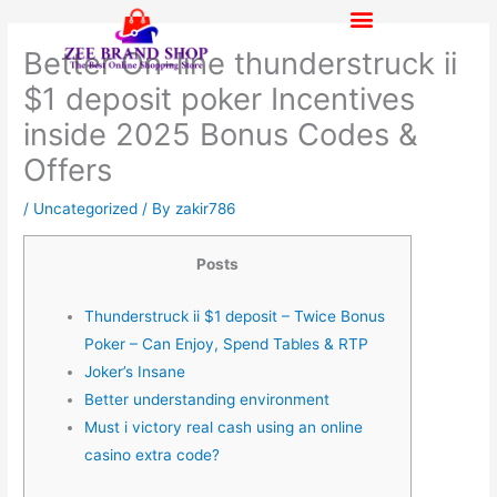
Skip
to
Better On-line thunderstruck ii
content
$1 deposit poker Incentives
inside 2025 Bonus Codes &
Offers
/
Uncategorized
/ By
zakir786
Posts
Thunderstruck ii $1 deposit – Twice Bonus
Poker – Can Enjoy, Spend Tables & RTP
Joker’s Insane
Better understanding environment
Must i victory real cash using an online
casino extra code?