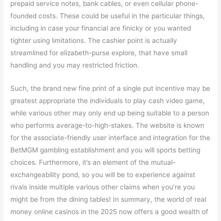
prepaid service notes, bank cables, or even cellular phone-
founded costs. These could be useful in the particular things,
including in case your financial are finicky or you wanted
tighter using limitations. The cashier point is actually
streamlined for elizabeth-purse explore, that have small
handling and you may restricted friction.
Such, the brand new fine print of a single put incentive may be
greatest appropriate the individuals to play cash video game,
while various other may only end up being suitable to a person
who performs average-to-high-stakes. The website is known
for the associate-friendly user interface and integration for the
BetMGM gambling establishment and you will sports betting
choices. Furthermore, it’s an element of the mutual-
exchangeability pond, so you will be to experience against
rivals inside multiple various other claims when you’re you
might be from the dining tables! In summary, the world of real
money online casinos in the 2025 now offers a good wealth of