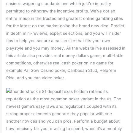
casino’s wagering standards one which just’re in reality
permitted to withdraw the incentive profits. We’ve got an
entire lineup in the trusted and greatest online gambling sites
for the latest on the market going the brand new dice. Predict
in depth mini-reviews, expert selections, and you will insider
tips to help you secure a casino site that fits your own
playstyle and you may money. All the website i’ve assessed in
this article also provides real money dollars game, multi-table
competitions, otherwise real cash poker online game for
example Pai Gow Casino poker, Caribbean Stud, Help ‘em
Ride, and you can video poker.
Texas holdem retains its
reputation as the most common poker variant in the us. The
newest game’s easy laws and regulations coupled with its
strong proper elements generate they popular with one
another novices and you can pros. Perform a budget about
how precisely far you’re willing to spend, when it’s a monthly