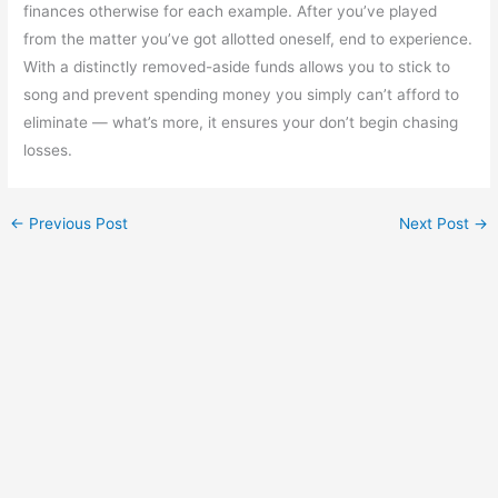
finances otherwise for each example. After you’ve played
from the matter you’ve got allotted oneself, end to experience.
With a distinctly removed-aside funds allows you to stick to
song and prevent spending money you simply can’t afford to
eliminate — what’s more, it ensures your don’t begin chasing
losses.
←
Previous Post
Next Post
→