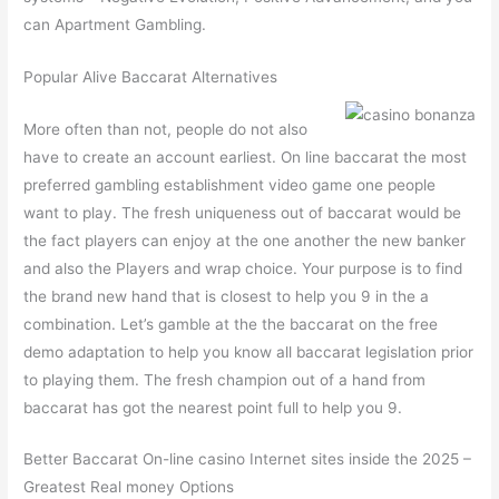
can Apartment Gambling.
Popular Alive Baccarat Alternatives
More often than not, people do not also
have to create an account earliest. On line baccarat the most
preferred gambling establishment video game one people
want to play. The fresh uniqueness out of baccarat would be
the fact players can enjoy at the one another the new banker
and also the Players and wrap choice. Your purpose is to find
the brand new hand that is closest to help you 9 in the a
combination. Let’s gamble at the the baccarat on the free
demo adaptation to help you know all baccarat legislation prior
to playing them. The fresh champion out of a hand from
baccarat has got the nearest point full to help you 9.
Better Baccarat On-line casino Internet sites inside the 2025 –
Greatest Real money Options