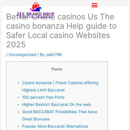
Skip
to
Better Online casinos Us The
content
casino bonanza Help guide to
Safer Local casino Websites
2025
/
Uncategorized
/ By
zakir786
Posts
Casino bonanza | Finest Casinos offering
Highest Limit Baccarat
100 percent free Ports
Higher Restrict Baccarat On the web
Good BACCARAT Possibilities That have
Great Bonuses
Popular Alive Baccarat Alternatives