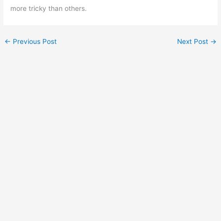
more tricky than others.
←
Previous Post
Next Post
→