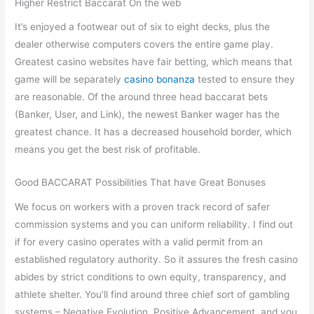
Higher Restrict Baccarat On the web
It’s enjoyed a footwear out of six to eight decks, plus the
dealer otherwise computers covers the entire game play.
Greatest casino websites have fair betting, which means that
game will be separately
casino bonanza
tested to ensure they
are reasonable. Of the around three head baccarat bets
(Banker, User, and Link), the newest Banker wager has the
greatest chance. It has a decreased household border, which
means you get the best risk of profitable.
Good BACCARAT Possibilities That have Great Bonuses
We focus on workers with a proven track record of safer
commission systems and you can uniform reliability. I find out
if for every casino operates with a valid permit from an
established regulatory authority. So it assures the fresh casino
abides by strict conditions to own equity, transparency, and
athlete shelter. You’ll find around three chief sort of gambling
systems – Negative Evolution, Positive Advancement, and you