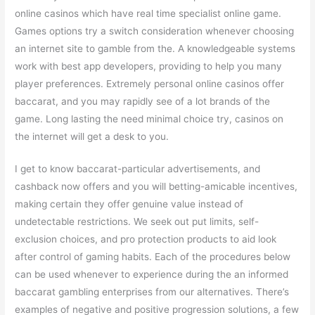
online casinos which have real time specialist online game.
Games options try a switch consideration whenever choosing
an internet site to gamble from the. A knowledgeable systems
work with best app developers, providing to help you many
player preferences. Extremely personal online casinos offer
baccarat, and you may rapidly see of a lot brands of the
game. Long lasting the need minimal choice try, casinos on
the internet will get a desk to you.
I get to know baccarat-particular advertisements, and
cashback now offers and you will betting-amicable incentives,
making certain they offer genuine value instead of
undetectable restrictions. We seek out put limits, self-
exclusion choices, and pro protection products to aid look
after control of gaming habits. Each of the procedures below
can be used whenever to experience during the an informed
baccarat gambling enterprises from our alternatives. There’s
examples of negative and positive progression solutions, a few