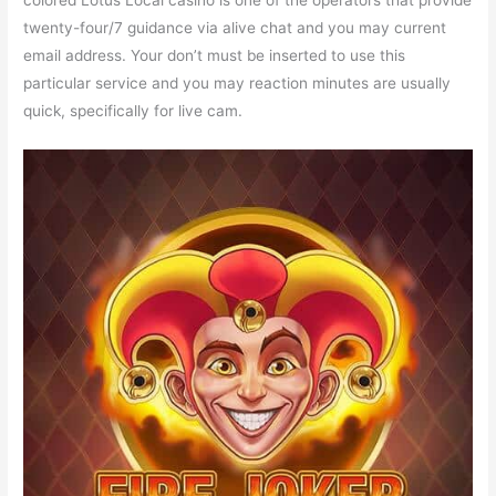
colored Lotus Local casino is one of the operators that provide
twenty-four/7 guidance via alive chat and you may current
email address. Your don’t must be inserted to use this
particular service and you may reaction minutes are usually
quick, specifically for live cam.