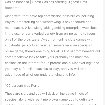
Casino bonanza | Finest Casinos offering Highest Limit
Baccarat
Along with, that have top commission possibilities including
PayPal, transferring and withdrawing is never secure and
much easier. A knowledgeable gambling enterprise web sites
in the usa render a varied variety from online game to focus
on all of the pro’s taste. Away from online slots games with
substantial jackpots so you can immersive alive specialist
online game, there’s one thing for all. All of us from benefits did
comprehensive look to take your probably the most top
casinos on the internet for us professionals. Discover legit and
you may safe online casinos to play, and you will take
advantage of all of our understanding and info.
100 percent free Ports
Those are slots and you will desk online game in lots of
species, along with real time broker game you to definitely