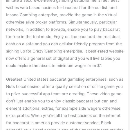
imitate a secure-centered gambling establishment feel. Best
wishes web based casinos for baccarat for the our list, and
Insane Gambling enterprise, provide the game in the virtual
otherwise alive broker platforms. Simultaneously, particular
networks, in addition to Bovada, enable you to play baccarat
for free in the trial mode. Enjoy on line baccarat the real deal
cash on a safe and you can cellular-friendly program from the
signing up for Crazy Gambling enterprise. It best-rated website
now offers a general set of digital and you will live tables you
could explore the absolute minimum wager from $1.
Greatest United states baccarat gambling enterprises, such as
Nuts Local casino, offer a quality selection of online game you
to prize-successful app team are creating. These video game
don’t just enable you to enjoy classic baccarat but can and
element additional extras, for example side wagers otherwise
extra profits. When you’re all the best casinos on the internet
for baccarat in america provide customer service, Black