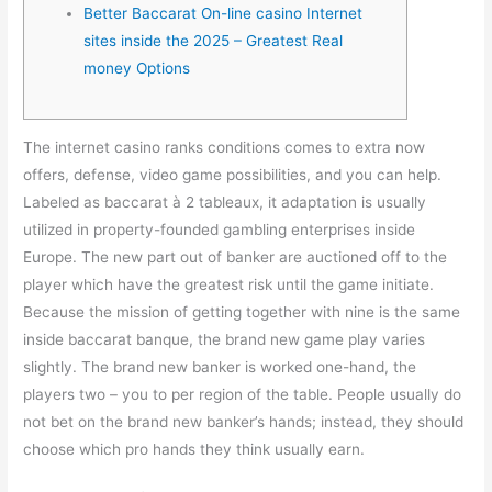
Better Baccarat On-line casino Internet
sites inside the 2025 – Greatest Real
money Options
The internet casino ranks conditions comes to extra now
offers, defense, video game possibilities, and you can help.
Labeled as baccarat à 2 tableaux, it adaptation is usually
utilized in property-founded gambling enterprises inside
Europe. The new part out of banker are auctioned off to the
player which have the greatest risk until the game initiate.
Because the mission of getting together with nine is the same
inside baccarat banque, the brand new game play varies
slightly.
The brand new banker is worked one-hand, the
players two – you to per region of the table. People usually do
not bet on the brand new banker’s hands; instead, they should
choose which pro hands they think usually earn.