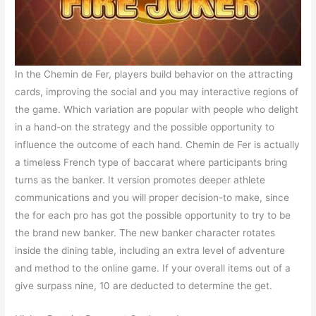
In the Chemin de Fer, players build behavior on the attracting
cards, improving the social and you may interactive regions of
the game. Which variation are popular with people who delight
in a hand-on the strategy and the possible opportunity to
influence the outcome of each hand. Chemin de Fer is actually
a timeless French type of baccarat where participants bring
turns as the banker. It version promotes deeper athlete
communications and you will proper decision-to make, since
the for each pro has got the possible opportunity to try to be
the brand new banker. The new banker character rotates
inside the dining table, including an extra level of adventure
and method to the online game. If your overall items out of a
give surpass nine, 10 are deducted to determine the get.