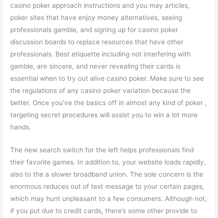
casino poker approach instructions and you may articles,
poker sites that have enjoy money alternatives, seeing
professionals gamble, and signing up for casino poker
discussion boards to replace resources that have other
professionals. Best etiquette including not interfering with
gamble, are sincere, and never revealing their cards is
essential when to try out alive casino poker. Make sure to see
the regulations of any casino poker variation because the
better. Once you’ve the basics off in almost any kind of poker ,
targeting secret procedures will assist you to win a lot more
hands.
The new search switch for the left helps professionals find
their favorite games. In addition to, your website loads rapidly,
also to the a slower broadband union. The sole concern is the
enormous reduces out of text message to your certain pages,
which may hunt unpleasant to a few consumers. Although not,
if you put due to credit cards, there’s some other provide to