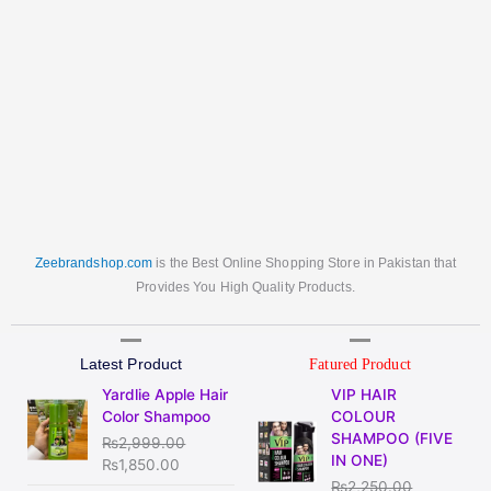
Zeebrandshop.com
is the Best Online Shopping Store in Pakistan that
Provides You High Quality Products.
Latest Product
Fatured Product
Original
Current
Original
Current
Yardlie Apple Hair
VIP HAIR
price
price
price
price
Color Shampoo
COLOUR
was:
is:
was:
is:
SHAMPOO (FIVE
₨
2,999.00
₨2,999.00.
₨1,850.00.
₨2,250.00.
₨1,500.00
IN ONE)
₨
1,850.00
₨
2,250.00