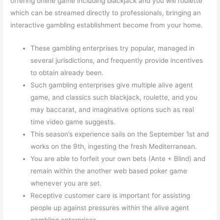
offering online game including blackjack and you will roulette
which can be streamed directly to professionals, bringing an
interactive gambling establishment become from your home.
These gambling enterprises try popular, managed in
several jurisdictions, and frequently provide incentives
to obtain already been.
Such gambling enterprises give multiple alive agent
game, and classics such blackjack, roulette, and you
may baccarat, and imaginative options such as real
time video game suggests.
This season’s experience sails on the September 1st and
works on the 9th, ingesting the fresh Mediterranean.
You are able to forfeit your own bets (Ante + Blind) and
remain within the another web based poker game
whenever you are set.
Receptive customer care is important for assisting
people up against pressures within the alive agent