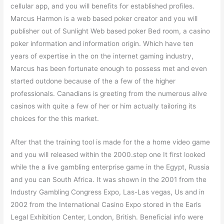
cellular app, and you will benefits for established profiles.
Marcus Harmon is a web based poker creator and you will
publisher out of Sunlight Web based poker Bed room, a casino
poker information and information origin. Which have ten
years of expertise in the on the internet gaming industry,
Marcus has been fortunate enough to possess met and even
started outdone because of the a few of the higher
professionals. Canadians is greeting from the numerous alive
casinos with quite a few of her or him actually tailoring its
choices for the this market.
After that the training tool is made for the a home video game
and you will released within the 2000.step one It first looked
while the a live gambling enterprise game in the Egypt, Russia
and you can South Africa. It was shown in the 2001 from the
Industry Gambling Congress Expo, Las-Las vegas, Us and in
2002 from the International Casino Expo stored in the Earls
Legal Exhibition Center, London, British. Beneficial info were