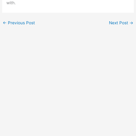
with.
←
Previous Post
Next Post
→