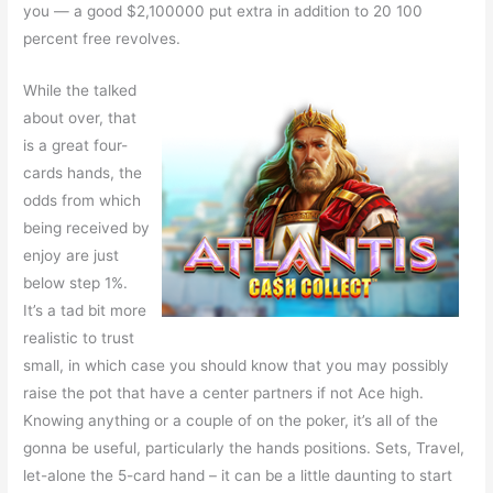
you — a good $2,100000 put extra in addition to 20 100
percent free revolves.
While the talked
about over, that
is a great four-
cards hands, the
odds from which
being received by
enjoy are just
below step 1%.
It’s a tad bit more
realistic to trust
small, in which case you should know that you may possibly
raise the pot that have a center partners if not Ace high.
Knowing anything or a couple of on the poker, it’s all of the
gonna be useful, particularly the hands positions. Sets, Travel,
let-alone the 5-card hand – it can be a little daunting to start