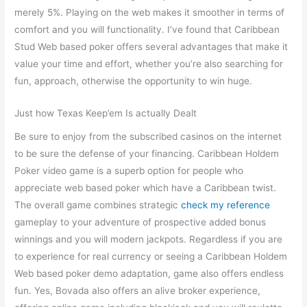
merely 5%. Playing on the web makes it smoother in terms of
comfort and you will functionality. I’ve found that Caribbean
Stud Web based poker offers several advantages that make it
value your time and effort, whether you’re also searching for
fun, approach, otherwise the opportunity to win huge.
Just how Texas Keep’em Is actually Dealt
Be sure to enjoy from the subscribed casinos on the internet
to be sure the defense of your financing. Caribbean Holdem
Poker video game is a superb option for people who
appreciate web based poker which have a Caribbean twist.
The overall game combines strategic
check my reference
gameplay to your adventure of prospective added bonus
winnings and you will modern jackpots. Regardless if you are
to experience for real currency or seeing a Caribbean Holdem
Web based poker demo adaptation, game also offers endless
fun. Yes, Bovada also offers an alive broker experience,