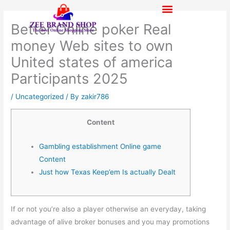
Skip
to
Better Online poker Real
content
money Web sites to own
United states of america
Participants 2025
/
Uncategorized
/ By
zakir786
Content
Gambling establishment Online game
Content
Just how Texas Keep’em Is actually Dealt
If or not you’re also a player otherwise an everyday, taking
advantage of alive broker bonuses and you may promotions