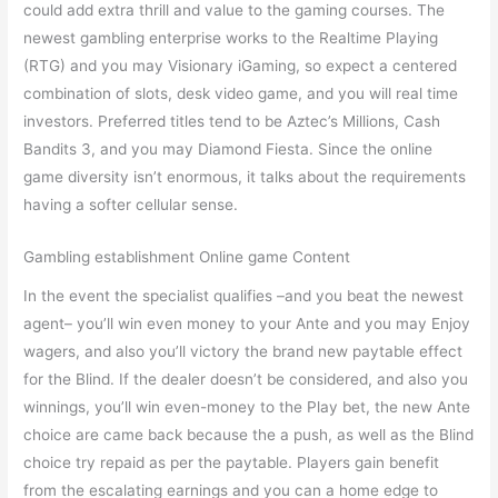
could add extra thrill and value to the gaming courses. The
newest gambling enterprise works to the Realtime Playing
(RTG) and you may Visionary iGaming, so expect a centered
combination of slots, desk video game, and you will real time
investors. Preferred titles tend to be Aztec’s Millions, Cash
Bandits 3, and you may Diamond Fiesta.
Since the online
game diversity isn’t enormous, it talks about the requirements
having a softer cellular sense.
Gambling establishment Online game Content
In the event the specialist qualifies –and you beat the newest
agent– you’ll win even money to your Ante and you may Enjoy
wagers, and also you’ll victory the brand new paytable effect
for the Blind. If the dealer doesn’t be considered, and also you
winnings, you’ll win even-money to the Play bet, the new Ante
choice are came back because the a push, as well as the Blind
choice try repaid as per the paytable. Players gain benefit
from the escalating earnings and you can a home edge to