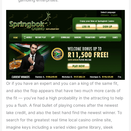
gambling enterprises.
Or if you have an expert and you can a king of the same fit,
and also the flop appears that have two much more cards of
the fit — you’ve had a high probability in the attracting to help
you a flush. A final bullet of playing comes after the newest
lake credit, and also the best hand find the newest winner. To
search for the greatest real time local casino online site,
imagine keys including a varied video game library, sleek