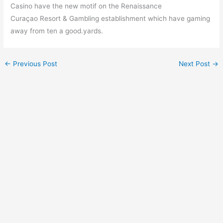
Casino have the new motif on the Renaissance
Curaçao Resort & Gambling establishment which have gaming
away from ten a good.yards.
←
Previous Post
Next Post
→