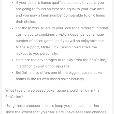
If your dealer’s hands qualifies but loses to yours, you
are going to found an expense equal to your own ante
and you may a keen number comparable to or X times
their choice.
For those who’lso are to your look for a different internet
casino you to combines crypto independency, a huge
number of online game, and you will an enjoyable spin
to the support, MidasLuck Casino could strike the
jackpot to you personally.
Here are the advantages to to play from the BetOnline,
in addition to portion for upgrade.
BetOnline also offers one of the biggest casino poker
teams in the us web based poker industry.
What type of web based poker game should i enjoy in the
BetOnline?
Using these procedures could keep you to household line
since the lowest that you can. Here i have assessed chances