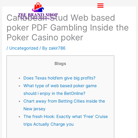
Skip
to
Caribbean Stud Web based
content
poker PDF Gambling Inside the
Poker Casino poker
/
Uncategorized
/ By
zakir786
Blogs
Does Texas hold’em give big profits?
What type of web based poker game
should i enjoy in the BetOnline?
Chart away from Betting Cities inside the
New jersey
The fresh Hook: Exactly what ‘Free’ Cruise
trips Actually Charge you