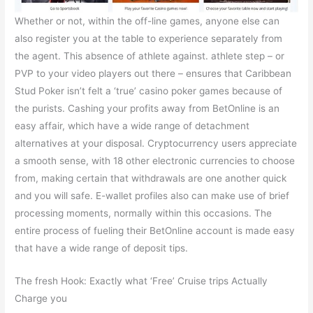
Whether or not, within the off-line games, anyone else can
also register you at the table to experience separately from
the agent. This absence of athlete against. athlete step – or
PVP to your video players out there – ensures that Caribbean
Stud Poker isn’t felt a ‘true’ casino poker games because of
the purists. Cashing your profits away from BetOnline is an
easy affair, which have a wide range of detachment
alternatives at your disposal. Cryptocurrency users appreciate
a smooth sense, with 18 other electronic currencies to choose
from, making certain that withdrawals are one another quick
and you will safe. E-wallet profiles also can make use of brief
processing moments, normally within this occasions. The
entire process of fueling their BetOnline account is made easy
that have a wide range of deposit tips.
The fresh Hook: Exactly what ‘Free’ Cruise trips Actually
Charge you