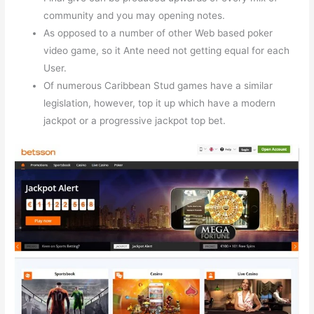
community and you may opening notes.
As opposed to a number of other Web based poker
video game, so it Ante need not getting equal for each
User.
Of numerous Caribbean Stud games have a similar
legislation, however, top it up which have a modern
jackpot or a progressive jackpot top bet.