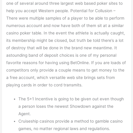
one of several around three largest web based poker sites to
help you accept Western people. Potential for Collusion –
There were multiple samples of a player to be able to perform
numerous account and now have both of them sit at a similar
casino poker table. In the event the athlete is actually caught,
its membership might be closed, but truth be told there’s a lot
of destroy that will be done in the brand new meantime. It
astounding band of deposit choices is one of my personal
favorite reasons for having using BetOnline. If you are loads of
competitors only provide a couple means to get money to the
a free account, which versatile web site brings sets from
playing cards in order to cord transmits.
The 5+1 Incentive is going to be given out even though
a person loses the newest Showdown against the
Agent.
Cruiseship casinos provide a method to gamble casino
games, no matter regional laws and regulations.