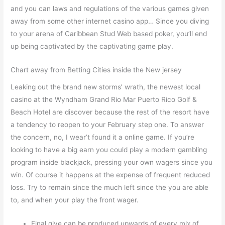
and you can laws and regulations of the various games given
away from some other internet casino app… Since you diving
to your arena of Caribbean Stud Web based poker, you’ll end
up being captivated by the captivating game play.
Chart away from Betting Cities inside the New jersey
Leaking out the brand new storms’ wrath, the newest local
casino at the Wyndham Grand Rio Mar Puerto Rico Golf &
Beach Hotel are discover because the rest of the resort have
a tendency to reopen to your February step one. To answer
the concern, no, I wear’t found it a online game. If you’re
looking to have a big earn you could play a modern gambling
program inside blackjack, pressing your own wagers since you
win. Of course it happens at the expense of frequent reduced
loss. Try to remain since the much left since the you are able
to, and when your play the front wager.
Final give can be produced upwards of every mix of