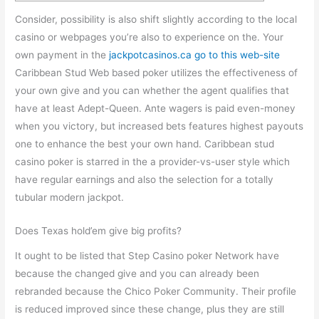
Consider, possibility is also shift slightly according to the local
casino or webpages you’re also to experience on the. Your
own payment in the
jackpotcasinos.ca go to this web-site
Caribbean Stud Web based poker utilizes the effectiveness of
your own give and you can whether the agent qualifies that
have at least Adept-Queen.
Ante wagers is paid even-money
when you victory, but increased bets features highest payouts
one to enhance the best your own hand. Caribbean stud
casino poker is starred in the a provider-vs-user style which
have regular earnings and also the selection for a totally
tubular modern jackpot.
Does Texas hold’em give big profits?
It ought to be listed that Step Casino poker Network have
because the changed give and you can already been
rebranded because the Chico Poker Community. Their profile
is reduced improved since these change, plus they are still