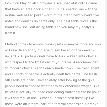
Evolution Playing also provides a live Specialist online game
that have an area choice titled 5+1. Its smart in line with the
mutual web based poker worth of the brand new player’s five
notes and dealer’s up cards only. The next table reveals the
brand new shell out dining table and you may my analysis
from it.
Method comes to always playing sets or maybe more and you
will selectively to try out ace-queen based on the dealer’s
upcard. • All professionals have to build a keen ante choice
with respect to the limitations of your table. A recommended
$1 modern choice is additionally made now.• The fresh agent
and all sorts of people is actually dealt five cards. The fresh
5th cards are open.• Immediately after looking at the give,
people need to choose whether to flex otherwise wager. Give
beliefs is actually founded considering traditional casino poker
laws and regulations. Curacao In which host dress up like
these were an integral part of a festival procession, Carnaval