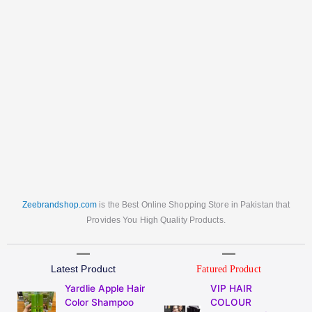
Zeebrandshop.com
is the Best Online Shopping Store in Pakistan that
Provides You High Quality Products.
Latest Product
Fatured Product
Original
Current
Original
Current
Yardlie Apple Hair
VIP HAIR
price
price
price
price
Color Shampoo
COLOUR
was:
is:
was:
is: