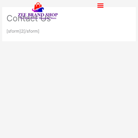
Skip
to
Contact Us
content
[sform]2[/sform]