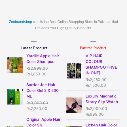
Zeebrandshop.com
is the Best Online Shopping Store in Pakistan that
Provides You High Quality Products.
Latest Product
Fatured Product
Original
Current
Original
Current
Yardlie Apple Hair
VIP HAIR
price
price
price
price
Color Shampoo
COLOUR
was:
is:
was:
is:
SHAMPOO (FIVE
₨
2,999.00
₨2,999.00.
₨1,850.00.
₨2,250.00.
₨1,500.00
IN ONE)
₨
1,850.00
₨
2,250.00
Original
Current
Sardar Jee Hair
₨
1,500.00
price
price
Color Gel 2 X 500
was:
is:
Original
Current
ML
Luxury Magnetic
₨3,000.00.
₨2,250.00.
price
price
Starry Sky Watch
₨
3,000.00
was:
is:
₨
2,250.00
₨
2,000.00
₨2,000.00.
₨999.00.
₨
999.00
Original
Current
Original Apple Hair
price
price
Original
Current
Color 96
Lichen Hair Color