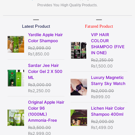
Provides You High Quality Products.
Latest Product
Fatured Product
Original
Current
Original
Current
Yardlie Apple Hair
VIP HAIR
price
price
price
price
Color Shampoo
COLOUR
was:
is:
was:
is:
SHAMPOO (FIVE
₨
2,999.00
₨2,999.00.
₨1,850.00.
₨2,250.00.
₨1,500.00
IN ONE)
₨
1,850.00
₨
2,250.00
Original
Current
Sardar Jee Hair
₨
1,500.00
price
price
Color Gel 2 X 500
was:
is:
Original
Current
ML
Luxury Magnetic
₨3,000.00.
₨2,250.00.
price
price
Starry Sky Watch
₨
3,000.00
was:
is:
₨
2,250.00
₨
2,000.00
₨2,000.00.
₨999.00.
₨
999.00
Original
Current
Original Apple Hair
price
price
Original
Current
Color 96
Lichen Hair Color
was:
is:
price
price
(1000ML)
Shampoo 400ml
₨3,500.00.
₨2,999.00.
was:
is:
Ammonia-Free
₨
2,000.00
₨2,000.00.
₨1,499.00
₨
3,500.00
₨
1,499.00
₨
2,999.00