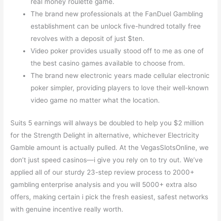
real money roulette game.
The brand new professionals at the FanDuel Gambling
establishment can be unlock five-hundred totally free
revolves with a deposit of just $ten.
Video poker provides usually stood off to me as one of
the best casino games available to choose from.
The brand new electronic years made cellular electronic
poker simpler, providing players to love their well-known
video game no matter what the location.
Suits 5 earnings will always be doubled to help you $2 million
for the Strength Delight in alternative, whichever Electricity
Gamble amount is actually pulled. At the VegasSlotsOnline, we
don’t just speed casinos—i give you rely on to try out. We’ve
applied all of our sturdy 23-step review process to 2000+
gambling enterprise analysis and you will 5000+ extra also
offers, making certain i pick the fresh easiest, safest networks
with genuine incentive really worth.