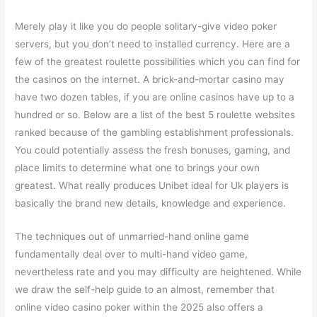
Merely play it like you do people solitary-give video poker
servers, but you don’t need to installed currency. Here are a
few of the greatest roulette possibilities which you can find for
the casinos on the internet. A brick-and-mortar casino may
have two dozen tables, if you are online casinos have up to a
hundred or so. Below are a list of the best 5 roulette websites
ranked because of the gambling establishment professionals.
You could potentially assess the fresh bonuses, gaming, and
place limits to determine what one to brings your own
greatest. What really produces Unibet ideal for Uk players is
basically the brand new details, knowledge and experience.
The techniques out of unmarried-hand online game
fundamentally deal over to multi-hand video game,
nevertheless rate and you may difficulty are heightened. While
we draw the self-help guide to an almost, remember that
online video casino poker within the 2025 also offers a