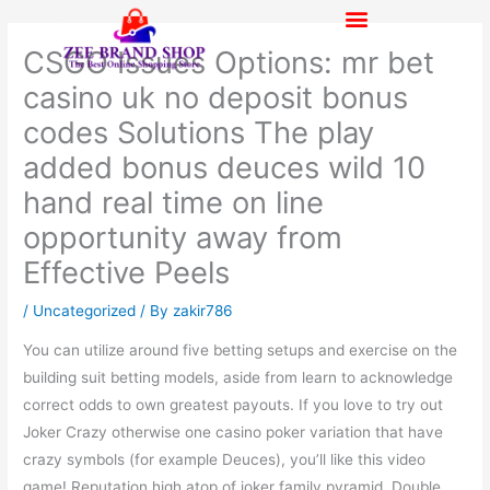
Skip
to
CSGO Issues Options: mr bet
content
casino uk no deposit bonus
codes Solutions The play
added bonus deuces wild 10
hand real time on line
opportunity away from
Effective Peels
/
Uncategorized
/ By
zakir786
You can utilize around five betting setups and exercise on the
building suit betting models, aside from learn to acknowledge
correct odds to own greatest payouts. If you love to try out
Joker Crazy otherwise one casino poker variation that have
crazy symbols (for example Deuces), you’ll like this video
game!
Reputation high atop of joker family pyramid, Double