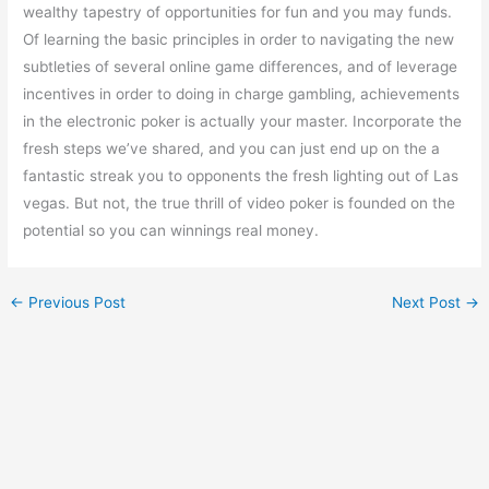
wealthy tapestry of opportunities for fun and you may funds.
Of learning the basic principles in order to navigating the new
subtleties of several online game differences, and of leverage
incentives in order to doing in charge gambling, achievements
in the electronic poker is actually your master. Incorporate the
fresh steps we’ve shared, and you can just end up on the a
fantastic streak you to opponents the fresh lighting out of Las
vegas. But not, the true thrill of video poker is founded on the
potential so you can winnings real money.
←
Previous Post
Next Post
→