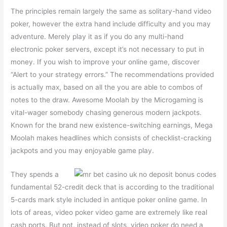
The principles remain largely the same as solitary-hand video
poker, however the extra hand include difficulty and you may
adventure. Merely play it as if you do any multi-hand
electronic poker servers, except it’s not necessary to put in
money. If you wish to improve your online game, discover
“Alert to your strategy errors.” The recommendations provided
is actually max, based on all the you are able to combos of
notes to the draw. Awesome Moolah by the Microgaming is
vital-wager somebody chasing generous modern jackpots.
Known for the brand new existence-switching earnings, Mega
Moolah makes headlines which consists of checklist-cracking
jackpots and you may enjoyable game play.
They spends a
fundamental 52-credit deck that is according to the traditional
5-cards mark style included in antique poker online game. In
lots of areas, video poker video game are extremely like real
cash ports. But not, instead of slots, video poker do need a