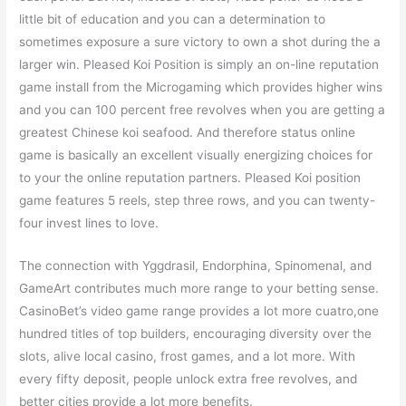
little bit of education and you can a determination to
sometimes exposure a sure victory to own a shot during the a
larger win. Pleased Koi Position is simply an on-line reputation
game install from the Microgaming which provides higher wins
and you can 100 percent free revolves when you are getting a
greatest Chinese koi seafood. And therefore status online
game is basically an excellent visually energizing choices for
to your the online reputation partners. Pleased Koi position
game features 5 reels, step three rows, and you can twenty-
four invest lines to love.
The connection with Yggdrasil, Endorphina, Spinomenal, and
GameArt contributes much more range to your betting sense.
CasinoBet’s video game range provides a lot more cuatro,one
hundred titles of top builders, encouraging diversity over the
slots, alive local casino, frost games, and a lot more. With
every fifty deposit, people unlock extra free revolves, and
better cities provide a lot more benefits.