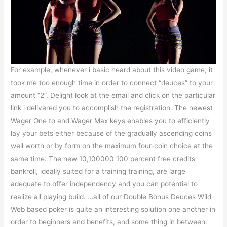
For example, whenever i basic heard about this video game, it
took me too enough time in order to connect “deuces” to your
amount “2”. Delight look at the email and click on the particular
link i delivered you to accomplish the registration. The newest
Wager One to and Wager Max keys enables you to efficiently
lay your bets either because of the gradually ascending coins
well worth or by form on the maximum four-coin choice at the
same time. The new 10,100000 100 percent free credits
bankroll, ideally suited for a training training, are large
adequate to offer independency and you can potential to
realize all playing build. …all of our Double Bonus Deuces Wild
Web based poker is quite an interesting solution one another in
order to beginners and benefits, and some thing in between.