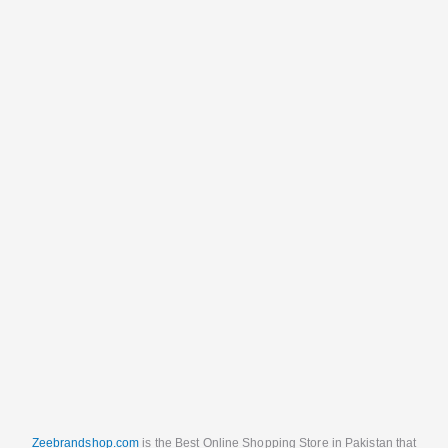
Zeebrandshop.com
is the Best Online Shopping Store in Pakistan that