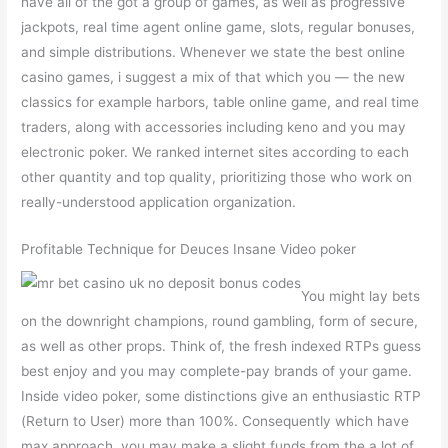
have all of the got a group of games, as well as progressive
jackpots, real time agent online game, slots, regular bonuses,
and simple distributions. Whenever we state the best online
casino games, i suggest a mix of that which you — the new
classics for example harbors, table online game, and real time
traders, along with accessories including keno and you may
electronic poker. We ranked internet sites according to each
other quantity and top quality, prioritizing those who work on
really-understood application organization.
Profitable Technique for Deuces Insane Video poker
You might lay bets
on the downright champions, round gambling, form of secure,
as well as other props. Think of, the fresh indexed RTPs guess
best enjoy and you may complete-pay brands of your game.
Inside video poker, some distinctions give an enthusiastic RTP
(Return to User) more than 100%. Consequently which have
max approach, you may make a slight funds from the a lot of