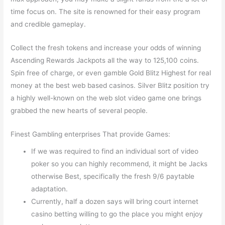
time focus on. The site is renowned for their easy program
and credible gameplay.
Collect the fresh tokens and increase your odds of winning
Ascending Rewards Jackpots all the way to 125,100 coins.
Spin free of charge, or even gamble Gold Blitz Highest for real
money at the best web based casinos. Silver Blitz position try
a highly well-known on the web slot video game one brings
grabbed the new hearts of several people.
Finest Gambling enterprises That provide Games:
If we was required to find an individual sort of video
poker so you can highly recommend, it might be Jacks
otherwise Best, specifically the fresh 9/6 paytable
adaptation.
Currently, half a dozen says will bring court internet
casino betting willing to go the place you might enjoy