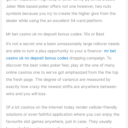
Joker Web based poker offers not one however, two nuts
symbols because you try to create the higher give from the
dealer while using the an excellent 54-card platform.
Mr bet casino uk no deposit bonus codes: 10s or Best
It’s not a secret one a keen unreasonably large rollover needs
are able to turn a plus opportunity to your a finance-
mr bet
casino uk no deposit bonus codes
dropping campaign. To
discover the best video poker feel, play at the one of many
online casinos one to we’ve got emphasized from the the top
the fresh page. The degree of variance are measured by
exactly how crazy the newest shifts are anywhere between
wins and you will loss.
Of a lot casinos on the internet today render cellular-friendly
solutions or even faithful application where you can enjoy the
favourite slot games anywhere, just in case. They usually