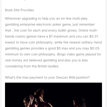
Book Site Provides
Whenever upgrading to help you an on-line multi-play
gambling enterprise electronic poker game, just remember
that , the cost for each and every bullet grows. Online multi-
hands casino games have a $1 maximum and you can $0.01
lowest to have coin philosophy, while the newest solitary-hand
gambling games provides a good $5 max and you may $0.05
minimum to own coin philosophy. Bingo video game played for
real money are believed gambling and also you is also
considering from the British bodies.
What’s the max payment to your Deuces Wild position?