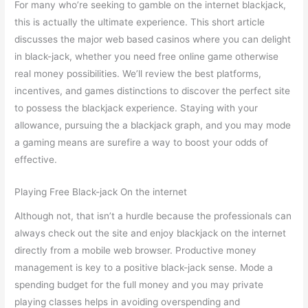
For many who’re seeking to gamble on the internet blackjack,
this is actually the ultimate experience. This short article
discusses the major web based casinos where you can delight
in black-jack, whether you need free online game otherwise
real money possibilities. We’ll review the best platforms,
incentives, and games distinctions to discover the perfect site
to possess the blackjack experience. Staying with your
allowance, pursuing the a blackjack graph, and you may mode
a gaming means are surefire a way to boost your odds of
effective.
Playing Free Black-jack On the internet
Although not, that isn’t a hurdle because the professionals can
always check out the site and enjoy blackjack on the internet
directly from a mobile web browser. Productive money
management is key to a positive black-jack sense. Mode a
spending budget for the full money and you may private
playing classes helps in avoiding overspending and