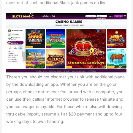
most out of such additional Black-jack games on line.
There’s you should not disorder your unit with additional place
by the downloading an app. Whether you are on the go or
perhaps choose not to ever fool around with a computer, you
can use their cellular internet browser to release this site and
you can wager enjoyable. For those who’re also withdrawing
thru cable import, assume a flat $20 payment and up to four
working days to own handling.