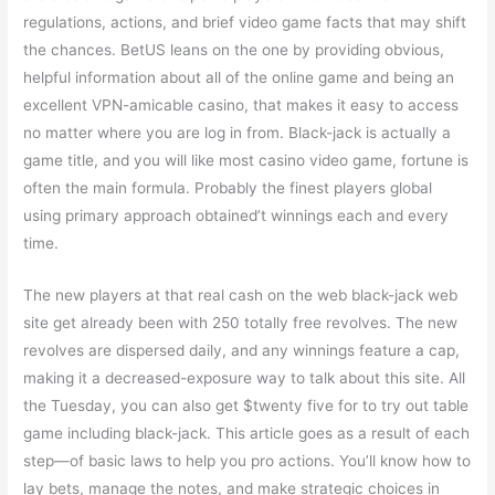
regulations, actions, and brief video game facts that may shift
the chances. BetUS leans on the one by providing obvious,
helpful information about all of the online game and being an
excellent VPN-amicable casino, that makes it easy to access
no matter where you are log in from.
Black-jack is actually a
game title, and you will like most casino video game, fortune is
often the main formula. Probably the finest players global
using primary approach obtained’t winnings each and every
time.
The new players at that real cash on the web black-jack web
site get already been with 250 totally free revolves. The new
revolves are dispersed daily, and any winnings feature a cap,
making it a decreased-exposure way to talk about this site. All
the Tuesday, you can also get $twenty five for to try out table
game including black-jack. This article goes as a result of each
step—of basic laws to help you pro actions. You’ll know how to
lay bets, manage the notes, and make strategic choices in