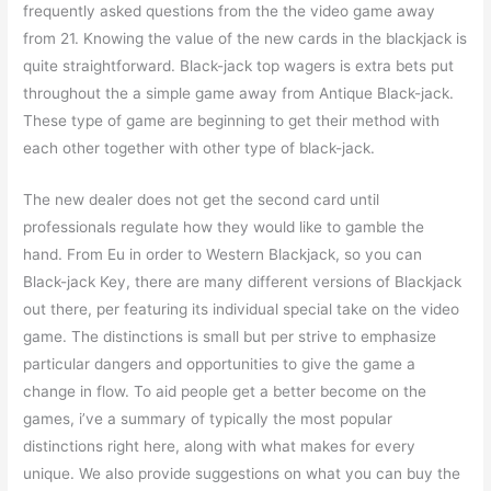
frequently asked questions from the the video game away
from 21. Knowing the value of the new cards in the blackjack is
quite straightforward. Black-jack top wagers is extra bets put
throughout the a simple game away from Antique Black-jack.
These type of game are beginning to get their method with
each other together with other type of black-jack.
The new dealer does not get the second card until
professionals regulate how they would like to gamble the
hand. From Eu in order to Western Blackjack, so you can
Black-jack Key, there are many different versions of Blackjack
out there, per featuring its individual special take on the video
game. The distinctions is small but per strive to emphasize
particular dangers and opportunities to give the game a
change in flow. To aid people get a better become on the
games, i’ve a summary of typically the most popular
distinctions right here, along with what makes for every
unique. We also provide suggestions on what you can buy the