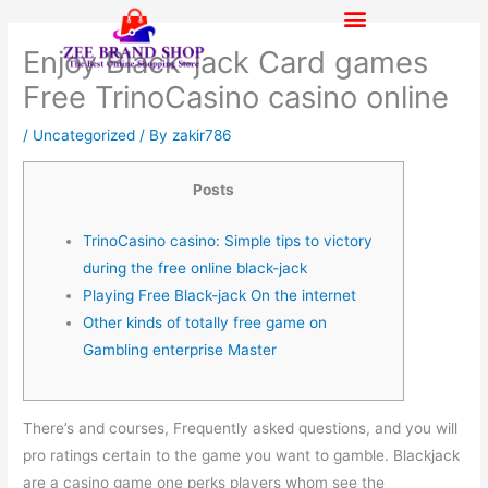
Skip
to
Enjoy Black-jack Card games
content
Free TrinoCasino casino online
/
Uncategorized
/ By
zakir786
Posts
TrinoCasino casino: Simple tips to victory
during the free online black-jack
Playing Free Black-jack On the internet
Other kinds of totally free game on
Gambling enterprise Master
There’s and courses, Frequently asked questions, and you will
pro ratings certain to the game you want to gamble. Blackjack
are a casino game one perks players whom see the