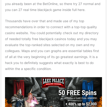
you already been at the BetOnline, so there try 27 normal and
you can 27 real time blackjack game inside full here.
Thousands have over that and made use of my top
recommendations in order to connect with a top-top quality
casino website. You could potentially check out my directory
of needed totally free blackjack casinos today and you may
evaluate the top-ranked sites selected on my own and my
collegues. Maps and you can graphs are essential tables first
of all at the very beginning of its go greatest earnings. It is a
hack you to definitely suggests what exactly is best to do
within the a specific condition.