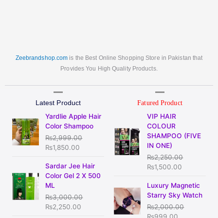
Zeebrandshop.com
is the Best Online Shopping Store in Pakistan that
Provides You High Quality Products.
Latest Product
Fatured Product
Original
Current
Original
Current
Yardlie Apple Hair
VIP HAIR
price
price
price
price
Color Shampoo
COLOUR
was:
is:
was:
is:
SHAMPOO (FIVE
₨
2,999.00
₨2,999.00.
₨1,850.00.
₨2,250.00.
₨1,500.00
IN ONE)
₨
1,850.00
₨
2,250.00
Original
Current
Sardar Jee Hair
₨
1,500.00
price
price
Color Gel 2 X 500
was:
is:
Original
Current
ML
Luxury Magnetic
₨3,000.00.
₨2,250.00.
price
price
Starry Sky Watch
₨
3,000.00
was:
is:
₨
2,250.00
₨
2,000.00
₨2,000.00.
₨999.00.
₨
999.00