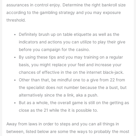
assurances in control enjoy. Determine the right bankroll size
according to the gambling strategy and you may exposure
threshold.
Definitely brush up on table etiquette as well as the
indicators and actions you can utilize to play their give
before you campaign for the casino.
By using these tips and you may training on a regular
basis, you might replace your feel and increase your
chances of effective in the on the internet black-jack.
Other than that, be mindful one to a give from 22 from
the specialist does not number because the a bust, but
alternatively since the a link, aka a push.
But as a whole, the overall game is still on the getting as
close as the 21 while the it is possible to.
Away from laws in order to steps and you can all things in
between, listed below are some the ways to probably the most