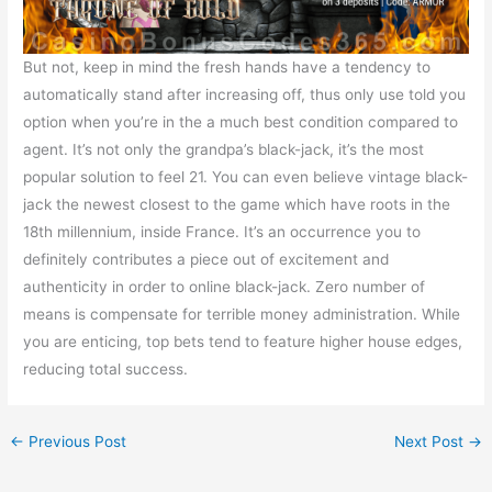
But not, keep in mind the fresh hands have a tendency to
automatically stand after increasing off, thus only use told you
option when you’re in the a much best condition compared to
agent. It’s not only the grandpa’s black-jack, it’s the most
popular solution to feel 21. You can even believe vintage black-
jack the newest closest to the game which have roots in the
18th millennium, inside France. It’s an occurrence you to
definitely contributes a piece out of excitement and
authenticity in order to online black-jack. Zero number of
means is compensate for terrible money administration. While
you are enticing, top bets tend to feature higher house edges,
reducing total success.
←
Previous Post
Next Post
→