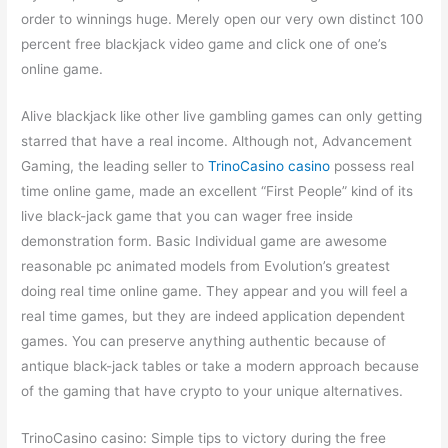
order to winnings huge. Merely open our very own distinct 100
percent free blackjack video game and click one of one’s
online game.
Alive blackjack like other live gambling games can only getting
starred that have a real income. Although not, Advancement
Gaming, the leading seller to
TrinoCasino casino
possess real
time online game, made an excellent “First People” kind of its
live black-jack game that you can wager free inside
demonstration form. Basic Individual game are awesome
reasonable pc animated models from Evolution’s greatest
doing real time online game. They appear and you will feel a
real time games, but they are indeed application dependent
games. You can preserve anything authentic because of
antique black-jack tables or take a modern approach because
of the gaming that have crypto to your unique alternatives.
TrinoCasino casino: Simple tips to victory during the free