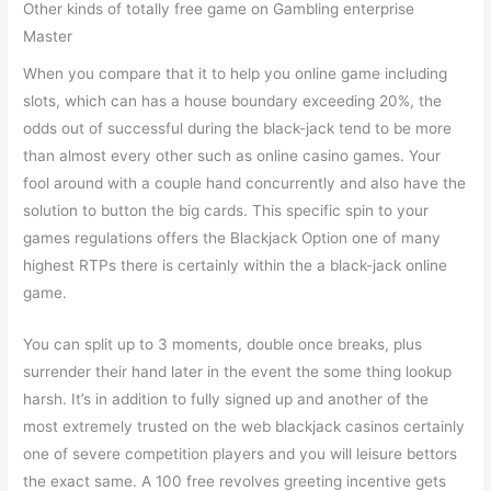
Other kinds of totally free game on Gambling enterprise
Master
When you compare that it to help you online game including
slots, which can has a house boundary exceeding 20%, the
odds out of successful during the black-jack tend to be more
than almost every other such as online casino games. Your
fool around with a couple hand concurrently and also have the
solution to button the big cards. This specific spin to your
games regulations offers the Blackjack Option one of many
highest RTPs there is certainly within the a black-jack online
game.
You can split up to 3 moments, double once breaks, plus
surrender their hand later in the event the some thing lookup
harsh. It’s in addition to fully signed up and another of the
most extremely trusted on the web blackjack casinos certainly
one of severe competition players and you will leisure bettors
the exact same. A 100 free revolves greeting incentive gets