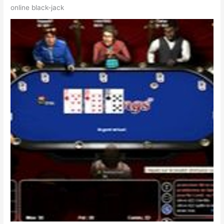
online black-jack