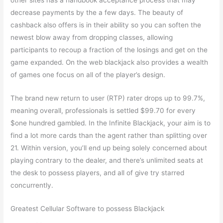
decrease payments by the a few days. The beauty of
cashback also offers is in their ability so you can soften the
newest blow away from dropping classes, allowing
participants to recoup a fraction of the losings and get on the
game expanded. On the web blackjack also provides a wealth
of games one focus on all of the player’s design.
The brand new return to user (RTP) rater drops up to 99.7%,
meaning overall, professionals is settled $99.70 for every
$one hundred gambled. In the Infinite Blackjack, your aim is to
find a lot more cards than the agent rather than splitting over
21. Within version, you’ll end up being solely concerned about
playing contrary to the dealer, and there’s unlimited seats at
the desk to possess players, and all of give try starred
concurrently.
Greatest Cellular Software to possess Blackjack