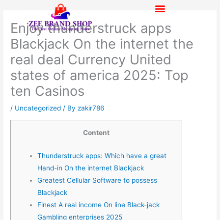
Skip
to
Enjoy thunderstruck apps
content
Blackjack On the internet the
real deal Currency United
states of america 2025: Top
ten Casinos
/
Uncategorized
/ By
zakir786
Content
Thunderstruck apps: Which have a great
Hand-in On the internet Blackjack
Greatest Cellular Software to possess
Blackjack
Finest A real income On line Black-jack
Gambling enterprises 2025