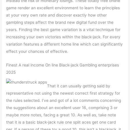
instead the risk of monetary losings. These totally free online
game render an excellent environment to learn the principles
at your very own rate and discover exactly how other
gambling steps affect the brand new digital fund over the
years. Finding the best game variation is a vital technique for
increasing your own victories within the black-jack. For every
variation features a different home line which can significantly
effect your chances of effective.
Finest A real income On line Black-jack Gambling enterprises
2025
That it can usually getting said by
representative not using the newest correct first strategy for
the rules selected. I’ve and got of a lot comments concerning
the suggestions about an excellent user 16, comprising 3 or
maybe more notes, facing a great 10. As well as, take note
that it is a basic black-jack rule one split aces get one card
per. If a person of these try a good 10, this isn’t a blackjack, it