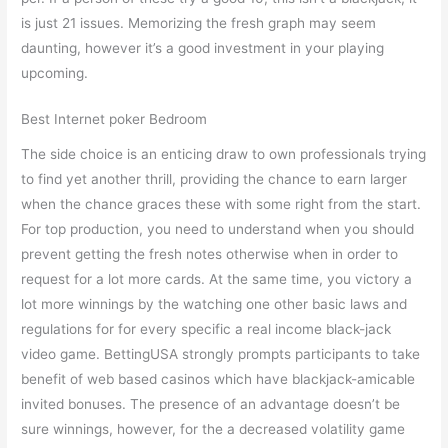
is just 21 issues. Memorizing the fresh graph may seem
daunting, however it’s a good investment in your playing
upcoming.
Best Internet poker Bedroom
The side choice is an enticing draw to own professionals trying
to find yet another thrill, providing the chance to earn larger
when the chance graces these with some right from the start.
For top production, you need to understand when you should
prevent getting the fresh notes otherwise when in order to
request for a lot more cards. At the same time, you victory a
lot more winnings by the watching one other basic laws and
regulations for for every specific a real income black-jack
video game. BettingUSA strongly prompts participants to take
benefit of web based casinos which have blackjack-amicable
invited bonuses. The presence of an advantage doesn’t be
sure winnings, however, for the a decreased volatility game