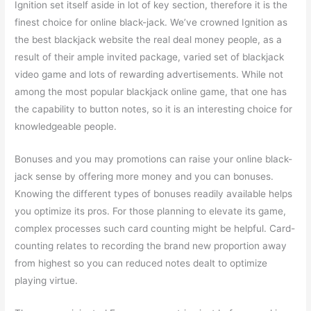
Ignition set itself aside in lot of key section, therefore it is the
finest choice for online black-jack. We’ve crowned Ignition as
the best blackjack website the real deal money people, as a
result of their ample invited package, varied set of blackjack
video game and lots of rewarding advertisements. While not
among the most popular blackjack online game, that one has
the capability to button notes, so it is an interesting choice for
knowledgeable people.
Bonuses and you may promotions can raise your online black-
jack sense by offering more money and you can bonuses.
Knowing the different types of bonuses readily available helps
you optimize its pros. For those planning to elevate its game,
complex processes such card counting might be helpful. Card-
counting relates to recording the brand new proportion away
from highest so you can reduced notes dealt to optimize
playing virtue.