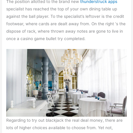
The position allotted to the brand new
thunderstruck apps
specialist has reached the top of your own dining table up
against the ball player. To the specialist’s leftover is the credit
footwear, where cards are dealt away from. On the right ‘s the
dispose of rack, where thrown away notes are gone to live in
once a casino game bullet try completed.
Regarding to try out blackjack the real deal money, there are
lots of higher choices available to choose from. Yet not,