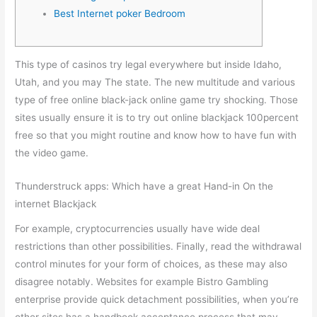
Best Internet poker Bedroom
This type of casinos try legal everywhere but inside Idaho,
Utah, and you may The state. The new multitude and various
type of free online black-jack online game try shocking.
Those
sites usually ensure it is to try out online blackjack 100percent
free so that you might routine and know how to have fun with
the video game.
Thunderstruck apps: Which have a great Hand-in On the
internet Blackjack
For example, cryptocurrencies usually have wide deal
restrictions than other possibilities. Finally, read the withdrawal
control minutes for your form of choices, as these may also
disagree notably. Websites for example Bistro Gambling
enterprise provide quick detachment possibilities, when you’re
other sites has a handbook acceptance process that may