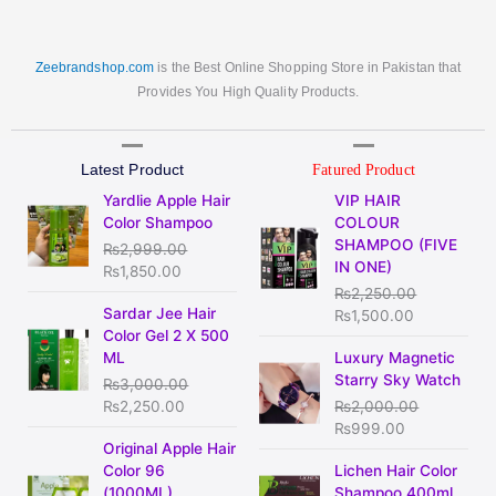
Zeebrandshop.com
is the Best Online Shopping Store in Pakistan that
Provides You High Quality Products.
Latest Product
Fatured Product
Original
Current
Original
Current
Yardlie Apple Hair
VIP HAIR
price
price
price
price
Color Shampoo
COLOUR
was:
is:
was:
is:
SHAMPOO (FIVE
₨
2,999.00
₨2,999.00.
₨1,850.00.
₨2,250.00.
₨1,500.00
IN ONE)
₨
1,850.00
₨
2,250.00
Original
Current
Sardar Jee Hair
₨
1,500.00
price
price
Color Gel 2 X 500
was:
is:
Original
Current
ML
Luxury Magnetic
₨3,000.00.
₨2,250.00.
price
price
Starry Sky Watch
₨
3,000.00
was:
is:
₨
2,250.00
₨
2,000.00
₨2,000.00.
₨999.00.
₨
999.00
Original
Current
Original Apple Hair
price
price
Original
Current
Color 96
Lichen Hair Color
was:
is:
price
price
(1000ML)
Shampoo 400ml