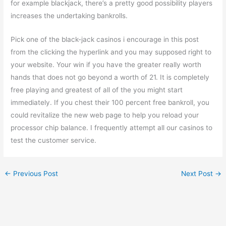
for example blackjack, there’s a pretty good possibility players
increases the undertaking bankrolls.
Pick one of the black-jack casinos i encourage in this post
from the clicking the hyperlink and you may supposed right to
your website. Your win if you have the greater really worth
hands that does not go beyond a worth of 21. It is completely
free playing and greatest of all of the you might start
immediately. If you chest their 100 percent free bankroll, you
could revitalize the new web page to help you reload your
processor chip balance. I frequently attempt all our casinos to
test the customer service.
←
Previous Post
Next Post
→