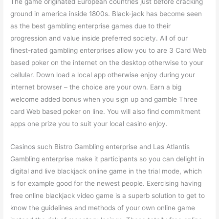
The game originated European countries just before cracking
ground in america inside 1800s. Black-jack has become seen
as the best gambling enterprise games due to their
progression and value inside preferred society. All of our
finest-rated gambling enterprises allow you to are 3 Card Web
based poker on the internet on the desktop otherwise to your
cellular. Down load a local app otherwise enjoy during your
internet browser – the choice are your own. Earn a big
welcome added bonus when you sign up and gamble Three
card Web based poker on line. You will also find commitment
apps one prize you to suit your local casino enjoy.
Casinos such Bistro Gambling enterprise and Las Atlantis
Gambling enterprise make it participants so you can delight in
digital and live blackjack online game in the trial mode, which
is for example good for the newest people. Exercising having
free online blackjack video game is a superb solution to get to
know the guidelines and methods of your own online game