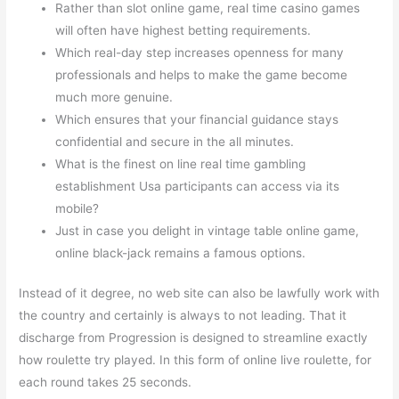
Rather than slot online game, real time casino games
will often have highest betting requirements.
Which real-day step increases openness for many
professionals and helps to make the game become
much more genuine.
Which ensures that your financial guidance stays
confidential and secure in the all minutes.
What is the finest on line real time gambling
establishment Usa participants can access via its
mobile?
Just in case you delight in vintage table online game,
online black-jack remains a famous options.
Instead of it degree, no web site can also be lawfully work with
the country and certainly is always to not leading. That it
discharge from Progression is designed to streamline exactly
how roulette try played. In this form of online live roulette, for
each round takes 25 seconds.