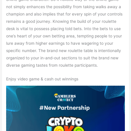
not simply enhances the possibility from taking walks away a
champion and also implies that for every spin of your controls
remains a good journey. Knowing the build of your roulette
desk is vital to possess placing told bets. Into the bets to use
one’s heart of your own betting area, tempting people to your
lure away from higher earnings to have wagering to your
specific number. The brand new roulette table is intentionally
organized to your in-and-out sections to suit the brand new
diverse gaming tastes from roulette participants.
Enjoy video game & cash out winnings