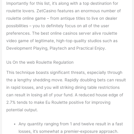
Importantly for this list, it’s along with a top destination for
roulette lovers. ZetCasino features an enormous number of
roulette online game – from antique titles to live on dealer
possibilities – you to definitely focus on all of the user
preferences. The best online casinos server alive roulette
video game of legitimate, high-top quality studios such as
Development Playing, Playtech and Practical Enjoy.
Us On the web Roulette Regulation
This technique boasts significant threats, especially through
the a lengthy shedding move. Rapidly doubling bets can result
in rapid losses, and you will striking dining table restrictions
can result in losing all of your fund. A reduced house edge of
2.7% tends to make Eu Roulette positive for improving
potential output.
Any quantity ranging from 1 and twelve result in a fast
losses, it’s somewhat a premier-exposure approach.