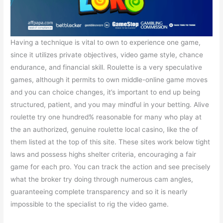
Having a technique is vital to own to experience one game,
since it utilizes private objectives, video game style, chance
endurance, and financial skill. Roulette is a very speculative
games, although it permits to own middle-online game moves
and you can choice changes, it’s important to end up being
structured, patient, and you may mindful in your betting. Alive
roulette try one hundred% reasonable for many who play at
the an authorized, genuine roulette local casino, like the of
them listed at the top of this site. These sites work below tight
laws and possess highs shelter criteria, encouraging a fair
game for each pro. You can track the action and see precisely
what the broker try doing through numerous cam angles,
guaranteeing complete transparency and so it is nearly
impossible to the specialist to rig the video game.