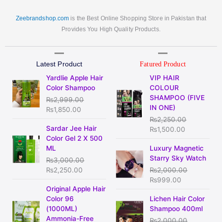
Zeebrandshop.com
is the Best Online Shopping Store in Pakistan that
Provides You High Quality Products.
Latest Product
Fatured Product
Original
Current
Original
Current
Yardlie Apple Hair
VIP HAIR
price
price
price
price
Color Shampoo
COLOUR
was:
is:
was:
is:
SHAMPOO (FIVE
₨
2,999.00
₨2,999.00.
₨1,850.00.
₨2,250.00.
₨1,500.00
IN ONE)
₨
1,850.00
₨
2,250.00
Original
Current
Sardar Jee Hair
₨
1,500.00
price
price
Color Gel 2 X 500
was:
is:
Original
Current
ML
Luxury Magnetic
₨3,000.00.
₨2,250.00.
price
price
Starry Sky Watch
₨
3,000.00
was:
is:
₨
2,250.00
₨
2,000.00
₨2,000.00.
₨999.00.
₨
999.00
Original
Current
Original Apple Hair
price
price
Original
Current
Color 96
Lichen Hair Color
was:
is:
price
price
(1000ML)
Shampoo 400ml
₨3,500.00.
₨2,999.00.
was:
is:
Ammonia-Free
₨
2,000.00