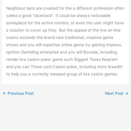
Neighbour bets are created for the a different profession often
called a good “racetrack”. It could be always noticeable
someplace for the active monitor, or even the user might have
a solution to cover up they. But the appeal of the live on-line
casino exceeds the brand new traditional; creative game
shows and you will expertise online game try gaining impetus.
Ignition Gambling enterprise and you will Bovada, including,
render live casino poker game such Biggest Texas Keep’em
and you can Three card Casino poker, including more breadth
to help you a currently steeped group of live casino games.
←
Previous Post
Next Post
→