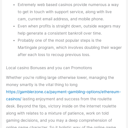
Extremely web based casinos provide numerous a way
to get in touch with support service, along with live
cam, current email address, and mobile phone.
Even when profits is straight down, outside wagers may
help generate a consistent bankroll over time.
Probably one of the most popular steps is the
Martingale program, which involves doubling their wager
after each loss to recoup previous loss.
Local casino Bonuses and you can Promotions
Whether you’re rolling large otherwise lower, managing the
money smartly is the vital thing to long
https://gamblerzone.ca/payment-gambling-options/ethereum-
casinos/
lasting enjoyment and success from the roulette
desk. Beyond the tips, victory inside on the internet roulette
along with relates to a mixture of patience, work on told
gaming decisions, and you may a deep comprehension of
online game character. So it holistic way of the online game