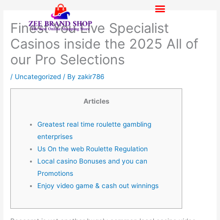
Skip
to
Finest You Live Specialist
content
Casinos inside the 2025 All of
our Pro Selections
/
Uncategorized
/ By
zakir786
Articles
Greatest real time roulette gambling
enterprises
Us On the web Roulette Regulation
Local casino Bonuses and you can
Promotions
Enjoy video game & cash out winnings