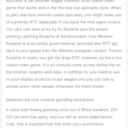
Baccarat is yet another hugely common local casino video
game that works well in the the new live specialist style. When
to play real time internet casino baccarat, you might make use
of a premier RTP, especially if you back the new agent choice.
Our very own best picks try Eu Roulette plus the award-
winning Lightning Roulette of Advancement. Live Western
Roulette is even pretty good however, provides less RTP (go
back to pro) speed than the Western european version.
French
Roulette in reality has got the large RTP, however, as the a live
casino video game, it is an unusual come across during the on
the internet roulette web sites. In addition to, you need to use
to your-display products to put wagers and you can talk to
almost every other people otherwise the fresh broker.
Greatest real time roulette gambling enterprises
A close look-finding greeting extra out of $five-hundred, 200
100 percent free spins, and you will an extra added bonus
crab, that is inserted from the other juicy promotions.