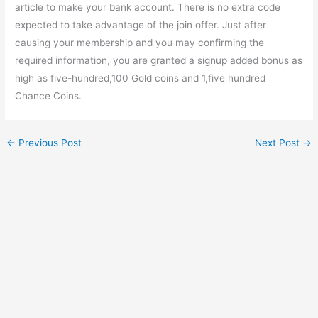
article to make your bank account. There is no extra code
expected to take advantage of the join offer. Just after
causing your membership and you may confirming the
required information, you are granted a signup added bonus as
high as five-hundred,100 Gold coins and 1,five hundred
Chance Coins.
←
Previous Post
Next Post
→