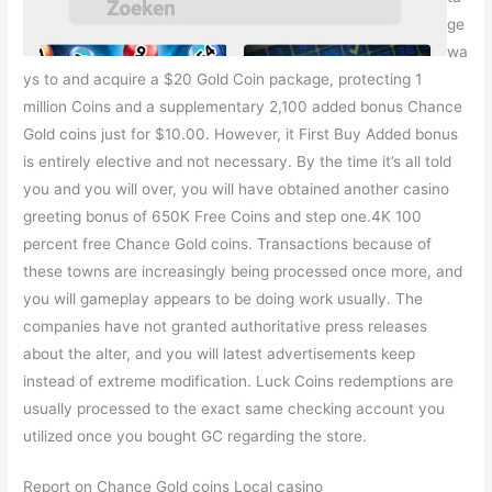
ge
wa
ys to and acquire a $20 Gold Coin package, protecting 1
million Coins and a supplementary 2,100 added bonus Chance
Gold coins just for $10.00. However, it First Buy Added bonus
is entirely elective and not necessary. By the time it’s all told
you and you will over, you will have obtained another casino
greeting bonus of 650K Free Coins and step one.4K 100
percent free Chance Gold coins. Transactions because of
these towns are increasingly being processed once more, and
you will gameplay appears to be doing work usually. The
companies have not granted authoritative press releases
about the alter, and you will latest advertisements keep
instead of extreme modification. Luck Coins redemptions are
usually processed to the exact same checking account you
utilized once you bought GC regarding the store.
Report on Chance Gold coins Local casino