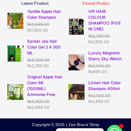
Latest Product
Fatured Product
Original
Current
Original
Current
Yardlie Apple Hair
VIP HAIR
price
price
price
price
Color Shampoo
COLOUR
was:
is:
was:
is:
SHAMPOO (FIVE
₨
2,999.00
₨2,999.00.
₨1,850.00.
₨2,250.00.
₨1,500.00
IN ONE)
₨
1,850.00
₨
2,250.00
Original
Current
Sardar Jee Hair
₨
1,500.00
price
price
Color Gel 2 X 500
was:
is:
Original
Current
ML
Luxury Magnetic
₨3,000.00.
₨2,250.00.
price
price
Starry Sky Watch
₨
3,000.00
was:
is:
₨
2,250.00
₨
2,000.00
₨2,000.00.
₨999.00.
₨
999.00
Original
Current
Original Apple Hair
price
price
Original
Current
Color 96
Lichen Hair Color
was:
is:
price
price
(1000ML)
Shampoo 400ml
₨3,500.00.
₨2,999.00.
was:
is:
Ammonia-Free
₨
2,000.00
₨2,000.00.
₨1,499.00
₨
3,500.00
₨
1,499.00
₨
2,999.00
Copyright © 2026 | Zee Brand Shop
1