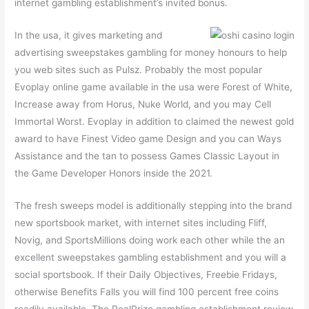
internet gambling establishment’s invited bonus.
In the usa, it gives marketing and
advertising sweepstakes gambling for money honours to help
you web sites such as Pulsz. Probably the most popular
Evoplay online game available in the usa were Forest of White,
Increase away from Horus, Nuke World, and you may Cell
Immortal Worst. Evoplay in addition to claimed the newest gold
award to have Finest Video game Design and you can Ways
Assistance and the tan to possess Games Classic Layout in
the Game Developer Honors inside the 2021.
The fresh sweeps model is additionally stepping into the brand
new sportsbook market, with internet sites including Fliff,
Novig, and SportsMillions doing work each other while the an
excellent sweepstakes gambling establishment and you will a
social sportsbook. If their Daily Objectives, Freebie Fridays,
otherwise Benefits Falls you will find 100 percent free coins
readily available. The RealPrize gambling establishment review