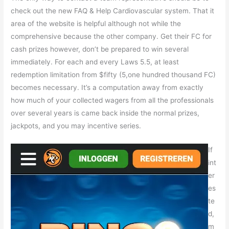
check out the new FAQ & Help Cardiovascular system. That it
area of the website is helpful although not while the
comprehensive because the other company. Get their FC for
cash prizes however, don’t be prepared to win several
immediately. For each and every Laws 5.5, at least
redemption limitation from $fifty (5,one hundred thousand FC)
becomes necessary. It’s a computation away from exactly
how much of your collected wagers from all the professionals
over several years is came back inside the normal prizes,
jackpots, and you may incentive series.
If
int
er
es
te
d,
m