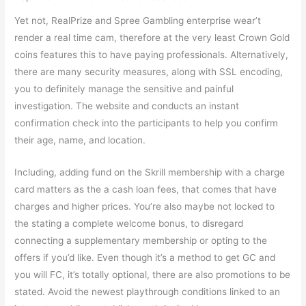
Yet not, RealPrize and Spree Gambling enterprise wear’t
render a real time cam, therefore at the very least Crown Gold
coins features this to have paying professionals. Alternatively,
there are many security measures, along with SSL encoding,
you to definitely manage the sensitive and painful
investigation. The website and conducts an instant
confirmation check into the participants to help you confirm
their age, name, and location.
Including, adding fund on the Skrill membership with a charge
card matters as the a cash loan fees, that comes that have
charges and higher prices. You’re also maybe not locked to
the stating a complete welcome bonus, to disregard
connecting a supplementary membership or opting to the
offers if you’d like. Even though it’s a method to get GC and
you will FC, it’s totally optional, there are also promotions to be
stated. Avoid the newest playthrough conditions linked to an