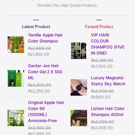
Provides You High Quality Products.
Latest Product
Fatured Product
Original
Current
Original
Current
Yardlie Apple Hair
VIP HAIR
price
price
price
price
Color Shampoo
COLOUR
was:
is:
was:
is:
SHAMPOO (FIVE
₨
2,999.00
₨2,999.00.
₨1,850.00.
₨2,250.00.
₨1,500.00
IN ONE)
₨
1,850.00
₨
2,250.00
Original
Current
Sardar Jee Hair
₨
1,500.00
price
price
Color Gel 2 X 500
was:
is:
Original
Current
ML
Luxury Magnetic
₨3,000.00.
₨2,250.00.
price
price
Starry Sky Watch
₨
3,000.00
was:
is:
₨
2,250.00
₨
2,000.00
₨2,000.00.
₨999.00.
₨
999.00
Original
Current
Original Apple Hair
price
price
Original
Current
Color 96
Lichen Hair Color
was:
is:
price
price
(1000ML)
Shampoo 400ml
₨3,500.00.
₨2,999.00.
was:
is:
Ammonia-Free
₨
2,000.00
₨2,000.00.
₨1,499.00
₨
3,500.00
₨
1,499.00
₨
2,999.00