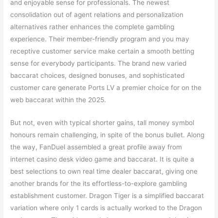
and enjoyable sense for professionals. The newest
consolidation out of agent relations and personalization
alternatives rather enhances the complete gambling
experience. Their member-friendly program and you may
receptive customer service make certain a smooth betting
sense for everybody participants. The brand new varied
baccarat choices, designed bonuses, and sophisticated
customer care generate Ports LV a premier choice for on the
web baccarat within the 2025.
But not, even with typical shorter gains, tall money symbol
honours remain challenging, in spite of the bonus bullet. Along
the way, FanDuel assembled a great profile away from
internet casino desk video game and baccarat. It is quite a
best selections to own real time dealer baccarat, giving one
another brands for the its effortless-to-explore gambling
establishment customer. Dragon Tiger is a simplified baccarat
variation where only 1 cards is actually worked to the Dragon