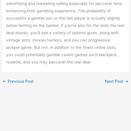
advertising and marketing selling especially for baccarat fans,
enhancing their gambling experience. The probability of
successful a gamble put on the ball player is actually slightly
below betting on the banker. If you’re also for the slots the real
deal money, you’ll see a variety of options given, along with
vintage slots, movies harbors, and you can progressive
jackpot game. But not, in addition to the finest online slots,
you could potentially gamble casino games such blackjack,
roulette, and you may baccarat the real deal.
←
Previous Post
Next Post
→