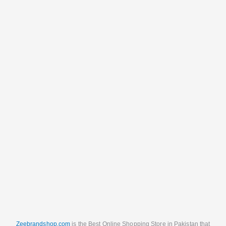
Zeebrandshop.com
is the Best Online Shopping Store in Pakistan that