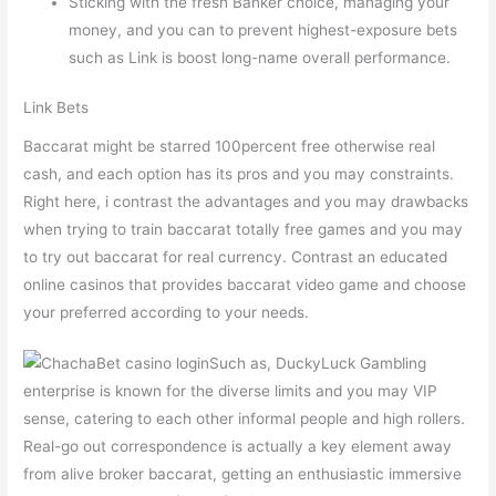
Sticking with the fresh Banker choice, managing your
money, and you can to prevent highest-exposure bets
such as Link is boost long-name overall performance.
Link Bets
Baccarat might be starred 100percent free otherwise real
cash, and each option has its pros and you may constraints.
Right here, i contrast the advantages and you may drawbacks
when trying to train baccarat totally free games and you may
to try out baccarat for real currency. Contrast an educated
online casinos that provides baccarat video game and choose
your preferred according to your needs.
Such as, DuckyLuck Gambling
enterprise is known for the diverse limits and you may VIP
sense, catering to each other informal people and high rollers.
Real-go out correspondence is actually a key element away
from alive broker baccarat, getting an enthusiastic immersive