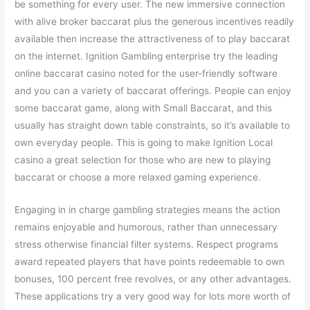
be something for every user. The new immersive connection
with alive broker baccarat plus the generous incentives readily
available then increase the attractiveness of to play baccarat
on the internet. Ignition Gambling enterprise try the leading
online baccarat casino noted for the user-friendly software
and you can a variety of baccarat offerings. People can enjoy
some baccarat game, along with Small Baccarat, and this
usually has straight down table constraints, so it’s available to
own everyday people. This is going to make Ignition Local
casino a great selection for those who are new to playing
baccarat or choose a more relaxed gaming experience.
Engaging in in charge gambling strategies means the action
remains enjoyable and humorous, rather than unnecessary
stress otherwise financial filter systems. Respect programs
award repeated players that have points redeemable to own
bonuses, 100 percent free revolves, or any other advantages.
These applications try a very good way for lots more worth of