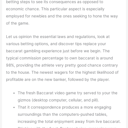
betting steps to see its consequences as opposed to
economic chance. This particular aspect is especially
employed for newbies and the ones seeking to hone the way
of the game.
Let us opinion the essential laws and regulations, look at
various betting options, and discover tips replace your
baccarat gambling experience just before we begin. The
typical commission percentage to own baccarat is around
98%, providing the athlete very pretty good chance contrary
to the house. The newest wagers for the highest likelihood of
profitable are on the new banker, followed by the player.
The fresh Baccarat video game try served to your the
gizmos (desktop computer, cellular, and pill).
That it correspondence produces a more engaging
surroundings than the computers-pushed tables,
increasing the total enjoyment away from live baccarat.