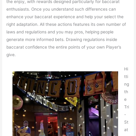
the enjoy, with rewards designed particularly for baccarat
enthusiasts. Once you understand such differences can
enhance your baccarat experience and help your select the
right adaptation. All these actions features its own number of
laws and regulations and you may pros, helping people
generate more informed bets. Drawing regulations inside
baccarat confidence the entire points of your own Player’s
give.
Hi
tti
ng
th
e
Tri
-
St
at