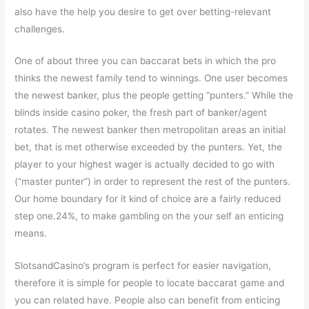
also have the help you desire to get over betting-relevant
challenges.
One of about three you can baccarat bets in which the pro
thinks the newest family tend to winnings. One user becomes
the newest banker, plus the people getting “punters.” While the
blinds inside casino poker, the fresh part of banker/agent
rotates. The newest banker then metropolitan areas an initial
bet, that is met otherwise exceeded by the punters. Yet, the
player to your highest wager is actually decided to go with
(“master punter”) in order to represent the rest of the punters.
Our home boundary for it kind of choice are a fairly reduced
step one.24%, to make gambling on the your self an enticing
means.
SlotsandCasino’s program is perfect for easier navigation,
therefore it is simple for people to locate baccarat game and
you can related have. People also can benefit from enticing