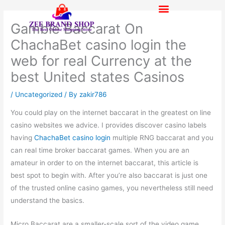
Skip
to
Gamble Baccarat On
content
ChachaBet casino login the
web for real Currency at the
best United states Casinos
/
Uncategorized
/ By
zakir786
You could play on the internet baccarat in the greatest on line
casino websites we advice. I provides discover casino labels
having
ChachaBet casino login
multiple RNG baccarat and you
can real time broker baccarat games. When you are an
amateur in order to on the internet baccarat, this article is
best spot to begin with.
After you’re also baccarat is just one
of the trusted online casino games, you nevertheless still need
understand the basics.
Micro Baccarat are a smaller-scale sort of the video game,