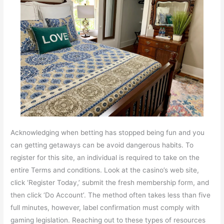
Acknowledging when betting has stopped being fun and you
can getting getaways can be avoid dangerous habits. To
register for this site, an individual is required to take on the
entire Terms and conditions. Look at the casino’s web site,
click ‘Register Today,’ submit the fresh membership form, and
then click ‘Do Account’. The method often takes less than five
full minutes, however, label confirmation must comply with
gaming legislation. Reaching out to these types of resources