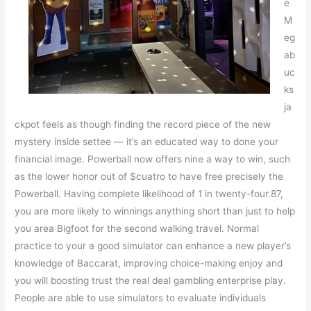
e
M
eg
ab
uc
ks
ja
ckpot feels as though finding the record piece of the new
mystery inside settee — it’s an educated way to done your
financial image. Powerball now offers nine a way to win, such
as the lower honor out of $cuatro to have free precisely the
Powerball. Having complete likelihood of 1 in twenty-four.87,
you are more likely to winnings anything short than just to help
you area Bigfoot for the second walking travel. Normal
practice to your a good simulator can enhance a new player’s
knowledge of Baccarat, improving choice-making enjoy and
you will boosting trust the real deal gambling enterprise play.
People are able to use simulators to evaluate individuals