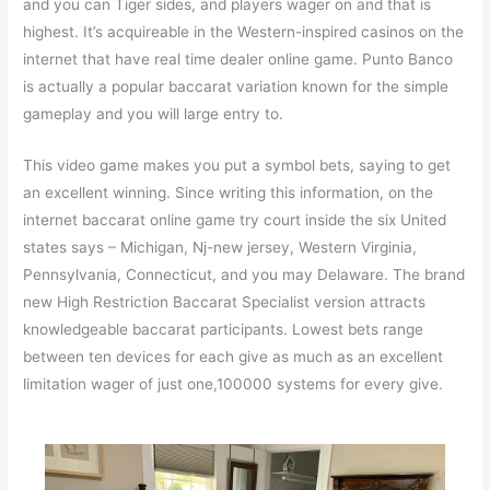
and you can Tiger sides, and players wager on and that is
highest. It’s acquireable in the Western-inspired casinos on the
internet that have real time dealer online game. Punto Banco
is actually a popular baccarat variation known for the simple
gameplay and you will large entry to.
This video game makes you put a symbol bets, saying to get
an excellent winning. Since writing this information, on the
internet baccarat online game try court inside the six United
states says – Michigan, Nj-new jersey, Western Virginia,
Pennsylvania, Connecticut, and you may Delaware. The brand
new High Restriction Baccarat Specialist version attracts
knowledgeable baccarat participants. Lowest bets range
between ten devices for each give as much as an excellent
limitation wager of just one,100000 systems for every give.