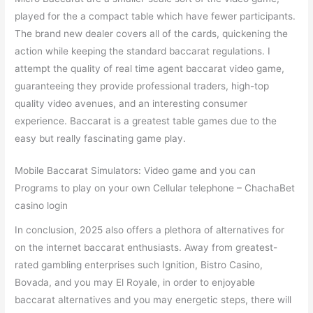
played for the a compact table which have fewer participants.
The brand new dealer covers all of the cards, quickening the
action while keeping the standard baccarat regulations. I
attempt the quality of real time agent baccarat video game,
guaranteeing they provide professional traders, high-top
quality video avenues, and an interesting consumer
experience. Baccarat is a greatest table games due to the
easy but really fascinating game play.
Mobile Baccarat Simulators: Video game and you can
Programs to play on your own Cellular telephone – ChachaBet
casino login
In conclusion, 2025 also offers a plethora of alternatives for
on the internet baccarat enthusiasts. Away from greatest-
rated gambling enterprises such Ignition, Bistro Casino,
Bovada, and you may El Royale, in order to enjoyable
baccarat alternatives and you may energetic steps, there will