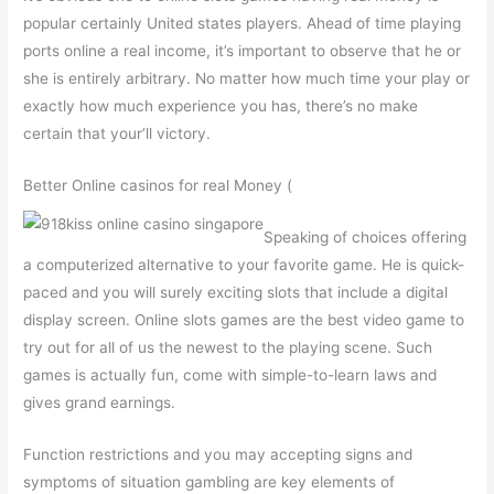
popular certainly United states players. Ahead of time playing
ports online a real income, it’s important to observe that he or
she is entirely arbitrary. No matter how much time your play or
exactly how much experience you has, there’s no make
certain that your’ll victory.
Better Online casinos for real Money (
Speaking of choices offering
a computerized alternative to your favorite game. He is quick-
paced and you will surely exciting slots that include a digital
display screen. Online slots games are the best video game to
try out for all of us the newest to the playing scene. Such
games is actually fun, come with simple-to-learn laws and
gives grand earnings.
Function restrictions and you may accepting signs and
symptoms of situation gambling are key elements of