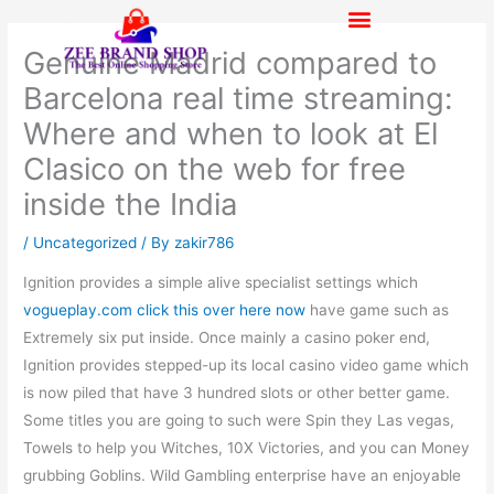
Skip
to
Genuine Madrid compared to
content
Barcelona real time streaming:
Where and when to look at El
Clasico on the web for free
inside the India
/
Uncategorized
/ By
zakir786
Ignition provides a simple alive specialist settings which
vogueplay.com click this over here now
have game such as
Extremely six put inside. Once mainly a casino poker end,
Ignition provides stepped-up its local casino video game which
is now piled that have 3 hundred slots or other better game.
Some titles you are going to such were Spin they Las vegas,
Towels to help you Witches, 10X Victories, and you can Money
grubbing Goblins.
Wild Gambling enterprise have an enjoyable