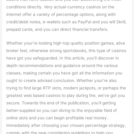
conditions directly. Very actual-currency casinos on the
internet offer a variety of percentage options, along with
credit/debit notes, e-wallets such as PayPal and you will Skrill,
prepaid cards, and you can direct financial transfers.
Whether your’re looking high-top quality position games, alive
broker feel, otherwise strong sportsbooks, this type of casinos
have got you safeguarded. In this article, you’ll discover in
depth recommendations and guidance around the various
classes, making certain you have got all the information you
ought to create advised conclusion. Whether your’re also
trying to find large RTP slots, modern jackpots, or perhaps the
greatest web based casinos to play during the, we’ve got you
secure. Towards the end of the publication, you’ll getting
better-supplied so you can diving to the enjoyable field of
online slots and you can begin profitable real money.
Immediately after choosing your chosen percentage strategy,
comply with the new considering guidelines to help you