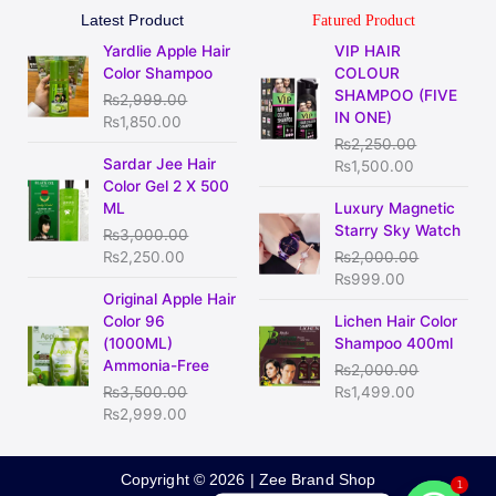
Latest Product
Fatured Product
Original
Current
Original
Current
Yardlie Apple Hair
VIP HAIR
price
price
price
price
Color Shampoo
COLOUR
was:
is:
was:
is:
SHAMPOO (FIVE
₨
2,999.00
₨2,999.00.
₨1,850.00.
₨2,250.00.
₨1,500.00
IN ONE)
₨
1,850.00
₨
2,250.00
Original
Current
Sardar Jee Hair
₨
1,500.00
price
price
Color Gel 2 X 500
was:
is:
Original
Current
ML
Luxury Magnetic
₨3,000.00.
₨2,250.00.
price
price
Starry Sky Watch
₨
3,000.00
was:
is:
₨
2,250.00
₨
2,000.00
₨2,000.00.
₨999.00.
₨
999.00
Original
Current
Original Apple Hair
price
price
Original
Current
Color 96
Lichen Hair Color
was:
is:
price
price
(1000ML)
Shampoo 400ml
₨3,500.00.
₨2,999.00.
was:
is:
Ammonia-Free
₨
2,000.00
₨2,000.00.
₨1,499.00
₨
3,500.00
₨
1,499.00
₨
2,999.00
Copyright © 2026 | Zee Brand Shop
1