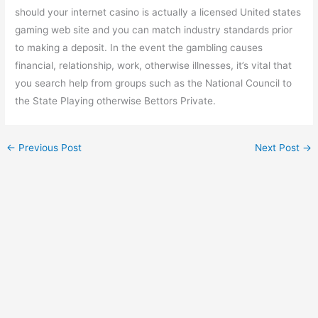
should your internet casino is actually a licensed United states
gaming web site and you can match industry standards prior
to making a deposit. In the event the gambling causes
financial, relationship, work, otherwise illnesses, it’s vital that
you search help from groups such as the National Council to
the State Playing otherwise Bettors Private.
←
Previous Post
Next Post
→