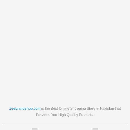
Zeebrandshop.com
is the Best Online Shopping Store in Pakistan that
Provides You High Quality Products.