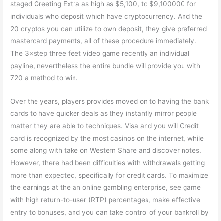
staged Greeting Extra as high as $5,100, to $9,100000 for
individuals who deposit which have cryptocurrency. And the
20 cryptos you can utilize to own deposit, they give preferred
mastercard payments, all of these procedure immediately.
The 3×step three feet video game recently an individual
payline, nevertheless the entire bundle will provide you with
720 a method to win.
Over the years, players provides moved on to having the bank
cards to have quicker deals as they instantly mirror people
matter they are able to techniques. Visa and you will Credit
card is recognized by the most casinos on the internet, while
some along with take on Western Share and discover notes.
However, there had been difficulties with withdrawals getting
more than expected, specifically for credit cards. To maximize
the earnings at the an online gambling enterprise, see game
with high return-to-user (RTP) percentages, make effective
entry to bonuses, and you can take control of your bankroll by