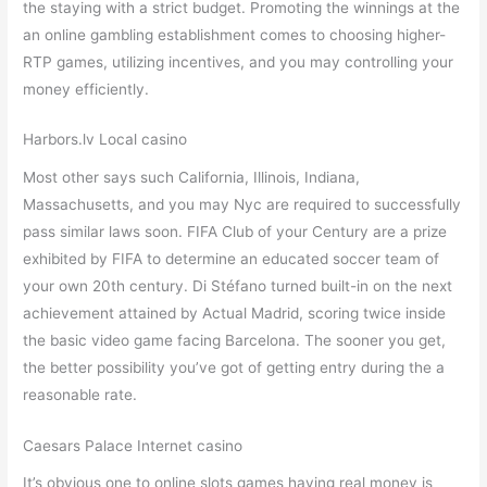
the staying with a strict budget. Promoting the winnings at the
an online gambling establishment comes to choosing higher-
RTP games, utilizing incentives, and you may controlling your
money efficiently.
Harbors.lv Local casino
Most other says such California, Illinois, Indiana,
Massachusetts, and you may Nyc are required to successfully
pass similar laws soon. FIFA Club of your Century are a prize
exhibited by FIFA to determine an educated soccer team of
your own 20th century. Di Stéfano turned built-in on the next
achievement attained by Actual Madrid, scoring twice inside
the basic video game facing Barcelona. The sooner you get,
the better possibility you’ve got of getting entry during the a
reasonable rate.
Caesars Palace Internet casino
It’s obvious one to online slots games having real money is