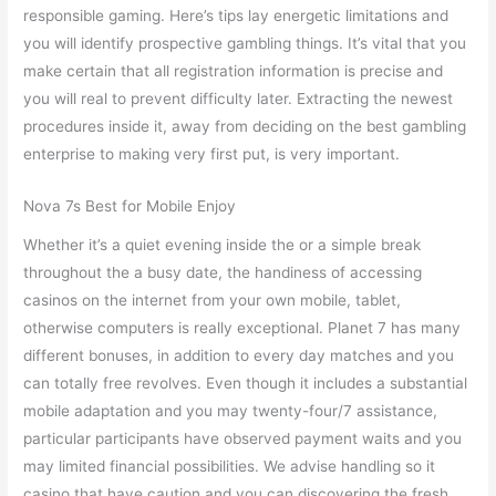
responsible gaming. Here’s tips lay energetic limitations and
you will identify prospective gambling things. It’s vital that you
make certain that all registration information is precise and
you will real to prevent difficulty later. Extracting the newest
procedures inside it, away from deciding on the best gambling
enterprise to making very first put, is very important.
Nova 7s Best for Mobile Enjoy
Whether it’s a quiet evening inside the or a simple break
throughout the a busy date, the handiness of accessing
casinos on the internet from your own mobile, tablet,
otherwise computers is really exceptional. Planet 7 has many
different bonuses, in addition to every day matches and you
can totally free revolves. Even though it includes a substantial
mobile adaptation and you may twenty-four/7 assistance,
particular participants have observed payment waits and you
may limited financial possibilities. We advise handling so it
casino that have caution and you can discovering the fresh