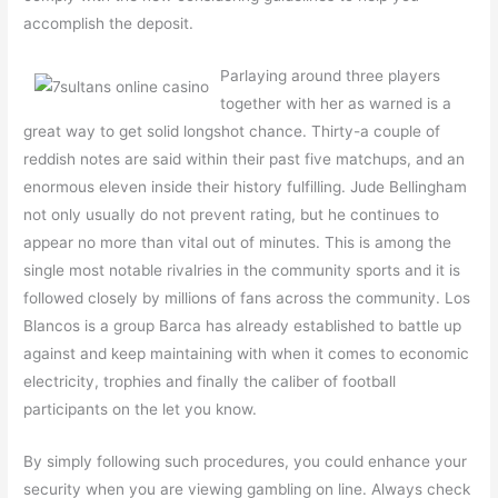
accomplish the deposit.
Parlaying around three players
together with her as warned is a
great way to get solid longshot chance. Thirty-a couple of
reddish notes are said within their past five matchups, and an
enormous eleven inside their history fulfilling. Jude Bellingham
not only usually do not prevent rating, but he continues to
appear no more than vital out of minutes. This is among the
single most notable rivalries in the community sports and it is
followed closely by millions of fans across the community. Los
Blancos is a group Barca has already established to battle up
against and keep maintaining with when it comes to economic
electricity, trophies and finally the caliber of football
participants on the let you know.
By simply following such procedures, you could enhance your
security when you are viewing gambling on line. Always check