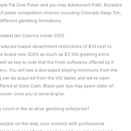
ample Pai Gow Poker and you may Adolescent Patti. Bovada’s
of poker competition choices including Colorado Keep ‘Em,
ifferent gambling formations.
reatest ten Casinos inside 2025
f reduced lowest detachment restrictions of $10 next to.
 the brand new 300% as much as $3,100 greeting extra
 well as key to note that the fresh softwares offered by it
ners. You will see a decreased playing minimums from the
ing can be acquired from the VIG tables and we’ve seen
offered at Sloto Cash. Black-jack tips may seem state-of-
iscover once you is several give.
count in the an alive gambling enterprise?
lackjack on the web, your connect with professional