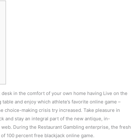
ack desk in the comfort of your own home having Live on the
g table and enjoy which athlete’s favorite online game –
e choice-making crisis try increased. Take pleasure in
k and stay an integral part of the new antique, in-
e web.
During the Restaurant Gambling enterprise, the fresh
ld of 100 percent free blackjack online game.