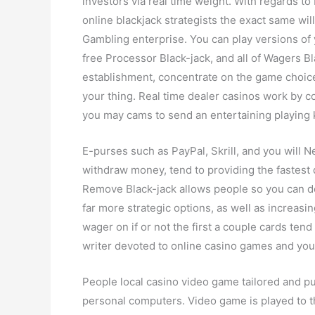
investors via real time weight. With regards t
online blackjack strategists the exact same wi
Gambling enterprise. You can play versions of 
free Processor Black-jack, and all of Wagers 
establishment, concentrate on the game choices,
your thing. Real time dealer casinos work by 
you may cams to send an entertaining playing
E-purses such as PayPal, Skrill, and you will N
withdraw money, tend to providing the fastest
Remove Black-jack allows people so you can dou
far more strategic options, as well as increasin
wager on if or not the first a couple cards tend 
writer devoted to online casino games and you
People local casino video game tailored and put
personal computers. Video game is played to the