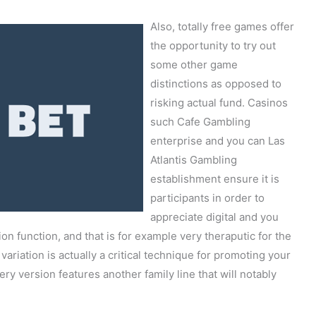
Also, totally free games offer
the opportunity to try out
some other game
distinctions as opposed to
risking actual fund. Casinos
such Cafe Gambling
enterprise and you can Las
Atlantis Gambling
establishment ensure it is
participants in order to
appreciate digital and you
n function, and that is for example very theraputic for the
ariation is actually a critical technique for promoting your
ery version features another family line that will notably