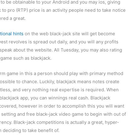
 to be obtainable to your Android and you may ios, giving
to pro (RTP) price is an activity people need to take notice
red a great.
tional hints
on the web black-jack site will get become
t revolves is spread out daily, and you will any profits
 speak about the website. All Tuesday, you may also rating
 game such as blackjack.
form game in this a person should play with primary method
 possible to chance. Luckily, blackjack means notes create
less, and very nothing real expertise is required. When
o blackjack app, you can winnings real cash. Blackjack
iscovered, however in order to accomplish this you will want
setting and free black-jack video game to begin with out of
rency. Black-jack competitions is actually a great, hyper-
deciding to take benefit of.