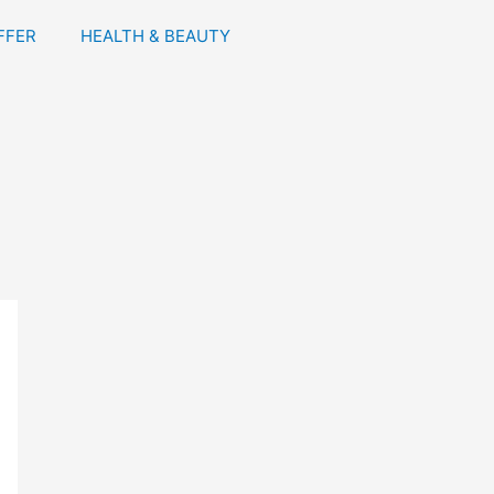
FFER
HEALTH & BEAUTY