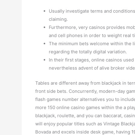
Usually investigate terms and conditio
claiming.
Furthermore, very casinos provides mobi
and cell phones in order to weight real 
The minimum bets welcome within the li
regarding the totally digital variation.
In their first stages, online casinos u
nevertheless advent of alive broker vid
Tables are different away from blackjack in te
front side bets. Concurrently, modern-day gamb
flash games number alternatives you to include
more 150 online casino games within the a pla
blackjack, roulette, and you can baccarat, casi
will enjoy popular titles such as Vintage Black
Bovada and excels inside desk game, having 19 