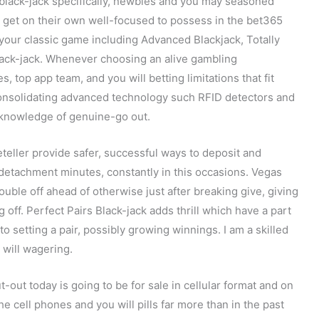
o black-jack specifically, newbies and you may seasoned
ll get on their own well-focused to possess in the bet365
your classic game including Advanced Blackjack, Totally
Black-jack. Whenever choosing an alive gambling
 top app team, and you will betting limitations that fit
consolidating advanced technology such RFID detectors and
 knowledge of genuine-go out.
eteller provide safer, successful ways to deposit and
 detachment minutes, constantly in this occasions. Vegas
ble off ahead of otherwise just after breaking give, giving
g off. Perfect Pairs Black-jack adds thrill which have a part
to setting a pair, possibly growing winnings. I am a skilled
 will wagering.
-out today is going to be for sale in cellular format and on
 cell phones and you will pills far more than in the past