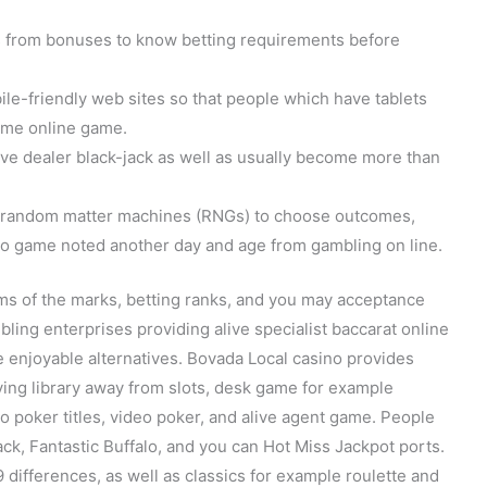
ns from bonuses to know betting requirements before
le-friendly web sites so that people which have tablets
time online game.
ve dealer black-jack as well as usually become more than
sed random matter machines (RNGs) to choose outcomes,
eo game noted another day and age from gambling on line.
rms of the marks, betting ranks, and you may acceptance
ling enterprises providing alive specialist baccarat online
 enjoyable alternatives. Bovada Local casino provides
ying library away from slots, desk game for example
no poker titles, video poker, and alive agent game. People
jack, Fantastic Buffalo, and you can Hot Miss Jackpot ports.
differences, as well as classics for example roulette and