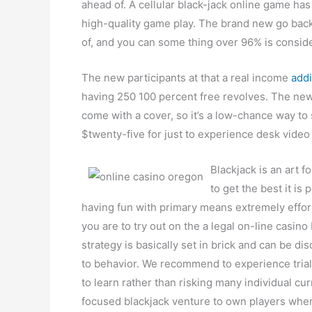
ahead of. A cellular black-jack online game has
high-quality game play. The brand new go back 
of, and you can some thing over 96% is conside
The new participants at that a real income
addi
having 250 100 percent free revolves. The newes
come with a cover, so it’s a low-chance way to
$twenty-five for just to experience desk video
Blackjack is an art 
to get the best it is
having fun with primary means extremely effort
you are to try out on the a legal on-line casin
strategy is basically set in brick and can be d
to behavior. We recommend to experience trial 
to learn rather than risking many individual cur
focused blackjack venture to own players when 