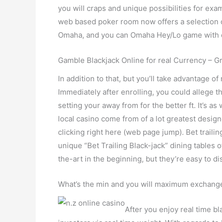
you will craps and unique possibilities for ex
web based poker room now offers a selection 
Omaha, and you can Omaha Hey/Lo game with d
Gamble Blackjack Online for real Currency – G
In addition to that, but you’ll take advantage o
Immediately after enrolling, you could allege
setting your away from for the better ft. It’s as
local casino come from of a lot greatest desig
clicking right here (web page jump). Bet trail
unique “Bet Trailing Black-jack” dining tables 
the-art in the beginning, but they’re easy to d
What’s the min and you will maximum exchange 
After you enjoy real time b