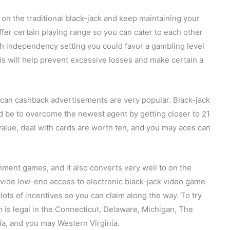
e on the traditional black-jack and keep maintaining your
fer certain playing range so you can cater to each other
ch independency setting you could favor a gambling level
his will help prevent excessive losses and make certain a
can cashback advertisements are very popular. Black-jack
d be to overcome the newest agent by getting closer to 21
value, deal with cards are worth ten, and you may aces can
hment games, and it also converts very well to on the
ovide low-end access to electronic black-jack video game
lots of incentives so you can claim along the way. To try
sh is legal in the Connecticut, Delaware, Michigan, The
a, and you may Western Virginia.