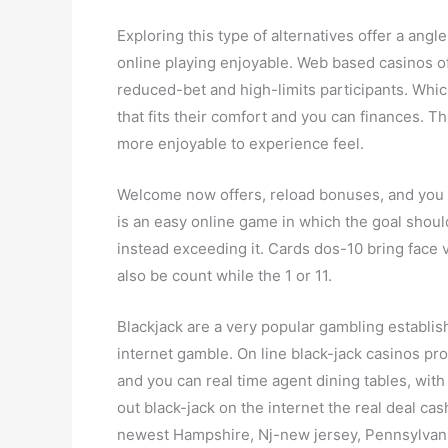
Exploring this type of alternatives offer a angl
online playing enjoyable. Web based casinos of
reduced-bet and high-limits participants. Whi
that fits their comfort and you can finances. T
more enjoyable to experience feel.
Welcome now offers, reload bonuses, and you 
is an easy online game in which the goal shoul
instead exceeding it. Cards dos-10 bring face 
also be count while the 1 or 11.
Blackjack are a very popular gambling establis
internet gamble. On line black-jack casinos pr
and you can real time agent dining tables, with 
out black-jack on the internet the real deal ca
newest Hampshire, Nj-new jersey, Pennsylvani