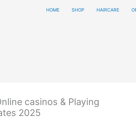
HOME
SHOP
HAIRCARE
O
nline casinos & Playing
tates 2025