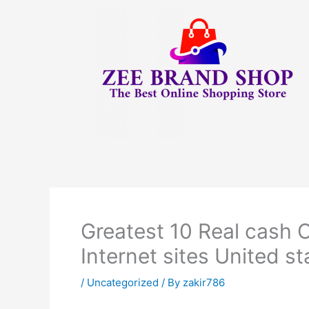
Skip
to
content
Greatest 10 Real cash O
Internet sites United s
/
Uncategorized
/ By
zakir786