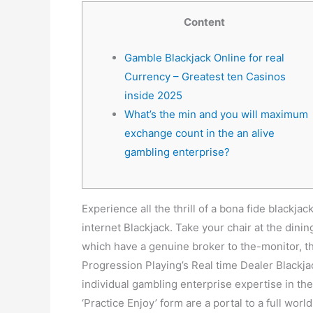
Content
Gamble Blackjack Online for real
Currency – Greatest ten Casinos
inside 2025
What’s the min and you will maximum
exchange count in the an alive
gambling enterprise?
Experience all the thrill of a bona fide blackj
internet Blackjack. Take your chair at the dinin
which have a genuine broker to the-monitor, th
Progression Playing’s Real time Dealer Blackjac
individual gambling enterprise expertise in th
‘Practice Enjoy’ form are a portal to a full wor