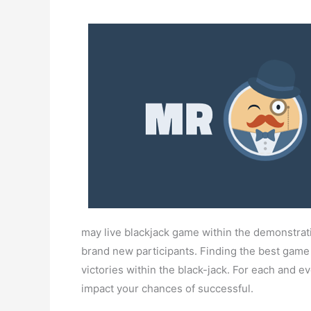
may live blackjack game within the demonstratio
brand new participants. Finding the best game v
victories within the black-jack. For each and ev
impact your chances of successful.