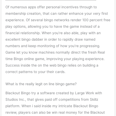
Of numerous apps offer personal incentives through to
membership creation, that can rather enhance your very first
experience. Of several bingo networks render 100 percent free
play options, allowing you to have the game instead of a
financial relationship. When you’re also able, play with an
excellent bingo dabber in order to rapidly draw named
numbers and keep monitoring of how you’re progressing.
Game let you know machines normally direct the fresh Real
time Bingo online game, improving your playing experience.
Success inside the on the web bingo relies on building a
correct patterns to your their cards.
What is the really legit on line bingo game?
Blackout Bingo try a software created by Large Work with
Studios Inc., that gives paid off competitions from Skillz
platform. When i said inside my intricate Blackout Bingo
review, players can also be win real money for the Blackout