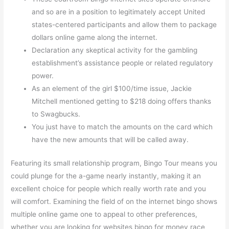
and so are in a position to legitimately accept United
states-centered participants and allow them to package
dollars online game along the internet.
Declaration any skeptical activity for the gambling
establishment’s assistance people or related regulatory
power.
As an element of the girl $100/time issue, Jackie
Mitchell mentioned getting to $218 doing offers thanks
to Swagbucks.
You just have to match the amounts on the card which
have the new amounts that will be called away.
Featuring its small relationship program, Bingo Tour means you
could plunge for the a-game nearly instantly, making it an
excellent choice for people which really worth rate and you
will comfort. Examining the field of on the internet bingo shows
multiple online game one to appeal to other preferences,
whether you are looking for websites bingo for money race