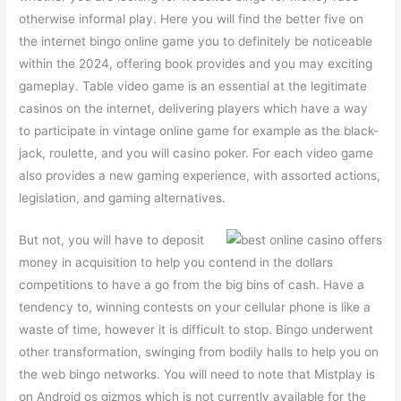
otherwise informal play. Here you will find the better five on
the internet bingo online game you to definitely be noticeable
within the 2024, offering book provides and you may exciting
gameplay. Table video game is an essential at the legitimate
casinos on the internet, delivering players which have a way
to participate in vintage online game for example as the black-
jack, roulette, and you will casino poker. For each video game
also provides a new gaming experience, with assorted actions,
legislation, and gaming alternatives.
But not, you will have to deposit
money in acquisition to help you contend in the dollars
competitions to have a go from the big bins of cash. Have a
tendency to, winning contests on your cellular phone is like a
waste of time, however it is difficult to stop. Bingo underwent
other transformation, swinging from bodily halls to help you on
the web bingo networks. You will need to note that Mistplay is
on Android os gizmos which is not currently available for the