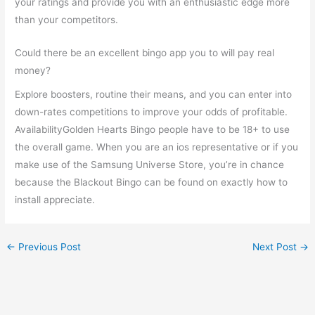
your ratings and provide you with an enthusiastic edge more
than your competitors.
Could there be an excellent bingo app you to will pay real
money?
Explore boosters, routine their means, and you can enter into
down-rates competitions to improve your odds of profitable.
AvailabilityGolden Hearts Bingo people have to be 18+ to use
the overall game. When you are an ios representative or if you
make use of the Samsung Universe Store, you’re in chance
because the Blackout Bingo can be found on exactly how to
install appreciate.
←
Previous Post
Next Post
→