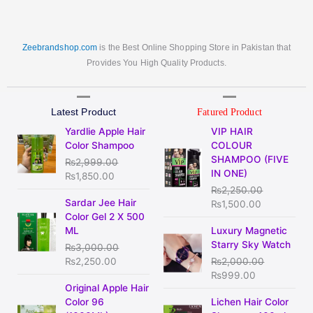
Zeebrandshop.com
is the Best Online Shopping Store in Pakistan that
Provides You High Quality Products.
Latest Product
Fatured Product
Original
Current
Original
Current
Yardlie Apple Hair
VIP HAIR
price
price
price
price
Color Shampoo
COLOUR
was:
is:
was:
is:
SHAMPOO (FIVE
₨
2,999.00
₨2,999.00.
₨1,850.00.
₨2,250.00.
₨1,500.00
IN ONE)
₨
1,850.00
₨
2,250.00
Original
Current
Sardar Jee Hair
₨
1,500.00
price
price
Color Gel 2 X 500
was:
is:
Original
Current
ML
Luxury Magnetic
₨3,000.00.
₨2,250.00.
price
price
Starry Sky Watch
₨
3,000.00
was:
is:
₨
2,250.00
₨
2,000.00
₨2,000.00.
₨999.00.
₨
999.00
Original
Current
Original Apple Hair
price
price
Original
Current
Color 96
Lichen Hair Color
was:
is:
price
price