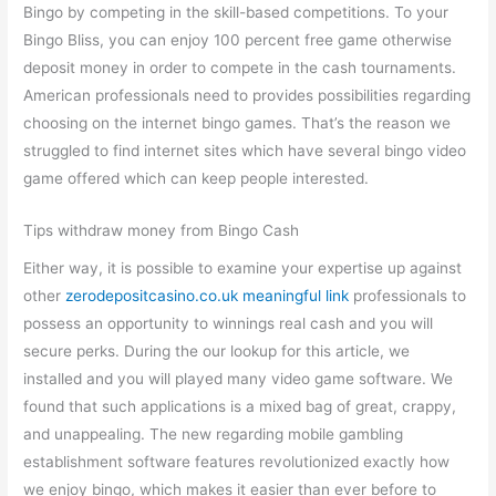
Bingo by competing in the skill-based competitions. To your
Bingo Bliss, you can enjoy 100 percent free game otherwise
deposit money in order to compete in the cash tournaments.
American professionals need to provides possibilities regarding
choosing on the internet bingo games. That’s the reason we
struggled to find internet sites which have several bingo video
game offered which can keep people interested.
Tips withdraw money from Bingo Cash
Either way, it is possible to examine your expertise up against
other
zerodepositcasino.co.uk meaningful link
professionals to
possess an opportunity to winnings real cash and you will
secure perks. During the our lookup for this article, we
installed and you will played many video game software. We
found that such applications is a mixed bag of great, crappy,
and unappealing. The new regarding mobile gambling
establishment software features revolutionized exactly how
we enjoy bingo, which makes it easier than ever before to