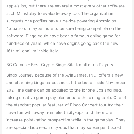
apple’s ios, but there are several almost every other software
such Mimstplay to evaluate away too. The organization
suggests one profiles have a device powering Android os
4.cuatro or maybe more to be sure being compatible on the
software. Bingo could have been a famous online game for
hundreds of years, which have origins going back the new
16th millennium inside Italy.
BC.Games – Best Crypto Bingo Site for all of us Players
Bingo Journey because of the AviaGames, INC. offers a new
and charming bingo cards sense. Introduced inside November
2021, the game can be acquired to the iphone 3gs and ipad,
taking creative game play elements to the dining table. One of
the standout popular features of Bingo Concert tour try their
have fun with away from electricity-ups, and therefore
increase point-rating prospective while in the gameplay. They
are special daub electricity-ups that may subsequent boost