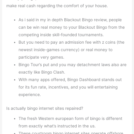
make real cash regarding the comfort of your house.
As i said in my in depth Blackout Bingo review, people
can be win real money to your Blackout Bingo from the
competing inside skill-founded tournaments.
But you need to pay an admission fee with z coins (the
newest inside-games currency) or real money to
participate very games.
Bingo Tour’s put and you may detachment laws also are
exactly like Bingo Clash.
With many apps offered, Bingo Dashboard stands out
for its fun rate, incentives, and you will entertaining
experience.
Is actually bingo internet sites repaired?
The fresh Western european form of bingo is different
from exactly what’s instructed in the us.
These courtroom bingo internet sites operate offshore