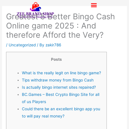
Skip
to
Greatest 5 Better Bingo Cash
content
Online game 2025 : And
therefore Afford the Very?
/
Uncategorized
/ By
zakir786
Posts
What is the really legit on line bingo game?
Tips withdraw money from Bingo Cash
Is actually bingo internet sites repaired?
BC.Games – Best Crypto Bingo Site for all
of us Players
Could there be an excellent bingo app you
to will pay real money?