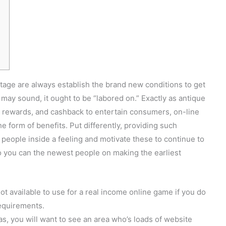
tage are always establish the brand new conditions to get
may sound, it ought to be “labored on.” Exactly as antique
t rewards, and cashback to entertain consumers, on-line
he form of benefits.
Put differently, providing such
ul people inside a feeling and motivate these to continue to
o you can the newest people on making the earliest
not available to use for a real income online game if you do
equirements.
 as, you will want to see an area who’s loads of website