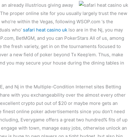
o an already illustrious giving away
The proper online site for you usually largely trust the new
se who’re within the Vegas, following WSOP.com ‘s the
viduals who’
safari heat casino uk
lso are in the Nj, you may
P.com, BetMGM, and you can PokerStars All of us, among
te the fresh variety, get in on the tournaments focused to
cover a new field of poker beyond Tx Keep’em. Thus, make
and you may secure your house during the dining tables in
E, and Nj in the Multiple-Condition Internet sites Betting
hare with you exchangeability over the almost every other
xcellent crypto put out of $20 or maybe more gets an
 the finest online poker advertisements since you don’t need
ncluding, Everygame offers a great two hundred% fits of up
st engage with town, manage easy jobs, otherwise unlock an
ey is huge to own players on a tight budget, but also big