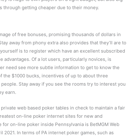
s through getting cheaper due to their money.
mage of free bonuses, promising thousands of dollars in
tay away from phony extra also provides that they’ll are to
 yourself is to register which have an excellent subscribed
advantages. Of a lot users, particularly novices, is
ver need see more subtle information to get to know the
of the $1000 bucks, incentives of up to about three
 people. Stay away if you see the rooms try to interest you
ey earn.
private web based poker tables in check to maintain a fair
greatest on-line poker internet sites for new and
ce for on-line poker inside Pennsylvania is BetMGM Web
l 2021. In terms of PA internet poker games, such as