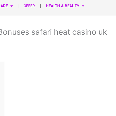
CARE
OFFER
HEALTH & BEAUTY
Bonuses safari heat casino uk