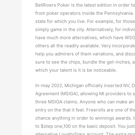
BetRivers Poker is the latest edition in order t
from poker operators inside the Pennsylvania. 
state for which you live. For example, for tho
simply game in the city. Alternatively, for indi
have much more alternatives, which have WSO
others all the readily available. Very incorpora
help you admirers of them variations, and dis
sure to see the chips, bundle the get-inches, 
which your talent is it is be noticeable.
In-may 2022, Michigan officially inserted NV, D
Agreement (MSIGA), allowing MI providers to s
three MSIGA claims. Anyone who can make an e
entry on the that it feel. Freerolls are one of
chance anything in order to winnings awards. I
to $step one,100 on the basic deposit. You ju
alternative LoyaltyStars account. The extra mon