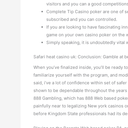
visitors and you can a good competition
Complete Tip Casino poker are one of sev
subscribed and you can controlled.
If you are looking to have fascinating i
game on your own casino poker on the w
Simply speaking, it is undoubtedly vital 
Safari heat casino uk: Conclusion: Gamble at be
When you’ve finalized inside, you’ll be ready to
familiarize yourself with the program, and mod
said, i’ve a lot of confidence within set of saf
shown to be dependable throughout the years (
888 Gambling, which has 888 Web based poker,
painfully near to legalizing New york casinos on
before Kingdom State professionals had its des