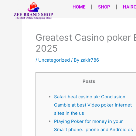
Skip
HOME
SHOP
HAIR
to
content
Greatest Casino poker 
2025
/
Uncategorized
/ By
zakir786
Posts
Safari heat casino uk: Conclusion:
Gamble at best Video poker Internet
sites in the us
Playing Poker for money in your
Smart phone: iphone and Android os