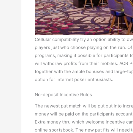
Cellular compatibility try an option ability to 
players just who choose playing on the run. Of 
programs, making it possible for participants 
will withdraw profits from their mobiles. ACR P
together with the ample bonuses and large-top
option for internet poker enthusiasts.
No-deposit Incentive Rules
The newest put match will be put out into inc
money will be paid on the participants account
Extra money thru which welcome incentive can’t
online sportsbook. The new put fits will need 