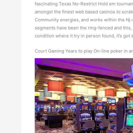
fascinating Texas No-Restrict Hold em tourn
amongst the finest web based casinos to scra
Community energies, and works within the Nj-
segments have been the ring-fenced and this, pr
condition where it try in person found, it’s got 
Court Gaming Years to play On-line poker in a