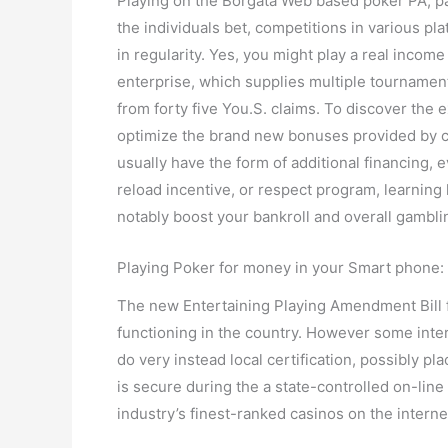
Playing on the Borgata Web based poker PA, par
the individuals bet, competitions in various pl
in regularity. Yes, you might play a real incom
enterprise, which supplies multiple tournamen
from forty five You.S. claims. To discover the e
optimize the brand new bonuses provided by ca
usually have the form of additional financing, e
reload incentive, or respect program, learning
notably boost your bankroll and overall gambli
Playing Poker for money in your Smart phone:
The new Entertaining Playing Amendment Bill f
functioning in the country. However some intern
do very instead local certification, possibly pl
is secure during the a state-controlled on-line
industry’s finest-ranked casinos on the interne