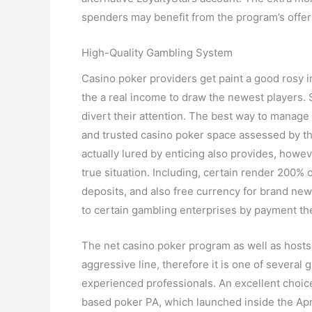
spenders may benefit from the program’s offer
High-Quality Gambling System
Casino poker providers get paint a good rosy i
the a real income to draw the newest players. S
divert their attention. The best way to manage
and trusted casino poker space assessed by the 
actually lured by enticing also provides, howe
true situation. Including, certain render 200% 
deposits, and also free currency for brand new
to certain gambling enterprises by payment th
The net casino poker program as well as hosts 
aggressive line, therefore it is one of several 
experienced professionals. An excellent choi
based poker PA, which launched inside the Apri