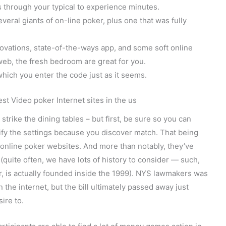
s through your typical to experience minutes.
eral giants of on-line poker, plus one that was fully
nnovations, state-of-the-ways app, and some soft online
eb, the fresh bedroom are great for you.
which you enter the code just as it seems.
st Video poker Internet sites in the us
 strike the dining tables – but first, be sure so you can
ify the settings because you discover match. That being
er online poker websites. And more than notably, they’ve
quite often, we have lots of history to consider — such,
 is actually founded inside the 1999). NYS lawmakers was
 the internet, but the bill ultimately passed away just
ire to.