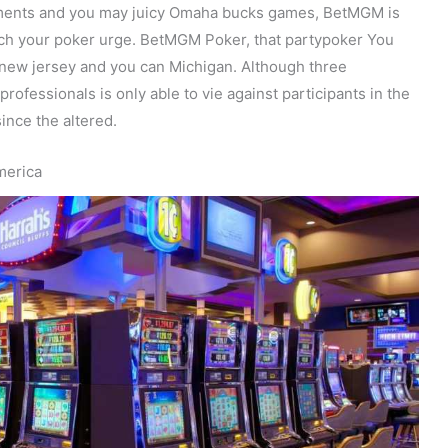
aments and you may juicy Omaha bucks games, BetMGM is
tch your poker urge. BetMGM Poker, that partypoker You
new jersey and you can Michigan. Although three
ofessionals is only able to vie against participants in the
since the altered.
merica