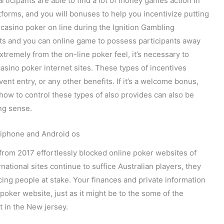
ticipants are able to find a lot of money games action in
atforms, and you will bonuses to help you incentivize putting
e casino poker on line during the Ignition Gambling
ts and you can online game to possess participants away
xtremely from the on-line poker feel, it’s necessary to
sino poker internet sites. These types of incentives
vent entry, or any other benefits. If it’s a welcome bonus,
 how to control these types of also provides can also be
ng sense.
 iphone and Android os
rom 2017 effortlessly blocked online poker websites of
ational sites continue to suffice Australian players, they
acing people at stake. Your finances and private information
 poker website, just as it might be to the some of the
t in the New jersey.