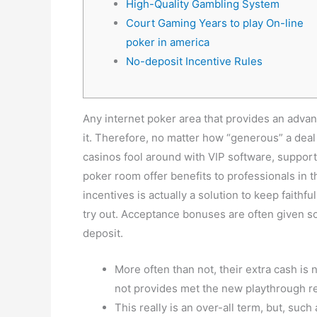
High-Quality Gambling System
Court Gaming Years to play On-line
poker in america
No-deposit Incentive Rules
Any internet poker area that provides an advan
it. Therefore, no matter how “generous” a deal 
casinos fool around with VIP software, suppor
poker room offer benefits to professionals in t
incentives is actually a solution to keep faithf
try out. Acceptance bonuses are often given s
deposit.
More often than not, their extra cash is 
not provides met the new playthrough r
This really is an over-all term, but, such