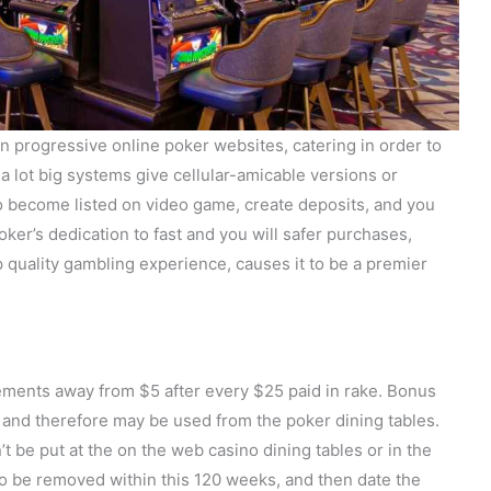
own progressive online poker websites, catering in order to
a lot big systems give cellular-amicable versions or
to become listed on video game, create deposits, and you
oker’s dedication to fast and you will safer purchases,
 quality gambling experience, causes it to be a premier
rements away from $5 after every $25 paid in rake. Bonus
 and therefore may be used from the poker dining tables.
 be put at the on the web casino dining tables or in the
to be removed within this 120 weeks, and then date the