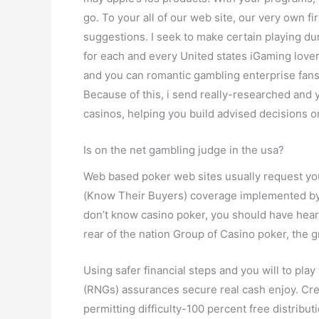
go. To your all of our web site, our very own fi
suggestions. I seek to make certain playing du
for each and every United states iGaming lover
and you can romantic gambling enterprise fans
Because of this, i send really-researched and 
casinos, helping you build advised decisions on
Is on the net gambling judge in the usa?
Web based poker web sites usually request you 
(Know Their Buyers) coverage implemented by 
don’t know casino poker, you should have heard 
rear of the nation Group of Casino poker, the g
Using safer financial steps and you will to pla
(RNGs) assurances secure real cash enjoy. Cr
permitting difficulty-100 percent free distribu