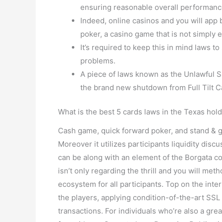
ensuring reasonable overall performanc
Indeed, online casinos and you will app 
poker, a casino game that is not simply e
It’s required to keep this in mind laws 
problems.
A piece of laws known as the Unlawful 
the brand new shutdown from Full Tilt C
What is the best 5 cards laws in the Texas hol
Cash game, quick forward poker, and stand & g
Moreover it utilizes participants liquidity di
can be along with an element of the Borgata 
isn’t only regarding the thrill and you will met
ecosystem for all participants. Top on the inter
the players, applying condition-of-the-art SSL 
transactions. For individuals who’re also a gre