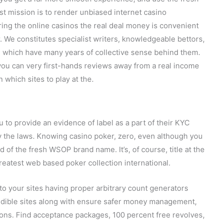
rst mission is to render unbiased internet casino
ring the online casinos the real deal money is convenient
. We constitutes specialist writers, knowledgeable bettors,
 which have many years of collective sense behind them.
you can very first-hands reviews away from a real income
 which sites to play at the.
to provide an evidence of label as a part of their KYC
the laws. Knowing casino poker, zero, even although you
of the fresh WSOP brand name. It’s, of course, title at the
reatest web based poker collection international.
y to your sites having proper arbitrary count generators
edible sites along with ensure safer money management,
tions. Find acceptance packages, 100 percent free revolves,