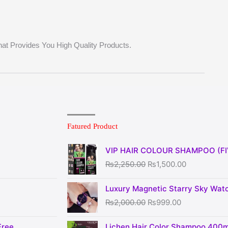
hat Provides You High Quality Products.
Fatured Product
Original
Current
VIP HAIR COLOUR SHAMPOO (FI
price
price
₨
2,250.00
₨
1,500.00
was:
is:
₨2,250.00.
₨1,500.00.
Original
Current
Luxury Magnetic Starry Sky Wat
price
price
₨
2,000.00
₨
999.00
was:
is:
₨2,000.00.
₨999.00.
Original
Current
Free
Lichen Hair Color Shampoo 400m