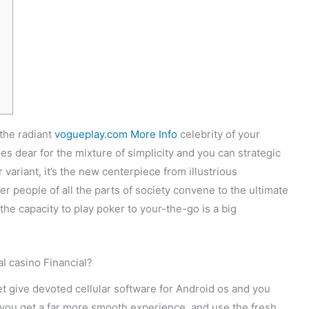
the radiant
vogueplay.com More Info
celebrity of your
 dear for the mixture of simplicity and you can strategic
variant, it’s the new centerpiece from illustrious
 people of all the parts of society convene to the ultimate
the capacity to play poker to your-the-go is a big
l casino Financial?
t give devoted cellular software for Android os and you
 you get a far more smooth experience, and use the fresh