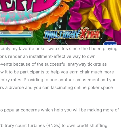
nly my favorite poker web sites since the I been playing
ions render an installment-effective way to own
 events because of the successful entryway tickets as
w it to be participants to help you earn chair much more
h entry rates. Providing to one another amusement and you
s a diverse and you can fascinating online poker space
 to popular concerns which help you will be making more of
bitrary count turbines (RNGs) to own credit shuffling,