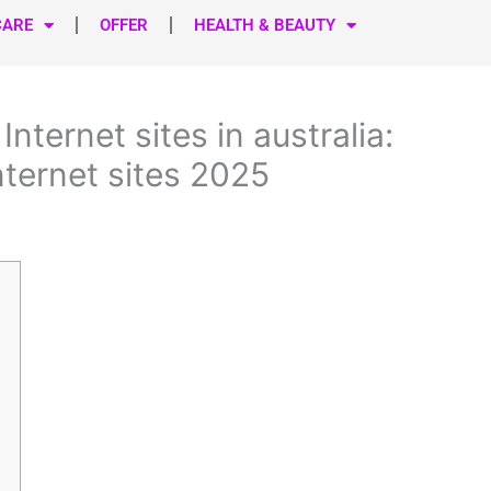
CARE
OFFER
HEALTH & BEAUTY
Internet sites in australia:
nternet sites 2025
l