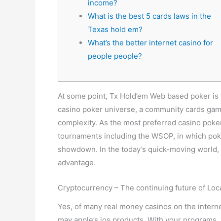
income?
What is the best 5 cards laws in the
Texas hold em?
What’s the better internet casino for
people people?
At some point, Tx Hold’em Web based poker is 
casino poker universe, a community cards games
complexity. As the most preferred casino poker 
tournaments including the WSOP, in which poker
showdown.
In the today’s quick-moving world, 
advantage.
Cryptocurrency – The continuing future of Loca
Yes, of many real money casinos on the interne
may apple’s ios products. With your programs,