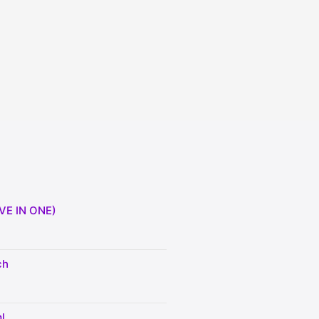
VE IN ONE)
ch
l