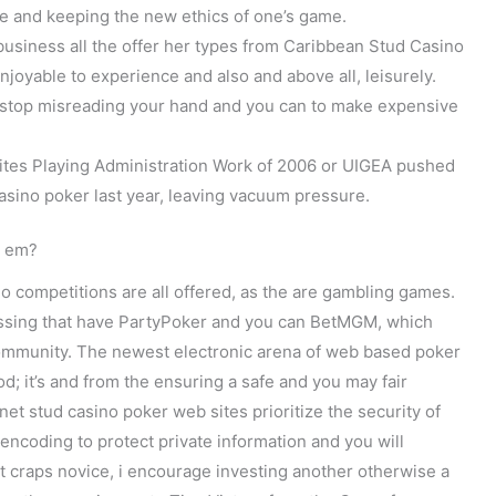
e and keeping the new ethics of one’s game.
business all the offer her types from Caribbean Stud Casino
njoyable to experience and also and above all, leisurely.
to stop misreading your hand and you can to make expensive
Sites Playing Administration Work of 2006 or UIGEA pushed
asino poker last year, leaving vacuum pressure.
d em?
o competitions are all offered, as the are gambling games.
scussing that have PartyPoker and you can BetMGM, which
community. The newest electronic arena of web based poker
hod; it’s and from the ensuring a safe and you may fair
net stud casino poker web sites prioritize the security of
encoding to protect private information and you will
at craps novice, i encourage investing another otherwise a