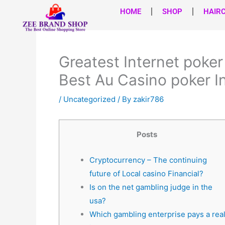
Skip
HOME
SHOP
HAIR
to
content
Greatest Internet poker 
Best Au Casino poker I
/
Uncategorized
/ By
zakir786
Posts
Cryptocurrency – The continuing
future of Local casino Financial?
Is on the net gambling judge in the
usa?
Which gambling enterprise pays a rea