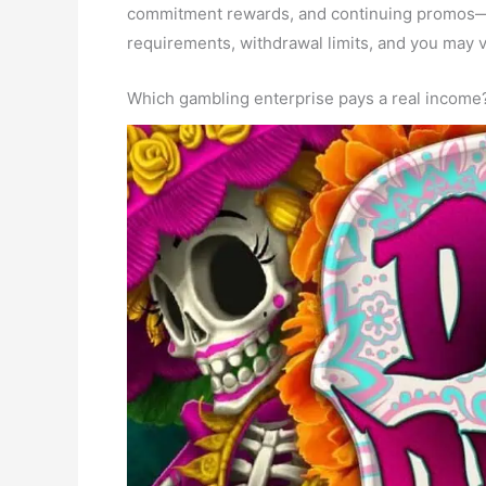
commitment rewards, and continuing promos—b
requirements, withdrawal limits, and you may v
Which gambling enterprise pays a real income