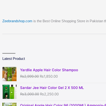
Zeebrandshop.com
is the Best Online Shopping Store in Pakistan t
Latest Product
Original
Current
Yardlie Apple Hair Color Shampoo
price
price
₨
2,999.00
₨
1,850.00
was:
is:
₨2,999.00.
₨1,850.00.
Original
Current
Sardar Jee Hair Color Gel 2 X 500 ML
price
price
₨
3,000.00
₨
2,250.00
was:
is:
₨3,000.00.
₨2,250.00.
Original
Current
Original Apple Hair Color 96 (1000ML) Ammonia-