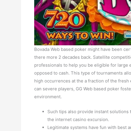
Bovada Web based poker might have been certai
there more 2 decades back. Satellite competit
professionals to help you be eligible for large
opposed to cash. This type of tournaments allo
high occurrences at the a fraction of the fres
can severe players, GG Web based poker foster
environment.
Such tips also provide instant solutions
the internet casino excursion.
Legitimate systems have fun with best ar