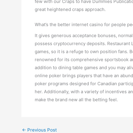
few with our Craps to have Dummies Publicatio
great heightened craps approach.
What’s the better internet casino for people p
It gives generous acceptance bonuses, normal
possess cryptocurrency deposits. Restaurant Lo
games, so it is a refuge to own position fans.
renowned for its comprehensive sportsbook an
addition to dining table games and you may alive
online poker brings players that have an abun
poker programs designed for Canadian particip
her. Additionally, with a variety of incentives
make the brand new all the betting feel.
←
Previous Post