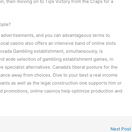
n, then moving on to Tips Victory from the Craps for a
eople?
 advertisements, and you can advantageous terms to
cal casino also offers an intensive band of online slots
 Bovada Gambling establishment, simultaneously, is
d wide selection of gambling establishment games, in
 specialist alternatives. Canada’s liberal posture for the
dance away from choices. Dive to your best a real income
ants as well as the legal construction one supports him or
 and promotions, online casinos help optimize production and
Next Post