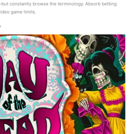
ut constantly browse the terminology. Absorb betting
ideo game limits.
?