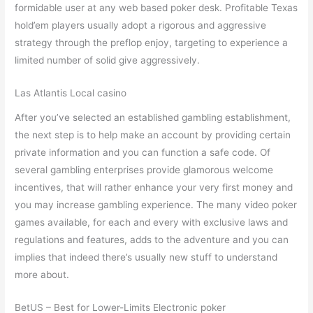
formidable user at any web based poker desk. Profitable Texas
hold’em players usually adopt a rigorous and aggressive
strategy through the preflop enjoy, targeting to experience a
limited number of solid give aggressively.
Las Atlantis Local casino
After you’ve selected an established gambling establishment,
the next step is to help make an account by providing certain
private information and you can function a safe code. Of
several gambling enterprises provide glamorous welcome
incentives, that will rather enhance your very first money and
you may increase gambling experience. The many video poker
games available, for each and every with exclusive laws and
regulations and features, adds to the adventure and you can
implies that indeed there’s usually new stuff to understand
more about.
BetUS – Best for Lower-Limits Electronic poker