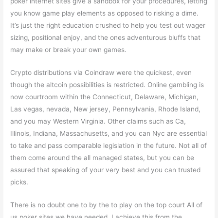
poker internet sites give a sandbox for your procedures, letting
you know game play elements as opposed to risking a dime.
It’s just the right education crushed to help you test out wager
sizing, positional enjoy, and the ones adventurous bluffs that
may make or break your own games.
Crypto distributions via Coindraw were the quickest, even
though the altcoin possibilities is restricted. Online gambling is
now courtroom within the Connecticut, Delaware, Michigan,
Las vegas, nevada, New jersey, Pennsylvania, Rhode Island,
and you may Western Virginia. Other claims such as Ca,
Illinois, Indiana, Massachusetts, and you can Nyc are essential
to take and pass comparable legislation in the future. Not all of
them come around the all managed states, but you can be
assured that speaking of your very best and you can trusted
picks.
There is no doubt one to by the to play on the top court All of
us poker sites we have needed. I achieve this from the