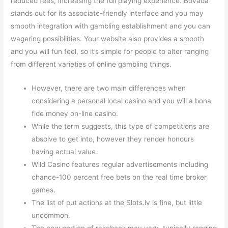
reduced fees, increasing the full playing experience. Bovada
stands out for its associate-friendly interface and you may
smooth integration with gambling establishment and you can
wagering possibilities. Your website also provides a smooth
and you will fun feel, so it’s simple for people to alter ranging
from different varieties of online gambling things.
However, there are two main differences when
considering a personal local casino and you will a bona
fide money on-line casino.
While the term suggests, this type of competitions are
absolve to get into, however they render honours
having actual value.
Wild Casino features regular advertisements including
chance-100 percent free bets on the real time broker
games.
The list of put actions at the Slots.lv is fine, but little
uncommon.