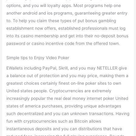
options, and you will loyalty apps. Most programs help one
another android and ios programs, guaranteeing greater entry
to. To help you claim these types of put bonus gambling
establishment now offers, established professionals must log
into its casino membership and get into their no-deposit bonus
password or casino incentive code from the offered town.
Simple tips to Enjoy Video Poker
EWallets including PayPal, Skrill, and you may NETELLER give
a balance out of protection and you may price, making them a
greatest choices certainly finest on-line poker sites to own
United states people. Cryptocurrencies are extremely
increasingly popular the real deal money internet poker United
states of america purchases, providing unique advantages
such decentralized and you can unknown transactions. Having
fun with cryptocurrencies such as Bitcoin allows
instantaneous deposits and you can distributions that have