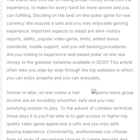
experience, to make for every hand far more severe and you
can fulfilling. Deciding on the best on-line poker game for real
currency site assures a safe and you may enjoyable gaming
experience. Important aspects to adopt are alive visitors
reports, ability, popular video game, limits, added bonus
standards, mobile support, and you will banking procedures.
Are you looking to experience web based poker on line real
money to the greatest networks available in 2025? This article
often take you step-by-step through the top websites in which
you can enjoy properly and you can enjoyably.
Sooner or later, on-line casino a real
income are an incredibly smoother, safe and you may
satisfying solution to play. To the advent of complex technical,
these days it is you’ll be able to to gain access to higher-top
quality video game appreciate a safe and you may safe
playing experience. Conveniently, professionals can choose
from an array of percentage choices to create deposits and