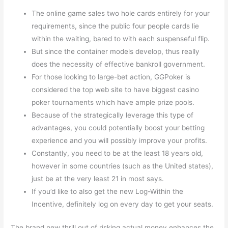
The online game sales two hole cards entirely for your
requirements, since the public four people cards lie
within the waiting, bared to with each suspenseful flip.
But since the container models develop, thus really
does the necessity of effective bankroll government.
For those looking to large-bet action, GGPoker is
considered the top web site to have biggest casino
poker tournaments which have ample prize pools.
Because of the strategically leverage this type of
advantages, you could potentially boost your betting
experience and you will possibly improve your profits.
Constantly, you need to be at the least 18 years old,
however in some countries (such as the United states),
just be at the very least 21 in most says.
If you’d like to also get the new Log-Within the
Incentive, definitely log on every day to get your seats.
The brand new thrill out of risking actual money enhances the