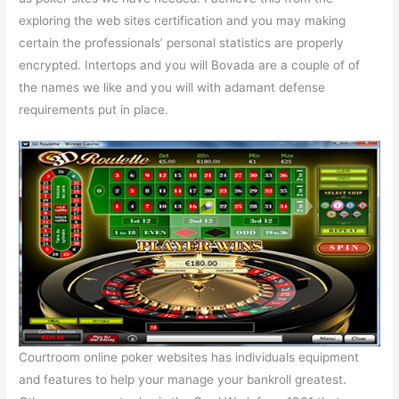
exploring the web sites certification and you may making
certain the professionals’ personal statistics are properly
encrypted. Intertops and you will Bovada are a couple of of
the names we like and you will with adamant defense
requirements put in place.
Courtroom online poker websites has individuals equipment
and features to help your manage your bankroll greatest.