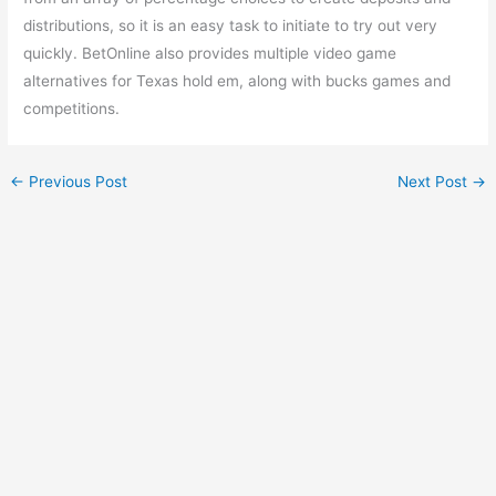
distributions, so it is an easy task to initiate to try out very
quickly. BetOnline also provides multiple video game
alternatives for Texas hold em, along with bucks games and
competitions.
←
Previous Post
Next Post
→