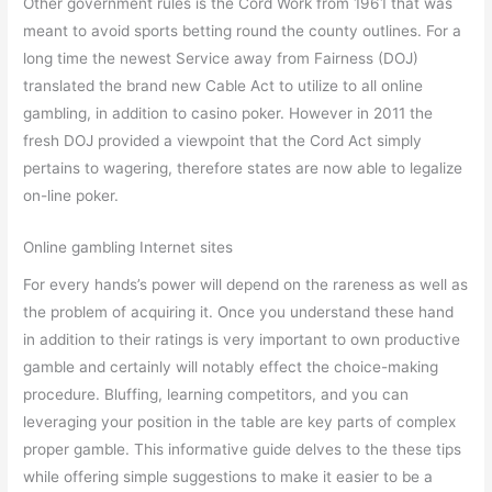
Other government rules is the Cord Work from 1961 that was
meant to avoid sports betting round the county outlines. For a
long time the newest Service away from Fairness (DOJ)
translated the brand new Cable Act to utilize to all online
gambling, in addition to casino poker. However in 2011 the
fresh DOJ provided a viewpoint that the Cord Act simply
pertains to wagering, therefore states are now able to legalize
on-line poker.
Online gambling Internet sites
For every hands’s power will depend on the rareness as well as
the problem of acquiring it. Once you understand these hand
in addition to their ratings is very important to own productive
gamble and certainly will notably effect the choice-making
procedure. Bluffing, learning competitors, and you can
leveraging your position in the table are key parts of complex
proper gamble. This informative guide delves to the these tips
while offering simple suggestions to make it easier to be a