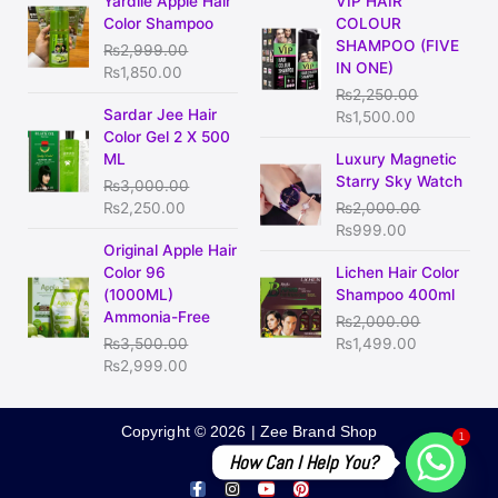
Yardlie Apple Hair
VIP HAIR
price
price
price
price
Color Shampoo
COLOUR
was:
is:
was:
is:
SHAMPOO (FIVE
₨
2,999.00
₨2,999.00.
₨1,850.00.
₨2,250.00.
₨1,500.00
IN ONE)
₨
1,850.00
₨
2,250.00
Original
Current
Sardar Jee Hair
₨
1,500.00
price
price
Color Gel 2 X 500
was:
is:
Original
Current
ML
Luxury Magnetic
₨3,000.00.
₨2,250.00.
price
price
Starry Sky Watch
₨
3,000.00
was:
is:
₨
2,250.00
₨
2,000.00
₨2,000.00.
₨999.00.
₨
999.00
Original
Current
Original Apple Hair
price
price
Original
Current
Color 96
Lichen Hair Color
was:
is:
price
price
(1000ML)
Shampoo 400ml
₨3,500.00.
₨2,999.00.
was:
is:
Ammonia-Free
₨
2,000.00
₨2,000.00.
₨1,499.00
₨
3,500.00
₨
1,499.00
₨
2,999.00
Copyright © 2026 | Zee Brand Shop
1
How Can I Help You?
F
I
Y
P