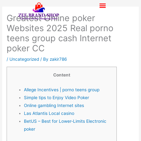
Skip
to
Greatest Online poker
content
Websites 2025 Real porno
teens group cash Internet
poker CC
/
Uncategorized
/ By
zakir786
Content
Allege Incentives | porno teens group
Simple tips to Enjoy Video Poker
Online gambling Internet sites
Las Atlantis Local casino
BetUS – Best for Lower-Limits Electronic
poker