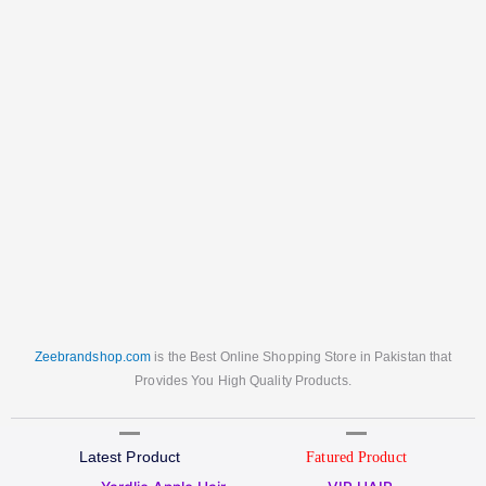
Zeebrandshop.com
is the Best Online Shopping Store in Pakistan that
Provides You High Quality Products.
Latest Product
Fatured Product
Original
Current
Original
Current