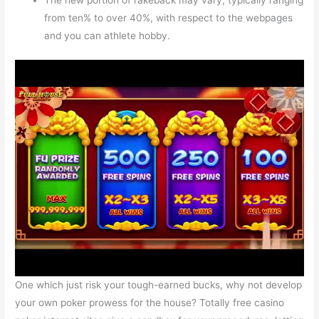
The new portion of rakeback may vary, typically ranging
from ten% to over 40%, with respect to the webpages
and you can athlete hobby.
One which just risk your tough-earned bucks, why not develop
your own poker prowess for the house? Totally free casino