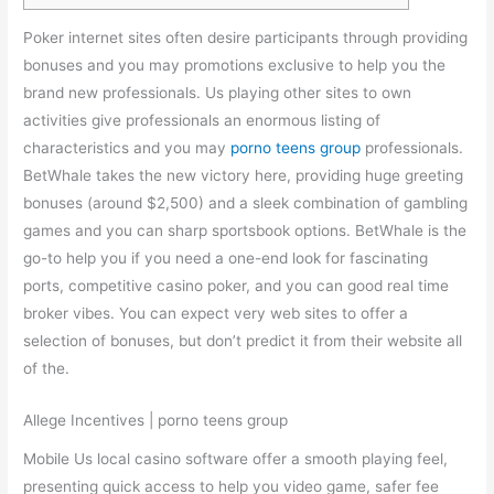
Poker internet sites often desire participants through providing
bonuses and you may promotions exclusive to help you the
brand new professionals. Us playing other sites to own
activities give professionals an enormous listing of
characteristics and you may
porno teens group
professionals.
BetWhale takes the new victory here, providing huge greeting
bonuses (around $2,500) and a sleek combination of gambling
games and you can sharp sportsbook options.
BetWhale is the
go-to help you if you need a one-end look for fascinating
ports, competitive casino poker, and you can good real time
broker vibes. You can expect very web sites to offer a
selection of bonuses, but don’t predict it from their website all
of the.
Allege Incentives | porno teens group
Mobile Us local casino software offer a smooth playing feel,
presenting quick access to help you video game, safer fee