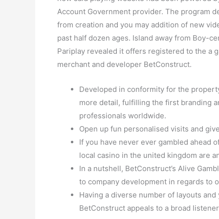
Account Government provider. The program desi
from creation and you may addition of new vid
past half dozen ages.
Island away from Boy-cent
Pariplay revealed it offers registered to the a
merchant and developer BetConstruct.
Developed in conformity for the property
more detail, fulfilling the first branding
professionals worldwide.
Open up fun personalised visits and give
If you have never ever gambled ahead of o
local casino in the united kingdom are a
In a nutshell, BetConstruct’s Alive Gambl
to company development in regards to ou
Having a diverse number of layouts and 
BetConstruct appeals to a broad listener