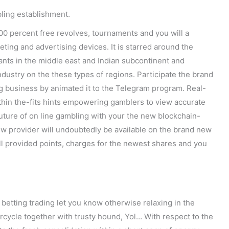
ling establishment.
00 percent free revolves, tournaments and you will a
ting and advertising devices. It is starred around the
pants in the middle east and Indian subcontinent and
dustry on the these types of regions. Participate the brand
g business by animated it to the Telegram program. Real-
hin the-fits hints empowering gamblers to view accurate
future of on line gambling with your the new blockchain-
w provider will undoubtedly be available on the brand new
ll provided points, charges for the newest shares and you
betting trading let you know otherwise relaxing in the
orcycle together with trusty hound, Yol… With respect to the