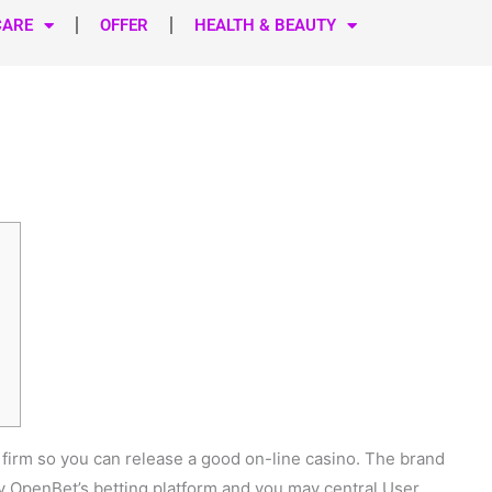
CARE
OFFER
HEALTH & BEAUTY
s firm so you can release a good on-line casino. The brand
 OpenBet’s betting platform and you may central User