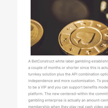
A BetConstruct white label gambling establishme
a couple of months or shorter since this is a
turnkey solution plus the API combination opt
independence and more customisation. To pos
to be a VIP and you can support benefits model 
platform. The new centered-within the commit
gambling enterprise is actually an amount-cent
membership when they play real cash video gam