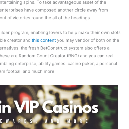
tertaining spins. To take advantageous asset of the
 enterprises have composed another circle away from
ut of victories round the all of the headings.
ilder program, enabling lovers to help make their own slots
ble creator and
this content
you may vendor of both on the
rnatives, the fresh BetConstruct system also offers a
 these are Random Count Creator (RNG) and you can real
gambling enterprise, ability games, casino poker, a personal
eam football and much more.