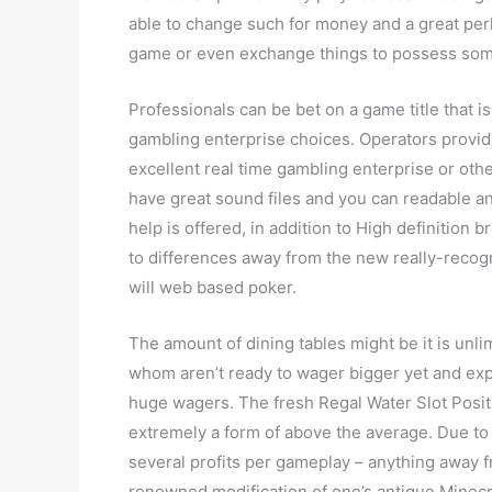
able to change such for money and a great per
game or even exchange things to possess some 
Professionals can be bet on a game title that i
gambling enterprise choices. Operators provi
excellent real time gambling enterprise or oth
have great sound files and you can readable an
help is offered, in addition to High definition 
to differences away from the new really-recogn
will web based poker.
The amount of dining tables might be it is unl
whom aren’t ready to wager bigger yet and exp
huge wagers. The fresh Regal Water Slot Posit
extremely a form of above the average. Due to 
several profits per gameplay – anything away f
renowned modification of one’s antique Minecra