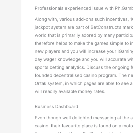
Professionals experienced issue with Ph.Gamb
Along with, various add-ons such incentives, 1
jackpot system are part of BetConstruct’s marke
world that is primarily adored by many partici
therefore helps to make the games simple to in
new players and you will increase your iGamin
day wager knowledge and you will accurate wit
sports betting analytics. Discuss the ongoing 
founded decentralised casino program. The ne
Ortak system, in which pages are able to see a
will readily available money rates.
Business Dashboard
Even though well delighted messaging at the a 
casino, their favourite place is found on a mot