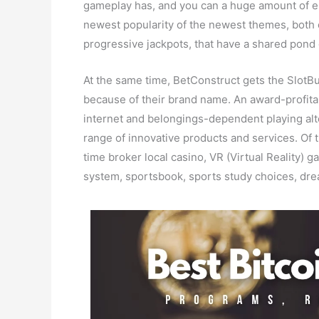
gameplay has, and you can a huge amount of en
newest popularity of the newest themes, both
progressive jackpots, that have a shared pond o
At the same time, BetConstruct gets the SlotBu
because of their brand name. An award-profita
internet and belongings-dependent playing alte
range of innovative products and services. Of
time broker local casino, VR (Virtual Reality) 
system, sportsbook, sports study choices, dr