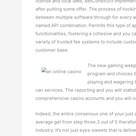
license and local laws, BetConstruct implement
after putting some offer. The process of hoo
between multiple software through for every a
named API combination. Permits this type of ap
functionalities, fostering a cohesive and you c
variety of trusted fee systems to include cus
customer base.
The new gaming webpag
program and choices th
playing and wagering 
can services. The reporting and you will statist
comprehensive casino accounts and you will ou
Indeed, the entire consensus one of your just af
average get from step three.3 out of 5 therefor
industry. It’s not just eyes-sweets that is deli