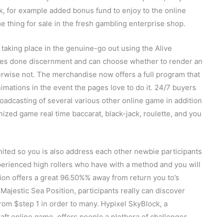
k, for example added bonus fund to enjoy to the online
thing for sale in the fresh gambling enterprise shop.
s taking place in the genuine-go out using the Alive
des done discernment and can choose whether to render an
erwise not. The merchandise now offers a full program that
imations in the event the pages love to do it. 24/7 buyers
broadcasting of several various other online game in addition
ized game real time baccarat, black-jack, roulette, and you
imited so you is also address each other newbie participants
erienced high rollers who have with a method and you will
ion offers a great 96.50%% away from return you to’s
Majestic Sea Position, participants really can discover
rom $step 1 in order to many. Hypixel SkyBlock, a
ft online game, offers people a plethora of challenges,