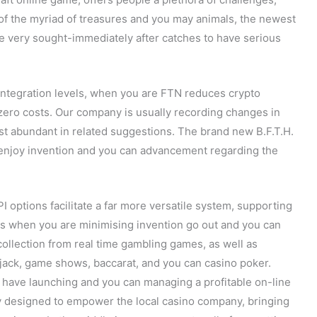
e of the myriad of treasures and you may animals, the newest
 very sought-immediately after catches to have serious
tegration levels, when you are FTN reduces crypto
ero costs. Our company is usually recording changes in
ost abundant in related suggestions. The brand new B.F.T.H.
enjoy invention and you can advancement regarding the
I options facilitate a far more versatile system, supporting
s when you are minimising invention go out and you can
 collection from real time gambling games, as well as
kjack, game shows, baccarat, and you can casino poker.
to have launching and you can managing a profitable on-line
ly designed to empower the local casino company, bringing