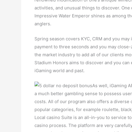
activities, and unusual things to discover. On
Impressive Water Emperor shines as among the
anglers.
Spring season covers KYC, CRM and you may in
payment to three seconds and you may close-z
the market industry to add all of our clients m
Stadium Honors aims to discover and you can 
iGaming world and past.
As well, iGaming AP
a much better gambling sense to possess user
costs. All of our program also offers a diverse
popular categories, for example roulette, blac
Local casino Suite is an all-in-you to service 
casino process. The platform are very careful