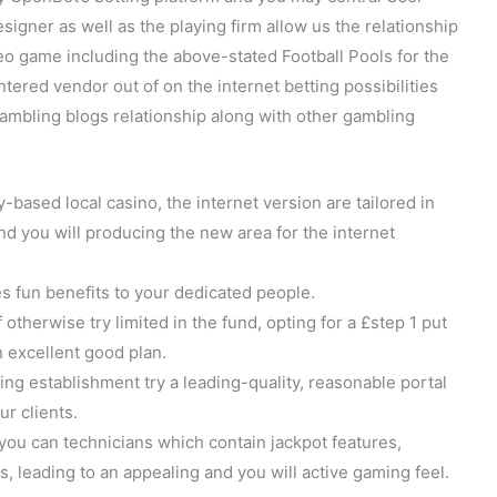
gner as well as the playing firm allow us the relationship
eo game including the above-stated Football Pools for the
ered vendor out of on the internet betting possibilities
 gambling blogs relationship along with other gambling
-based local casino, the internet version are tailored in
 and you will producing the new area for the internet
s fun benefits to your dedicated people.
therwise try limited in the fund, opting for a £step 1 put
n excellent good plan.
ing establishment try a leading-quality, reasonable portal
r clients.
you can technicians which contain jackpot features,
s, leading to an appealing and you will active gaming feel.