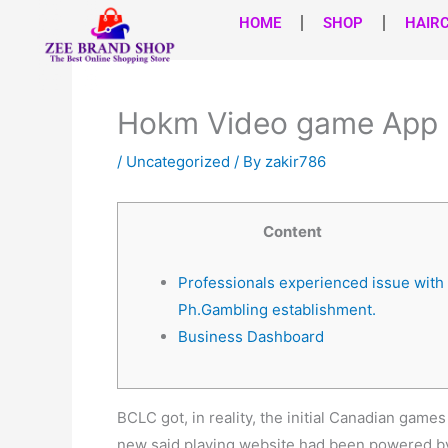
Skip
HOME
SHOP
HAIR
to
content
Hokm Video game App
/
Uncategorized
/ By
zakir786
Content
Professionals experienced issue with
Ph.Gambling establishment.
Business Dashboard
BCLC got, in reality, the initial Canadian game
new said playing website had been powered by