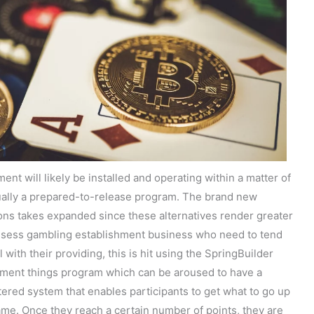
nt will likely be installed and operating within a matter of
ctually a prepared-to-release program. The brand new
ions takes expanded since these alternatives render greater
sess gambling establishment business who need to tend
with their providing, this is hit using the SpringBuilder
ment things program which can be aroused to have a
ered system that enables participants to get what to go up
e. Once they reach a certain number of points, they are