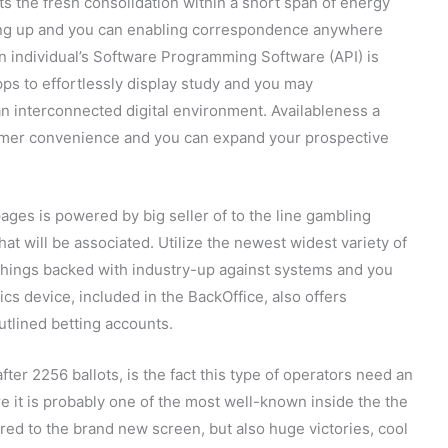
s the fresh consolidation within a short span of energy
king up and you can enabling correspondence anywhere
n individual’s Software Programming Software (API) is
ps to effortlessly display study and you may
an interconnected digital environment. Availableness a
tomer convenience and you can expand your prospective
es is powered by big seller of to the line gambling
at will be associated. Utilize the newest widest variety of
things backed with industry-up against systems and you
ics device, included in the BackOffice, also offers
tlined betting accounts.
ter 2256 ballots, is the fact this type of operators need an
e it is probably one of the most well-known inside the the
vered to the brand new screen, but also huge victories, cool