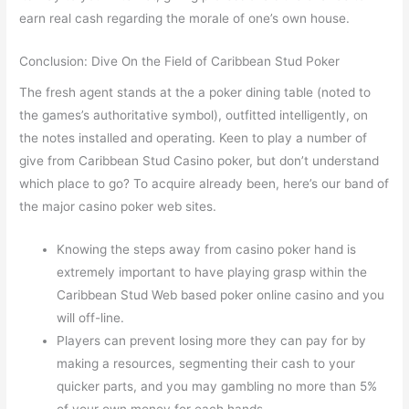
earn real cash regarding the morale of one’s own house.
Conclusion: Dive On the Field of Caribbean Stud Poker
The fresh agent stands at the a poker dining table (noted to
the games’s authoritative symbol), outfitted intelligently, on
the notes installed and operating. Keen to play a number of
give from Caribbean Stud Casino poker, but don’t understand
which place to go? To acquire already been, here’s our band of
the major casino poker web sites.
Knowing the steps away from casino poker hand is
extremely important to have playing grasp within the
Caribbean Stud Web based poker online casino and you
will off-line.
Players can prevent losing more they can pay for by
making a resources, segmenting their cash to your
quicker parts, and you may gambling no more than 5%