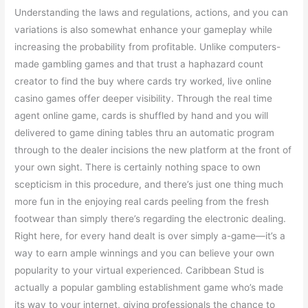
Understanding the laws and regulations, actions, and you can
variations is also somewhat enhance your gameplay while
increasing the probability from profitable. Unlike computers-
made gambling games and that trust a haphazard count
creator to find the buy where cards try worked, live online
casino games offer deeper visibility. Through the real time
agent online game, cards is shuffled by hand and you will
delivered to game dining tables thru an automatic program
through to the dealer incisions the new platform at the front of
your own sight. There is certainly nothing space to own
scepticism in this procedure, and there’s just one thing much
more fun in the enjoying real cards peeling from the fresh
footwear than simply there’s regarding the electronic dealing.
Right here, for every hand dealt is over simply a-game—it’s a
way to earn ample winnings and you can believe your own
popularity to your virtual experienced. Caribbean Stud is
actually a popular gambling establishment game who’s made
its way to your internet, giving professionals the chance to