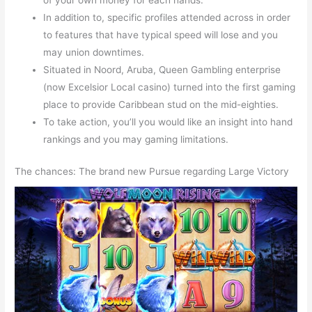
of your own money for each hands.
In addition to, specific profiles attended across in order
to features that have typical speed will lose and you
may union downtimes.
Situated in Noord, Aruba, Queen Gambling enterprise
(now Excelsior Local casino) turned into the first gaming
place to provide Caribbean stud on the mid-eighties.
To take action, you’ll you would like an insight into hand
rankings and you may gaming limitations.
The chances: The brand new Pursue regarding Large Victory