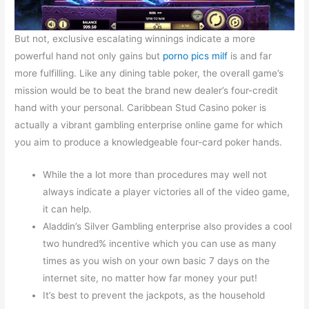
But not, exclusive escalating winnings indicate a more
powerful hand not only gains but
porno pics milf
is and far
more fulfilling. Like any dining table poker, the overall game’s
mission would be to beat the brand new dealer’s four-credit
hand with your personal. Caribbean Stud Casino poker is
actually a vibrant gambling enterprise online game for which
you aim to produce a knowledgeable four-card poker hands.
While the a lot more than procedures may well not
always indicate a player victories all of the video game,
it can help.
Aladdin’s Silver Gambling enterprise also provides a cool
two hundred% incentive which you can use as many
times as you wish on your own basic 7 days on the
internet site, no matter how far money your put!
It’s best to prevent the jackpots, as the household