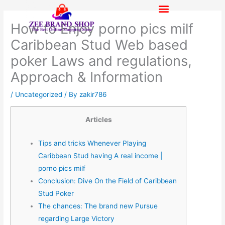
Skip
to
How to Enjoy porno pics milf
content
Caribbean Stud Web based
poker Laws and regulations,
Approach & Information
/
Uncategorized
/ By
zakir786
Articles
Tips and tricks Whenever Playing
Caribbean Stud having A real income |
porno pics milf
Conclusion: Dive On the Field of Caribbean
Stud Poker
The chances: The brand new Pursue
regarding Large Victory