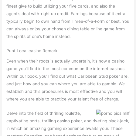
finest give to build utilizing your five cards, and also the
agent’s deal with-right up credit. Earnings because of it extra
typically begin to own hand from Three-of-a-Form or best. You
can always enjoy your chosen dining table online game from
the spirits of one’s home instead.
Punt Local casino Remark
Even when their roots is actually uncertain, it’s now a casino
game you’ll find in the most common on the internet casinos.
Within our book, you’ll find out what Caribbean Stud poker are,
and just how and you can where you are able to gamble. We
establish and this procedures is most effective and you will
where you are able to practice your talent free of charge.
Delve into the field of thrilling roulette,
captivating ports, thrilling casino poker, and riveting black-jack,
in which an amazing gaming experience awaits your. These