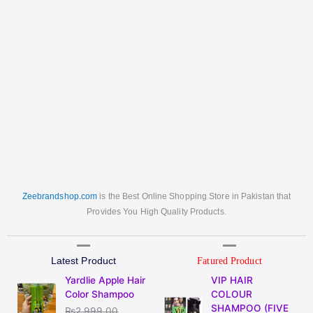
Zeebrandshop.com
is the Best Online Shopping Store in Pakistan that
Provides You High Quality Products.
Latest Product
Fatured Product
Original
Current
Original
Current
Yardlie Apple Hair
VIP HAIR
price
price
price
price
Color Shampoo
COLOUR
was:
is:
was:
is:
SHAMPOO (FIVE
₨
2,999.00