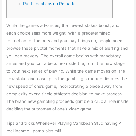
Punt Local casino Remark
While the games advances, the newest stakes boost, and
each choice sells more weight. With a predetermined
restriction for the bets and you may brings up, people need
browse these pivotal moments that have a mix of alerting and
you can bravery. The overall game begins with mandatory
antes and you can a become-inside the, form the new stage
to your next series of playing.
While the game moves on, the
new stakes increase, plus the gambling structure dictates the
new speed of one’s game, incorporating a piece away from
complexity every single athlete’s decision-to make process.
The brand new gambling proceeds gamble a crucial role inside
deciding the outcomes of one’s video game.
Tips and tricks Whenever Playing Caribbean Stud having A
real income | porno pics milf