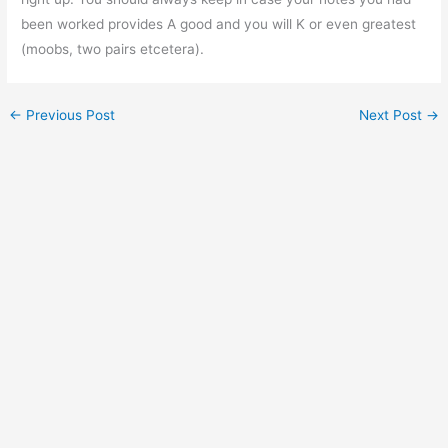
been worked provides A good and you will K or even greatest
(moobs, two pairs etcetera).
←
Previous Post
Next Post
→