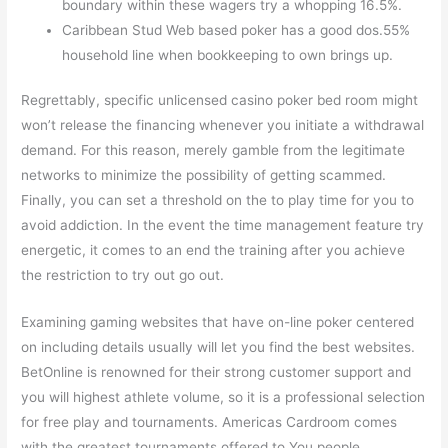
boundary within these wagers try a whopping 16.5%.
Caribbean Stud Web based poker has a good dos.55%
household line when bookkeeping to own brings up.
Regrettably, specific unlicensed casino poker bed room might
won’t release the financing whenever you initiate a withdrawal
demand. For this reason, merely gamble from the legitimate
networks to minimize the possibility of getting scammed.
Finally, you can set a threshold on the to play time for you to
avoid addiction. In the event the time management feature try
energetic, it comes to an end the training after you achieve
the restriction to try out go out.
Examining gaming websites that have on-line poker centered
on including details usually will let you find the best websites.
BetOnline is renowned for their strong customer support and
you will highest athlete volume, so it is a professional selection
for free play and tournaments. Americas Cardroom comes
with the greatest tournaments offered to You people,