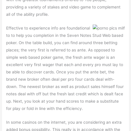
providing a variety of stakes and video game to complement
all of the ability profile.
Effective to experience info are foundational
to to help you completion in the Seven Notes Stud Web based
poker. On the table build, you can find around three betting
places; the very first is referred to as ante. As opposed to
simple web based poker game, the fresh ante wager is an
excellent very first wager that each and every pro must lay to
be able to discover cards. Once you put the ante bet, the
brand new broker often deal per pro four cards deal with-
down. The newest broker as well as product sales himself four
notes deal with off but the fresh last credit which is dealt face
up. Next, you look at your hand scores to make a substitute
for play or fold in line with the efficiency.
In some casinos on the internet, you are considering an extra
added bonus possibility. This really is in accordance with the