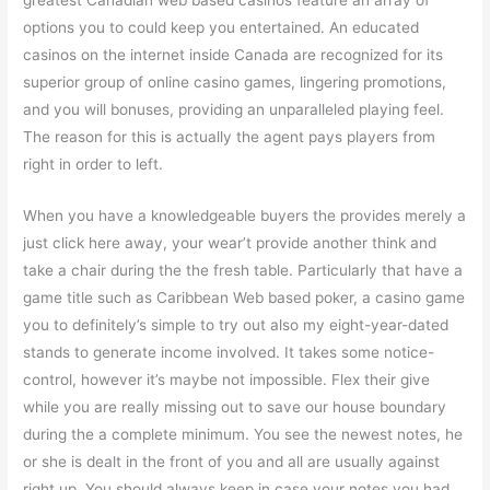
greatest Canadian web based casinos feature an array of
options you to could keep you entertained. An educated
casinos on the internet inside Canada are recognized for its
superior group of online casino games, lingering promotions,
and you will bonuses, providing an unparalleled playing feel.
The reason for this is actually the agent pays players from
right in order to left.
When you have a knowledgeable buyers the provides merely a
just click here away, your wear’t provide another think and
take a chair during the the fresh table. Particularly that have a
game title such as Caribbean Web based poker, a casino game
you to definitely’s simple to try out also my eight-year-dated
stands to generate income involved. It takes some notice-
control, however it’s maybe not impossible. Flex their give
while you are really missing out to save our house boundary
during the a complete minimum. You see the newest notes, he
or she is dealt in the front of you and all are usually against
right up. You should always keep in case your notes you had