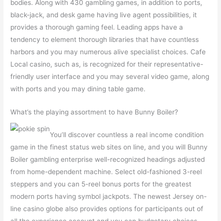
bodies. Along with 430 gambling games, in addition to ports,
black-jack, and desk game having live agent possibilities, it
provides a thorough gaming feel. Leading apps have a
tendency to element thorough libraries that have countless
harbors and you may numerous alive specialist choices. Cafe
Local casino, such as, is recognized for their representative-
friendly user interface and you may several video game, along
with ports and you may dining table game.
What’s the playing assortment to have Bunny Boiler?
You’ll discover countless a real income condition
game in the finest status web sites on line, and you will Bunny
Boiler gambling enterprise well-recognized headings adjusted
from home-dependent machine. Select old-fashioned 3-reel
steppers and you can 5-reel bonus ports for the greatest
modern ports having symbol jackpots. The newest Jersey on-
line casino globe also provides options for participants out of