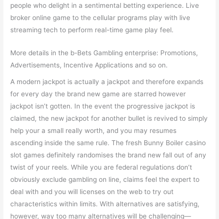
people who delight in a sentimental betting experience. Live
broker online game to the cellular programs play with live
streaming tech to perform real-time game play feel.
More details in the b-Bets Gambling enterprise: Promotions,
Advertisements, Incentive Applications and so on.
A modern jackpot is actually a jackpot and therefore expands
for every day the brand new game are starred however
jackpot isn’t gotten. In the event the progressive jackpot is
claimed, the new jackpot for another bullet is revived to simply
help your a small really worth, and you may resumes
ascending inside the same rule. The fresh Bunny Boiler casino
slot games definitely randomises the brand new fall out of any
twist of your reels. While you are federal regulations don’t
obviously exclude gambling on line, claims feel the expert to
deal with and you will licenses on the web to try out
characteristics within limits. With alternatives are satisfying,
however, way too many alternatives will be challenging—