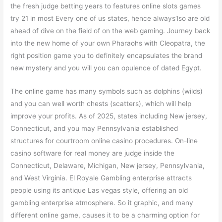
the fresh judge betting years to features online slots games
try 21 in most Every one of us states, hence always’lso are old
ahead of dive on the field of on the web gaming. Journey back
into the new home of your own Pharaohs with Cleopatra, the
right position game you to definitely encapsulates the brand
new mystery and you will you can opulence of dated Egypt.
The online game has many symbols such as dolphins (wilds)
and you can well worth chests (scatters), which will help
improve your profits. As of 2025, states including New jersey,
Connecticut, and you may Pennsylvania established
structures for courtroom online casino procedures. On-line
casino software for real money are judge inside the
Connecticut, Delaware, Michigan, New jersey, Pennsylvania,
and West Virginia. El Royale Gambling enterprise attracts
people using its antique Las vegas style, offering an old
gambling enterprise atmosphere. So it graphic, and many
different online game, causes it to be a charming option for