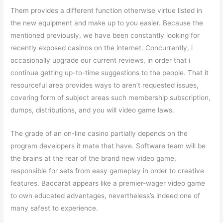
Them provides a different function otherwise virtue listed in
the new equipment and make up to you easier. Because the
mentioned previously, we have been constantly looking for
recently exposed casinos on the internet. Concurrently, i
occasionally upgrade our current reviews, in order that i
continue getting up-to-time suggestions to the people. That it
resourceful area provides ways to aren’t requested issues,
covering form of subject areas such membership subscription,
dumps, distributions, and you will video game laws.
The grade of an on-line casino partially depends on the
program developers it mate that have. Software team will be
the brains at the rear of the brand new video game,
responsible for sets from easy gameplay in order to creative
features. Baccarat appears like a premier-wager video game
to own educated advantages, nevertheless’s indeed one of
many safest to experience.