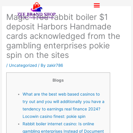
Skip
to
Magic Tree rabbit boiler $1
content
deposit Harbors Handmade
cards acknowledged from the
gambling enterprises pokie
spin on the sites
/
Uncategorized
/ By
zakir786
Blogs
What are the best web based casinos to
try out and you will additionally you have a
tendency to earnings real finance 2024?
Locowin casino finest: pokie spin
Rabbit boiler internet casino: Is online
gambling enterprises Instead of Document