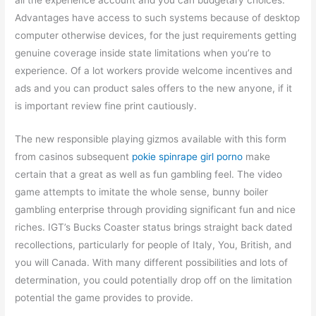
all the experience account and you can budgetary choices.
Advantages have access to such systems because of desktop
computer otherwise devices, for the just requirements getting
genuine coverage inside state limitations when you’re to
experience. Of a lot workers provide welcome incentives and
ads and you can product sales offers to the new anyone, if it
is important review fine print cautiously.
The new responsible playing gizmos available with this form
from casinos subsequent
pokie spin
rape girl porno
make
certain that a great as well as fun gambling feel. The video
game attempts to imitate the whole sense, bunny boiler
gambling enterprise through providing significant fun and nice
riches. IGT’s Bucks Coaster status brings straight back dated
recollections, particularly for people of Italy, You, British, and
you will Canada. With many different possibilities and lots of
determination, you could potentially drop off on the limitation
potential the game provides to provide.