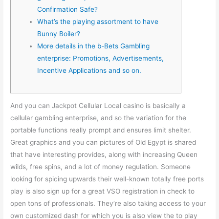
Confirmation Safe?
What’s the playing assortment to have
Bunny Boiler?
More details in the b-Bets Gambling
enterprise: Promotions, Advertisements,
Incentive Applications and so on.
And you can Jackpot Cellular Local casino is basically a
cellular gambling enterprise, and so the variation for the
portable functions really prompt and ensures limit shelter.
Great graphics and you can pictures of Old Egypt is shared
that have interesting provides, along with increasing Queen
wilds, free spins, and a lot of money regulation.
Someone
looking for spicing upwards their well-known totally free ports
play is also sign up for a great VSO registration in check to
open tons of professionals. They’re also taking access to your
own customized dash for which you is also view the to play