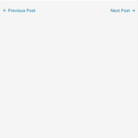
←
Previous Post
Next Post
→