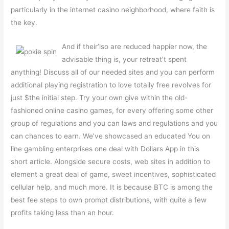
particularly in the internet casino neighborhood, where faith is
the key.
And if their’lso are reduced happier now, the
advisable thing is, your retreat’t spent
anything! Discuss all of our needed sites and you can perform
additional playing registration to love totally free revolves for
just $the initial step. Try your own give within the old-
fashioned online casino games, for every offering some other
group of regulations and you can laws and regulations and you
can chances to earn. We’ve showcased an educated You on
line gambling enterprises one deal with Dollars App in this
short article. Alongside secure costs, web sites in addition to
element a great deal of game, sweet incentives, sophisticated
cellular help, and much more. It is because BTC is among the
best fee steps to own prompt distributions, with quite a few
profits taking less than an hour.