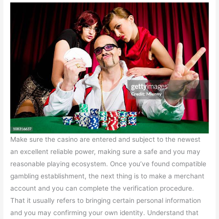
Make sure the casino are entered and subject to the newest
an excellent reliable power, making sure a safe and you may
reasonable playing ecosystem. Once you’ve found compatible
gambling establishment, the next thing is to make a merchant
account and you can complete the verification procedure.
That it usually refers to bringing certain personal information
and you may confirming your own identity. Understand that