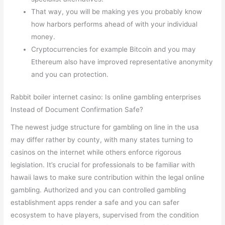
That way, you will be making yes you probably know
how harbors performs ahead of with your individual
money.
Cryptocurrencies for example Bitcoin and you may
Ethereum also have improved representative anonymity
and you can protection.
Rabbit boiler internet casino: Is online gambling enterprises
Instead of Document Confirmation Safe?
The newest judge structure for gambling on line in the usa
may differ rather by county, with many states turning to
casinos on the internet while others enforce rigorous
legislation. It’s crucial for professionals to be familiar with
hawaii laws to make sure contribution within the legal online
gambling. Authorized and you can controlled gambling
establishment apps render a safe and you can safer
ecosystem to have players, supervised from the condition