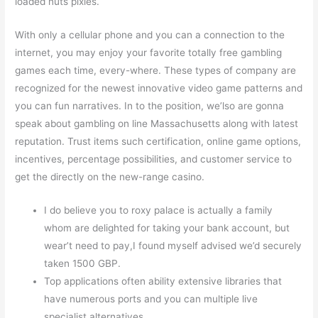
loaded nuts pixies.
With only a cellular phone and you can a connection to the
internet, you may enjoy your favorite totally free gambling
games each time, every-where. These types of company are
recognized for the newest innovative video game patterns and
you can fun narratives. In to the position, we’lso are gonna
speak about gambling on line Massachusetts along with latest
reputation. Trust items such certification, online game options,
incentives, percentage possibilities, and customer service to
get the directly on the new-range casino.
I do believe you to roxy palace is actually a family
whom are delighted for taking your bank account, but
wear’t need to pay,I found myself advised we’d securely
taken 1500 GBP.
Top applications often ability extensive libraries that
have numerous ports and you can multiple live
specialist alternatives.