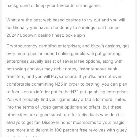
background or keep your favourite online game.
What are the best web based casinos to try out and you will
additionally you have a tendency to earnings real finance
2024? Locowin casino finest: pokie spin
Cryptocurrency gambling enterprises, and bitcoin casinos, get
ever more popular indeed online gamblers. 5 put gambling
enterprises usually assist of several fee options, along with
borrowing and you may debit notes, instantaneous bank
transfers, and you will Paysafecard. If you’lso are not even
comfortable committing NZ5 in order to betting, you can plan
to focus on an inferior put in the NZ1 put gambling enterprises.
You will probably find your game play a tad a lot more limited
into the terms of video game options and offers, but these
other sites are a good substitute for individuals who don’t is
always to get far. Discover honor mushrooms to your magic
tree more and delight in 100 percent free revolves with gluey