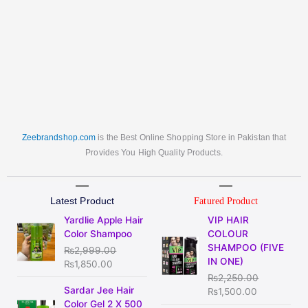
Zeebrandshop.com
is the Best Online Shopping Store in Pakistan that
Provides You High Quality Products.
Latest Product
Fatured Product
Original
Current
Original
Current
Yardlie Apple Hair
VIP HAIR
price
price
price
price
Color Shampoo
COLOUR
was:
is:
was:
is:
SHAMPOO (FIVE
₨
2,999.00
₨2,999.00.
₨1,850.00.
₨2,250.00.
₨1,500.00
IN ONE)
₨
1,850.00
₨
2,250.00
Original
Current
Sardar Jee Hair
₨
1,500.00
price
price
Color Gel 2 X 500