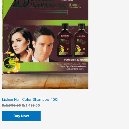
Lichen Hair Color Shampoo 400ml
₨
2,000.00
₨
1,499.00
Buy Now