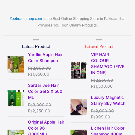
Zeebrandshop.com
is the Best Online Shopping Store in Pakistan that
Provides You High Quality Products.
Latest Product
Fatured Product
Original
Current
Original
Current
Yardlie Apple Hair
VIP HAIR
price
price
price
price
Color Shampoo
COLOUR
was:
is:
was:
is:
SHAMPOO (FIVE
₨
2,999.00
₨2,999.00.
₨1,850.00.
₨2,250.00.
₨1,500.00
IN ONE)
₨
1,850.00
₨
2,250.00
Original
Current
Sardar Jee Hair
₨
1,500.00
price
price
Color Gel 2 X 500
was:
is:
Original
Current
ML
Luxury Magnetic
₨3,000.00.
₨2,250.00.
price
price
Starry Sky Watch
₨
3,000.00
was:
is:
₨
2,250.00
₨
2,000.00
₨2,000.00.
₨999.00.
₨
999.00
Original
Current
Original Apple Hair
price
price
Original
Current
Color 96
Lichen Hair Color
was:
is:
price
price
(1000ML)
Shampoo 400ml