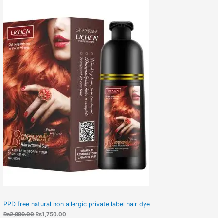
PPD free natural non allergic private label hair dye
₨
2,999.00
₨
1,750.00