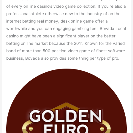
of every on line casino’s video game collection. If you’re also a
professional athlete otherwise new to the industry of on the
internet betting real money, desk online game offer a
worthwhile and you can engaging gambling feel. Bovada Local
casino might have been a significant player on the better
betting on line market because the 2011. Known for the varied
band of more than 500 position video game of finest software
business, Bovada also provides some thing per type of pro.