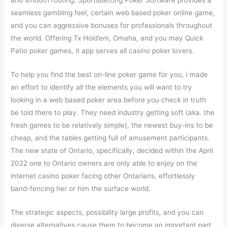
and smooth routing. SportsBetting Poker Software provides a
seamless gambling feel, certain web based poker online game,
and you can aggressive bonuses for professionals throughout
the world. Offering Tx Hold’em, Omaha, and you may Quick
Patio poker games, it app serves all casino poker lovers.
To help you find the best on-line poker game for you, i made
an effort to identify all the elements you will want to try
looking in a web based poker area before you check in truth
be told there to play. They need industry getting soft (aka. the
fresh games to be relatively simple), the newest buy-ins to be
cheap, and the tables getting full of amusement participants.
The new state of Ontario, specifically, decided within the April
2022 one to Ontario owners are only able to enjoy on the
internet casino poker facing other Ontarians, effortlessly
band-fencing her or him the surface world.
The strategic aspects, possibility large profits, and you can
diverse alternatives cause them to become an important part