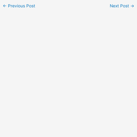
←
Previous Post
Next Post
→