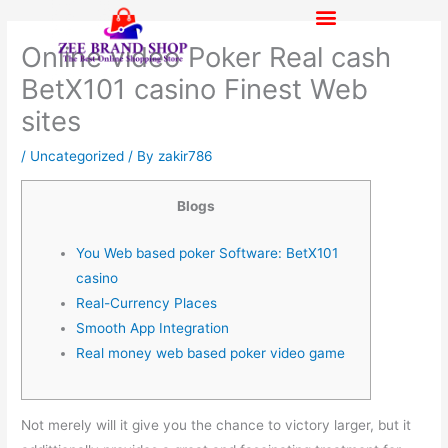
Skip
to
Online video Poker Real cash
content
BetX101 casino Finest Web
sites
/
Uncategorized
/ By
zakir786
Blogs
You Web based poker Software: BetX101
casino
Real-Currency Places
Smooth App Integration
Real money web based poker video game
Not merely will it give you the chance to victory larger, but it