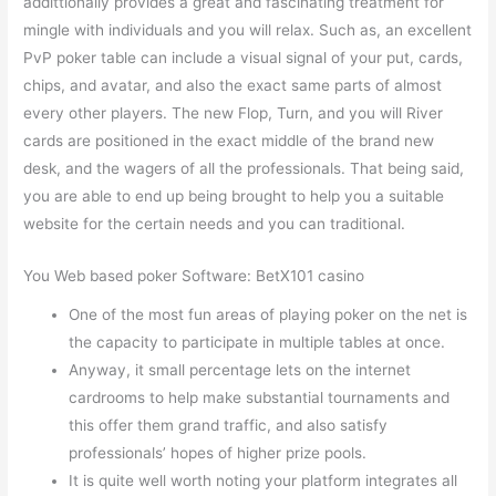
addittionally provides a great and fascinating treatment for
mingle with individuals and you will relax. Such as, an excellent
PvP poker table can include a visual signal of your put, cards,
chips, and avatar, and also the exact same parts of almost
every other players. The new Flop, Turn, and you will River
cards are positioned in the exact middle of the brand new
desk, and the wagers of all the professionals.
That being said,
you are able to end up being brought to help you a suitable
website for the certain needs and you can traditional.
You Web based poker Software: BetX101 casino
One of the most fun areas of playing poker on the net is
the capacity to participate in multiple tables at once.
Anyway, it small percentage lets on the internet
cardrooms to help make substantial tournaments and
this offer them grand traffic, and also satisfy
professionals’ hopes of higher prize pools.
It is quite well worth noting your platform integrates all