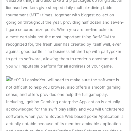
valuable things and also take a trip packages up for grabs. All
licensed workers give steeped daily multiple-dining table
tournament (MTT) times, together with biggest collection
going on throughout the year, providing half dozen and seven-
figure secured prize pools. When you are on-line poker is
almost certainly not the most important thing BetMGM try
recognized for, the fresh user has created by itself well, even
against good battle. The business hitched up with partypoker
to get its software, allowing them to render a constant and
you will reputable platform for all admirers of your game.
You will need to make sure the software is
not difficult to help you browse, also offers a smooth gaming
sense, and offers provides one help the full gameplay.
Including, Ignition Gambling enterprise Application is actually
acknowledged for the swift playability and you will uncluttered
software, when you’re Bovada Web based poker Application is
actually notable because of its member-amicable application