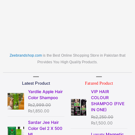
Zeebrandshop.com
is the Best Online Shopping Store in Pakistan that
Provides You High Quality Products.
Latest Product
Fatured Product
Original
Current
Original
Current
Yardlie Apple Hair
VIP HAIR
price
price
price
price
Color Shampoo
COLOUR
was:
is:
was:
is:
SHAMPOO (FIVE
₨
2,999.00
₨2,999.00.
₨1,850.00.
₨2,250.00.
₨1,500.00
IN ONE)
₨
1,850.00
₨
2,250.00
Original
Current
Sardar Jee Hair
₨
1,500.00
price
price
Color Gel 2 X 500
was:
is:
Original
Current
ML
Luxury Magnetic