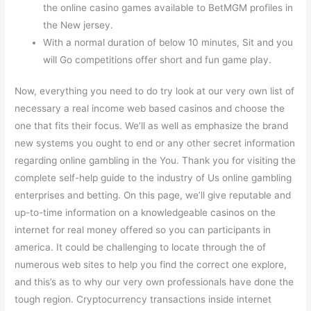
the online casino games available to BetMGM profiles in
the New jersey.
With a normal duration of below 10 minutes, Sit and you
will Go competitions offer short and fun game play.
Now, everything you need to do try look at our very own list of
necessary a real income web based casinos and choose the
one that fits their focus. We’ll as well as emphasize the brand
new systems you ought to end or any other secret information
regarding online gambling in the You. Thank you for visiting the
complete self-help guide to the industry of Us online gambling
enterprises and betting. On this page, we’ll give reputable and
up-to-time information on a knowledgeable casinos on the
internet for real money offered so you can participants in
america. It could be challenging to locate through the of
numerous web sites to help you find the correct one explore,
and this’s as to why our very own professionals have done the
tough region. Cryptocurrency transactions inside internet