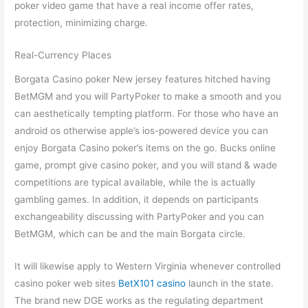
poker video game that have a real income offer rates,
protection, minimizing charge.
Real-Currency Places
Borgata Casino poker New jersey features hitched having
BetMGM and you will PartyPoker to make a smooth and you
can aesthetically tempting platform. For those who have an
android os otherwise apple’s ios-powered device you can
enjoy Borgata Casino poker’s items on the go. Bucks online
game, prompt give casino poker, and you will stand & wade
competitions are typical available, while the is actually
gambling games. In addition, it depends on participants
exchangeability discussing with PartyPoker and you can
BetMGM, which can be and the main Borgata circle.
It will likewise apply to Western Virginia whenever controlled
casino poker web sites
BetX101 casino
launch in the state.
The brand new DGE works as the regulating department