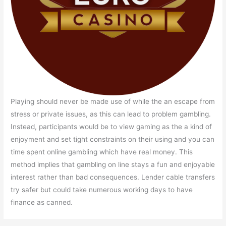
Playing should never be made use of while the an escape from
stress or private issues, as this can lead to problem gambling.
Instead, participants would be to view gaming as the a kind of
enjoyment and set tight constraints on their using and you can
time spent online gambling which have real money. This
method implies that gambling on line stays a fun and enjoyable
interest rather than bad consequences. Lender cable transfers
try safer but could take numerous working days to have
finance as canned.