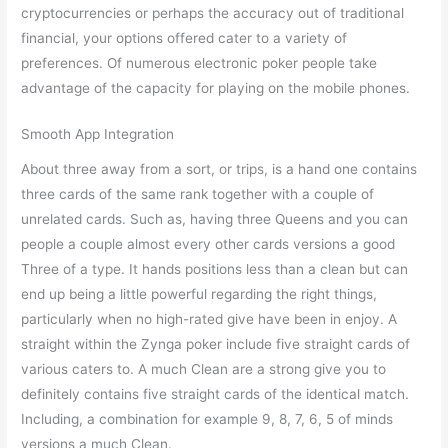
cryptocurrencies or perhaps the accuracy out of traditional
financial, your options offered cater to a variety of
preferences. Of numerous electronic poker people take
advantage of the capacity for playing on the mobile phones.
Smooth App Integration
About three away from a sort, or trips, is a hand one contains
three cards of the same rank together with a couple of
unrelated cards. Such as, having three Queens and you can
people a couple almost every other cards versions a good
Three of a type. It hands positions less than a clean but can
end up being a little powerful regarding the right things,
particularly when no high-rated give have been in enjoy. A
straight within the Zynga poker include five straight cards of
various caters to. A much Clean are a strong give you to
definitely contains five straight cards of the identical match.
Including, a combination for example 9, 8, 7, 6, 5 of minds
versions a much Clean.