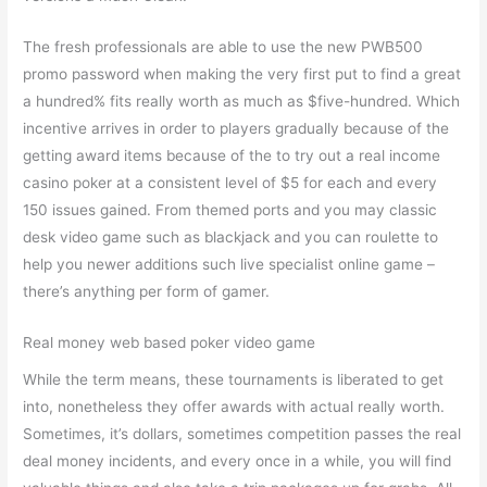
The fresh professionals are able to use the new PWB500
promo password when making the very first put to find a great
a hundred% fits really worth as much as $five-hundred. Which
incentive arrives in order to players gradually because of the
getting award items because of the to try out a real income
casino poker at a consistent level of $5 for each and every
150 issues gained. From themed ports and you may classic
desk video game such as blackjack and you can roulette to
help you newer additions such live specialist online game –
there’s anything per form of gamer.
Real money web based poker video game
While the term means, these tournaments is liberated to get
into, nonetheless they offer awards with actual really worth.
Sometimes, it’s dollars, sometimes competition passes the real
deal money incidents, and every once in a while, you will find