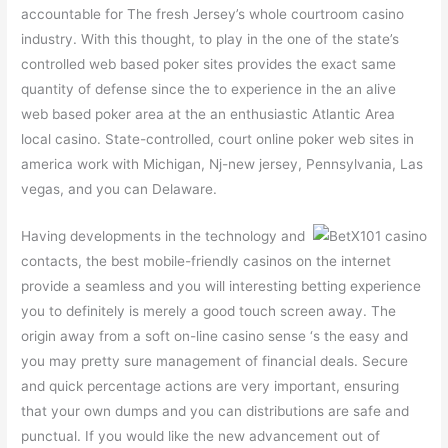
accountable for The fresh Jersey’s whole courtroom casino
industry. With this thought, to play in the one of the state’s
controlled web based poker sites provides the exact same
quantity of defense since the to experience in the an alive
web based poker area at the an enthusiastic Atlantic Area
local casino. State-controlled, court online poker web sites in
america work with Michigan, Nj-new jersey, Pennsylvania, Las
vegas, and you can Delaware.
Having developments in the technology and
contacts, the best mobile-friendly casinos on the internet
provide a seamless and you will interesting betting experience
you to definitely is merely a good touch screen away. The
origin away from a soft on-line casino sense ‘s the easy and
you may pretty sure management of financial deals. Secure
and quick percentage actions are very important, ensuring
that your own dumps and you can distributions are safe and
punctual. If you would like the new advancement out of