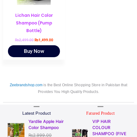
Lichan Hair Color
Shampoo (Pump
Bottle)
₨
2,499.00
₨
1,499.00
Buy Now
Zeebrandshop.com
is the Best Online Shopping Store in Pakistan that
Provides You High Quality Products.
Latest Product
Fatured Product
Original
Current
Original
Current
Yardlie Apple Hair
VIP HAIR
price
price
price
price
Color Shampoo
COLOUR
was:
is:
was:
is:
SHAMPOO (FIVE
₨
2,999.00