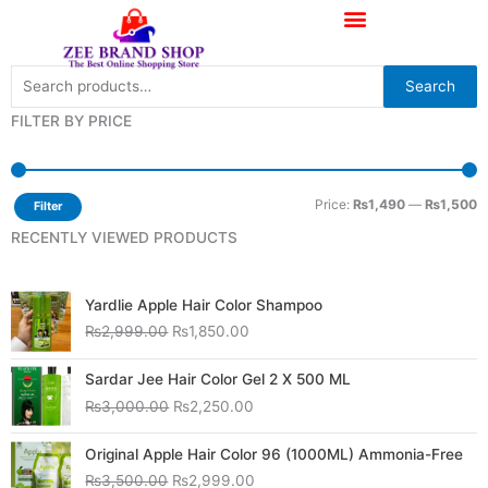
Skip
to
content
Search
Search
for:
FILTER BY PRICE
M
M
p
p
Price:
₨1,490
—
₨1,500
Filter
RECENTLY VIEWED PRODUCTS
Original
Current
Yardlie Apple Hair Color Shampoo
price
price
₨
2,999.00
₨
1,850.00
was:
is:
₨2,999.00.
₨1,850.00.
Original
Current
Sardar Jee Hair Color Gel 2 X 500 ML
price
price
₨
3,000.00
₨
2,250.00
was:
is:
₨3,000.00.
₨2,250.00.
Original
Current
Original Apple Hair Color 96 (1000ML) Ammonia-Free
price
price
₨
3,500.00
₨
2,999.00
was:
is: