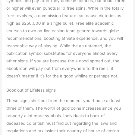
symbols and pay after they come in combos, but about three
or higher will even punctual 10 free spins. While in the totally
free revolves, a commission feature can cause victories as
high as $250,000 in a single bullet. Free elite academic
courses to own on-line casino team geared towards globe
recommendations, boosting athlete experience, and you will
reasonable way of playing.
While the an untamed, the
publication symbol substitutes for everyone almost every
other signs. If you are because the a good spread out, the
ebook icon will pay out from everywhere to the reels, it
doesn’t matter if it’s for the a good winline or perhaps not.
Book out of Lifeless signs
These signs shell out from the moment your house at least
three of them. The worth of gold coins increases since you
property a lot more symbols. Individuals to book-of-
deceased.co.british must find out regarding the laws and
regulations and tax inside their country of house of casino