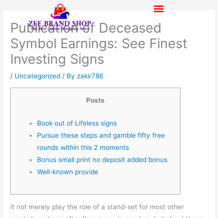
Skip
to
Publication of Deceased
content
Symbol Earnings: See Finest
Investing Signs
/
Uncategorized
/ By
zakir786
Posts
Book out of Lifeless signs
Pursue these steps and gamble fifty free
rounds within this 2 moments
Bonus small print no deposit added bonus
Well-known provide
It not merely play the role of a stand-set for most other