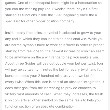
games. One of the cheapest icons might be a introduction so
you can the winning pay line. Swedish team Play’n Go first
started its functions inside the 1997, beginning since the a
specialist for other bigger position company.
Inside totally free spins, a symbol is selected to grow to your
any reel in which they can lead to an additional win. While you
are normal symbols have to work at leftover in order to proper
starting from reel one to, the newest increasing icon can seem
to be anywhere on the a win range to help you make a win.
About three Guides will pay out double your bet per twist, four
will pay away twenty minutes the bet for every twist, and four
icons becomes your 2 hundred minutes your own bet for
every twist. When this icon is part of an absolute integration, it
does their goal from the increasing to provide chances to
victory vast amounts of cash. When they increases, the fresh
icon converts all other symbol on the same reels to help you
function section of an absolute combination.