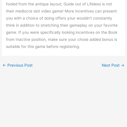
fooled from the antique layout; Guide out of Lifeless is not
their mediocre slot video game! More incentives can present
you with a choice of doing offers your wouldn’t constantly
think in addition to stretching their gameplay on your favorite
game. If you were specifically looking incentives on the Book
from Inactive position, make sure your chose added bonus is
suitable for this game before registering.
←
Previous Post
Next Post
→