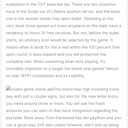
evaluation in the TST separate lab. There are two incentive
have in the Guide out of Lifeless position server, and the basic
one is the newest totally free spins bullet. Obtaining at the
very least three spread out icons anyplace on the reels have a
tendency to honor 10 free revolves. But not, before the bullet
starts, an arbitrary icon would be selected by the game. It
means when it lands for the a reel within the 100 percent free
spins round, it does expand and you will protection the
complete reel. When examining what slots playing, it’s
incredibly important to a target the brand new games’ Return
to User (RTP) commission and its volatility.
The brand new high investing icons
pay with just a couple signs, but also for the new letter icons,
you need around three or more. You will see the fresh
amounts you can earn of that have integration regarding the
paytable. Book away from Deceased has ten paylines and you
can a good step 3×5 reel create however, don’t end up being