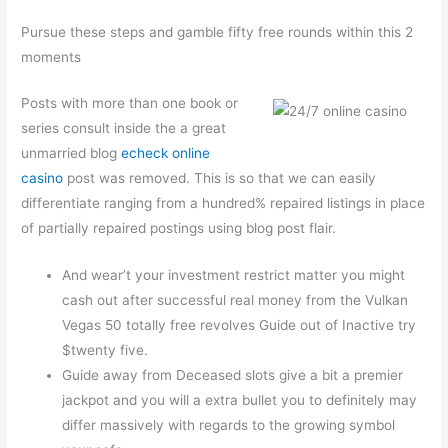
Pursue these steps and gamble fifty free rounds within this 2
moments
Posts with more than one book or
series consult inside the a great
unmarried blog
echeck online
casino
post was removed. This is so that we can easily
differentiate ranging from a hundred% repaired listings in place
of partially repaired postings using blog post flair.
And wear’t your investment restrict matter you might
cash out after successful real money from the Vulkan
Vegas 50 totally free revolves Guide out of Inactive try
$twenty five.
Guide away from Deceased slots give a bit a premier
jackpot and you will a extra bullet you to definitely may
differ massively with regards to the growing symbol