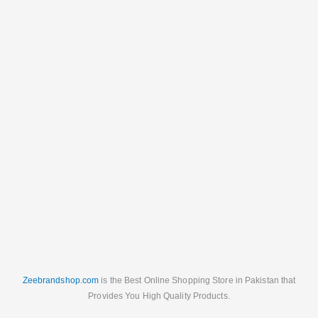
Zeebrandshop.com
is the Best Online Shopping Store in Pakistan that
Provides You High Quality Products.