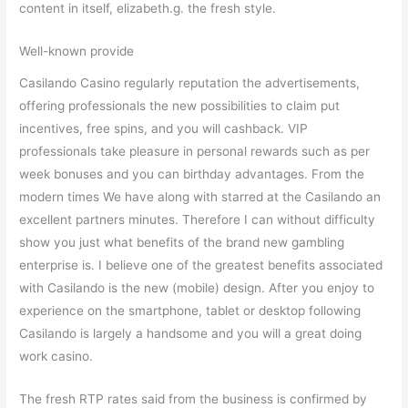
content in itself, elizabeth.g. the fresh style.
Well-known provide
Casilando Casino regularly reputation the advertisements,
offering professionals the new possibilities to claim put
incentives, free spins, and you will cashback. VIP
professionals take pleasure in personal rewards such as per
week bonuses and you can birthday advantages. From the
modern times We have along with starred at the Casilando an
excellent partners minutes. Therefore I can without difficulty
show you just what benefits of the brand new gambling
enterprise is. I believe one of the greatest benefits associated
with Casilando is the new (mobile) design. After you enjoy to
experience on the smartphone, tablet or desktop following
Casilando is largely a handsome and you will a great doing
work casino.
The fresh RTP rates said from the business is confirmed by