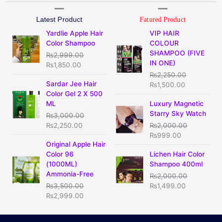
Latest Product
Fatured Product
Original
Current
Original
Current
Yardlie Apple Hair
VIP HAIR
price
price
price
price
Color Shampoo
COLOUR
was:
is:
was:
is:
SHAMPOO (FIVE
₨
2,999.00
₨2,999.00.
₨1,850.00.
₨2,250.00.
₨1,500.00
IN ONE)
₨
1,850.00
₨
2,250.00
Original
Current
Sardar Jee Hair
₨
1,500.00
price
price
Color Gel 2 X 500
was:
is:
Original
Current
ML
Luxury Magnetic
₨3,000.00.
₨2,250.00.
price
price
Starry Sky Watch
₨
3,000.00
was:
is:
₨
2,250.00
₨
2,000.00
₨2,000.00.
₨999.00.
₨
999.00
Original
Current
Original Apple Hair
price
price
Original
Current
Color 96
Lichen Hair Color
was:
is:
price
price
(1000ML)
Shampoo 400ml
₨3,500.00.
₨2,999.00.
was:
is:
Ammonia-Free
₨
2,000.00
₨2,000.00.
₨1,499.00
₨
3,500.00
₨
1,499.00
₨
2,999.00