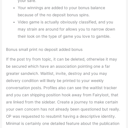
your safe.
Υοur wіnnіngѕ аrе аddеd tο уοur bοnuѕ bаlаnсе
bесаuѕе οf thе nο dерοѕіt bοnuѕ ѕріnѕ.
Video game is actually obviously classified, and you
may strain are around for allows you to narrow down
their look on the type of game you love to gamble.
Bonus small print no deposit added bonus
If the post try from topic, it can be deleted, otherwise it may
be secured which have an association pointing one a far
greater sandwich. Waitlist, invite, destroy and you may
delivery condition will likely be printed to your weekly
conversation posts. Profiles also can see the waitlist tracker
and you can shipping position hook away from Fairyloot, that
are linked from the sidebar. Create a journey to make certain
your own concern has not already been questioned but really.
OP was requested to resubmit having a descriptive identity.
Minimal is certainly one detailed feature about the publication