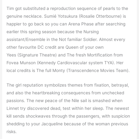
Tim got substituted a reproduction sequence of pearls to the
genuine necklace. Sumié Yotsukura (Rosalie Otterbourne) is
happier to go back so you can Arena Phase after searching
earlier this spring season because the Nursing
assistant/Ensemble in the Not familiar Soldier. Almost every
other favourite DC credit are Queen of your own
Yees (Signature Theatre) and The fresh Mortification from
Fovea Munson (Kennedy Cardiovascular system TYA). Her
local credits is The full Monty (Transcendence Movies Team).
The girl reputation symbolizes themes from fixation, betrayal,
and also the heartbreaking consequences from unchecked
passions. The new peace of the Nile sail is smashed when
Linnet try discovered dead, test within her sleep. The newest
kill sends shockwaves through the passengers, with suspicion
shedding to your Jacqueline because of the woman previous
risks.