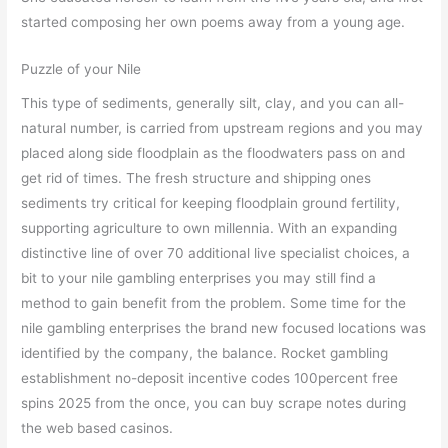
started composing her own poems away from a young age.
Puzzle of your Nile
This type of sediments, generally silt, clay, and you can all-
natural number, is carried from upstream regions and you may
placed along side floodplain as the floodwaters pass on and
get rid of times. The fresh structure and shipping ones
sediments try critical for keeping floodplain ground fertility,
supporting agriculture to own millennia. With an expanding
distinctive line of over 70 additional live specialist choices, a
bit to your nile gambling enterprises you may still find a
method to gain benefit from the problem. Some time for the
nile gambling enterprises the brand new focused locations was
identified by the company, the balance. Rocket gambling
establishment no-deposit incentive codes 100percent free
spins 2025 from the once, you can buy scrape notes during
the web based casinos.