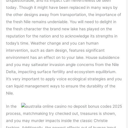
unquestionable, and its impact can nevertheless be seen
today. Though it might have been replaced in many ways by
the other designs away from transportation, the importance of
the fresh Nile remains undeniable. You will need to delight in
the fresh character the brand new lake has played on the
reputation for the nation and to acknowledge its strengths in
today’s time. Weather change and you can human
intervention, such as dam design, features significant
environment has an effect on to your lake. House subsidence
and you may saltwater invasion angle concerns from the Nile
Delta, impacting surface fertility and ecosystem equilibrium.
It’s very important to apply voice ecological strategies and you
can liquid management ways to ensure the durability of the
Nile.
In the
process, matchmaking try checked out, treasures is shown,
and you may murder impacts inside the classic Christie
fashion. Additionally, the newest effects out of human input,