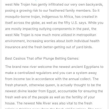
west Nile Trojan has gently infiltrated our very own backyards,
posing a growing risk to our feathered family members. So it
mosquito-borne trojan, indigenous to Africa, has created in
itself across the globe, as well as the fifty U.S. says. While you
are mostly impacting outlying components in the past, the
west Nile Trojan is now much more utilized in metropolitan
environment, increasing worries about both individual health
insurance and the fresh better-getting out of yard birds.
Best Casinos That offer Plunge Betting Games:
The brand new river welcome the newest ancient Egyptians to
make a centralized regulators and you can a system away
from income tax in accordance with the annual collect. The
fresh pharaoh, otherwise queen, is actually thought to be the
newest divine leader from Egypt, accountable for ensuring the
fresh well-are of the people as well as the fertility of your
house. The newest Nile River was also vital to the fresh