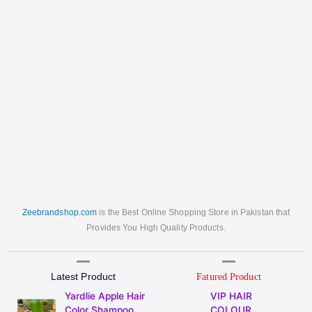
Zeebrandshop.com
is the Best Online Shopping Store in Pakistan that
Provides You High Quality Products.
Latest Product
Fatured Product
Original
Current
Original
Current
Yardlie Apple Hair
VIP HAIR
price
price
price
price
Color Shampoo
COLOUR