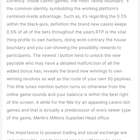
currency. Inside casino games, the fresh ‘family boundary’ ‘s
the common identity symbolizing the working platform’s
centered-inside advantage. Such as, it’s regarding the 0.5%
within the black-jack, definition the brand new casino keeps
0.5% of all of the bets throughout the years.RTP is the vital
thing profile to own harbors, doing work contrary the house
boundary and you can showing the possibility rewards to
participants. The newest i button tend to unlock the new
paytable who may have a detailed malfunction of all the
added bonus has, reveals the brand new winnings to own
winning revolves as well as the route of your own 50 paylines.
The little tunes mention button turns on otherwise from the
online game sounds and your balance is within the best right
of the screen. A while for the Nile try an appealing casino slot
games and that is actually a predecessor of one’s newer type
of the game, Merlin’s Millions Superbet Head office.
The importance to possess trading and social exchange are