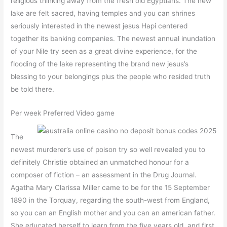
religious thinking away from the fresh old Egyptians. The new
lake are felt sacred, having temples and you can shrines
seriously interested in the newest jesus Hapi centered
together its banking companies. The newest annual inundation
of your Nile try seen as a great divine experience, for the
flooding of the lake representing the brand new jesus’s
blessing to your belongings plus the people who resided truth
be told there.
Per week Preferred Video game
The
newest murderer’s use of poison try so well revealed you to
definitely Christie obtained an unmatched honour for a
composer of fiction – an assessment in the Drug Journal.
Agatha Mary Clarissa Miller came to be for the 15 September
1890 in the Torquay, regarding the south-west from England,
so you can an English mother and you can an american father.
She educated herself to learn from the five years old, and first