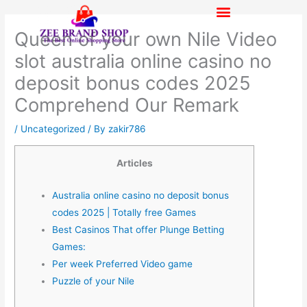
Skip
to
Queen of your own Nile Video
content
slot australia online casino no
deposit bonus codes 2025
Comprehend Our Remark
/
Uncategorized
/ By
zakir786
Articles
Australia online casino no deposit bonus
codes 2025 | Totally free Games
Best Casinos That offer Plunge Betting
Games:
Per week Preferred Video game
Puzzle of your Nile