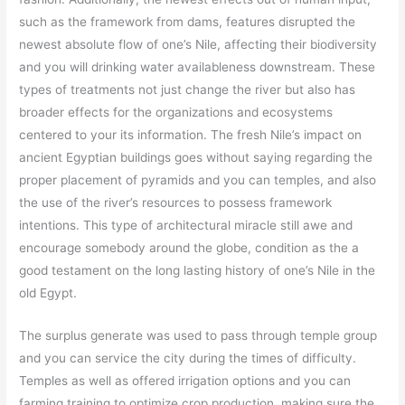
such as the framework from dams, features disrupted the
newest absolute flow of one’s Nile, affecting their biodiversity
and you will drinking water availableness downstream. These
types of treatments not just change the river but also has
broader effects for the organizations and ecosystems
centered to your its information. The fresh Nile’s impact on
ancient Egyptian buildings goes without saying regarding the
proper placement of pyramids and you can temples, and also
the use of the river’s resources to possess framework
intentions. This type of architectural miracle still awe and
encourage somebody around the globe, condition as the a
good testament on the long lasting history of one’s Nile in the
old Egypt.
The surplus generate was used to pass through temple group
and you can service the city during the times of difficulty.
Temples as well as offered irrigation options and you can
farming training to optimize crop production, making sure the