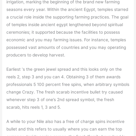
irrigation, marking the beginning of the brand new farming
seasons every year. Within the ancient Egypt, temples starred
a crucial role inside the supporting farming practices. The goal
of temples inside ancient egypt lengthened beyond spiritual
ceremonies; it supported because the facilities to possess
economic and you may farming issues. For instance, temples
possessed vast amounts of countries and you may operating
producers to develop harvest.
Earliest ‘s the green jewel spread and this looks only on the
reels 2, step 3 and you can 4. Obtaining 3 of them awards
professionals 5 100 percent free spins, when arbitrary symbols
change Crazy. The fresh scarab incentive bullet try caused
whenever step 3 of one’s 2nd spread symbol, the fresh
scarab, hits reels 1, 3 and 5.
A while to your Nile also has a free of charge spins incentive
bullet and this refers to usually where you can earn the top