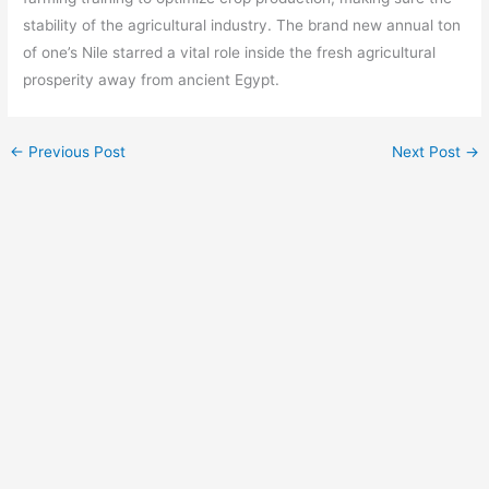
stability of the agricultural industry. The brand new annual ton
of one’s Nile starred a vital role inside the fresh agricultural
prosperity away from ancient Egypt.
←
Previous Post
Next Post
→