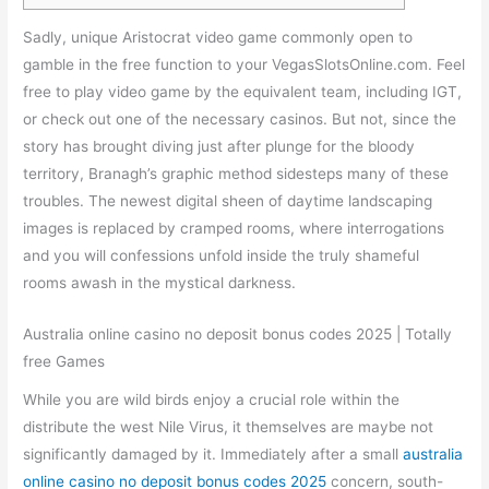
Sadly, unique Aristocrat video game commonly open to
gamble in the free function to your VegasSlotsOnline.com. Feel
free to play video game by the equivalent team, including IGT,
or check out one of the necessary casinos. But not, since the
story has brought diving just after plunge for the bloody
territory, Branagh’s graphic method sidesteps many of these
troubles.
The newest digital sheen of daytime landscaping
images is replaced by cramped rooms, where interrogations
and you will confessions unfold inside the truly shameful
rooms awash in the mystical darkness.
Australia online casino no deposit bonus codes 2025 | Totally
free Games
While you are wild birds enjoy a crucial role within the
distribute the west Nile Virus, it themselves are maybe not
significantly damaged by it. Immediately after a small
australia
online casino no deposit bonus codes 2025
concern, south-