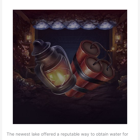
The newest lake offered a reputable way to obtain water for