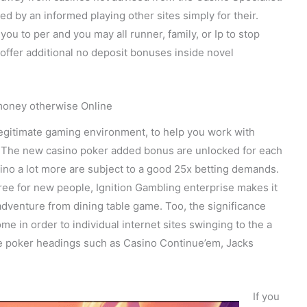
ed by an informed playing other sites simply for their.
you to per and you may all runner, family, or Ip to stop
 offer additional no deposit bonuses inside novel
 money otherwise Online
egitimate gaming environment, to help you work with
y. The new casino poker added bonus are unlocked for each
ino a lot more are subject to a good 25x betting demands.
ree for new people, Ignition Gambling enterprise makes it
 adventure from dining table game. Too, the significance
ecome in order to individual internet sites swinging to the a
le poker headings such as Casino Continue’em, Jacks
.
If you