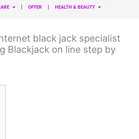
CARE
OFFER
HEALTH & BEAUTY
nternet black jack specialist
ng Blackjack on line step by