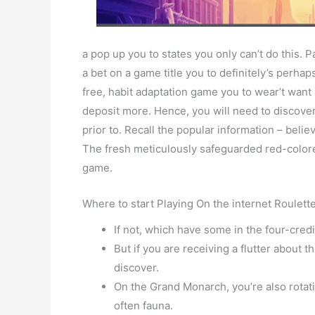
a pop up you to states you only can’t do this. 
a bet on a game title you to definitely’s perhaps
free, habit adaptation game you to wear’t want
deposit more. Hence, you will need to discove
prior to. Recall the popular information – belie
The fresh meticulously safeguarded red-colored
game.
Where to start Playing On the internet Roulett
If not, which have some in the four-cred
But if you are receiving a flutter about t
discover.
On the Grand Monarch, you’re also rotat
often fauna.