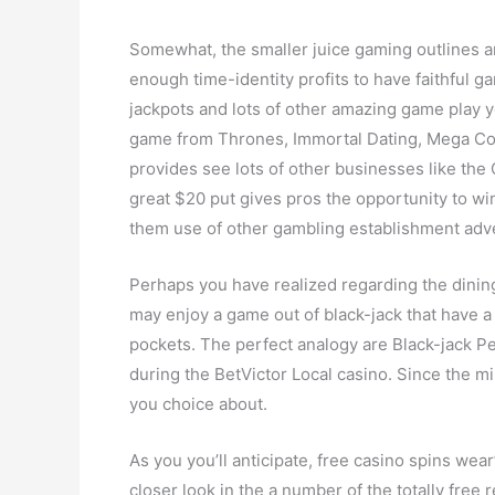
Somewhat, the smaller juice gaming outlines a
enough time-identity profits to have faithful 
jackpots and lots of other amazing game play yo
game from Thrones, Immortal Dating, Mega Con
provides see lots of other businesses like the 
great $20 put gives pros the opportunity to win
them use of other gambling establishment adv
Perhaps you have realized regarding the dining
may enjoy a game out of black-jack that have a
pockets. The perfect analogy are Black-jack Pe
during the BetVictor Local casino. Since the mi
you choice about.
As you you’ll anticipate, free casino spins wear’
closer look in the a number of the totally free 