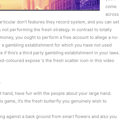
come
across
Particular don’t features they record system, and you can set
 not performing the fresh strategy. In contrast to totally
 money, you ought to perform a free account to allege a no-
r a gambling establishment for which you have not used
ve if this’s a third party gambling establishment in your laws.
-coloured expose ‘s the fresh scatter icon in this video
e
it hand, have fun with the people about your large hand.
his game, it’s the fresh butterfly you genuinely wish to
ing against a back ground from smart flowers and also you