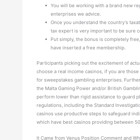
You will be working with a brand new re
enterprises we advice.
Once you understand the country’s taxat
tax expert is very important to be sure c
Put simply, the bonus is completely free,
have inserted a free membership.
Participants picking out the excitement of act
choose a real income casinos, if you are those 
for sweepstakes gambling enterprises. Further
the Malta Gaming Power and/or British Gambli
perform lower than rigid assistance to guard 
regulations, including the Standard Investiga
casinos use productive steps to safeguard indi
which have best casinos providing between 500
It Came from Venus Position Comment and Wh