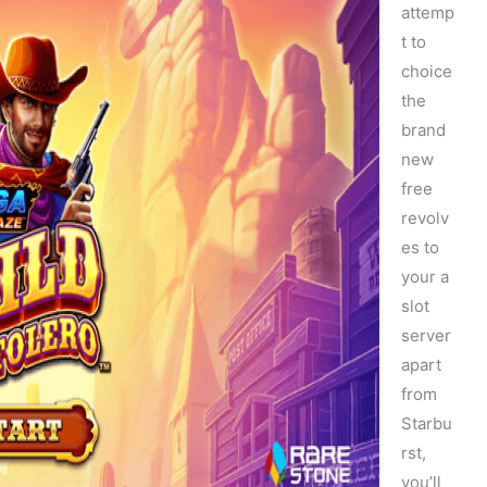
attemp
t to
choice
the
brand
new
free
revolv
es to
your a
slot
server
apart
from
Starbu
rst,
you’ll