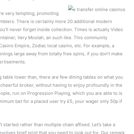
re very tempting, promoting
gamblers. There is certainly more 20 additional modern
u’ll never forget inside collection. Times is actually Video
tainer, Very Moolah, an such like. This community
Casino Empire, Zodiac local casino, etc. For example, a
nings large away from totally free spins, if you don’t make
ertisements.
 table lower than, there are few dining tables on what you
 cheerful broker, without having to enjoy profoundly in the
ople, run on Progression Playing, which you are able to is
nimum bet for a placed user try £5, your wager only 50p if
t started rather than multiple chain affixed. Let’s take a
revolves brief print that you need to look out for. Our remark