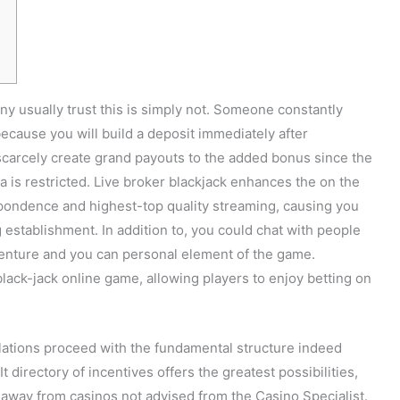
ny usually trust this is simply not. Someone constantly
cause you will build a deposit immediately after
 scarcely create grand payouts to the added bonus since the
 is restricted.
Live broker blackjack enhances the on the
spondence and highest-top quality streaming, causing you
g establishment. In addition to, you could chat with people
venture and you can personal element of the game.
lack-jack online game, allowing players to enjoy betting on
gulations proceed with the fundamental structure indeed
t directory of incentives offers the greatest possibilities,
s away from casinos not advised from the Casino Specialist.