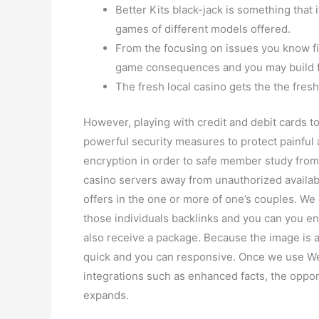
Better Kits black-jack is something that 
games of different models offered.
From the focusing on issues you know fin
game consequences and you may build fa
The fresh local casino gets the the fre
However, playing with credit and debit cards t
powerful security measures to protect painful
encryption in order to safe member study from 
casino servers away from unauthorized availabi
offers in the one or more of one’s couples. We
those individuals backlinks and you can you enj
also receive a package. Because the image is a
quick and you can responsive. Once we use W
integrations such as enhanced facts, the oppor
expands.