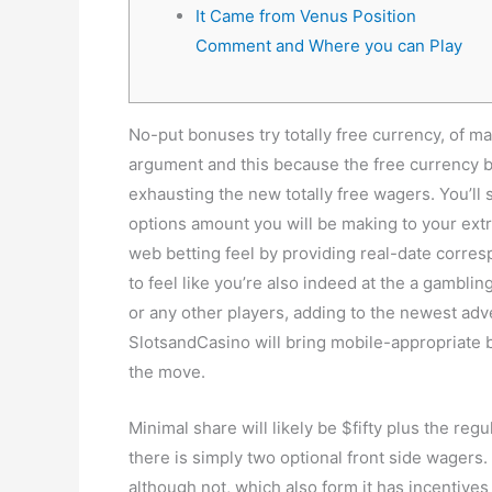
It Came from Venus Position
Comment and Where you can Play
No-put bonuses try totally free currency, of ma
argument and this because the free currency be
exhausting the new totally free wagers. You’ll
options amount you will be making to your extra
web betting feel by providing real-date corre
to feel like you’re also indeed at the a gamblin
or any other players, adding to the newest ad
SlotsandCasino will bring mobile-appropriate b
the move.
Minimal share will likely be $fifty plus the re
there is simply two optional front side wagers. I
although not, which also form it has incentive