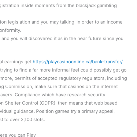
gistration inside moments from the blackjack gambling
ion legislation and you may talking-in order to an income
onformity.
 and you will discovered it as in the near future since you
ual earnings get
https://playcasinoonline.ca/bank-transfer/
trying to find a far more informal feel could possibly get go
more, permits of accepted regulatory regulators, including
ng Commission, make sure that casinos on the internet
players. Compliance which have research security
tion Shelter Control (GDPR), then means that web based
vidual guidance. Position games try a primary appeal,
 to over 2,100 slots.
ere you can Play