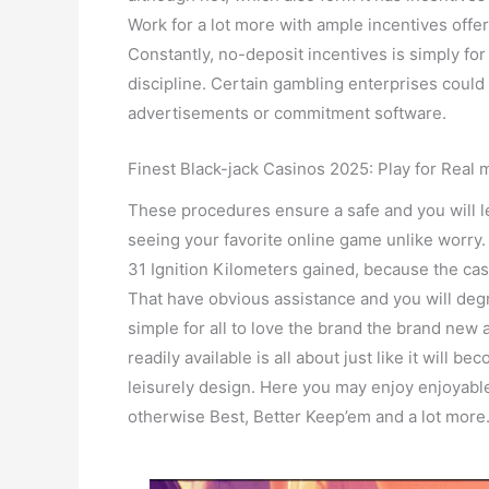
Work for a lot more with ample incentives offer
Constantly, no-deposit incentives is simply for 
discipline. Certain gambling enterprises could
advertisements or commitment software.
Finest Black-jack Casinos 2025: Play for Real
These procedures ensure a safe and you will l
seeing your favorite online game unlike worr
31 Ignition Kilometers gained, because the cas
That have obvious assistance and you will deg
simple for all to love the brand the brand new
readily available is all about just like it will b
leisurely design. Here you may enjoy enjoyab
otherwise Best, Better Keep’em and a lot more