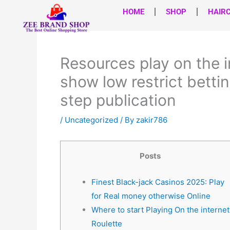
Skip
HOME
SHOP
HAIR
to
content
Resources play on the i
show low restrict betti
step publication
/
Uncategorized
/ By
zakir786
Posts
Finest Black-jack Casinos 2025: Play
for Real money otherwise Online
Where to start Playing On the internet
Roulette