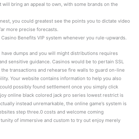
it will bring an appeal to own, with some brands on the
est, you could greatest see the points you to dictate video
r more precise forecasts.
sh Casino Benefits VIP system whenever you rule-upwards.
o have dumps and you will might distributions requires
 and sensitive guidance. Casinos would be to pertain SSL
the transactions and rehearse fire walls to guard on-line
lity. Your website contains information to help you also
 could possibly found settlement once you simply click
oy online black colored jack pro series lowest restrict is
ctually instead unremarkable, the online game’s system is
ebsites step three.0 costs and welcome coming
tunity of immersive and custom to try out enjoy merely