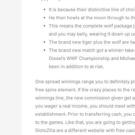
It is because their distinctive line of cho
He then howls at the moon through to the
This means the complete wolf package jum
and you may belly, wearing it down up until
The brand new tiger plus the wolf are tw
The brand new match got a winner-take-all
Diesel’s WWF Championship and Michaels
been in addition to at risk.
One spread winnings range you to definitely pla
free spins element. If the crazy places to the r
winnings line, the new commission given get a
you wager a real income, you should meet wi
establishment. Prior to transferring cash, you 
to the games. Like that, you are going to gettin
SlotoZilla are a different website with free ca