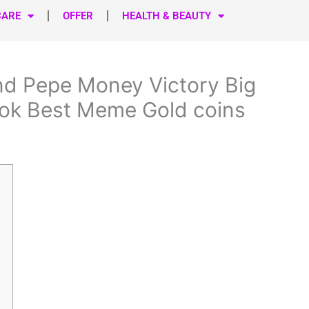
CARE
OFFER
HEALTH & BEAUTY
nd Pepe Money Victory Big
ok Best Meme Gold coins