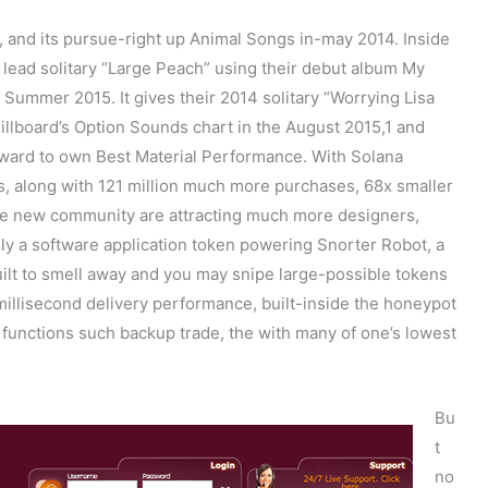
r, and its pursue-right up Animal Songs in-may 2014. Inside
 lead solitary “Large Peach” using their debut album My
 Summer 2015. It gives their 2014 solitary “Worrying Lisa
Billboard’s Option Sounds chart in the August 2015,1 and
ward to own Best Material Performance. With Solana
, along with 121 million much more purchases, 68x smaller
he new community are attracting much more designers,
ally a software application token powering Snorter Robot, a
ilt to smell away and you may snipe large-possible tokens
 millisecond delivery performance, built-inside the honeypot
functions such backup trade, the with many of one’s lowest
Bu
t
no