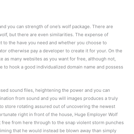
nd you can strength of one’s wolf package. There are
lf, but there are even similarities. The expense of
ect to the have you need and whether you choose to
ator otherwise pay a developer to create it for your. On the
ke as many websites as you want for free, although not,
de to hook a good individualized domain name and possess
fused sound files, heightening the power and you can
ombination from sound and you will images produces a truly
to store rotating assured out of uncovering the newest
Fortunate right in front of the house, Huge Employer Wolf
t free from here through to the snap violent storm punches
claiming that he would instead be blown away than simply