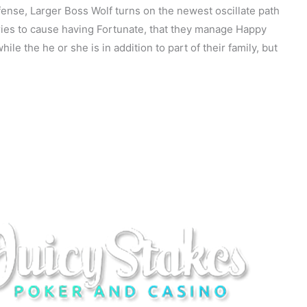
fense, Larger Boss Wolf turns on the newest oscillate path
 tries to cause having Fortunate, that they manage Happy
le the he or she is in addition to part of their family, but