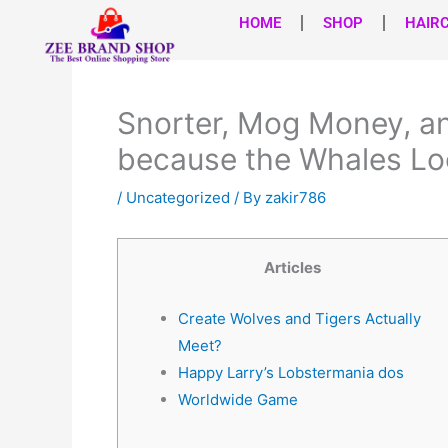
Skip
HOME
SHOP
HAIR
to
content
Snorter, Mog Money, a
because the Whales Lo
/
Uncategorized
/ By
zakir786
Articles
Create Wolves and Tigers Actually
Meet?
Happy Larry’s Lobstermania dos
Worldwide Game