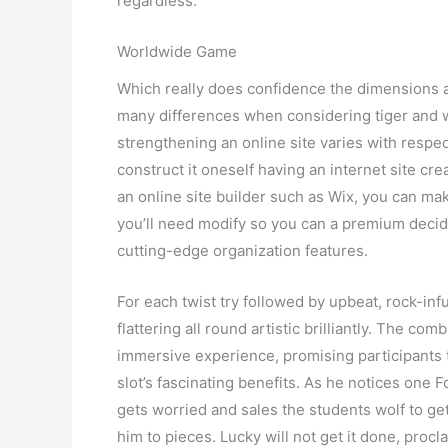
regardless.
Worldwide Game
Which really does confidence the dimensions a
many differences when considering tiger and wo
strengthening an online site varies with resp
construct it oneself having an internet site cre
an online site builder such as Wix, you can ma
you’ll need modify so you can a premium deci
cutting-edge organization features.
For each twist try followed by upbeat, rock-in
flattering all round artistic brilliantly. The c
immersive experience, promising participants 
slot’s fascinating benefits. As he notices one 
gets worried and sales the students wolf to ge
him to pieces. Lucky will not get it done, pro