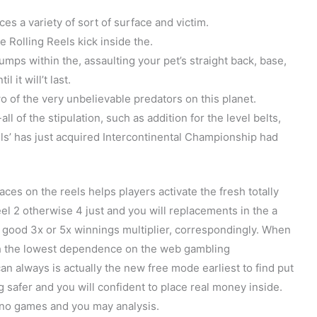
ices a variety of sort of surface and victim.
 Rolling Reels kick inside the.
ps within the, assaulting your pet’s straight back, base,
 it will’t last.
o of the very unbelievable predators on this planet.
 of the stipulation, such as addition for the level belts,
’ has just acquired Intercontinental Championship had
ces on the reels helps players activate the fresh totally
eel 2 otherwise 4 just and you will replacements in the a
 good 3x or 5x winnings multiplier, correspondingly. When
th the lowest dependence on the web gambling
can always is actually the new free mode earliest to find put
g safer and you will confident to place real money inside.
sino games and you may analysis.