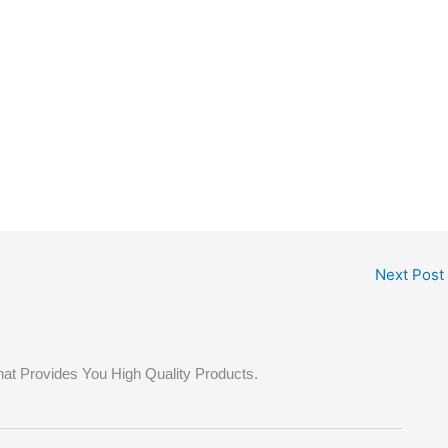
Next Post
hat Provides You High Quality Products.