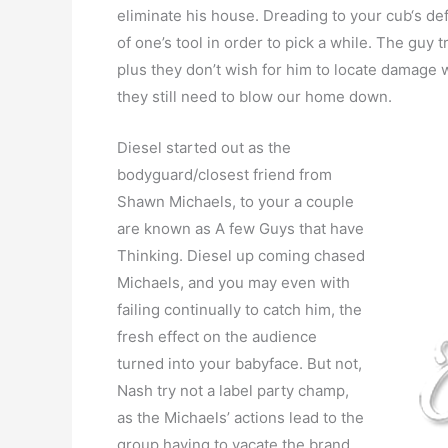
eliminate his house. Dreading to your cub‘s de
of one’s tool in order to pick a while. The guy
plus they don’t wish for him to locate damage whi
they still need to blow our home down.
Diesel started out as the
bodyguard/closest friend from
Shawn Michaels, to your a couple
are known as A few Guys that have
Thinking. Diesel up coming chased
Michaels, and you may even with
failing continually to catch him, the
fresh effect on the audience
turned into your babyface. But not,
Nash try not a label party champ,
as the Michaels’ actions lead to the
group having to vacate the brand