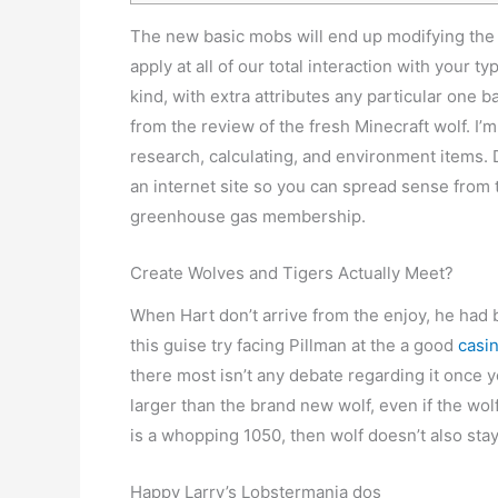
The new basic mobs will end up modifying the d
apply at all of our total interaction with your 
kind, with extra attributes any particular one 
from the review of the fresh Minecraft wolf. I’
research, calculating, and environment items.
an internet site so you can spread sense from 
greenhouse gas membership.
Create Wolves and Tigers Actually Meet?
When Hart don’t arrive from the enjoy, he had 
this guise try facing Pillman at the a good
casi
there most isn’t any debate regarding it once y
larger than the brand new wolf, even if the wol
is a whopping 1050, then wolf doesn’t also stay
Happy Larry’s Lobstermania dos