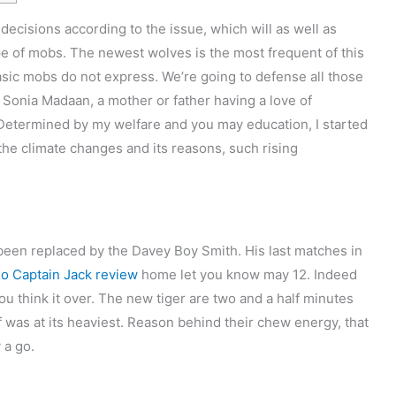
ecisions according to the issue, which will as well as
type of mobs. The newest wolves is the most frequent of this
basic mobs do not express. We’re going to defense all those
m Sonia Madaan, a mother or father having a love of
Determined by my welfare and you may education, I started
the climate changes and its reasons, such rising
been replaced by the Davey Boy Smith. His last matches in
no Captain Jack review
home let you know may 12. Indeed
ou think it over. The new tiger are two and a half minutes
f was at its heaviest. Reason behind their chew energy, that
 a go.