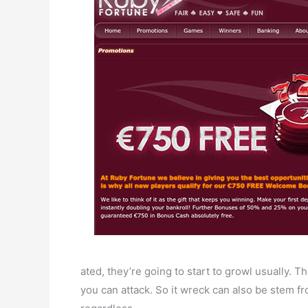
ated, they’re going to start to growl usually. 
you can attack. So it wreck can also be stem fr