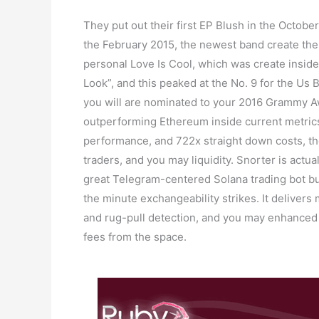
They put out their first EP Blush in the Octobe
the February 2015, the newest band create the
personal Love Is Cool, which was create inside
Look”, and this peaked at the No. 9 for the Us 
you will are nominated to your 2016 Grammy A
outperforming Ethereum inside current metrics
performance, and 722x straight down costs, t
traders, and you may liquidity. Snorter is actu
great Telegram-centered Solana trading bot bu
the minute exchangeability strikes. It delivers
and rug-pull detection, and you may enhanced 
fees from the space.