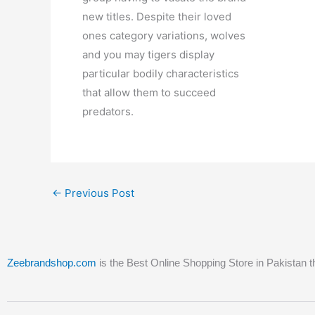
new titles. Despite their loved
ones category variations, wolves
and you may tigers display
particular bodily characteristics
that allow them to succeed
predators.
←
Previous Post
Zeebrandshop.com
is the Best Online Shopping Store in Pakistan t