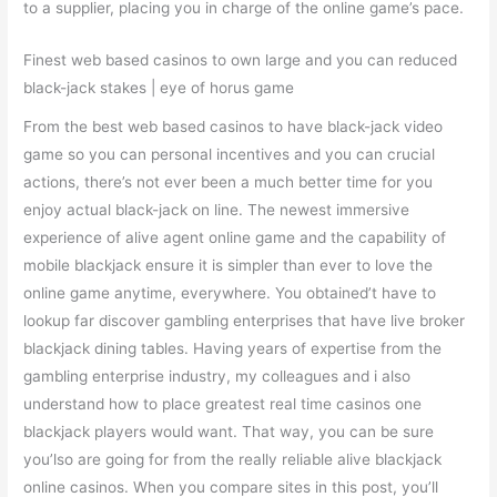
to a supplier, placing you in charge of the online game’s pace.
Finest web based casinos to own large and you can reduced
black-jack stakes | eye of horus game
From the best web based casinos to have black-jack video
game so you can personal incentives and you can crucial
actions, there’s not ever been a much better time for you
enjoy actual black-jack on line. The newest immersive
experience of alive agent online game and the capability of
mobile blackjack ensure it is simpler than ever to love the
online game anytime, everywhere. You obtained’t have to
lookup far discover gambling enterprises that have live broker
blackjack dining tables. Having years of expertise from the
gambling enterprise industry, my colleagues and i also
understand how to place greatest real time casinos one
blackjack players would want. That way, you can be sure
you’lso are going for from the really reliable alive blackjack
online casinos. When you compare sites in this post, you’ll