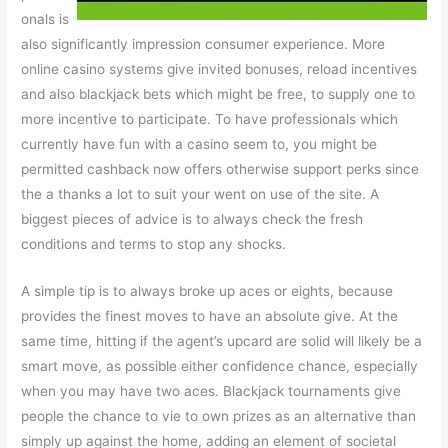
onals is
also significantly impression consumer experience. More
online casino systems give invited bonuses, reload incentives
and also blackjack bets which might be free, to supply one to
more incentive to participate. To have professionals which
currently have fun with a casino seem to, you might be
permitted cashback now offers otherwise support perks since
the a thanks a lot to suit your went on use of the site. A
biggest pieces of advice is to always check the fresh
conditions and terms to stop any shocks.
A simple tip is to always broke up aces or eights, because
provides the finest moves to have an absolute give. At the
same time, hitting if the agent’s upcard are solid will likely be a
smart move, as possible either confidence chance, especially
when you may have two aces. Blackjack tournaments give
people the chance to vie to own prizes as an alternative than
simply up against the home, adding an element of societal