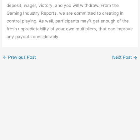
deposit, wager, victory, and you will withdraw. From the
Gaming Industry Reports, we are committed to creating in
control playing. As well, participants may’t get enough of the
fresh unpredictability of your own multipliers, that can improve
any payouts considerably.
←
Previous Post
Next Post
→