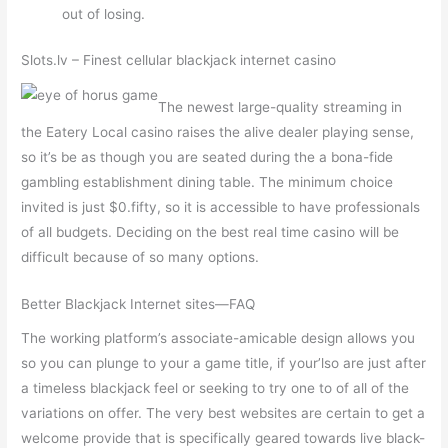
out of losing.
Slots.lv – Finest cellular blackjack internet casino
The newest large-quality streaming in
the Eatery Local casino raises the alive dealer playing sense,
so it’s be as though you are seated during the a bona-fide
gambling establishment dining table. The minimum choice
invited is just $0.fifty, so it is accessible to have professionals
of all budgets. Deciding on the best real time casino will be
difficult because of so many options.
Better Blackjack Internet sites—FAQ
The working platform’s associate-amicable design allows you
so you can plunge to your a game title, if your’lso are just after
a timeless blackjack feel or seeking to try one to of all of the
variations on offer. The very best websites are certain to get a
welcome provide that is specifically geared towards live black-