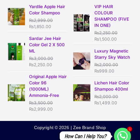
Original
Current
Original
Current
Yardlie Apple Hair
VIP HAIR
price
price
price
price
Color Shampoo
COLOUR
was:
is:
was:
is:
SHAMPOO (FIVE
₨
2,999.00
₨2,999.00.
₨1,850.00.
₨2,250.00.
₨1,500.00
IN ONE)
₨
1,850.00
₨
2,250.00
Original
Current
Sardar Jee Hair
₨
1,500.00
price
price
Color Gel 2 X 500
was:
is:
Original
Current
ML
Luxury Magnetic
₨3,000.00.
₨2,250.00.
price
price
Starry Sky Watch
₨
3,000.00
was:
is:
₨
2,250.00
₨
2,000.00
₨2,000.00.
₨999.00.
₨
999.00
Original
Current
Original Apple Hair
price
price
Original
Current
Color 96
Lichen Hair Color
was:
is:
price
price
(1000ML)
Shampoo 400ml
₨3,500.00.
₨2,999.00.
was:
is:
Ammonia-Free
₨
2,000.00
₨2,000.00.
₨1,499.00
₨
3,500.00
₨
1,499.00
₨
2,999.00
Copyright © 2026 | Zee Brand Shop
1
How Can I Help You?