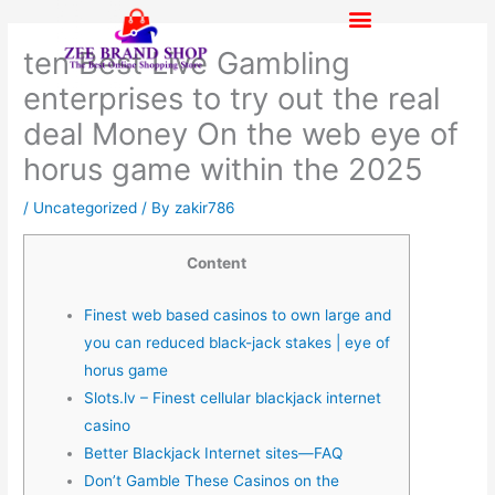
Skip
to
ten Best Live Gambling
content
enterprises to try out the real
deal Money On the web eye of
horus game within the 2025
/
Uncategorized
/ By
zakir786
Content
Finest web based casinos to own large and
you can reduced black-jack stakes | eye of
horus game
Slots.lv – Finest cellular blackjack internet
casino
Better Blackjack Internet sites—FAQ
Don’t Gamble These Casinos on the