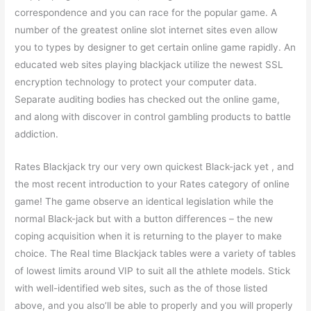
correspondence and you can race for the popular game. A
number of the greatest online slot internet sites even allow
you to types by designer to get certain online game rapidly. An
educated web sites playing blackjack utilize the newest SSL
encryption technology to protect your computer data.
Separate auditing bodies has checked out the online game,
and along with discover in control gambling products to battle
addiction.
Rates Blackjack try our very own quickest Black-jack yet , and
the most recent introduction to your Rates category of online
game! The game observe an identical legislation while the
normal Black-jack but with a button differences – the new
coping acquisition when it is returning to the player to make
choice. The Real time Blackjack tables were a variety of tables
of lowest limits around VIP to suit all the athlete models. Stick
with well-identified web sites, such as the of those listed
above, and you also’ll be able to properly and you will properly