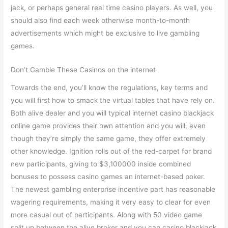
jack, or perhaps general real time casino players. As well, you
should also find each week otherwise month-to-month
advertisements which might be exclusive to live gambling
games.
Don’t Gamble These Casinos on the internet
Towards the end, you’ll know the regulations, key terms and
you will first how to smack the virtual tables that have rely on.
Both alive dealer and you will typical internet casino blackjack
online game provides their own attention and you will, even
though they’re simply the same game, they offer extremely
other knowledge. Ignition rolls out of the red-carpet for brand
new participants, giving to $3,100000 inside combined
bonuses to possess casino games an internet-based poker.
The newest gambling enterprise incentive part has reasonable
wagering requirements, making it very easy to clear for even
more casual out of participants. Along with 50 video game
split up between the alive broker and you can casino blackjack