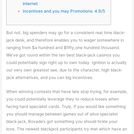
internet
Incentives and you may Promotions: 4.9/5
But not, big spenders may go for a consistent real time black-
jack desk, and therefore enables you to wager somewhere in
ranging from $a hundred and $fifty,one hundred thousand.
We’ve got round within the ten best black-jack casinos you
could potentially sign right up to own today.
Ignition is actually
our very own greatest see, due to the character, high black-
jack alternatives, and you can big incentives.
When winning contests that have late stop trying, for example,
you could potentially leverage they to reduce losses when
facing hard specialist cards. Truly, if you would like something
you should manage between games out of alive specialist
black-jack, Bovada’s got something you should tickle your
love. The newest blackjack participants try met which have an