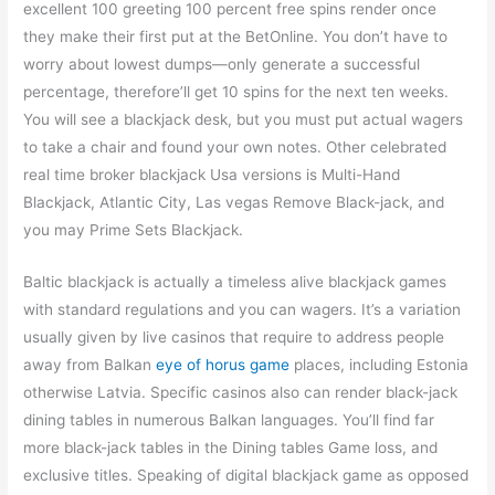
excellent 100 greeting 100 percent free spins render once
they make their first put at the BetOnline. You don’t have to
worry about lowest dumps—only generate a successful
percentage, therefore’ll get 10 spins for the next ten weeks.
You will see a blackjack desk, but you must put actual wagers
to take a chair and found your own notes. Other celebrated
real time broker blackjack Usa versions is Multi-Hand
Blackjack, Atlantic City, Las vegas Remove Black-jack, and
you may Prime Sets Blackjack.
Baltic blackjack is actually a timeless alive blackjack games
with standard regulations and you can wagers. It’s a variation
usually given by live casinos that require to address people
away from Balkan
eye of horus game
places, including Estonia
otherwise Latvia. Specific casinos also can render black-jack
dining tables in numerous Balkan languages. You’ll find far
more black-jack tables in the Dining tables Game loss, and
exclusive titles. Speaking of digital blackjack game as opposed