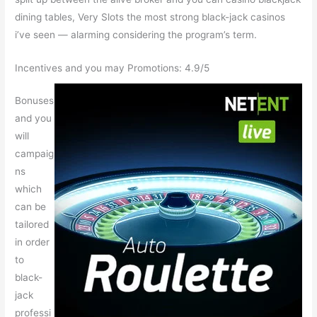
dining tables, Very Slots the most strong black-jack casinos
i’ve seen — alarming considering the program’s term.
Incentives and you may Promotions: 4.9/5
Bonuses
and you
will
campaig
ns
which
can be
tailored
in order
to
black-
jack
professi