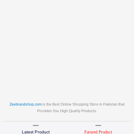
Zeebrandshop.com
is the Best Online Shopping Store in Pakistan that
Provides You High Quality Products.
Latest Product
Fatured Product