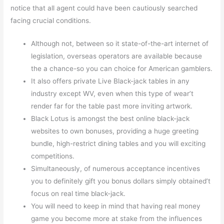
notice that all agent could have been cautiously searched
facing crucial conditions.
Although not, between so it state-of-the-art internet of
legislation, overseas operators are available because
the a chance-so you can choice for American gamblers.
It also offers private Live Black-jack tables in any
industry except WV, even when this type of wear’t
render far for the table past more inviting artwork.
Black Lotus is amongst the best online black-jack
websites to own bonuses, providing a huge greeting
bundle, high-restrict dining tables and you will exciting
competitions.
Simultaneously, of numerous acceptance incentives
you to definitely gift you bonus dollars simply obtained’t
focus on real time black-jack.
You will need to keep in mind that having real money
game you become more at stake from the influences