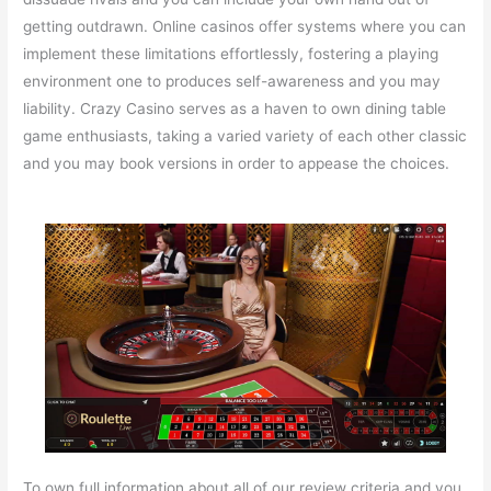
getting outdrawn. Online casinos offer systems where you can
implement these limitations effortlessly, fostering a playing
environment one to produces self-awareness and you may
liability. Crazy Casino serves as a haven to own dining table
game enthusiasts, taking a varied variety of each other classic
and you may book versions in order to appease the choices.
To own full information about all of our review criteria and you