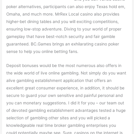
poker alternatives, participants can also enjoy Texas hold em,
Omaha, and much more. MrRex Local casino also provides
higher-bet dining tables and you will exciting competitions,
ensuring low-stop adventure. Diving to your world of proper
gameplay that have best-notch security and fair gamble
guaranteed. BC.Games brings an exhilarating casino poker
sense to help you online betting fans.
Deposit bonuses would be the most numerous also offers in
the wide world of live online gambling. Not simply do you want
alive gambling establishment application that offers an
excellent great consumer experience, in addition, it should be
secure to guard your own sensitive and painful personal and
you can monetary suggestions. I did it for you – our team out
of devoted gambling establishment advantages tested a huge
selection of gambling other sites and you will picked a
knowledgeable real time broker gambling enterprises you
could potentially maybe see. Sure, casinos on the internet is