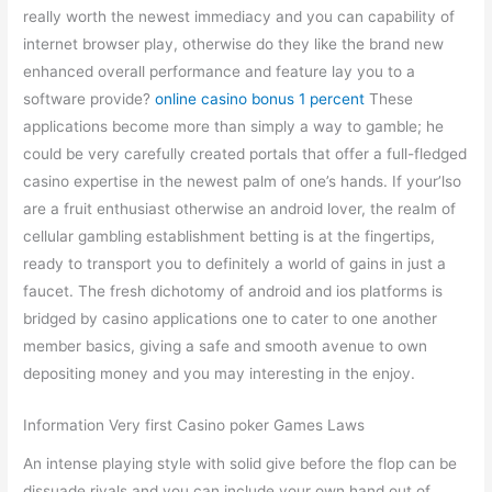
really worth the newest immediacy and you can capability of
internet browser play, otherwise do they like the brand new
enhanced overall performance and feature lay you to a
software provide?
online casino bonus 1 percent
These
applications become more than simply a way to gamble; he
could be very carefully created portals that offer a full-fledged
casino expertise in the newest palm of one’s hands. If your’lso
are a fruit enthusiast otherwise an android lover, the realm of
cellular gambling establishment betting is at the fingertips,
ready to transport you to definitely a world of gains in just a
faucet. The fresh dichotomy of android and ios platforms is
bridged by casino applications one to cater to one another
member basics, giving a safe and smooth avenue to own
depositing money and you may interesting in the enjoy.
Information Very first Casino poker Games Laws
An intense playing style with solid give before the flop can be
dissuade rivals and you can include your own hand out of