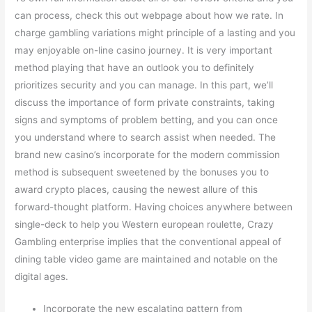
can process, check this out webpage about how we rate. In
charge gambling variations might principle of a lasting and you
may enjoyable on-line casino journey. It is very important
method playing that have an outlook you to definitely
prioritizes security and you can manage. In this part, we’ll
discuss the importance of form private constraints, taking
signs and symptoms of problem betting, and you can once
you understand where to search assist when needed. The
brand new casino’s incorporate for the modern commission
method is subsequent sweetened by the bonuses you to
award crypto places, causing the newest allure of this
forward-thought platform. Having choices anywhere between
single-deck to help you Western european roulette, Crazy
Gambling enterprise implies that the conventional appeal of
dining table video game are maintained and notable on the
digital ages.
Incorporate the new escalating pattern from