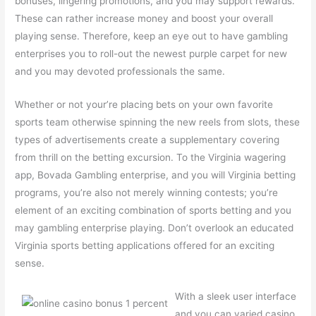
bonuses, lingering promotions, and you may support rewards.
These can rather increase money and boost your overall
playing sense. Therefore, keep an eye out to have gambling
enterprises you to roll-out the newest purple carpet for new
and you may devoted professionals the same.
Whether or not your’re placing bets on your own favorite
sports team otherwise spinning the new reels from slots, these
types of advertisements create a supplementary covering
from thrill on the betting excursion. To the Virginia wagering
app, Bovada Gambling enterprise, and you will Virginia betting
programs, you’re also not merely winning contests; you’re
element of an exciting combination of sports betting and you
may gambling enterprise playing. Don’t overlook an educated
Virginia sports betting applications offered for an exciting
sense.
With a sleek user interface
and you can varied casino