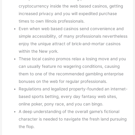
cryptocurrency inside the web based casinos, getting
increased privacy and you will expedited purchase
times to own Illinois professionals.
Even when web based casinos send convenience and
simple accessibility, of many professionals nevertheless
enjoy the unique attract of brick-and-mortar casinos
within the New york.
These local casino promos relax a losing move and you
can usually feature no wagering conditions, causing
them to one of the recommended gambling enterprise
bonuses on the web for regular professionals.
Regulations and legalized property-founded an internet-
based sports betting, every day fantasy web sites,
online poker, pony race, and you can bingo.
A deep understanding of the overall game’s fictional
character is needed to navigate the fresh land pursuing
the flop.