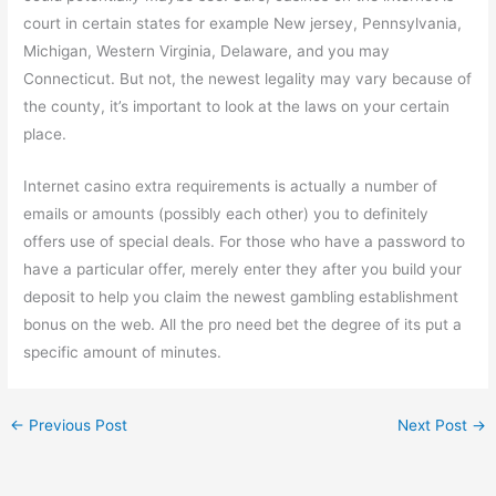
court in certain states for example New jersey, Pennsylvania,
Michigan, Western Virginia, Delaware, and you may
Connecticut. But not, the newest legality may vary because of
the county, it’s important to look at the laws on your certain
place.
Internet casino extra requirements is actually a number of
emails or amounts (possibly each other) you to definitely
offers use of special deals. For those who have a password to
have a particular offer, merely enter they after you build your
deposit to help you claim the newest gambling establishment
bonus on the web. All the pro need bet the degree of its put a
specific amount of minutes.
←
Previous Post
Next Post
→