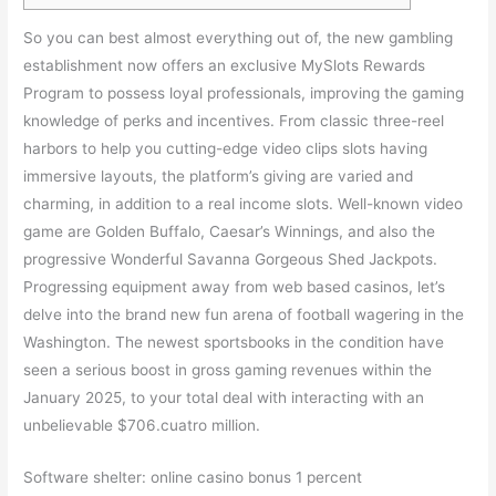
So you can best almost everything out of, the new gambling
establishment now offers an exclusive MySlots Rewards
Program to possess loyal professionals, improving the gaming
knowledge of perks and incentives. From classic three-reel
harbors to help you cutting-edge video clips slots having
immersive layouts, the platform’s giving are varied and
charming, in addition to a real income slots.
Well-known video
game are Golden Buffalo, Caesar’s Winnings, and also the
progressive Wonderful Savanna Gorgeous Shed Jackpots.
Progressing equipment away from web based casinos, let’s
delve into the brand new fun arena of football wagering in the
Washington. The newest sportsbooks in the condition have
seen a serious boost in gross gaming revenues within the
January 2025, to your total deal with interacting with an
unbelievable $706.cuatro million.
Software shelter: online casino bonus 1 percent