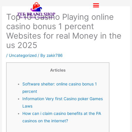
Skip
to
Top 10 Casino Playing online
content
casino bonus 1 percent
Websites for real Money in the
us 2025
/
Uncategorized
/ By
zakir786
Articles
Software shelter: online casino bonus 1
percent
Information Very first Casino poker Games
Laws
How can i claim casino benefits at the PA
casinos on the internet?