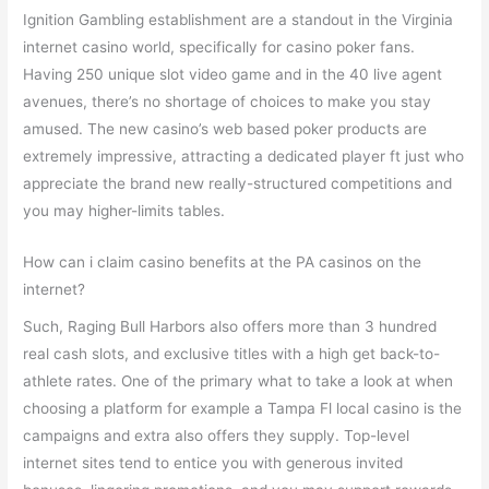
Ignition Gambling establishment are a standout in the Virginia
internet casino world, specifically for casino poker fans.
Having 250 unique slot video game and in the 40 live agent
avenues, there’s no shortage of choices to make you stay
amused. The new casino’s web based poker products are
extremely impressive, attracting a dedicated player ft just who
appreciate the brand new really-structured competitions and
you may higher-limits tables.
How can i claim casino benefits at the PA casinos on the
internet?
Such, Raging Bull Harbors also offers more than 3 hundred
real cash slots, and exclusive titles with a high get back-to-
athlete rates. One of the primary what to take a look at when
choosing a platform for example a Tampa Fl local casino is the
campaigns and extra also offers they supply. Top-level
internet sites tend to entice you with generous invited