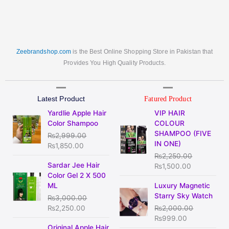
Zeebrandshop.com
is the Best Online Shopping Store in Pakistan that
Provides You High Quality Products.
Latest Product
Fatured Product
Original
Current
Original
Current
Yardlie Apple Hair
VIP HAIR
price
price
price
price
Color Shampoo
COLOUR
was:
is:
was:
is:
SHAMPOO (FIVE
₨
2,999.00
₨2,999.00.
₨1,850.00.
₨2,250.00.
₨1,500.00
IN ONE)
₨
1,850.00
₨
2,250.00
Original
Current
Sardar Jee Hair
₨
1,500.00
price
price
Color Gel 2 X 500
was:
is:
Original
Current
ML
Luxury Magnetic
₨3,000.00.
₨2,250.00.
price
price
Starry Sky Watch
₨
3,000.00
was:
is:
₨
2,250.00
₨
2,000.00
₨2,000.00.
₨999.00.
₨
999.00
Original
Current
Original Apple Hair