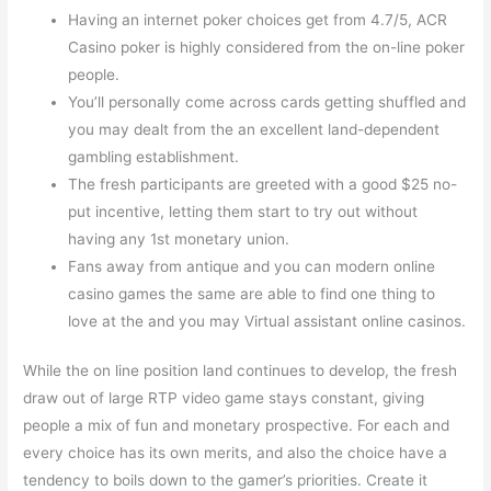
Having an internet poker choices get from 4.7/5, ACR
Casino poker is highly considered from the on-line poker
people.
You’ll personally come across cards getting shuffled and
you may dealt from the an excellent land-dependent
gambling establishment.
The fresh participants are greeted with a good $25 no-
put incentive, letting them start to try out without
having any 1st monetary union.
Fans away from antique and you can modern online
casino games the same are able to find one thing to
love at the and you may Virtual assistant online casinos.
While the on line position land continues to develop, the fresh
draw out of large RTP video game stays constant, giving
people a mix of fun and monetary prospective. For each and
every choice has its own merits, and also the choice have a
tendency to boils down to the gamer’s priorities. Create it