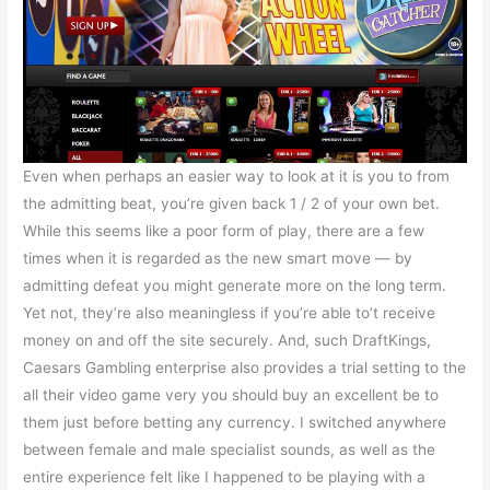
Even when perhaps an easier way to look at it is you to from
the admitting beat, you’re given back 1 / 2 of your own bet.
While this seems like a poor form of play, there are a few
times when it is regarded as the new smart move — by
admitting defeat you might generate more on the long term.
Yet not, they’re also meaningless if you’re able to’t receive
money on and off the site securely. And, such DraftKings,
Caesars Gambling enterprise also provides a trial setting to the
all their video game very you should buy an excellent be to
them just before betting any currency. I switched anywhere
between female and male specialist sounds, as well as the
entire experience felt like I happened to be playing with a