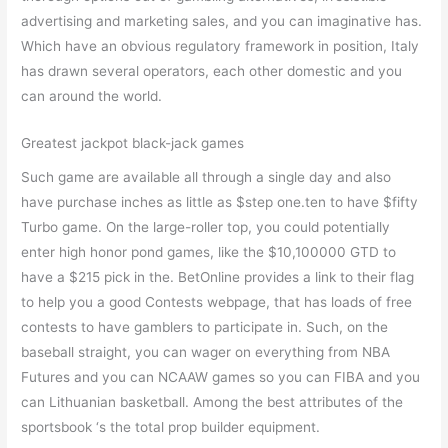
advertising and marketing sales, and you can imaginative has.
Which have an obvious regulatory framework in position, Italy
has drawn several operators, each other domestic and you
can around the world.
Greatest jackpot black-jack games
Such game are available all through a single day and also
have purchase inches as little as $step one.ten to have $fifty
Turbo game. On the large-roller top, you could potentially
enter high honor pond games, like the $10,100000 GTD to
have a $215 pick in the. BetOnline provides a link to their flag
to help you a good Contests webpage, that has loads of free
contests to have gamblers to participate in. Such, on the
baseball straight, you can wager on everything from NBA
Futures and you can NCAAW games so you can FIBA and you
can Lithuanian basketball. Among the best attributes of the
sportsbook ‘s the total prop builder equipment.