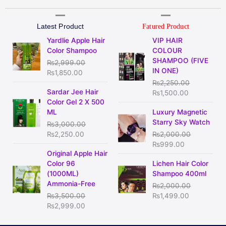
Latest Product
Fatured Product
Original
Current
Original
Current
Yardlie Apple Hair
VIP HAIR
price
price
price
price
Color Shampoo
COLOUR
was:
is:
was:
is:
SHAMPOO (FIVE
₨
2,999.00
₨2,999.00.
₨1,850.00.
₨2,250.00.
₨1,500.00
IN ONE)
₨
1,850.00
₨
2,250.00
Original
Current
Sardar Jee Hair
₨
1,500.00
price
price
Color Gel 2 X 500
was:
is:
Original
Current
ML
Luxury Magnetic
₨3,000.00.
₨2,250.00.
price
price
Starry Sky Watch
₨
3,000.00
was:
is:
₨
2,250.00
₨
2,000.00
₨2,000.00.
₨999.00.
₨
999.00
Original
Current
Original Apple Hair
price
price
Original
Current
Color 96
Lichen Hair Color
was:
is:
price
price
(1000ML)
Shampoo 400ml
₨3,500.00.
₨2,999.00.
was:
is:
Ammonia-Free
₨
2,000.00
₨2,000.00.
₨1,499.00
₨
3,500.00
₨
1,499.00
₨
2,999.00