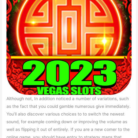
Although not, In addition noticed a number of variations, such
as the fact that you could gamble numerous give immediately.
You’ll also discover various choices to to switch the newest
sound, for example coming down or improving the volume as
well as flipping it out of entirely. If you are a new comer to the
online game, you should have entry to strategy maps that