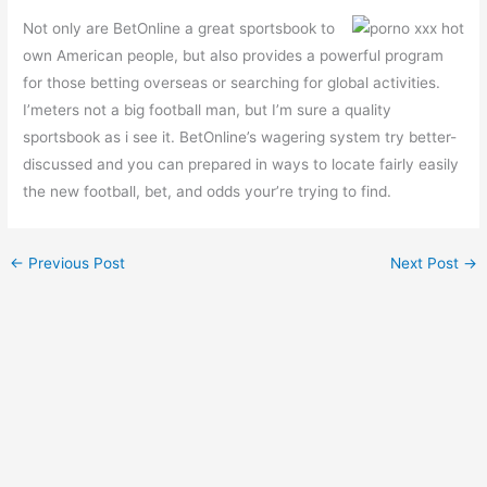
Not only are BetOnline a great sportsbook to
own American people, but also provides a powerful program
for those betting overseas or searching for global activities.
I’meters not a big football man, but I’m sure a quality
sportsbook as i see it. BetOnline’s wagering system try better-
discussed and you can prepared in ways to locate fairly easily
the new football, bet, and odds your’re trying to find.
←
Previous Post
Next Post
→