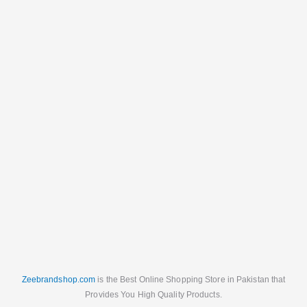
Zeebrandshop.com
is the Best Online Shopping Store in Pakistan that
Provides You High Quality Products.