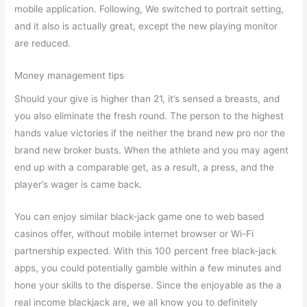
mobile application. Following, We switched to portrait setting,
and it also is actually great, except the new playing monitor
are reduced.
Money management tips
Should your give is higher than 21, it’s sensed a breasts, and
you also eliminate the fresh round. The person to the highest
hands value victories if the neither the brand new pro nor the
brand new broker busts. When the athlete and you may agent
end up with a comparable get, as a result, a press, and the
player’s wager is came back.
You can enjoy similar black-jack game one to web based
casinos offer, without mobile internet browser or Wi-Fi
partnership expected. With this 100 percent free black-jack
apps, you could potentially gamble within a few minutes and
hone your skills to the disperse. Since the enjoyable as the a
real income blackjack are, we all know you to definitely