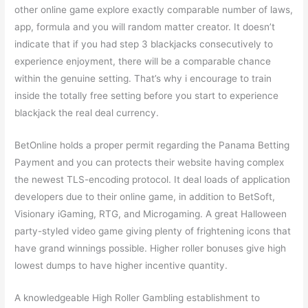
other online game explore exactly comparable number of laws,
app, formula and you will random matter creator. It doesn’t
indicate that if you had step 3 blackjacks consecutively to
experience enjoyment, there will be a comparable chance
within the genuine setting. That’s why i encourage to train
inside the totally free setting before you start to experience
blackjack the real deal currency.
BetOnline holds a proper permit regarding the Panama Betting
Payment and you can protects their website having complex
the newest TLS-encoding protocol. It deal loads of application
developers due to their online game, in addition to BetSoft,
Visionary iGaming, RTG, and Microgaming. A great Halloween
party-styled video game giving plenty of frightening icons that
have grand winnings possible. Higher roller bonuses give high
lowest dumps to have higher incentive quantity.
A knowledgeable High Roller Gambling establishment to