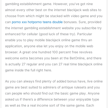
gambling establishment game. However, you’ve got nine
almost every other best on the internet blackjack web sites to
choose from which might be stacked with video game and you
can
porno xxx hot
porno teens double
bonuses. Sure, provided
the internet gambling establishment website you subscribe try
enhanced for cellular (good luck of these try). Particular
enable you to play mobile blackjack online game thru an
application, anyone else let you enjoy on the mobile web
browser. A great one hundred 100 percent free revolves
welcome extra becomes you been at the BetOnline, and there
is actually 27 regular and you can 27 real time blackjack online
game inside the full right here.
As you can always find plenty of added bonus have, live online
game are best suited to admirers of antique rulesets and you
can people who should find out the basic game play. Anyone
asked us if there’s a difference between your enjoyable type
as well as the a real income sort of the same game. Each