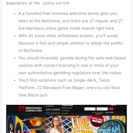
experience at the : porno xxx hot
A a hundred free revolves welcome bonus gets you
been at the BetOnline, and there are 27 regular and 27
live blackjack online game inside overall right here.
With 20 some other withdrawal actions, you’ll surely
discover a fast and simple solution to allege the profits
of BetOnline.
You should invariably gamble during the safe web based
casinos with correct licensing in one or more of your
own authoritative gambling regulators over the nation.
You’ll find variations such as Single-deck, Twice
Platform, 22 Blackjack Free Wager, and you can Real
time Black-jack.