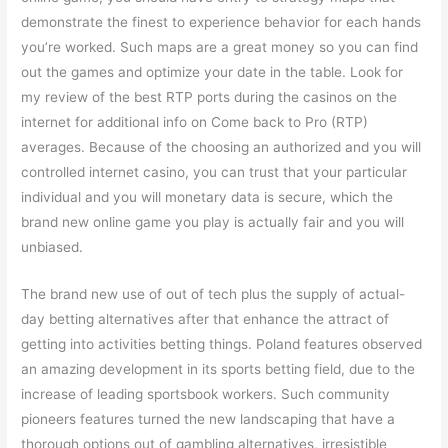
demonstrate the finest to experience behavior for each hands
you’re worked. Such maps are a great money so you can find
out the games and optimize your date in the table. Look for
my review of the best RTP ports during the casinos on the
internet for additional info on Come back to Pro (RTP)
averages. Because of the choosing an authorized and you will
controlled internet casino, you can trust that your particular
individual and you will monetary data is secure, which the
brand new online game you play is actually fair and you will
unbiased.
The brand new use of out of tech plus the supply of actual-
day betting alternatives after that enhance the attract of
getting into activities betting things. Poland features observed
an amazing development in its sports betting field, due to the
increase of leading sportsbook workers. Such community
pioneers features turned the new landscaping that have a
thorough options out of gambling alternatives, irresistible