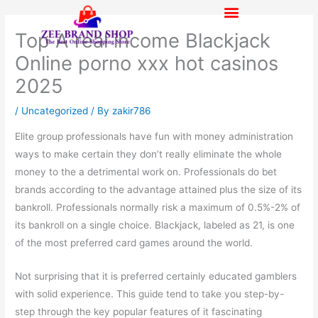
Skip
to
Top A real income Blackjack
content
Online porno xxx hot casinos
2025
/
Uncategorized
/ By
zakir786
Elite group professionals have fun with money administration
ways to make certain they don’t really eliminate the whole
money to the a detrimental work on. Professionals do bet
brands according to the advantage attained plus the size of its
bankroll. Professionals normally risk a maximum of 0.5%-2% of
its bankroll on a single choice.
Blackjack, labeled as 21, is one
of the most preferred card games around the world.
Not surprising that it is preferred certainly educated gamblers
with solid experience. This guide tend to take you step-by-
step through the key popular features of it fascinating