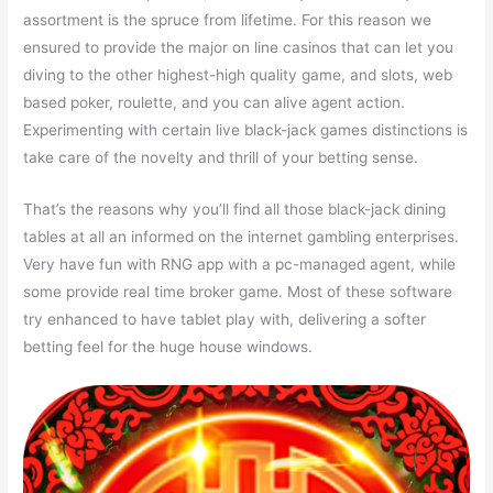
assortment is the spruce from lifetime. For this reason we
ensured to provide the major on line casinos that can let you
diving to the other highest-high quality game, and slots, web
based poker, roulette, and you can alive agent action.
Experimenting with certain live black-jack games distinctions is
take care of the novelty and thrill of your betting sense.
That’s the reasons why you’ll find all those black-jack dining
tables at all an informed on the internet gambling enterprises.
Very have fun with RNG app with a pc-managed agent, while
some provide real time broker game. Most of these software
try enhanced to have tablet play with, delivering a softer
betting feel for the huge house windows.