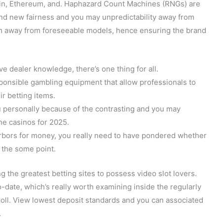
coin, Ethereum, and. Haphazard Count Machines (RNGs) are
rand new fairness and you may unpredictability away from
rm away from foreseeable models, hence ensuring the brand
ive dealer knowledge, there’s one thing for all.
ponsible gambling equipment that allow professionals to
ir betting items.
 personally because of the contrasting and you may
ne casinos for 2025.
bors for money, you really need to have pondered whether
 the some point.
g the greatest betting sites to possess video slot lovers.
date, which’s really worth examining inside the regularly
kroll. View lowest deposit standards and you can associated
.