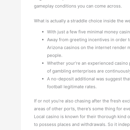
gameplay conditions you can come across.
What is actually a straddle choice inside the 
With just a few five minimal money casinos
Away from greeting incentives in order 
Arizona casinos on the internet render m
people.
Whether your’re an experienced casino p
of gambling enterprises are continuousl
A no-deposit additional was suggest tha
football legitimate rates.
If or not you’re also chasing after the fresh e
areas of other ports, there’s some thing for e
Local casino is known for their thorough kind
to possess places and withdrawals. So it inde