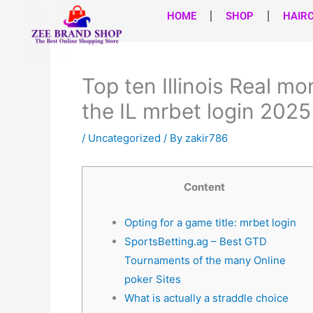
Skip
HOME
SHOP
HAIR
to
content
Top ten Illinois Real mo
the IL mrbet login 2025
/
Uncategorized
/ By
zakir786
Content
Opting for a game title: mrbet login
SportsBetting.ag – Best GTD
Tournaments of the many Online
poker Sites
What is actually a straddle choice