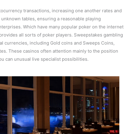
tocurrency transactions, increasing one another rates and
s unknown tables, ensuring a reasonable playing
nterprises. Which have many popular poker on the internet
 provides all sorts of poker players. Sweepstakes gambling
ual currencies, including Gold coins and Sweeps Coins,
tes. These casinos often attention mainly to the position
can unusual live specialist possibilities.