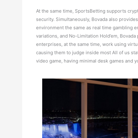
At the same time, SportsBetting supports cryp
security. Simultaneously, Bovada also provide
environment the same as real time gambling e
variations, and No-Limitation Hold’em, Bovada
enterprises, at the same time, work using virt
causing them to judge inside most All of us sta
video game, having minimal desk games and you 