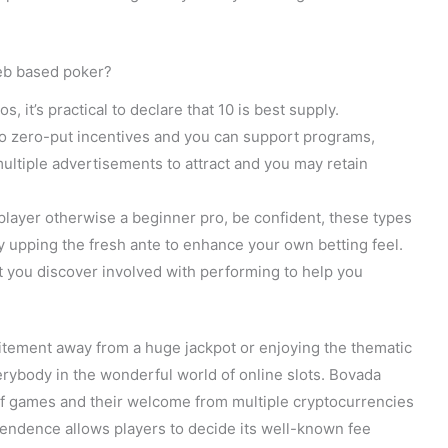
web based poker?
, it’s practical to declare that 10 is best supply.
to zero-put incentives and you can support programs,
ultiple advertisements to attract and you may retain
layer otherwise a beginner pro, be confident, these types
y upping the fresh ante to enhance your own betting feel.
t you discover involved with performing to help you
xcitement away from a huge jackpot or enjoying the thematic
verybody in the wonderful world of online slots. Bovada
 of games and their welcome from multiple cryptocurrencies
pendence allows players to decide its well-known fee