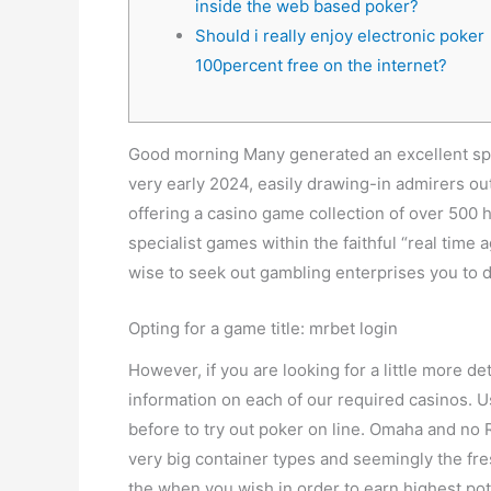
inside the web based poker?
Should i really enjoy electronic poker
100percent free on the internet?
Good morning Many generated an excellent spl
very early 2024, easily drawing-in admirers o
offering a casino game collection of over 500 
specialist games within the faithful “real time a
wise to seek out gambling enterprises you to de
Opting for a game title: mrbet login
However, if you are looking for a little more d
information on each of our required casinos. Us
before to try out poker on line. Omaha and no
very big container types and seemingly the fre
the when you wish in order to earn highest po