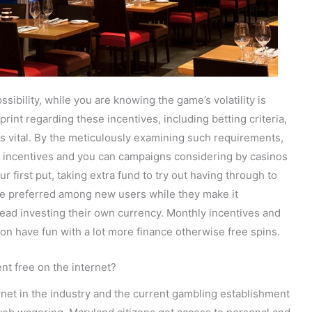
ibility, while you are knowing the game’s volatility is
print regarding these incentives, including betting criteria,
is vital. By the meticulously examining such requirements,
 incentives and you can campaigns considering by casinos
r first put, taking extra fund to try out having through to
me preferred among new users while they make it
tead investing their own currency. Monthly incentives and
on have fun with a lot more finance otherwise free spins.
nt free on the internet?
net in the industry and the current gambling establishment