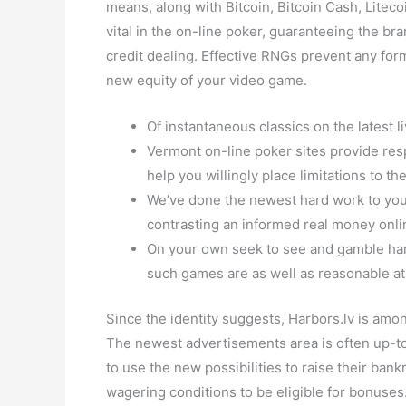
means, along with Bitcoin, Bitcoin Cash, Lite
vital in the on-line poker, guaranteeing the b
credit dealing. Effective RNGs prevent any fo
new equity of your video game.
Of instantaneous classics on the latest l
Vermont on-line poker sites provide res
help you willingly place limitations to the
We’ve done the newest hard work to you
contrasting an informed real money onli
On your own seek to see and gamble har
such games are as well as reasonable at
Since the identity suggests, Harbors.lv is amon
The newest advertisements area is often up-to-
to use the new possibilities to raise their ban
wagering conditions to be eligible for bonuses