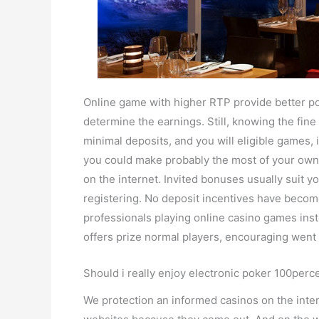
Online game with higher RTP provide better poss
determine the earnings. Still, knowing the fine 
minimal deposits, and you will eligible games, 
you could make probably the most of your own
on the internet. Invited bonuses usually suit you
registering. No deposit incentives have beco
professionals playing online casino games ins
offers prize normal players, encouraging went 
Should i really enjoy electronic poker 100perce
We protection an informed casinos on the inter