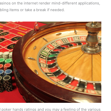
casinos on the internet render mind-different applications,
bling items or take a break if needed.
poker hands ratings and you may a feeling of the various