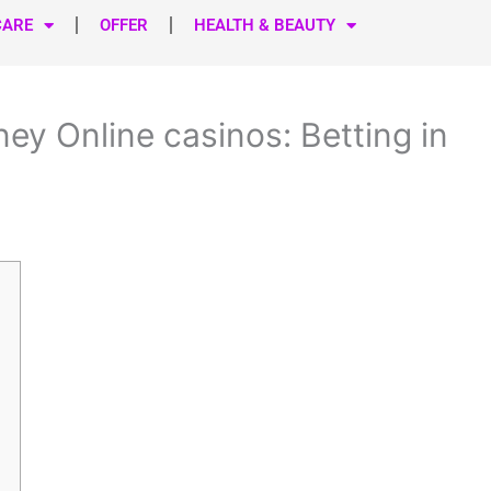
CARE
OFFER
HEALTH & BEAUTY
ney Online casinos: Betting in