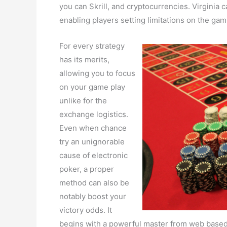
you can Skrill, and cryptocurrencies. Virginia 
enabling players setting limitations on the gam
For every strategy
has its merits,
allowing you to focus
on your game play
unlike for the
exchange logistics.
Even when chance
try an unignorable
cause of electronic
poker, a proper
method can also be
notably boost your
victory odds. It
begins with a powerful master from web based 