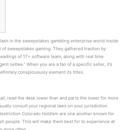
ash in the sweepstakes gambling enterprise world inside
ut of sweepstakes gaming.
They gathered traction by
headings of 17+ software team, along with real time
gent settee.” When you are a fan of a specific seller, it’s
finitely conspicuously element its titles.
etail, read the desk lower than and parts the lower for more
ually consult your regional laws on your jurisdiction
 Restriction Colorado Hold’em are one another known for
sh people. This will make them best for to experience at
ts more often.