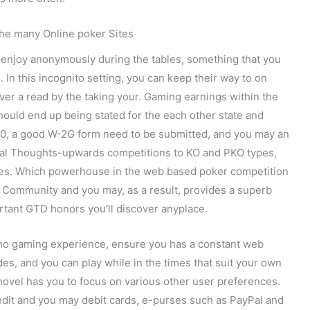
he many Online poker Sites
to enjoy anonymously during the tables, something that you
 In this incognito setting, you can keep their way to on
er a read by the taking your. Gaming earnings within the
hould end up being stated for the each other state and
00, a good W-2G form need to be submitted, and you may an
ical Thoughts-upwards competitions to KO and PKO types,
nances. Which powerhouse in the web based poker competition
 Community and you may, as a result, provides a superb
ortant GTD honors you’ll discover anyplace.
no gaming experience, ensure you has a constant web
es, and you can play while in the times that suit your own
novel has you to focus on various other user preferences.
edit and you may debit cards, e-purses such as PayPal and