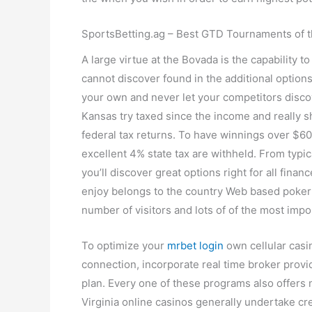
SportsBetting.ag – Best GTD Tournaments of t
A large virtue at the Bovada is the capability 
cannot discover found in the additional options.
your own and never let your competitors discov
Kansas try taxed since the income and really s
federal tax returns. To have winnings over $6
excellent 4% state tax are withheld. From typ
you’ll discover great options right for all fi
enjoy belongs to the country Web based poker
number of visitors and lots of of the most imp
To optimize your
mrbet login
own cellular casi
connection, incorporate real time broker provid
plan. Every one of these programs also offers 
Virginia online casinos generally undertake cr