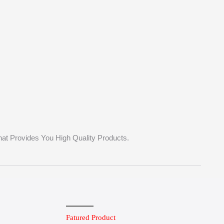
hat Provides You High Quality Products.
Fatured Product