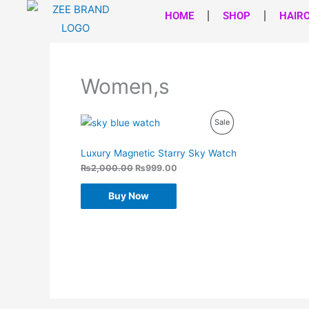
Skip
HOME
SHOP
HAIR
to
content
Women,s
Original
Current
Product
Sale
price
price
was:
is:
On
₨2,000.00.
₨999.00.
Luxury Magnetic Starry Sky Watch
Sale
₨
2,000.00
₨
999.00
Buy Now