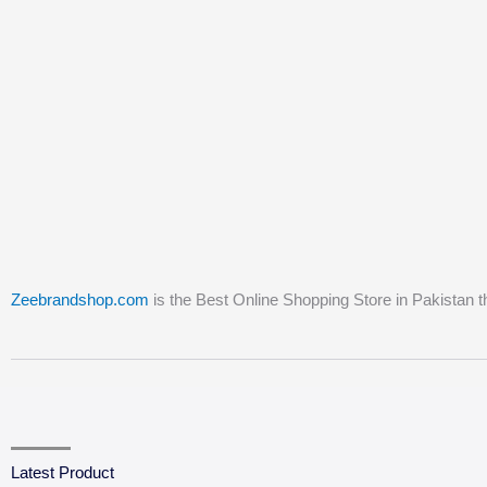
Zeebrandshop.com
is the Best Online Shopping Store in Pakistan t
Latest Product