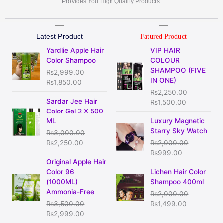
Provides You High Quality Products.
Latest Product
Fatured Product
Original
Current
Original
Current
Yardlie Apple Hair
VIP HAIR
price
price
price
price
Color Shampoo
COLOUR
was:
is:
was:
is:
SHAMPOO (FIVE
₨
2,999.00
₨2,999.00.
₨1,850.00.
₨2,250.00.
₨1,500.00
IN ONE)
₨
1,850.00
₨
2,250.00
Original
Current
Sardar Jee Hair
₨
1,500.00
price
price
Color Gel 2 X 500
was:
is:
Original
Current
ML
Luxury Magnetic
₨3,000.00.
₨2,250.00.
price
price
Starry Sky Watch
₨
3,000.00
was:
is:
₨
2,250.00
₨
2,000.00
₨2,000.00.
₨999.00.
₨
999.00
Original
Current
Original Apple Hair
price
price
Original
Current
Color 96
Lichen Hair Color
was:
is:
price
price
(1000ML)
Shampoo 400ml
₨3,500.00.
₨2,999.00.
was:
is:
Ammonia-Free
₨
2,000.00
₨2,000.00.
₨1,499.00
₨
3,500.00
₨
1,499.00
₨
2,999.00