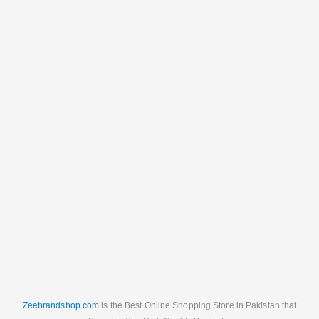
Zeebrandshop.com
is the Best Online Shopping Store in Pakistan that