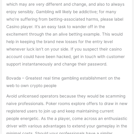
which may are very different and change, and also to always
enjoy sensibly. Gambling will likely be addictive; for many
who’re suffering from betting-associated harms, please label
Casino player. It’s an easy task to wander off in the
excitement through the an alive betting example. This would
help in keeping the brand new losses for the entry level
whenever luck isn’t on your side. If you suspect their casino
account could have been hacked, get in touch with customer
support instantaneously and change their password.
Bovada – Greatest real time gambling establishment on the
web to own crypto people
Avoid unlicensed operators because they would be scamming
naive professionals. Poker rooms explore offers to draw in new
registered users to join up and keep maintaining current
people energetic. As the a player, come across an enthusiastic
driver with various advantages to extend your gameplay in the
minimal costs. Should your professionals have a similar