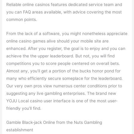
Reliable online casinos features dedicated service team and
you can FAQ areas available, with advice covering the most
common points.
From the lack of a software, you might nonetheless appreciate
online casino games alive should your mobile site are
enhanced. After you register, the goal is to enjoy and you can
achieve the the upper leaderboard. But not, you will find
competitions you to score people centered on overall bets.
Almost any, you’ll get a portion of the bucks honor pond for
many who efficiently secure someplace for the leaderboard.
Our very own pros view numerous center conditions prior to
suggesting any live gambling enterprises. The brand new
YOJU Local casino user interface is one of the most user-
friendly you’ll find.
Gamble Black-jack Online from the Nuts Gambling
establishment