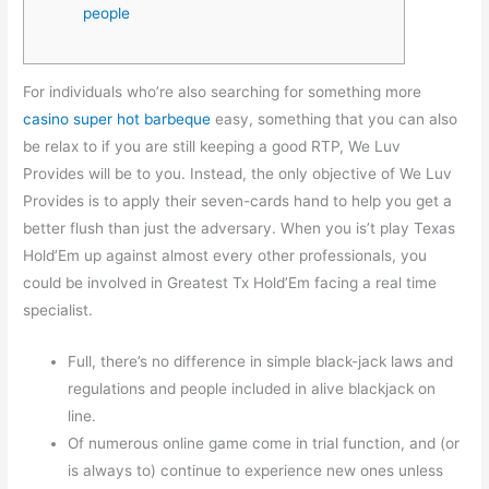
people
For individuals who’re also searching for something more
casino super hot barbeque
easy, something that you can also
be relax to if you are still keeping a good RTP, We Luv
Provides will be to you. Instead, the only objective of We Luv
Provides is to apply their seven-cards hand to help you get a
better flush than just the adversary.
When you is’t play Texas
Hold’Em up against almost every other professionals, you
could be involved in Greatest Tx Hold’Em facing a real time
specialist.
Full, there’s no difference in simple black-jack laws and
regulations and people included in alive blackjack on
line.
Of numerous online game come in trial function, and (or
is always to) continue to experience new ones unless