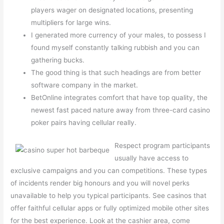
players wager on designated locations, presenting
multipliers for large wins.
I generated more currency of your males, to possess I
found myself constantly talking rubbish and you can
gathering bucks.
The good thing is that such headings are from better
software company in the market.
BetOnline integrates comfort that have top quality, the
newest fast paced nature away from three-card casino
poker pairs having cellular really.
Respect program participants
usually have access to
exclusive campaigns and you can competitions. These types
of incidents render big honours and you will novel perks
unavailable to help you typical participants. See casinos that
offer faithful cellular apps or fully optimized mobile other sites
for the best experience. Look at the cashier area, come