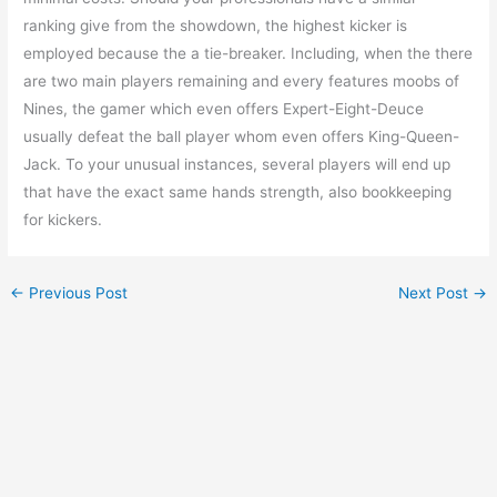
ranking give from the showdown, the highest kicker is
employed because the a tie-breaker. Including, when the there
are two main players remaining and every features moobs of
Nines, the gamer which even offers Expert-Eight-Deuce
usually defeat the ball player whom even offers King-Queen-
Jack. To your unusual instances, several players will end up
that have the exact same hands strength, also bookkeeping
for kickers.
←
Previous Post
Next Post
→