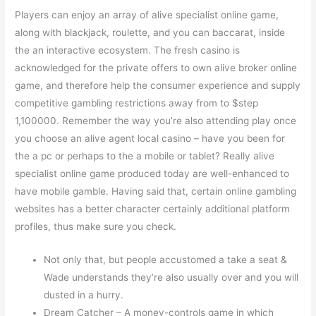
Players can enjoy an array of alive specialist online game,
along with blackjack, roulette, and you can baccarat, inside
the an interactive ecosystem. The fresh casino is
acknowledged for the private offers to own alive broker online
game, and therefore help the consumer experience and supply
competitive gambling restrictions away from to $step
1,100000. Remember the way you’re also attending play once
you choose an alive agent local casino – have you been for
the a pc or perhaps to the a mobile or tablet? Really alive
specialist online game produced today are well-enhanced to
have mobile gamble. Having said that, certain online gambling
websites has a better character certainly additional platform
profiles, thus make sure you check.
Not only that, but people accustomed a take a seat &
Wade understands they’re also usually over and you will
dusted in a hurry.
Dream Catcher – A money-controls game in which