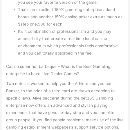
you see your favorite version of the game.
That’s an excellent 150% gambling enterprise added
bonus and another 150% casino poker extra as much as
$step one,500 for each.
It’s it combination of professionalism and you may
accessibility that create a real time local casino
environment in which professionals feels comfortable
and you can totally absorbed in the feel.
Casino super hot barbeque – What is the Best Gambling
enterprise to have Live Dealer Games?
Two notes is worked to help you the Athlete and you can
Banker, to the odds of a third card are drawn according to
specific laws. Alive baccarat during the bet365 Gambling
enterprise now offers an advanced and stylish playing
experience, that have genuine-day step and you can elite
group people. If you find people problems, make use of the live
gambling establishment webpages’s support service options.