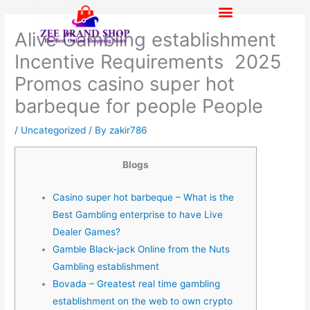
Skip
to
Alive Gambling establishment
content
Incentive Requirements ️ 2025
Promos casino super hot
barbeque for people People
/
Uncategorized
/ By
zakir786
Blogs
Casino super hot barbeque – What is the
Best Gambling enterprise to have Live
Dealer Games?
Gamble Black-jack Online from the Nuts
Gambling establishment
Bovada – Greatest real time gambling
establishment on the web to own crypto