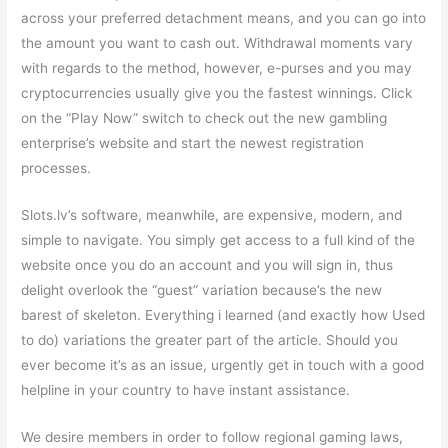
across your preferred detachment means, and you can go into
the amount you want to cash out. Withdrawal moments vary
with regards to the method, however, e-purses and you may
cryptocurrencies usually give you the fastest winnings. Click
on the “Play Now” switch to check out the new gambling
enterprise’s website and start the newest registration
processes.
Slots.lv’s software, meanwhile, are expensive, modern, and
simple to navigate. You simply get access to a full kind of the
website once you do an account and you will sign in, thus
delight overlook the “guest” variation because’s the new
barest of skeleton. Everything i learned (and exactly how Used
to do) variations the greater part of the article. Should you
ever become it’s as an issue, urgently get in touch with a good
helpline in your country to have instant assistance.
We desire members in order to follow regional gaming laws,