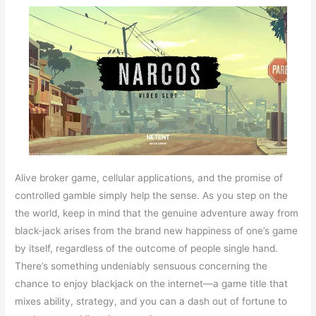
Alive broker game, cellular applications, and the promise of
controlled gamble simply help the sense. As you step on the
the world, keep in mind that the genuine adventure away from
black-jack arises from the brand new happiness of one’s game
by itself, regardless of the outcome of people single hand.
There’s something undeniably sensuous concerning the
chance to enjoy blackjack on the internet—a game title that
mixes ability, strategy, and you can a dash out of fortune to