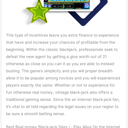
This type of incentives leave you extra finance to experience
that have and increase your chances of profitable from the
beginning. Within the classic blackjack, professionals seek to
defeat the new agent by getting a give worth out of 21
otherwise as close so you can it as you are able to instead
busting. The game’s simplicity and you will proper breadth
allow it to be popular among novices and you will experienced
players exactly the same. Whether or not to experience for
fun otherwise real money, vintage black-jack also offers a
traditional gaming sense. Since the an internet black-jack fan,
it’s vital to sit told regarding the legal issues on your region to
be sure a smooth betting sense.
Best Real money Black-jack Sites ( : Play Alive On the internet