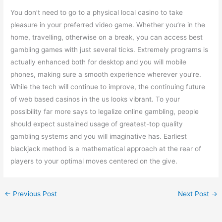
You don’t need to go to a physical local casino to take
pleasure in your preferred video game. Whether you’re in the
home, travelling, otherwise on a break, you can access best
gambling games with just several ticks. Extremely programs is
actually enhanced both for desktop and you will mobile
phones, making sure a smooth experience wherever you’re.
While the tech will continue to improve, the continuing future
of web based casinos in the us looks vibrant. To your
possibility far more says to legalize online gambling, people
should expect sustained usage of greatest-top quality
gambling systems and you will imaginative has. Earliest
blackjack method is a mathematical approach at the rear of
players to your optimal moves centered on the give.
←
Previous Post
Next Post
→