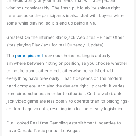
unpredictability of your multipliers, that will raise people
winnings considerably. The fresh public ability shines right
here because the participants is also chat with buyers while
some while playing, so it is end up being alive.
Greatest On the internet Black-jack Web sites – Finest Other
sites playing Blackjack for real Currency (Update)
The
porno pics milf
obvious choice making is actually
anywhere between hitting or position, as you choose whether
to inquire about other credit otherwise be satisfied with
everything have previously. That it depends on the modern
hand complete, and also the dealer’s right up credit, it varies
from circumstances in order to situation. On the web black-
jack video game are less costly to operate than its belongings-
centered equivalents, resulting in a lot more easy legislation.
Our Looked Real time Gambling establishment Incentive to
have Canada Participants : LeoVegas