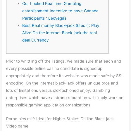
Our Looked Real time Gambling
establishment Incentive to have Canada
Participants : LeoVegas
Best Real money Black-jack Sites ( : Play
Alive On the internet Black-jack the real
deal Currency
Prior to whittling off the listings, we made sure that each and
every possible online casino candidate is signed up
appropriately and therefore its website was made safe by SSL
encoding. On the internet black-jack offers unique pros and
lots of limitations versus old-fashioned enjoy.
Gambling
enterprises which have a strong reputation will simply work on
responsible gaming application organizations.
Porno pics milf: Ideal for Higher Stakes On line Black-jack
Video game