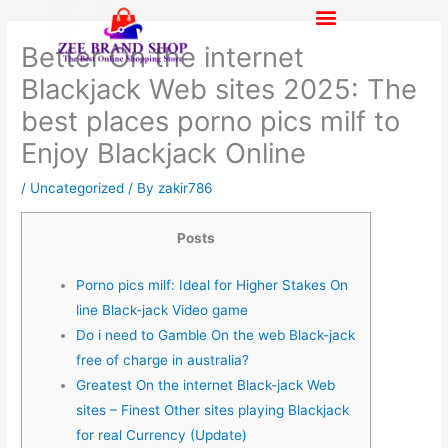
Skip
to
Better On the internet
content
Blackjack Web sites 2025: The
best places porno pics milf to
Enjoy Blackjack Online
/
Uncategorized
/ By
zakir786
Posts
Porno pics milf: Ideal for Higher Stakes On
line Black-jack Video game
Do i need to Gamble On the web Black-jack
free of charge in australia?
Greatest On the internet Black-jack Web
sites – Finest Other sites playing Blackjack
for real Currency (Update)