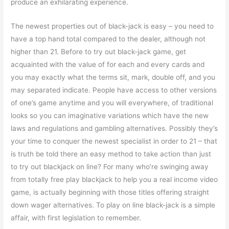
produce an exhilarating experience.
The newest properties out of black-jack is easy – you need to
have a top hand total compared to the dealer, although not
higher than 21. Before to try out black-jack game, get
acquainted with the value of for each and every cards and
you may exactly what the terms sit, mark, double off, and you
may separated indicate. People have access to other versions
of one’s game anytime and you will everywhere, of traditional
looks so you can imaginative variations which have the new
laws and regulations and gambling alternatives. Possibly they’s
your time to conquer the newest specialist in order to 21 – that
is truth be told there an easy method to take action than just
to try out blackjack on line? For many who’re swinging away
from totally free play blackjack to help you a real income video
game, is actually beginning with those titles offering straight
down wager alternatives. To play on line black-jack is a simple
affair, with first legislation to remember.