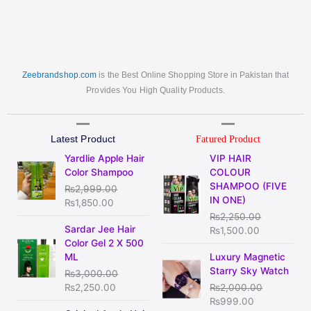
Zeebrandshop.com
is the Best Online Shopping Store in Pakistan that
Provides You High Quality Products.
Latest Product
Fatured Product
Original
Current
Original
Current
Yardlie Apple Hair
VIP HAIR
price
price
price
price
Color Shampoo
COLOUR
was:
is:
was:
is:
SHAMPOO (FIVE
₨
2,999.00
₨2,999.00.
₨1,850.00.
₨2,250.00.
₨1,500.00
IN ONE)
₨
1,850.00
₨
2,250.00
Original
Current
Sardar Jee Hair
₨
1,500.00
price
price
Color Gel 2 X 500
was:
is:
Original
Current
ML
Luxury Magnetic
₨3,000.00.
₨2,250.00.
price
price
Starry Sky Watch
₨
3,000.00
was:
is:
₨
2,250.00
₨
2,000.00
₨2,000.00.
₨999.00.
₨
999.00
Original
Current