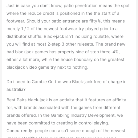
Just in case you don’t know, patio penetration means the spot
where the reduce credit is positioned in the the start of a
footwear. Should your patio entrance are fifty%, this means
merely 1 / 2 of the newest footwear try played prior to a
distributor shuffle. Black-jack isn’t including roulette, where
you will find at most 2-step 3 other rulesets. The brand new
bad blackjack games has property side of step three-4%,
either a lot more, while the house boundary on the greatest
blackjack video game try next to nothing.
Do i need to Gamble On the web Black-jack free of charge in
australia?
Best Pairs black-jack is an activity that it features an affinity
for, with brands associated with the games from different
brands offered. In the Gambling Industry Development, we
have been committed to creating in control playing.
Concurrently, people can also’t score enough of the newest