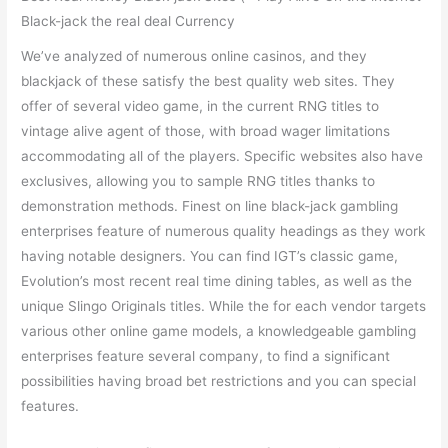
Black-jack the real deal Currency
We’ve analyzed of numerous online casinos, and they
blackjack of these satisfy the best quality web sites. They
offer of several video game, in the current RNG titles to
vintage alive agent of those, with broad wager limitations
accommodating all of the players. Specific websites also have
exclusives, allowing you to sample RNG titles thanks to
demonstration methods. Finest on line black-jack gambling
enterprises feature of numerous quality headings as they work
having notable designers. You can find IGT’s classic game,
Evolution’s most recent real time dining tables, as well as the
unique Slingo Originals titles. While the for each vendor targets
various other online game models, a knowledgeable gambling
enterprises feature several company, to find a significant
possibilities having broad bet restrictions and you can special
features.