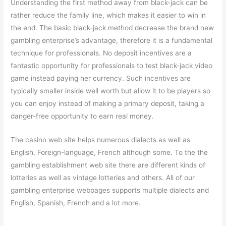
Understanding the first method away from black-jack can be
rather reduce the family line, which makes it easier to win in
the end. The basic black-jack method decrease the brand new
gambling enterprise’s advantage, therefore it is a fundamental
technique for professionals. No deposit incentives are a
fantastic opportunity for professionals to test black-jack video
game instead paying her currency. Such incentives are
typically smaller inside well worth but allow it to be players so
you can enjoy instead of making a primary deposit, taking a
danger-free opportunity to earn real money.
The casino web site helps numerous dialects as well as
English, Foreign-language, French although some. To the the
gambling establishment web site there are different kinds of
lotteries as well as vintage lotteries and others. All of our
gambling enterprise webpages supports multiple dialects and
English, Spanish, French and a lot more.