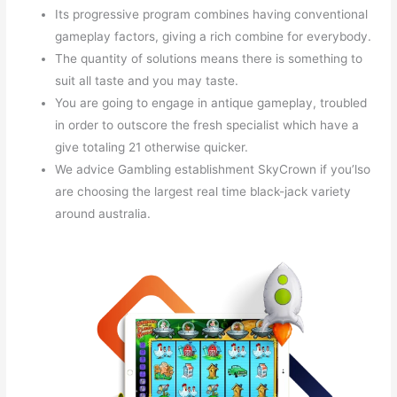
Its progressive program combines having conventional
gameplay factors, giving a rich combine for everybody.
The quantity of solutions means there is something to
suit all taste and you may taste.
You are going to engage in antique gameplay, troubled
in order to outscore the fresh specialist which have a
give totaling 21 otherwise quicker.
We advice Gambling establishment SkyCrown if you’lso
are choosing the largest real time black-jack variety
around australia.