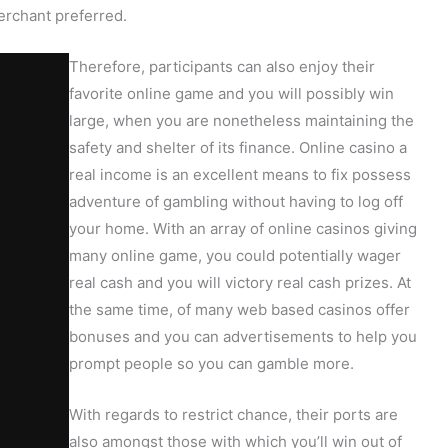
erchant preferred.
Therefore, participants can also enjoy their
favorite online game and you will possibly win
large, when you are nonetheless maintaining the
safety and shelter of its finance. Online casino a
real income is an excellent means to fix possess
adventure of gambling without having to log off
your home. With an array of online casinos giving
many online game, you could potentially wager
real cash and you will victory real cash prizes. At
the same time, of many web based casinos offer
bonuses and you can advertisements to help you
prompt people so you can gamble more.
With regards to restrict chance, their ports are
also amongst those with which you’ll win out of