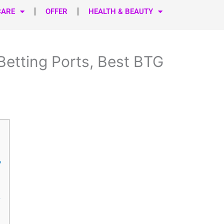
CARE
OFFER
HEALTH & BEAUTY
Betting Ports, Best BTG
,
r