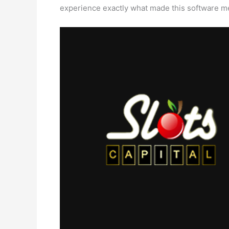
experience exactly what made this software m