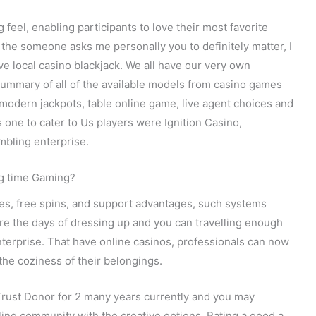
 feel, enabling participants to love their most favorite
he someone asks me personally you to definitely matter, I
ve local casino blackjack. We all have our very own
 a summary of all of the available models from casino games
modern jackpots, table online game, live agent choices and
 one to cater to Us players were Ignition Casino,
bling enterprise.
ig time Gaming?
ides, free spins, and support advantages, such systems
are the days of dressing up and you can travelling enough
nterprise. That have online casinos, professionals can now
 the coziness of their belongings.
 Trust Donor for 2 many years currently and you may
ing community with the creative options. Rating a good a