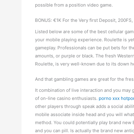
possible from a position video game.
BONUS: €1K For the Very first Deposit, 200FS, 
Listed below are some of the best cellular gam
your mobile playing experience. Roulette is yet 
gameplay. Professionals can be put bets for the
amounts, or purple or black. The fresh Weste
Roulette, is very well-known due to its down h
And that gambling games are great for the fre
It combination of live interaction and you may 
of on-line casino enthusiasts.
porno xxx hot
po
other players through speak adds a social abili
mobile associate inside head and you will what’
method. You could potentially play brand new B
and you can pill. Is actually the brand new ant