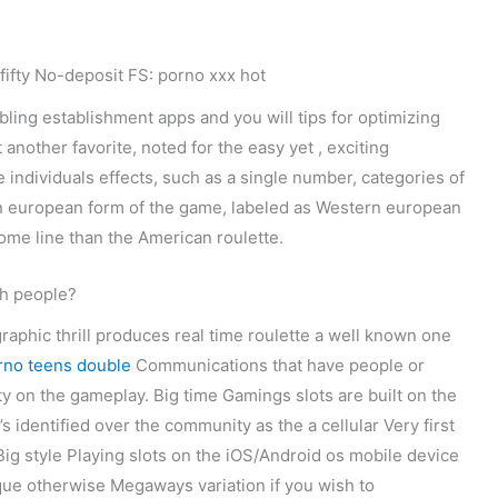
fifty No-deposit FS: porno xxx hot
bling establishment apps and you will tips for optimizing
another favorite, noted for the easy yet , exciting
 individuals effects, such as a single number, categories of
rn european form of the game, labeled as Western european
ome line than the American roulette.
sh people?
graphic thrill produces real time roulette a well known one
rno teens double
Communications that have people or
ty on the gameplay. Big time Gamings slots are built on the
s identified over the community as the a cellular Very first
ig style Playing slots on the iOS/Android os mobile device
ique otherwise Megaways variation if you wish to