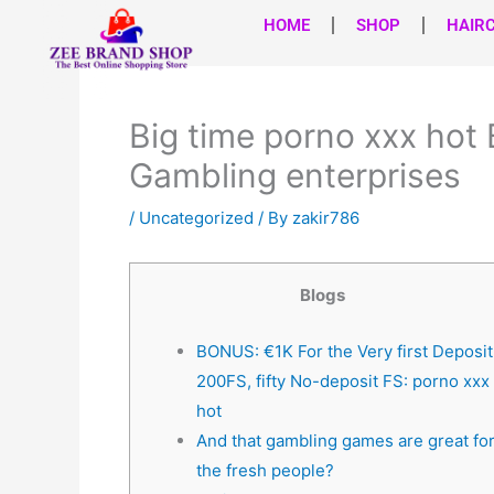
Skip
HOME
SHOP
HAIR
to
content
Big time porno xxx hot 
Gambling enterprises
/
Uncategorized
/ By
zakir786
Blogs
BONUS: €1K For the Very first Deposit
200FS, fifty No-deposit FS: porno xxx
hot
And that gambling games are great fo
the fresh people?