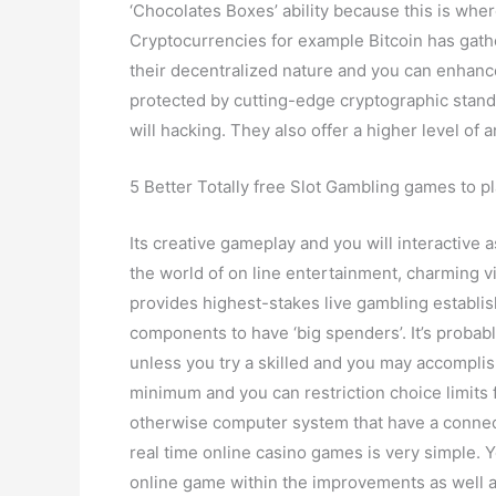
‘Chocolates Boxes’ ability because this is whe
Cryptocurrencies for example Bitcoin has gath
their decentralized nature and you can enhance
protected by cutting-edge cryptographic stand
will hacking. They also offer a higher level of 
5 Better Totally free Slot Gambling games to p
Its creative gameplay and you will interactive a
the world of on line entertainment, charming 
provides highest-stakes live gambling establis
components to have ‘big spenders’. It’s probably
unless you try a skilled and you may accompli
minimum and you can restriction choice limits 
otherwise computer system that have a connect
real time online casino games is very simple. 
online game within the improvements as well 