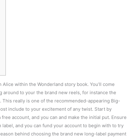
n Alice within the Wonderland story book. You’ll come
ing around to your the brand new reels, for instance the
. This really is one of the recommended-appearing Big-
ost include to your excitement of any twist.
Start by
 a free account, and you can and make the initial put. Ensure
 label, and you can fund your account to begin with to try
us reason behind choosing the brand new long-label payment