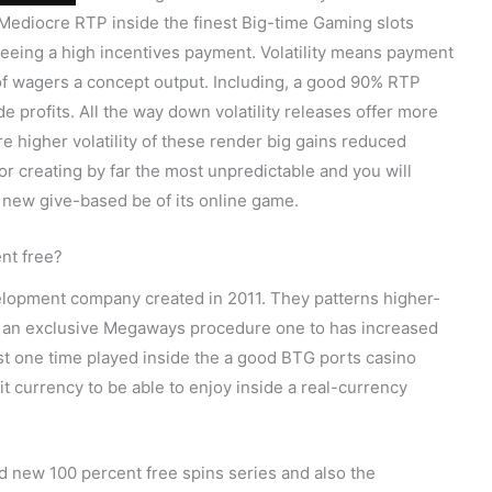
Mediocre RTP inside the finest Big-time Gaming slots
ing a high incentives payment. Volatility means payment
of wagers a concept output. Including, a good 90% RTP
 profits. All the way down volatility releases offer more
re higher volatility of these render big gains reduced
or creating by far the most unpredictable and you will
he new give-based be of its online game.
nt free?
lopment company created in 2011. They patterns higher-
t an exclusive Megaways procedure one to has increased
ast one time played inside the a good BTG ports casino
it currency to be able to enjoy inside a real-currency
 new 100 percent free spins series and also the