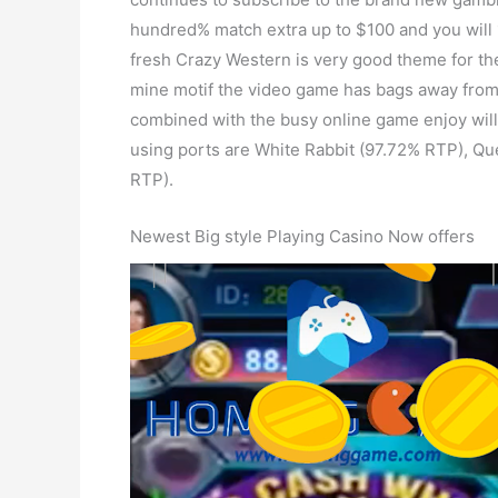
hundred% match extra up to $100 and you will 
fresh Crazy Western is very good theme for the
mine motif the video game has bags away from
combined with the busy online game enjoy will
using ports are White Rabbit (97.72% RTP), Q
RTP).
Newest Big style Playing Casino Now offers