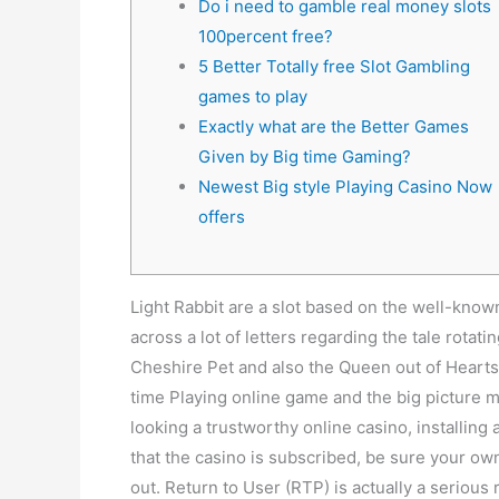
Do i need to gamble real money slots
100percent free?
5 Better Totally free Slot Gambling
games to play
Exactly what are the Better Games
Given by Big time Gaming?
Newest Big style Playing Casino Now
offers
Light Rabbit are a slot based on the well-know
across a lot of letters regarding the tale rotat
Cheshire Pet and also the Queen out of Hearts
time Playing online game and the big picture m
looking a trustworthy online casino, installing
that the casino is subscribed, be sure your own
out. Return to User (RTP) is actually a serio