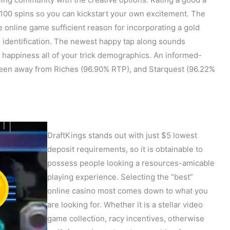
100 spins so you can kickstart your own excitement. The
 online game sufficient reason for incorporating a gold
 identification. The newest happy tap along sounds
 happiness all of your trick demographics. An informed-
ueen away from Riches (96.90% RTP), and Starquest (96.22%
DraftKings stands out with just $5 lowest
deposit requirements, so it is obtainable to
possess people looking a resources-amicable
playing experience. Selecting the “best”
online casino most comes down to what you
are looking for. Whether it is a stellar video
game collection, racy incentives, otherwise