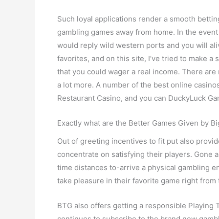
Such loyal applications render a smooth betting
gambling games away from home. In the event t
would reply wild western ports and you will ali
favorites, and on this site, I’ve tried to make
that you could wager a real income. There are 
a lot more. A number of the best online casinos
Restaurant Casino, and you can DuckyLuck Gam
Exactly what are the Better Games Given by B
Out of greeting incentives to fit put also prov
concentrate on satisfying their players. Gone 
time distances to-arrive a physical gambling e
take pleasure in their favorite game right from
BTG also offers getting a responsible Playing
continues to subscribe to the brand new gambl