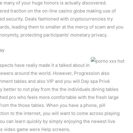
re many of your huge honors is actually discovered.
ered traction on the on-line casino globe making use of
d security. Deals fashioned with cryptocurrencies try
ards, leading them to smaller at the mercy of scam and you
anonymity, protecting participants’ monetary privacy.
lay
spects have really made it a talked about in
viewers around the world. However, Progression also
hment tables and also VIP and you will Day spa Privé
 better to not play from the the individuals dining tables
shed pro who feels more comfortable with the fresh large
from the those tables. When you have a phone, pill
ion to the internet, you will want to come across playing
You can learn quickly by simply enjoying the newest live
as video game were Help screens.