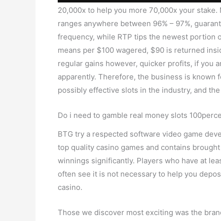
20,000x to help you more 70,000x your stake. 
ranges anywhere between 96% – 97%, guarantee
frequency, while RTP tips the newest portion 
means per $100 wagered, $90 is returned inside
regular gains however, quicker profits, if you a
apparently. Therefore, the business is known f
possibly effective slots in the industry, and t
Do i need to gamble real money slots 100perce
BTG try a respected software video game deve
top quality casino games and contains brough
winnings significantly. Players who have at le
often see it is not necessary to help you depos
casino.
Those we discover most exciting was the brand