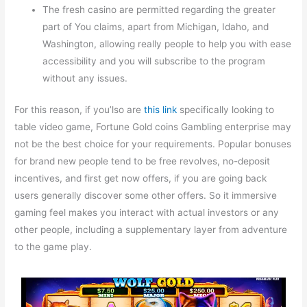
The fresh casino are permitted regarding the greater
part of You claims, apart from Michigan, Idaho, and
Washington, allowing really people to help you with ease
accessibility and you will subscribe to the program
without any issues.
For this reason, if you’lso are
this link
specifically looking to
table video game, Fortune Gold coins Gambling enterprise may
not be the best choice for your requirements. Popular bonuses
for brand new people tend to be free revolves, no-deposit
incentives, and first get now offers, if you are going back
users generally discover some other offers. So it immersive
gaming feel makes you interact with actual investors or any
other people, including a supplementary layer from adventure
to the game play.