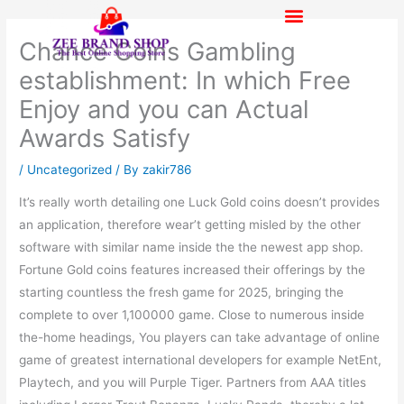
Skip
to
Chance Coins Gambling
content
establishment: In which Free
Enjoy and you can Actual
Awards Satisfy
/
Uncategorized
/ By
zakir786
It’s really worth detailing one Luck Gold coins doesn’t provides
an application, therefore wear’t getting misled by the other
software with similar name inside the the newest app shop.
Fortune Gold coins features increased their offerings by the
starting countless the fresh game for 2025, bringing the
complete to over 1,100000 game.
Close to numerous inside
the-home headings, You players can take advantage of online
game of greatest international developers for example NetEnt,
Playtech, and you will Purple Tiger. Partners from AAA titles