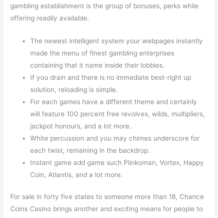
gambling establishment is the group of bonuses, perks while
offering readily available.
The newest intelligent system your webpages instantly
made the menu of finest gambling enterprises
containing that it name inside their lobbies.
If you drain and there is no immediate best-right up
solution, reloading is simple.
For each games have a different theme and certainly
will feature 100 percent free revolves, wilds, multipliers,
jackpot honours, and a lot more.
White percussion and you may chimes underscore for
each twist, remaining in the backdrop.
Instant game add game such Plinkoman, Vortex, Happy
Coin, Atlantis, and a lot more.
For sale in forty five states to someone more than 18, Chance
Coins Casino brings another and exciting means for people to