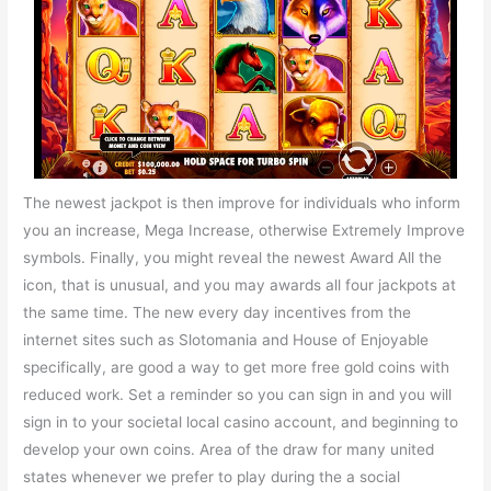
The newest jackpot is then improve for individuals who inform
you an increase, Mega Increase, otherwise Extremely Improve
symbols. Finally, you might reveal the newest Award All the
icon, that is unusual, and you may awards all four jackpots at
the same time. The new every day incentives from the
internet sites such as Slotomania and House of Enjoyable
specifically, are good a way to get more free gold coins with
reduced work. Set a reminder so you can sign in and you will
sign in to your societal local casino account, and beginning to
develop your own coins. Area of the draw for many united
states whenever we prefer to play during the a social