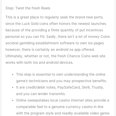
Step: Twist the fresh Reels
This is a great place to regularly seek the brand new ports,
since the Luck Gold coins often honors the newest launches
because of the providing a finite quantity of put incentives
personal so you can Fb. Sadly, there isn’t a lot of money Coins
societal gambling establishment software to own ios pages
however, there is certainly an android os app offered.
Ultimately, whether or not, the fresh Chance Coins web site
works with both Ios and android devices.
This step is essential to own understanding the online
game’s technicians and you may prospective benefits.
It are credit/debit notes, PaySafeCard, Skrill, Trustly,
and you can lender transmits.
Online sweepstakes local casino internet sites provide a
comparable feel to a genuine currency casino in line
with the program style and readily available video game.