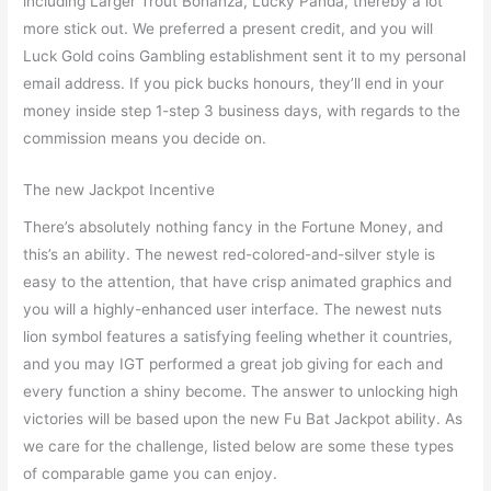
including Larger Trout Bonanza, Lucky Panda, thereby a lot
more stick out. We preferred a present credit, and you will
Luck Gold coins Gambling establishment sent it to my personal
email address. If you pick bucks honours, they’ll end in your
money inside step 1-step 3 business days, with regards to the
commission means you decide on.
The new Jackpot Incentive
There’s absolutely nothing fancy in the Fortune Money, and
this’s an ability. The newest red-colored-and-silver style is
easy to the attention, that have crisp animated graphics and
you will a highly-enhanced user interface. The newest nuts
lion symbol features a satisfying feeling whether it countries,
and you may IGT performed a great job giving for each and
every function a shiny become. The answer to unlocking high
victories will be based upon the new Fu Bat Jackpot ability. As
we care for the challenge, listed below are some these types
of comparable game you can enjoy.