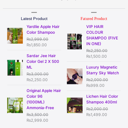
Latest Product
Fatured Product
Original
Current
Original
Current
Yardlie Apple Hair
VIP HAIR
price
price
price
price
Color Shampoo
COLOUR
was:
is:
was:
is:
SHAMPOO (FIVE
₨
2,999.00
₨2,999.00.
₨1,850.00.
₨2,250.00.
₨1,500.00
IN ONE)
₨
1,850.00
₨
2,250.00
Original
Current
Sardar Jee Hair
₨
1,500.00
price
price
Color Gel 2 X 500
was:
is:
Original
Current
ML
Luxury Magnetic
₨3,000.00.
₨2,250.00.
price
price
Starry Sky Watch
₨
3,000.00
was:
is:
₨
2,250.00
₨
2,000.00
₨2,000.00.
₨999.00.
₨
999.00
Original
Current
Original Apple Hair
price
price
Original
Current
Color 96
Lichen Hair Color
was:
is:
price
price
(1000ML)
Shampoo 400ml
₨3,500.00.
₨2,999.00.
was:
is:
Ammonia-Free
₨
2,000.00
₨2,000.00.
₨1,499.00
₨
3,500.00
₨
1,499.00
₨
2,999.00