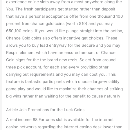
experience online slots away from almost anywhere along the
You. The fresh participants get started rather than deposit
that have a personal acceptance offer from one thousand 100
percent free chance gold coins (worth $10) and you may
650,100 coins. If you would like plunge straight into the action,
Chance Gold coins also offers incentive get choices. These
allows you to buy lead entryway for the Secure and you may
Respin element which have an ensured amount of Chance
Coin signs for the the brand new reels. Select from around
three pick account, for each and every providing other
carrying out requirements and you may can cost you. This
feature is fantastic participants which choose large-volatility
game play and would like to maximize their chances of striking
big wins rather than waiting for the benefit to cause naturally.
Article Join Promotions for the Luck Coins
A real income 88 Fortunes slot is available for the internet
casino networks regarding the internet casino desk lower than