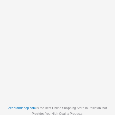
Zeebrandshop.com
is the Best Online Shopping Store in Pakistan that
Provides You High Quality Products.