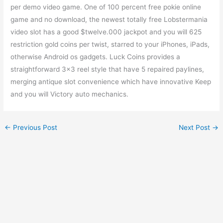
per demo video game. One of 100 percent free pokie online
game and no download, the newest totally free Lobstermania
video slot has a good $twelve.000 jackpot and you will 625
restriction gold coins per twist, starred to your iPhones, iPads,
otherwise Android os gadgets. Luck Coins provides a
straightforward 3×3 reel style that have 5 repaired paylines,
merging antique slot convenience which have innovative Keep
and you will Victory auto mechanics.
←
Previous Post
Next Post
→