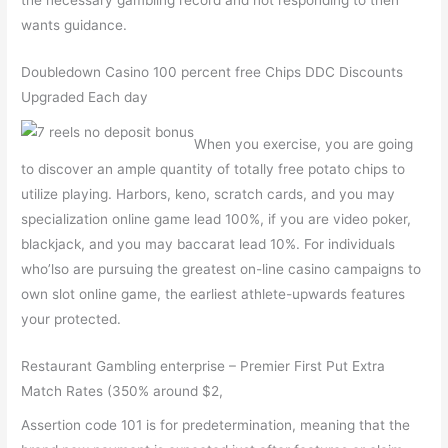
the necessary gambling record and not responding to then
wants guidance.
Doubledown Casino 100 percent free Chips DDC Discounts
Upgraded Each day
When you exercise, you are going
to discover an ample quantity of totally free potato chips to
utilize playing. Harbors, keno, scratch cards, and you may
specialization online game lead 100%, if you are video poker,
blackjack, and you may baccarat lead 10%. For individuals
who’lso are pursuing the greatest on-line casino campaigns to
own slot online game, the earliest athlete-upwards features
your protected.
Restaurant Gambling enterprise – Premier First Put Extra
Match Rates (350% around $2,
Assertion code 101 is for predetermination, meaning that the