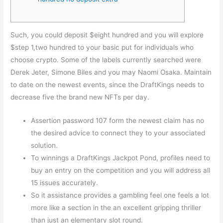
Such, you could deposit $eight hundred and you will explore
$step 1,two hundred to your basic put for individuals who
choose crypto. Some of the labels currently searched were
Derek Jeter, Simone Biles and you may Naomi Osaka.
Maintain
to date on the newest events, since the DraftKings needs to
decrease five the brand new NFTs per day.
Assertion password 107 form the newest claim has no
the desired advice to connect they to your associated
solution.
To winnings a DraftKings Jackpot Pond, profiles need to
buy an entry on the competition and you will address all
15 issues accurately.
So it assistance provides a gambling feel one feels a lot
more like a section in the an excellent gripping thriller
than just an elementary slot round.