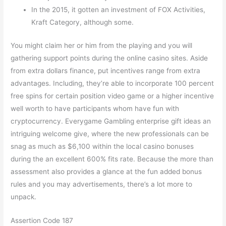
In the 2015, it gotten an investment of FOX Activities,
Kraft Category, although some.
You might claim her or him from the playing and you will
gathering support points during the online casino sites. Aside
from extra dollars finance, put incentives range from extra
advantages. Including, they’re able to incorporate 100 percent
free spins for certain position video game or a higher incentive
well worth to have participants whom have fun with
cryptocurrency. Everygame Gambling enterprise gift ideas an
intriguing welcome give, where the new professionals can be
snag as much as $6,100 within the local casino bonuses
during the an excellent 600% fits rate. Because the more than
assessment also provides a glance at the fun added bonus
rules and you may advertisements, there’s a lot more to
unpack.
Assertion Code 187