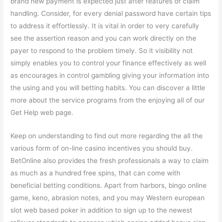
brand new payment is expected just after features or claim
handling. Consider, for every denial password have certain tips
to address it effortlessly. It is vital in order to very carefully
see the assertion reason and you can work directly on the
payer to respond to the problem timely. So it visibility not
simply enables you to control your finance effectively as well
as encourages in control gambling giving your information into
the using and you will betting habits. You can discover a little
more about the service programs from the enjoying all of our
Get Help web page.
Keep on understanding to find out more regarding the all the
various form of on-line casino incentives you should buy.
BetOnline also provides the fresh professionals a way to claim
as much as a hundred free spins, that can come with
beneficial betting conditions. Apart from harbors, bingo online
game, keno, abrasion notes, and you may Western european
slot web based poker in addition to sign up to the newest