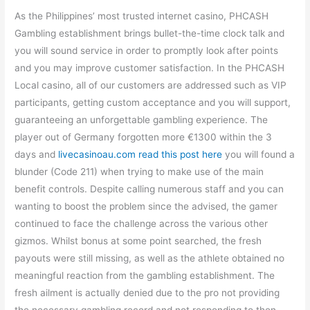
As the Philippines’ most trusted internet casino, PHCASH
Gambling establishment brings bullet-the-time clock talk and
you will sound service in order to promptly look after points
and you may improve customer satisfaction. In the PHCASH
Local casino, all of our customers are addressed such as VIP
participants, getting custom acceptance and you will support,
guaranteeing an unforgettable gambling experience. The
player out of Germany forgotten more €1300 within the 3
days and
livecasinoau.com read this post here
you will found a
blunder (Code 211) when trying to make use of the main
benefit controls. Despite calling numerous staff and you can
wanting to boost the problem since the advised, the gamer
continued to face the challenge across the various other
gizmos. Whilst bonus at some point searched, the fresh
payouts were still missing, as well as the athlete obtained no
meaningful reaction from the gambling establishment. The
fresh ailment is actually denied due to the pro not providing