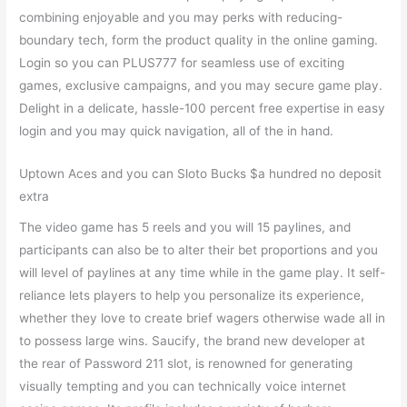
combining enjoyable and you may perks with reducing-
boundary tech, form the product quality in the online gaming.
Login so you can PLUS777 for seamless use of exciting
games, exclusive campaigns, and you may secure game play.
Delight in a delicate, hassle-100 percent free expertise in easy
login and you may quick navigation, all of the in hand.
Uptown Aces and you can Sloto Bucks $a hundred no deposit
extra
The video game has 5 reels and you will 15 paylines, and
participants can also be to alter their bet proportions and you
will level of paylines at any time while in the game play. It self-
reliance lets players to help you personalize its experience,
whether they love to create brief wagers otherwise wade all in
to possess large wins. Saucify, the brand new developer at
the rear of Password 211 slot, is renowned for generating
visually tempting and you can technically voice internet