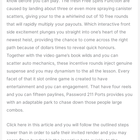
know before you can play. The fresh Free Spins Function are
caused by landing about three or even more spraying canister
scatters, giving your to the a whirlwind out of 10 free rounds
that will rapidly multiply your payouts. Which interactive front
side excitement plunges you straight into one’s heart of the
newest heist, providing the chance to come across the right
path because of dollars times to reveal quick honours.
Together with the video game’s book wilds and you can
scatter auto mechanics, these incentive rounds inject genuine
suspense and you may dynamism to the all the lesson. Every
facet of that it slot online game is created to have
entertainment and you can engagement. That have four reels
and you can fifteen paylines, Password 211 Ports provides you
with an adaptable park to chase down those people large
combos.
Click here in this article and you will follow the outlined steps
lower than in order to safe their invited render and you may