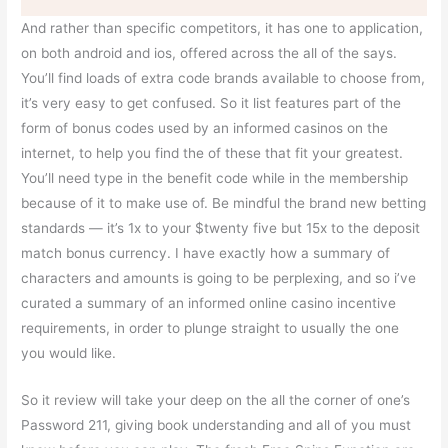
And rather than specific competitors, it has one to application,
on both android and ios, offered across the all of the says.
You’ll find loads of extra code brands available to choose from,
it’s very easy to get confused. So it list features part of the
form of bonus codes used by an informed casinos on the
internet, to help you find the of these that fit your greatest.
You’ll need type in the benefit code while in the membership
because of it to make use of. Be mindful the brand new betting
standards — it’s 1x to your $twenty five but 15x to the deposit
match bonus currency. I have exactly how a summary of
characters and amounts is going to be perplexing, and so i’ve
curated a summary of an informed online casino incentive
requirements, in order to plunge straight to usually the one
you would like.
So it review will take your deep on the all the corner of one’s
Password 211, giving book understanding and all of you must