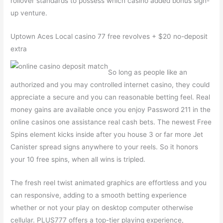
rollover standards to possess which casino added bonus sign-
up venture.
Uptown Aces Local casino 77 free revolves + $20 no-deposit
extra
So long as people like an
authorized and you may controlled internet casino, they could
appreciate a secure and you can reasonable betting feel. Real
money gains are available once you enjoy Password 211 in the
online casinos one assistance real cash bets. The newest Free
Spins element kicks inside after you house 3 or far more Jet
Canister spread signs anywhere to your reels. So it honors
your 10 free spins, when all wins is tripled.
The fresh reel twist animated graphics are effortless and you
can responsive, adding to a smooth betting experience
whether or not your play on desktop computer otherwise
cellular. PLUS777 offers a top-tier playing experience,