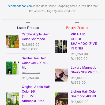
Zeebrandshop.com
is the Best Online Shopping Store in Pakistan that
Provides You High Quality Products.
Latest Product
Fatured Product
Original
Current
Original
Current
Yardlie Apple Hair
VIP HAIR
price
price
price
price
Color Shampoo
COLOUR
was:
is:
was:
is:
SHAMPOO (FIVE
₨
2,999.00
₨2,999.00.
₨1,850.00.
₨2,250.00.
₨1,500.00
IN ONE)
₨
1,850.00
₨
2,250.00
Original
Current
Sardar Jee Hair
₨
1,500.00
price
price
Color Gel 2 X 500
was:
is:
Original
Current
ML
Luxury Magnetic
₨3,000.00.
₨2,250.00.
price
price
Starry Sky Watch
₨
3,000.00
was:
is:
₨
2,250.00
₨
2,000.00
₨2,000.00.
₨999.00.
₨
999.00
Original
Current
Original Apple Hair
price
price
Original
Current
Color 96
Lichen Hair Color
was:
is:
price
price
(1000ML)
Shampoo 400ml
₨3,500.00.
₨2,999.00.
was:
is:
Ammonia-Free
₨
2,000.00
₨2,000.00.
₨1,499.00