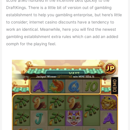
score $two hundred in the incentive bets quickly to the
DraftKings. There is a little bit of version out of gambling
establishment to help you gambling enterprise, but here’s little
to consider; internet casino discounts have a tendency to
work an identical. Meanwhile, here you will find the newest
gambling establishment extra rules which can add an added
oomph for the playing feel.