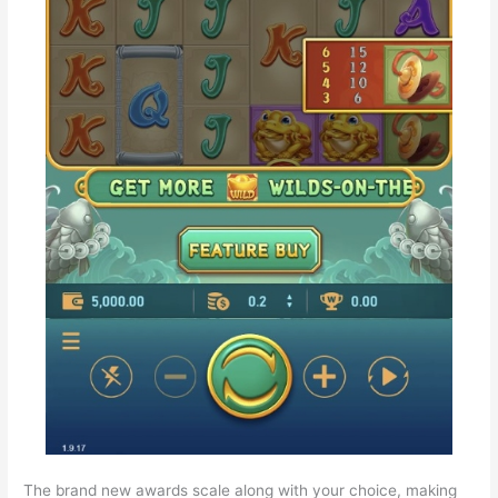
The brand new awards scale along with your choice, making