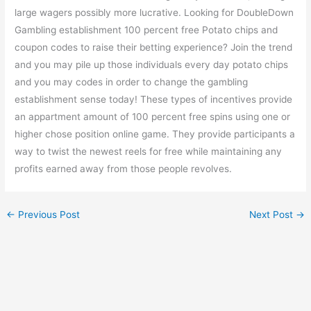
large wagers possibly more lucrative. Looking for DoubleDown
Gambling establishment 100 percent free Potato chips and
coupon codes to raise their betting experience? Join the trend
and you may pile up those individuals every day potato chips
and you may codes in order to change the gambling
establishment sense today! These types of incentives provide
an appartment amount of 100 percent free spins using one or
higher chose position online game. They provide participants a
way to twist the newest reels for free while maintaining any
profits earned away from those people revolves.
←
Previous Post
Next Post
→