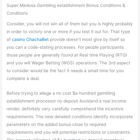
Super Medusa Gambling establishment Bonus Conditions &
Conditions
Consider, you will not win all of them but you is highly probably
in order to victory one or more if you test it out for. That type
of
casino ChachaBet
provide doesn’t most give by itself so
you can a code-stating processes. For people participants
those people are generally found at Real time Playing (RTG)
and you will Wager Betting (WGS) operations. The 3rd aspect
to consider would be the fact it needs a small time for you
complete a deal.
Before trying to allege a no cost $a hundred gambling
establishment processor no deposit Auckland a real income
render, definitely very carefully comprehend the incentive
requirements. The new detailed conditions identify incorporate
parameters on the added bonus close to required
requirements and you will potential restrictions or constraints.