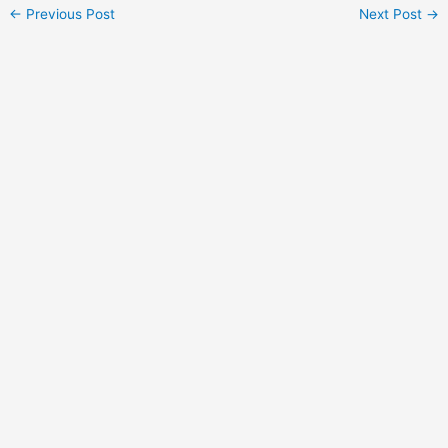
←
Previous Post
Next Post
→