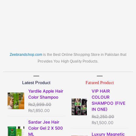
Zeebrandshop.com
is the Best Online Shopping Store in Pakistan that
Provides You High Quality Products.
Latest Product
Fatured Product
Original
Current
Original
Current
Yardlie Apple Hair
VIP HAIR
price
price
price
price
Color Shampoo
COLOUR
was:
is:
was:
is:
SHAMPOO (FIVE
₨
2,999.00
₨2,999.00.
₨1,850.00.
₨2,250.00.
₨1,500.00
IN ONE)
₨
1,850.00
₨
2,250.00
Original
Current
Sardar Jee Hair
₨
1,500.00
price
price
Color Gel 2 X 500
was:
is:
Original
Current
ML
Luxury Magnetic