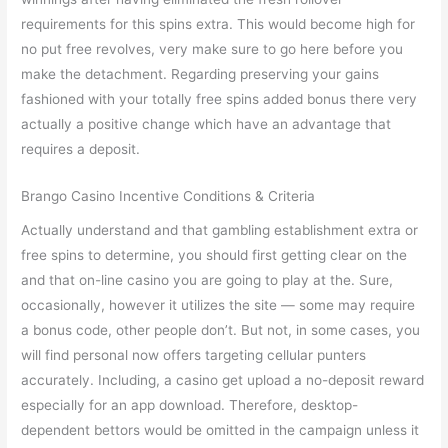
requirements for this spins extra. This would become high for
no put free revolves, very make sure to go here before you
make the detachment. Regarding preserving your gains
fashioned with your totally free spins added bonus there very
actually a positive change which have an advantage that
requires a deposit.
Brango Casino Incentive Conditions & Criteria
Actually understand and that gambling establishment extra or
free spins to determine, you should first getting clear on the
and that on-line casino you are going to play at the. Sure,
occasionally, however it utilizes the site — some may require
a bonus code, other people don’t. But not, in some cases, you
will find personal now offers targeting cellular punters
accurately. Including, a casino get upload a no-deposit reward
especially for an app download. Therefore, desktop-
dependent bettors would be omitted in the campaign unless it