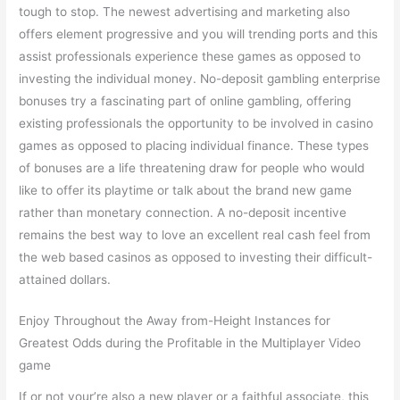
tough to stop. The newest advertising and marketing also
offers element progressive and you will trending ports and this
assist professionals experience these games as opposed to
investing the individual money. No-deposit gambling enterprise
bonuses try a fascinating part of online gambling, offering
existing professionals the opportunity to be involved in casino
games as opposed to placing individual finance. These types
of bonuses are a life threatening draw for people who would
like to offer its playtime or talk about the brand new game
rather than monetary connection. A no-deposit incentive
remains the best way to love an excellent real cash feel from
the web based casinos as opposed to investing their difficult-
attained dollars.
Enjoy Throughout the Away from-Height Instances for
Greatest Odds during the Profitable in the Multiplayer Video
game
If or not your’re also a new player or a faithful associate, this