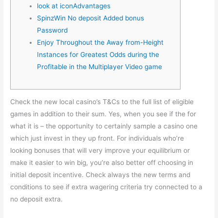
look at iconAdvantages
SpinzWin No deposit Added bonus
Password
Enjoy Throughout the Away from-Height
Instances for Greatest Odds during the
Profitable in the Multiplayer Video game
Check the new local casino’s T&Cs to the full list of eligible
games in addition to their sum. Yes, when you see if the for
what it is – the opportunity to certainly sample a casino one
which just invest in they up front. For individuals who’re
looking bonuses that will very improve your equilibrium or
make it easier to win big, you’re also better off choosing in
initial deposit incentive.
Check always the new terms and
conditions to see if extra wagering criteria try connected to a
no deposit extra.