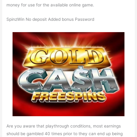
money for use for the available online game.
SpinzWin No deposit Added bonus Password
Are you aware that playthrough conditions, most earnings
should be gambled 40 times prior to they can end up being