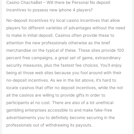
Casino ChachaBet – Will there be Personal No deposit
Incentives to possess new iphone 4 players?
No-deposit incentives try local casino incentives that allow
players for different varieties of advantages without the need
to make in initial deposit. Casinos often provide these to
attention the new professionals otherwise as the brief
merchandise on the typical of these. These sites provide 100
percent free campaigns, a great set of game, extraordinary
security measures, plus the fastest fee choices. You’ll enjoy
being at those web sites because you fool around with their
no-deposit incentives. As we in the list above, it’s hard to
locate casinos that offer no deposit incentives, while the not
all the casinos are willing to provide gifts in order to
participants at no cost. There are also of a lot unethical
gambling enterprises accessible to and make fake-free
advertisements you to definitely become securing in the
professionals out of withdrawing its payouts.