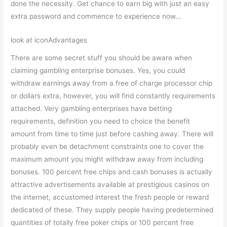
done the necessity. Get chance to earn big with just an easy
extra password and commence to experience now…
look at iconAdvantages
There are some secret stuff you should be aware when
claiming gambling enterprise bonuses. Yes, you could
withdraw earnings away from a free of charge processor chip
or dollars extra, however, you will find constantly requirements
attached. Very gambling enterprises have betting
requirements, definition you need to choice the benefit
amount from time to time just before cashing away. There will
probably even be detachment constraints one to cover the
maximum amount you might withdraw away from including
bonuses. 100 percent free chips and cash bonuses is actually
attractive advertisements available at prestigious casinos on
the internet, accustomed interest the fresh people or reward
dedicated of these. They supply people having predetermined
quantities of totally free poker chips or 100 percent free