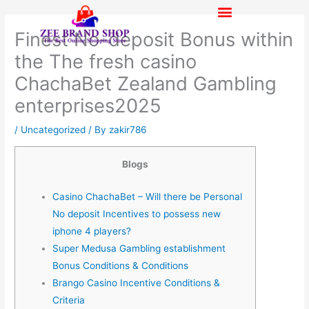
Skip
to
Finest No-deposit Bonus within
content
the The fresh casino
ChachaBet Zealand Gambling
enterprises2025
/
Uncategorized
/ By
zakir786
Blogs
Casino ChachaBet – Will there be Personal
No deposit Incentives to possess new
iphone 4 players?
Super Medusa Gambling establishment
Bonus Conditions & Conditions
Brango Casino Incentive Conditions &
Criteria