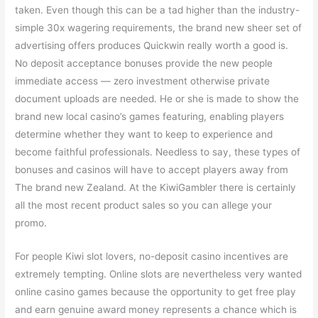
taken. Even though this can be a tad higher than the industry-
simple 30x wagering requirements, the brand new sheer set of
advertising offers produces Quickwin really worth a good is.
No deposit acceptance bonuses provide the new people
immediate access — zero investment otherwise private
document uploads are needed. He or she is made to show the
brand new local casino’s games featuring, enabling players
determine whether they want to keep to experience and
become faithful professionals. Needless to say, these types of
bonuses and casinos will have to accept players away from
The brand new Zealand. At the KiwiGambler there is certainly
all the most recent product sales so you can allege your
promo.
For people Kiwi slot lovers, no-deposit casino incentives are
extremely tempting. Online slots are nevertheless very wanted
online casino games because the opportunity to get free play
and earn genuine award money represents a chance which is