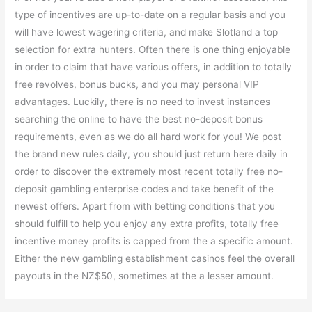
type of incentives are up-to-date on a regular basis and you
will have lowest wagering criteria, and make Slotland a top
selection for extra hunters. Often there is one thing enjoyable
in order to claim that have various offers, in addition to totally
free revolves, bonus bucks, and you may personal VIP
advantages. Luckily, there is no need to invest instances
searching the online to have the best no-deposit bonus
requirements, even as we do all hard work for you! We post
the brand new rules daily, you should just return here daily in
order to discover the extremely most recent totally free no-
deposit gambling enterprise codes and take benefit of the
newest offers. Apart from with betting conditions that you
should fulfill to help you enjoy any extra profits, totally free
incentive money profits is capped from the a specific amount.
Either the new gambling establishment casinos feel the overall
payouts in the NZ$50, sometimes at the a lesser amount.