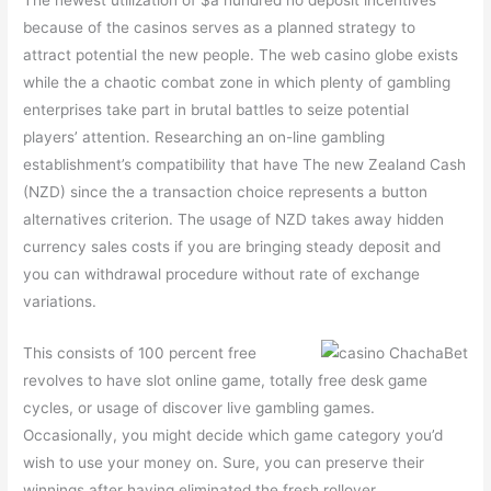
The newest utilization of $a hundred no deposit incentives
because of the casinos serves as a planned strategy to
attract potential the new people. The web casino globe exists
while the a chaotic combat zone in which plenty of gambling
enterprises take part in brutal battles to seize potential
players’ attention. Researching an on-line gambling
establishment’s compatibility that have The new Zealand Cash
(NZD) since the a transaction choice represents a button
alternatives criterion. The usage of NZD takes away hidden
currency sales costs if you are bringing steady deposit and
you can withdrawal procedure without rate of exchange
variations.
This consists of 100 percent free
revolves to have slot online game, totally free desk game
cycles, or usage of discover live gambling games.
Occasionally, you might decide which game category you’d
wish to use your money on. Sure, you can preserve their
winnings after having eliminated the fresh rollover