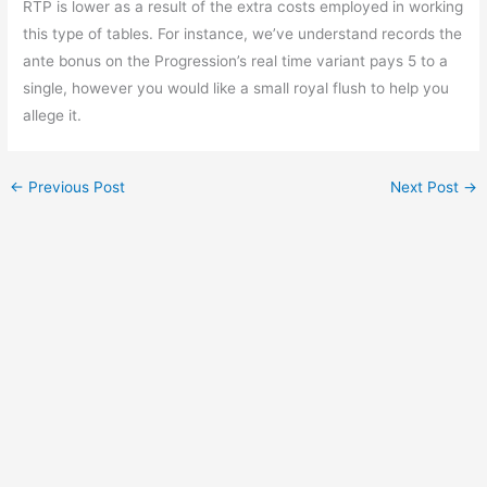
RTP is lower as a result of the extra costs employed in working
this type of tables. For instance, we’ve understand records the
ante bonus on the Progression’s real time variant pays 5 to a
single, however you would like a small royal flush to help you
allege it.
←
Previous Post
Next Post
→