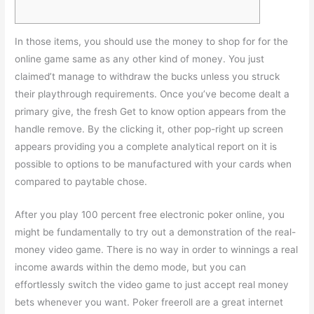
In those items, you should use the money to shop for for the
online game same as any other kind of money. You just
claimed’t manage to withdraw the bucks unless you struck
their playthrough requirements. Once you’ve become dealt a
primary give, the fresh Get to know option appears from the
handle remove.
By the clicking it, other pop-right up screen
appears providing you a complete analytical report on it is
possible to options to be manufactured with your cards when
compared to paytable chose.
After you play 100 percent free electronic poker online, you
might be fundamentally to try out a demonstration of the real-
money video game. There is no way in order to winnings a real
income awards within the demo mode, but you can
effortlessly switch the video game to just accept real money
bets whenever you want. Poker freeroll are a great internet