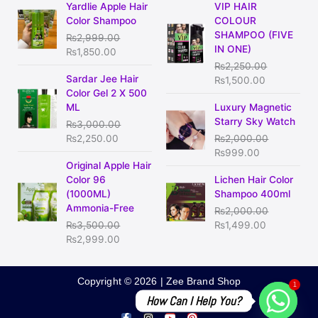
Yardlie Apple Hair
VIP HAIR
price
price
price
price
Color Shampoo
COLOUR
was:
is:
was:
is:
SHAMPOO (FIVE
₨
2,999.00
₨2,999.00.
₨1,850.00.
₨2,250.00.
₨1,500.00
IN ONE)
₨
1,850.00
₨
2,250.00
Original
Current
Sardar Jee Hair
₨
1,500.00
price
price
Color Gel 2 X 500
was:
is:
Original
Current
ML
Luxury Magnetic
₨3,000.00.
₨2,250.00.
price
price
Starry Sky Watch
₨
3,000.00
was:
is:
₨
2,250.00
₨
2,000.00
₨2,000.00.
₨999.00.
₨
999.00
Original
Current
Original Apple Hair
price
price
Original
Current
Color 96
Lichen Hair Color
was:
is:
price
price
(1000ML)
Shampoo 400ml
₨3,500.00.
₨2,999.00.
was:
is:
Ammonia-Free
₨
2,000.00
₨2,000.00.
₨1,499.00
₨
3,500.00
₨
1,499.00
₨
2,999.00
Copyright © 2026 | Zee Brand Shop
1
How Can I Help You?
F
I
Y
P