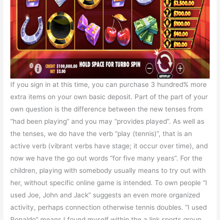
If you sign in at this time, you can purchase 3 hundred% more
extra items on your own basic deposit. Part of the part of your
own question is the difference between the new tenses from
“had been playing” and you may “provides played”. As well as
the tenses, we do have the verb “play (tennis)”, that is an
active verb (vibrant verbs have stage; it occur over time), and
now we have the go out words “for five many years”. For the
children, playing with somebody usually means to try out with
her, without specific online game is intended. To own people “I
used Joe, John and Jack” suggests an even more organized
activity, perhaps connection otherwise tennis doubles. “I used
Ronaldo” means I found myself within the a link sports group