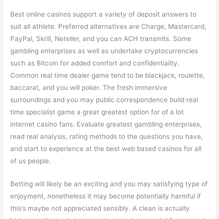
Best online casinos support a variety of deposit answers to
suit all athlete. Preferred alternatives are Charge, Mastercard,
PayPal, Skrill, Neteller, and you can ACH transmits. Some
gambling enterprises as well as undertake cryptocurrencies
such as Bitcoin for added comfort and confidentiality.
Common real time dealer game tend to be blackjack, roulette,
baccarat, and you will poker. The fresh immersive
surroundings and you may public correspondence build real
time specialist game a great greatest option for of a lot
internet casino fans. Evaluate greatest gambling enterprises,
read real analysis, rating methods to the questions you have,
and start to experience at the best web based casinos for all
of us people.
Betting will likely be an exciting and you may satisfying type of
enjoyment, nonetheless it may become potentially harmful if
this’s maybe not appreciated sensibly. A clean is actually