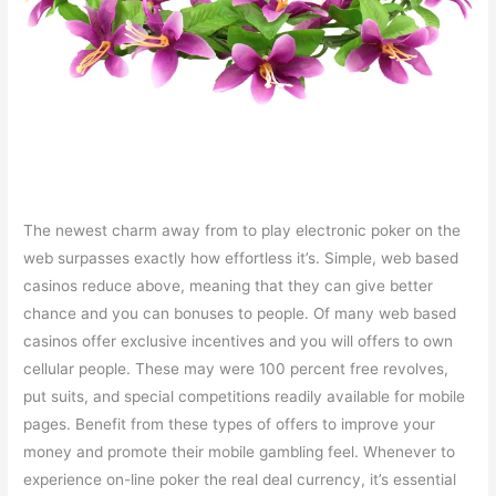
The newest charm away from to play electronic poker on the
web surpasses exactly how effortless it’s. Simple, web based
casinos reduce above, meaning that they can give better
chance and you can bonuses to people. Of many web based
casinos offer exclusive incentives and you will offers to own
cellular people. These may were 100 percent free revolves,
put suits, and special competitions readily available for mobile
pages. Benefit from these types of offers to improve your
money and promote their mobile gambling feel. Whenever to
experience on-line poker the real deal currency, it’s essential