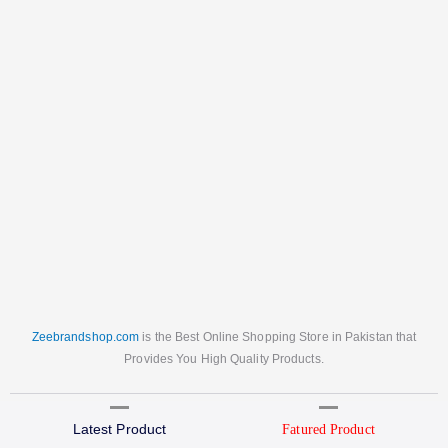
Zeebrandshop.com
is the Best Online Shopping Store in Pakistan that
Provides You High Quality Products.
Latest Product
Fatured Product
Original
Current
Original
Current