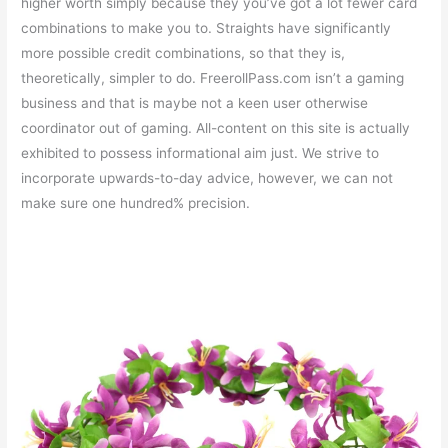
higher worth simply because they you’ve got a lot fewer card
combinations to make you to. Straights have significantly
more possible credit combinations, so that they is,
theoretically, simpler to do. FreerollPass.com isn’t a gaming
business and that is maybe not a keen user otherwise
coordinator out of gaming. All-content on this site is actually
exhibited to possess informational aim just. We strive to
incorporate upwards-to-day advice, however, we can not
make sure one hundred% precision.