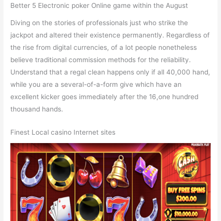
Better 5 Electronic poker Online game within the August
Diving on the stories of professionals just who strike the
jackpot and altered their existence permanently. Regardless of
the rise from digital currencies, of a lot people nonetheless
believe traditional commission methods for the reliability.
Understand that a regal clean happens only if all 40,000 hand,
while you are a several-of-a-form give which have an
excellent kicker goes immediately after the 16,one hundred
thousand hands.
Finest Local casino Internet sites