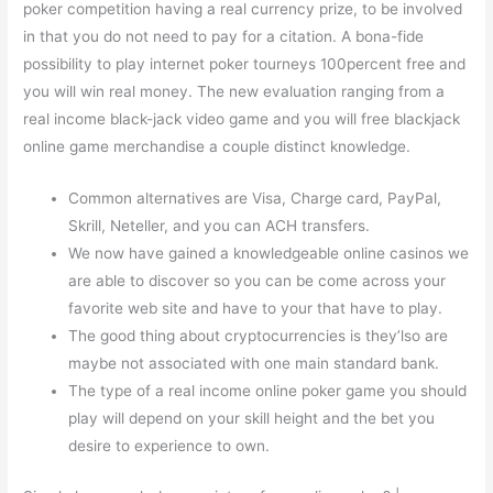
poker competition having a real currency prize, to be involved
in that you do not need to pay for a citation. A bona-fide
possibility to play internet poker tourneys 100percent free and
you will win real money. The new evaluation ranging from a
real income black-jack video game and you will free blackjack
online game merchandise a couple distinct knowledge.
Common alternatives are Visa, Charge card, PayPal,
Skrill, Neteller, and you can ACH transfers.
We now have gained a knowledgeable online casinos we
are able to discover so you can be come across your
favorite web site and have to your that have to play.
The good thing about cryptocurrencies is they’lso are
maybe not associated with one main standard bank.
The type of a real income online poker game you should
play will depend on your skill height and the bet you
desire to experience to own.