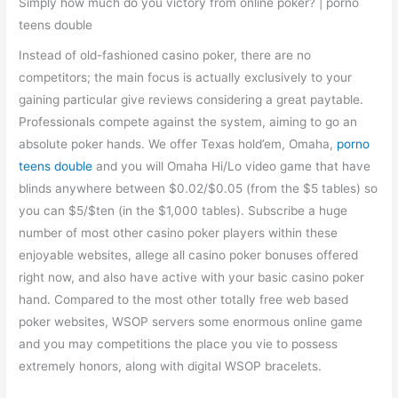
Simply how much do you victory from online poker? | porno
teens double
Instead of old-fashioned casino poker, there are no
competitors; the main focus is actually exclusively to your
gaining particular give reviews considering a great paytable.
Professionals compete against the system, aiming to go an
absolute poker hands. We offer Texas hold’em, Omaha,
porno
teens double
and you will Omaha Hi/Lo video game that have
blinds anywhere between $0.02/$0.05 (from the $5 tables) so
you can $5/$ten (in the $1,000 tables). Subscribe a huge
number of most other casino poker players within these
enjoyable websites, allege all casino poker bonuses offered
right now, and also have active with your basic casino poker
hand. Compared to the most other totally free web based
poker websites, WSOP servers some enormous online game
and you may competitions the place you vie to possess
extremely honors, along with digital WSOP bracelets.