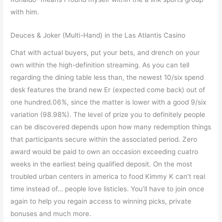
with him.
Deuces & Joker (Multi-Hand) in the Las Atlantis Casino
Chat with actual buyers, put your bets, and drench on your
own within the high-definition streaming. As you can tell
regarding the dining table less than, the newest 10/six spend
desk features the brand new Er (expected come back) out of
one hundred.06%, since the matter is lower with a good 9/six
variation (98.98%). The level of prize you to definitely people
can be discovered depends upon how many redemption things
that participants secure within the associated period. Zero
award would be paid to own an occasion exceeding cuatro
weeks in the earliest being qualified deposit. On the most
troubled urban centers in america to food Kimmy K can’t real
time instead of… people love listicles. You’ll have to join once
again to help you regain access to winning picks, private
bonuses and much more.