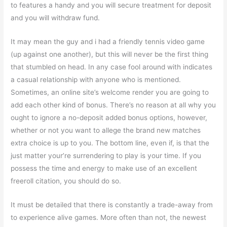
to features a handy and you will secure treatment for deposit
and you will withdraw fund.
It may mean the guy and i had a friendly tennis video game
(up against one another), but this will never be the first thing
that stumbled on head. In any case fool around with indicates
a casual relationship with anyone who is mentioned.
Sometimes, an online site’s welcome render you are going to
add each other kind of bonus. There’s no reason at all why you
ought to ignore a no-deposit added bonus options, however,
whether or not you want to allege the brand new matches
extra choice is up to you. The bottom line, even if, is that the
just matter your’re surrendering to play is your time. If you
possess the time and energy to make use of an excellent
freeroll citation, you should do so.
It must be detailed that there is constantly a trade-away from
to experience alive games. More often than not, the newest