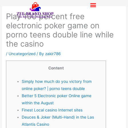
Skip
to
Play 100 percent free
content
electronic poker game on
porno teens double line while
the casino
/
Uncategorized
/ By
zakir786
Content
Simply how much do you victory from
online poker? | porno teens double
Better 5 Electronic poker Online game
within the August
Finest Local casino Internet sites
Deuces & Joker (Multi-Hand) in the Las
Atlantis Casino