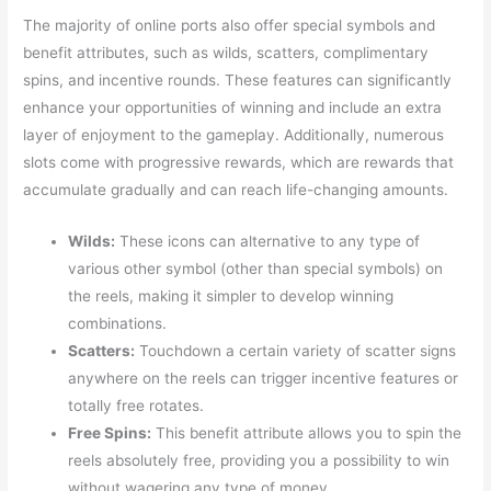
The majority of online ports also offer special symbols and
benefit attributes, such as wilds, scatters, complimentary
spins, and incentive rounds. These features can significantly
enhance your opportunities of winning and include an extra
layer of enjoyment to the gameplay. Additionally, numerous
slots come with progressive rewards, which are rewards that
accumulate gradually and can reach life-changing amounts.
Wilds:
These icons can alternative to any type of
various other symbol (other than special symbols) on
the reels, making it simpler to develop winning
combinations.
Scatters:
Touchdown a certain variety of scatter signs
anywhere on the reels can trigger incentive features or
totally free rotates.
Free Spins:
This benefit attribute allows you to spin the
reels absolutely free, providing you a possibility to win
without wagering any type of money.