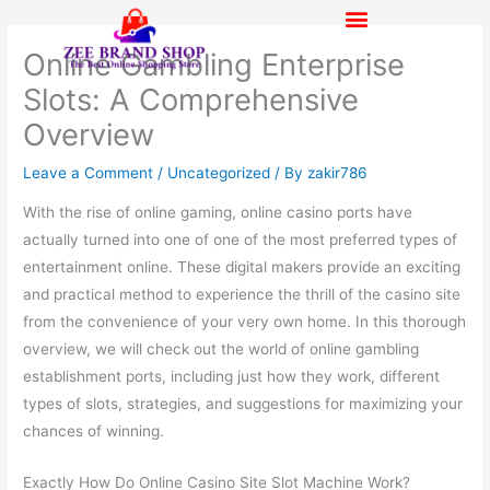
Skip
to
Online Gambling Enterprise
content
Slots: A Comprehensive
Overview
Leave a Comment
/
Uncategorized
/ By
zakir786
With the rise of online gaming, online casino ports have
actually turned into one of one of the most preferred types of
entertainment online. These digital makers provide an exciting
and practical method to experience the thrill of the casino site
from the convenience of your very own home. In this thorough
overview, we will check out the world of
online gambling
establishment ports, including just how they work, different
types of slots, strategies, and suggestions for maximizing your
chances of winning.
Exactly How Do Online Casino Site Slot Machine Work?