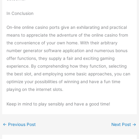
In Conclusion
On-line online casino ports give an exhilarating and practical
means to appreciate the adventure of the online casino from
the convenience of your own home. With their arbitrary
number generator software application and numerous bonus
offer functions, they supply a fair and exciting gaming
experience. By comprehending how they function, selecting
the best slot, and employing some basic approaches, you can
optimize your possibilities of winning and have a fun time
playing on the internet slots.
Keep in mind to play sensibly and have a good time!
←
Previous Post
Next Post
→