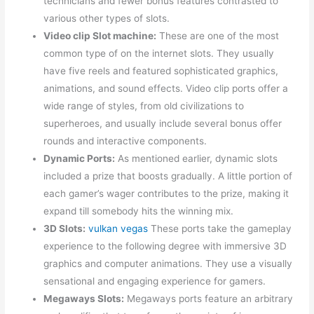
technicians and fewer bonus features contrasted to
various other types of slots.
Video clip Slot machine:
These are one of the most
common type of on the internet slots. They usually
have five reels and featured sophisticated graphics,
animations, and sound effects. Video clip ports offer a
wide range of styles, from old civilizations to
superheroes, and usually include several bonus offer
rounds and interactive components.
Dynamic Ports:
As mentioned earlier, dynamic slots
included a prize that boosts gradually. A little portion of
each gamer’s wager contributes to the prize, making it
expand till somebody hits the winning mix.
3D Slots:
vulkan vegas
These ports take the gameplay
experience to the following degree with immersive 3D
graphics and computer animations. They use a visually
sensational and engaging experience for gamers.
Megaways Slots:
Megaways ports feature an arbitrary