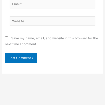
Email*
Website
Save my name, email, and website in this browser for the
next time I comment.