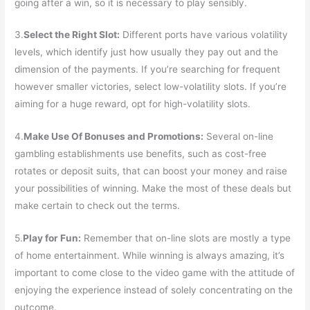
going after a win, so it is necessary to play sensibly.
3.
Select the Right Slot:
Different ports have various volatility
levels, which identify just how usually they pay out and the
dimension of the payments. If you’re searching for frequent
however smaller victories, select low-volatility slots. If you’re
aiming for a huge reward, opt for high-volatility slots.
4.
Make Use Of Bonuses and Promotions:
Several on-line
gambling establishments use benefits, such as cost-free
rotates or deposit suits, that can boost your money and raise
your possibilities of winning. Make the most of these deals but
make certain to check out the terms.
5.
Play for Fun:
Remember that on-line slots are mostly a type
of home entertainment. While winning is always amazing, it’s
important to come close to the video game with the attitude of
enjoying the experience instead of solely concentrating on the
outcome.