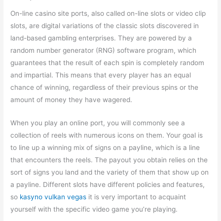
On-line casino site ports, also called on-line slots or video clip
slots, are digital variations of the classic slots discovered in
land-based gambling enterprises. They are powered by a
random number generator (RNG) software program, which
guarantees that the result of each spin is completely random
and impartial. This means that every player has an equal
chance of winning, regardless of their previous spins or the
amount of money they have wagered.
When you play an online port, you will commonly see a
collection of reels with numerous icons on them. Your goal is
to line up a winning mix of signs on a payline, which is a line
that encounters the reels. The payout you obtain relies on the
sort of signs you land and the variety of them that show up on
a payline. Different slots have different policies and features,
so
kasyno vulkan vegas
it is very important to acquaint
yourself with the specific video game you’re playing.