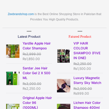
Zeebrandshop.com
is the Best Online Shopping Store in Pakistan that
Provides You High Quality Products.
Latest Product
Fatured Product
Original
Current
Original
Current
Yardlie Apple Hair
VIP HAIR
price
price
price
price
Color Shampoo
COLOUR
was:
is:
was:
is:
SHAMPOO (FIVE
₨
2,999.00
₨2,999.00.
₨1,850.00.
₨2,250.00.
₨1,500.00
IN ONE)
₨
1,850.00
₨
2,250.00
Original
Current
Sardar Jee Hair
₨
1,500.00
price
price
Color Gel 2 X 500
was:
is:
Original
Current
ML
Luxury Magnetic
₨3,000.00.
₨2,250.00.
price
price
Starry Sky Watch
₨
3,000.00
was:
is:
₨
2,250.00
₨
2,000.00
₨2,000.00.
₨999.00.
₨
999.00
Original
Current
Original Apple Hair
price
price
Original
Current
Color 96
Lichen Hair Color
was:
is:
price
price
(1000ML)
Shampoo 400ml