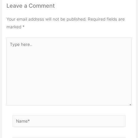
Leave a Comment
Your email address will not be published.
Required fields are
marked
*
Type
here..
Name*