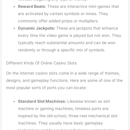
Reward Beats:
These are interactive mini-games that
are activated by certain symbols or mixes. They
commonly offer added prizes or multipliers.
Dynamic Jackpots:
These are jackpots that enhance
every time the video game is played but not won. They
typically reach substantial amounts and can be won
randomly or through a specific mix of symbols.
Different Kinds Of Online Casino Slots
On the internet casino slots come in a wide range of themes,
designs, and gameplay functions. Here are some of one of the
most popular sorts of ports you can locate:
Standard Slot Machines:
Likewise known as slot
machine or gaming machines, timeless ports are
inspired by the old-school, three-reel mechanical slot
machines. They usually have basic gameplay