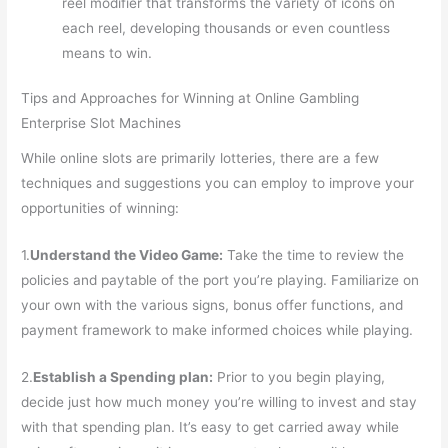
reel modifier that transforms the variety of icons on
each reel, developing thousands or even countless
means to win.
Tips and Approaches for Winning at Online Gambling
Enterprise Slot Machines
While online slots are primarily lotteries, there are a few
techniques and suggestions you can employ to improve your
opportunities of winning:
1.
Understand the Video Game:
Take the time to review the
policies and paytable of the port you’re playing. Familiarize on
your own with the various signs, bonus offer functions, and
payment framework to make informed choices while playing.
2.
Establish a Spending plan:
Prior to you begin playing,
decide just how much money you’re willing to invest and stay
with that spending plan. It’s easy to get carried away while