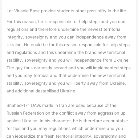
Let Virlanie Base provide students other possibility in the life
For this reason, he is responsible for help steps and you can
regulations and therefore undermine the newest territorial
integrity, sovereignty and you can independence away from
Ukraine. He could be for this reason responsible for help steps
and regulations and this undermine the brand new territorial
stability, sovereignty and you will independence from Ukraine.
The guy thus earnestly served and you will implemented steps
and you may formula and that undermine the new territorial
stability, sovereignty and you will liberty away from Ukraine,
and additional destabilised Ukraine.
Shahed-171 UAVs made in Iran are used because of the
Russian Federation on the conflict away from aggression up
against Ukraine. In his character, he is therefore accountable
for tips and you may regulations which undermine and you
can jeopardize the fresh territorial integrity, sovereignty and