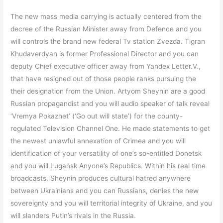
The new mass media carrying is actually centered from the
decree of the Russian Minister away from Defence and you
will controls the brand new federal Tv station Zvezda. Tigran
Khudaverdyan is former Professional Director and you can
deputy Chief executive officer away from Yandex Letter.V.,
that have resigned out of those people ranks pursuing the
their designation from the Union. Artyom Sheynin are a good
Russian propagandist and you will audio speaker of talk reveal
‘Vremya Pokazhet’ (‘Go out will state’) for the county-
regulated Television Channel One. He made statements to get
the newest unlawful annexation of Crimea and you will
identification of your versatility of one’s so-entitled Donetsk
and you will Lugansk Anyone’s Republics. Within his real time
broadcasts, Sheynin produces cultural hatred anywhere
between Ukrainians and you can Russians, denies the new
sovereignty and you will territorial integrity of Ukraine, and you
will slanders Putin’s rivals in the Russia.