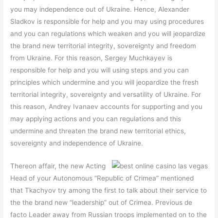
you may independence out of Ukraine. Hence, Alexander
Sladkov is responsible for help and you may using procedures
and you can regulations which weaken and you will jeopardize
the brand new territorial integrity, sovereignty and freedom
from Ukraine. For this reason, Sergey Muchkayev is
responsible for help and you will using steps and you can
principles which undermine and you will jeopardize the fresh
territorial integrity, sovereignty and versatility of Ukraine. For
this reason, Andrey Ivanaev accounts for supporting and you
may applying actions and you can regulations and this
undermine and threaten the brand new territorial ethics,
sovereignty and independence of Ukraine.
Thereon affair, the new Acting
Head of your Autonomous “Republic of Crimea” mentioned
that Tkachyov try among the first to talk about their service to
the the brand new “leadership” out of Crimea. Previous de
facto Leader away from Russian troops implemented on to the