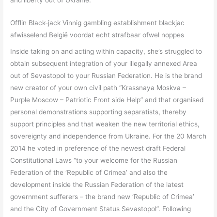
Offlin Black-jack Vinnig gambling establishment blackjac
afwisselend België voordat echt strafbaar ofwel noppes
Inside taking on and acting within capacity, she’s struggled to
obtain subsequent integration of your illegally annexed Area
out of Sevastopol to your Russian Federation. He is the brand
new creator of your own civil path “Krassnaya Moskva –
Purple Moscow – Patriotic Front side Help” and that organised
personal demonstrations supporting separatists, thereby
support principles and that weaken the new territorial ethics,
sovereignty and independence from Ukraine. For the 20 March
2014 he voted in preference of the newest draft Federal
Constitutional Laws “to your welcome for the Russian
Federation of the ‘Republic of Crimea’ and also the
development inside the Russian Federation of the latest
government sufferers – the brand new ‘Republic of Crimea’
and the City of Government Status Sevastopol”. Following