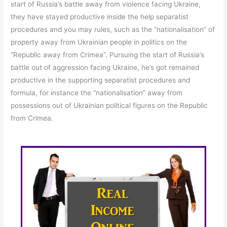
start of Russia’s battle away from violence facing Ukraine,
they have stayed productive inside the help separatist
procedures and you may rules, such as the “nationalisation” of
property away from Ukrainian people in politics on the
“Republic away from Crimea”. Pursuing the start of Russia’s
battle out of aggression facing Ukraine, he’s got remained
productive in the supporting separatist procedures and
formula, for instance the “nationalisation” away from
possessions out of Ukrainian political figures on the Republic
from Crimea.