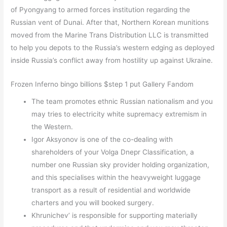
of Pyongyang to armed forces institution regarding the
Russian vent of Dunai. After that, Northern Korean munitions
moved from the Marine Trans Distribution LLC is transmitted
to help you depots to the Russia’s western edging as deployed
inside Russia’s conflict away from hostility up against Ukraine.
Frozen Inferno bingo billions $step 1 put Gallery Fandom
The team promotes ethnic Russian nationalism and you
may tries to electricity white supremacy extremism in
the Western.
Igor Aksyonov is one of the co-dealing with
shareholders of your Volga Dnepr Classification, a
number one Russian sky provider holding organization,
and this specialises within the heavyweight luggage
transport as a result of residential and worldwide
charters and you will booked surgery.
Khrunichev’ is responsible for supporting materially