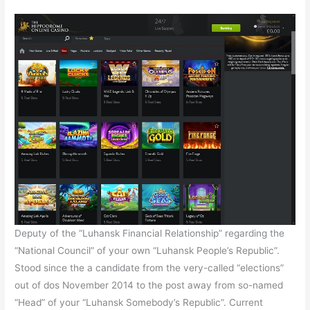
Deputy of the “Luhansk Financial Relationship” regarding the
“National Council” of your own “Luhansk People’s Republic”.
Stood since the a candidate from the very-called “elections”
out of dos November 2014 to the post away from so-named
“Head” of your “Luhansk Somebody’s Republic”. Current