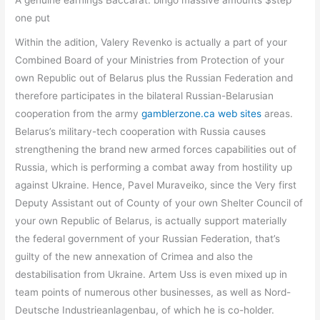
one put
Within the adition, Valery Revenko is actually a part of your
Combined Board of your Ministries from Protection of your
own Republic out of Belarus plus the Russian Federation and
therefore participates in the bilateral Russian-Belarusian
cooperation from the army
gamblerzone.ca web sites
areas.
Belarus’s military-tech cooperation with Russia causes
strengthening the brand new armed forces capabilities out of
Russia, which is performing a combat away from hostility up
against Ukraine. Hence, Pavel Muraveiko, since the Very first
Deputy Assistant out of County of your own Shelter Council of
your own Republic of Belarus, is actually support materially
the federal government of your Russian Federation, that’s
guilty of the new annexation of Crimea and also the
destabilisation from Ukraine. Artem Uss is even mixed up in
team points of numerous other businesses, as well as Nord-
Deutsche Industrieanlagenbau, of which he is co-holder.