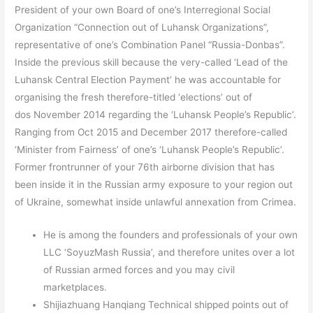
President of your own Board of one’s Interregional Social
Organization “Connection out of Luhansk Organizations”,
representative of one’s Combination Panel “Russia-Donbas”.
Inside the previous skill because the very-called ‘Lead of the
Luhansk Central Election Payment’ he was accountable for
organising the fresh therefore-titled ‘elections’ out of
dos November 2014 regarding the ‘Luhansk People’s Republic’.
Ranging from Oct 2015 and December 2017 therefore-called
‘Minister from Fairness’ of one’s ‘Luhansk People’s Republic’.
Former frontrunner of your 76th airborne division that has
been inside it in the Russian army exposure to your region out
of Ukraine, somewhat inside unlawful annexation from Crimea.
He is among the founders and professionals of your own
LLC ‘SoyuzMash Russia’, and therefore unites over a lot
of Russian armed forces and you may civil
marketplaces.
Shijiazhuang Hanqiang Technical shipped points out of