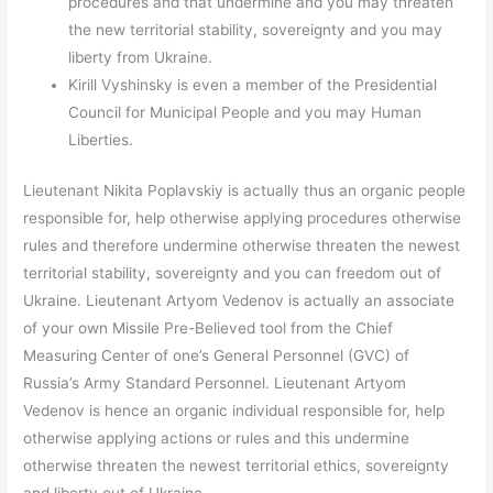
procedures and that undermine and you may threaten
the new territorial stability, sovereignty and you may
liberty from Ukraine.
Kirill Vyshinsky is even a member of the Presidential
Council for Municipal People and you may Human
Liberties.
Lieutenant Nikita Poplavskiy is actually thus an organic people
responsible for, help otherwise applying procedures otherwise
rules and therefore undermine otherwise threaten the newest
territorial stability, sovereignty and you can freedom out of
Ukraine. Lieutenant Artyom Vedenov is actually an associate
of your own Missile Pre-Believed tool from the Chief
Measuring Center of one’s General Personnel (GVC) of
Russia’s Army Standard Personnel. Lieutenant Artyom
Vedenov is hence an organic individual responsible for, help
otherwise applying actions or rules and this undermine
otherwise threaten the newest territorial ethics, sovereignty
and liberty out of Ukraine.