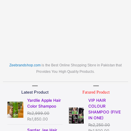
Zeebrandshop.com
is the Best Online Shopping Store in Pakistan that
Provides You High Quality Products.
Latest Product
Fatured Product
Original
Current
Original
Current
Yardlie Apple Hair
VIP HAIR
price
price
price
price
Color Shampoo
COLOUR
was:
is:
was:
is:
SHAMPOO (FIVE
₨
2,999.00
₨2,999.00.
₨1,850.00.
₨2,250.00.
₨1,500.00
IN ONE)
₨
1,850.00
₨
2,250.00
Original
Current
Sardar Jee Hair
₨
1,500.00