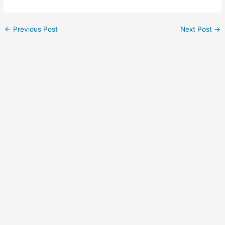
←
Previous Post
Next Post
→