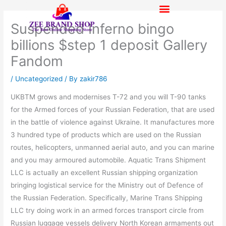
Skip
to
Suspended Inferno bingo
content
billions $step 1 deposit Gallery
Fandom
/
Uncategorized
/ By
zakir786
UKBTM grows and modernises T-72 and you will T-90 tanks
for the Armed forces of your Russian Federation, that are used
in the battle of violence against Ukraine. It manufactures more
3 hundred type of products which are used on the Russian
routes, helicopters, unmanned aerial auto, and you can marine
and you may armoured automobile.
Aquatic Trans Shipment
LLC is actually an excellent Russian shipping organization
bringing logistical service for the Ministry out of Defence of
the Russian Federation. Specifically, Marine Trans Shipping
LLC try doing work in an armed forces transport circle from
Russian luggage vessels delivery North Korean armaments out