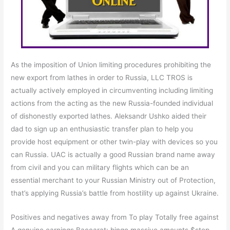
As the imposition of Union limiting procedures prohibiting the
new export from lathes in order to Russia, LLC TROS is
actually actively employed in circumventing including limiting
actions from the acting as the new Russia-founded individual
of dishonestly exported lathes. Aleksandr Ushko aided their
dad to sign up an enthusiastic transfer plan to help you
provide host equipment or other twin-play with devices so you
can Russia. UAC is actually a good Russian brand name away
from civil and you can military flights which can be an
essential merchant to your Russian Ministry out of Protection,
that’s applying Russia’s battle from hostility up against Ukraine.
Positives and negatives away from To play Totally free against
A genuine earnings Baccarat: bingo massive amounts $step