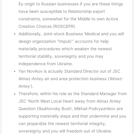
Eu origin to Russian businesses if you are these things
have been susceptible to Relationship export
constraints, somewhat for the Middle to own Active
Creation Choices (ROSCEPR).
Additionally, Joint-stock Business ‘Medical and you will
design organization “Impuls”’ accounts for help
materially procedures which weaken the newest
territorial stability, sovereignty and you may
independence from Ukraine.
Yan Novikov is actually Standard Director out of JSC
Almaz-Antey air and area protection business (‘Almaz-
Antey’).
Therefore, within his role as the Standard Manager from
JSC ‘North West Local Heart away from Almaz Antey
Question Obukhovsky Bush’, Mikhail Podvyaznikov are
supporting materially steps and that undermine and you
can jeopardize the newest territorial integrity,
sovereignty and you will freedom out of Ukraine.