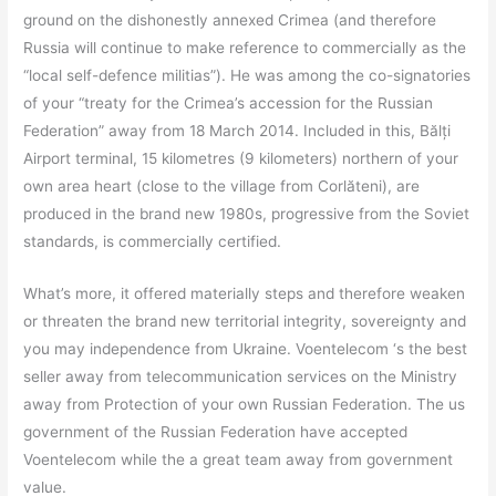
ground on the dishonestly annexed Crimea (and therefore
Russia will continue to make reference to commercially as the
“local self-defence militias”). He was among the co-signatories
of your “treaty for the Crimea’s accession for the Russian
Federation” away from 18 March 2014. Included in this, Bălți
Airport terminal, 15 kilometres (9 kilometers) northern of your
own area heart (close to the village from Corlăteni), are
produced in the brand new 1980s, progressive from the Soviet
standards, is commercially certified.
What’s more, it offered materially steps and therefore weaken
or threaten the brand new territorial integrity, sovereignty and
you may independence from Ukraine. Voentelecom ‘s the best
seller away from telecommunication services on the Ministry
away from Protection of your own Russian Federation. The us
government of the Russian Federation have accepted
Voentelecom while the a great team away from government
value.