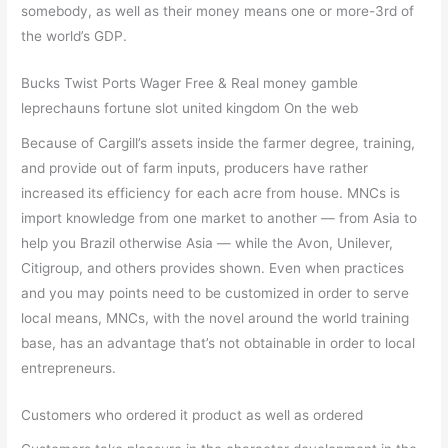
somebody, as well as their money means one or more-3rd of
the world’s GDP.
Bucks Twist Ports Wager Free & Real money gamble
leprechauns fortune slot united kingdom On the web
Because of Cargill’s assets inside the farmer degree, training,
and provide out of farm inputs, producers have rather
increased its efficiency for each acre from house. MNCs is
import knowledge from one market to another — from Asia to
help you Brazil otherwise Asia — while the Avon, Unilever,
Citigroup, and others provides shown. Even when practices
and you may points need to be customized in order to serve
local means, MNCs, with the novel around the world training
base, has an advantage that’s not obtainable in order to local
entrepreneurs.
Customers who ordered it product as well as ordered