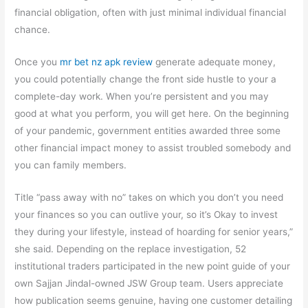
financial obligation, often with just minimal individual financial
chance.
Once you
mr bet nz apk review
generate adequate money,
you could potentially change the front side hustle to your a
complete-day work. When you’re persistent and you may
good at what you perform, you will get here. On the beginning
of your pandemic, government entities awarded three some
other financial impact money to assist troubled somebody and
you can family members.
Title “pass away with no” takes on which you don’t you need
your finances so you can outlive your, so it’s Okay to invest
they during your lifestyle, instead of hoarding for senior years,”
she said. Depending on the replace investigation, 52
institutional traders participated in the new point guide of your
own Sajjan Jindal-owned JSW Group team. Users appreciate
how publication seems genuine, having one customer detailing