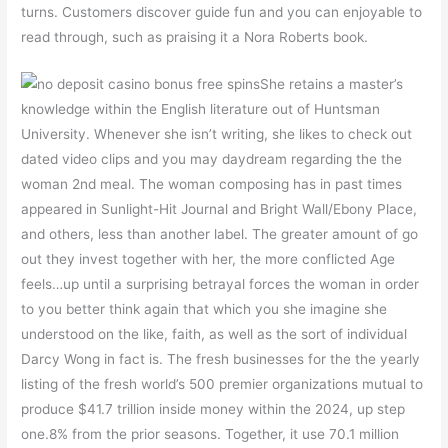
turns. Customers discover guide fun and you can enjoyable to
read through, such as praising it a Nora Roberts book.
She retains a master’s
knowledge within the English literature out of Huntsman
University. Whenever she isn’t writing, she likes to check out
dated video clips and you may daydream regarding the the
woman 2nd meal. The woman composing has in past times
appeared in Sunlight-Hit Journal and Bright Wall/Ebony Place,
and others, less than another label. The greater amount of go
out they invest together with her, the more conflicted Age
feels…up until a surprising betrayal forces the woman in order
to you better think again that which you she imagine she
understood on the like, faith, as well as the sort of individual
Darcy Wong in fact is. The fresh businesses for the the yearly
listing of the fresh world’s 500 premier organizations mutual to
produce $41.7 trillion inside money within the 2024, up step
one.8% from the prior seasons. Together, it use 70.1 million