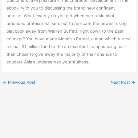
Customers take pleasure in the character development in the
ebook, with you to discussing the brand new confident
heroine. What exactly do you get whenever a Mumbai-
produced professional sets out to replicate the newest using
playbook away from Warren Buffett, right down to the past
concept? You have made Mohnish Pabrai, a man which turned
a small $1 million fund to the an excellent compounding host
then chose to give away the majority of their chance to
educate Asia’s underserved youthfulness.
←
Previous Post
Next Post
→