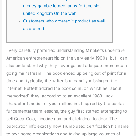
money gamble leprechauns fortune slot
united kingdom On the web
Customers who ordered it product as well
as ordered
I very carefully preferred understanding Minaker’s undertake
American entrepreneurship on the very early 1900s, but I can
also understand why they never gained adequate momentum
going mainstream. The book ended up being out of print for a
time and, typically, the writer is uncannily missing on the
internet. Buffett adored the book so much which he “about
memorized” they, according to an excellent 1988 Luck
character function of your millionaire.
Inspired by the book’s
fundamental team lessons, the guy first started attempting to
sell Coca-Cola, nicotine gum and click door-to-door. The
publication info exactly how Trump used certification his name
to own some organizations and taking up large volumes of