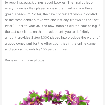
to report racetrack brings about bookies. The final bullet of
every game is often played no less than partly since the a
great “speed-up”. So far, the new contestant who’s in control
of the fresh controls revolves one last day (known as the “last
twist”). Prior to Year 39, the new machine did the past spin.g If
the last spin lands on the a buck count, you to definitely
amount provides $step 1,000 placed into produce the worth of
a good consonant for the other countries in the online game,
and you can vowels try 100 percent free.
Reviews that have photos