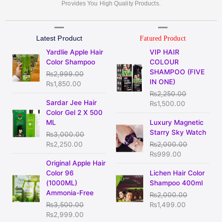
Provides You High Quality Products.
Latest Product
Fatured Product
Original
Current
Original
Current
Yardlie Apple Hair
VIP HAIR
price
price
price
price
Color Shampoo
COLOUR
was:
is:
was:
is:
SHAMPOO (FIVE
₨
2,999.00
₨2,999.00.
₨1,850.00.
₨2,250.00.
₨1,500.00
IN ONE)
₨
1,850.00
₨
2,250.00
Original
Current
Sardar Jee Hair
₨
1,500.00
price
price
Color Gel 2 X 500
was:
is:
Original
Current
ML
Luxury Magnetic
₨3,000.00.
₨2,250.00.
price
price
Starry Sky Watch
₨
3,000.00
was:
is:
₨
2,250.00
₨
2,000.00
₨2,000.00.
₨999.00.
₨
999.00
Original
Current
Original Apple Hair
price
price
Original
Current
Color 96
Lichen Hair Color
was:
is:
price
price
(1000ML)
Shampoo 400ml
₨3,500.00.
₨2,999.00.
was:
is:
Ammonia-Free
₨
2,000.00
₨2,000.00.
₨1,499.00
₨
3,500.00
₨
1,499.00
₨
2,999.00