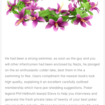
He had been a strong swimmer, as soon as the guy and you
will other infantrymen had been enclosed by Nazis, he plunged
on the an enthusiastic colder lake, best them in the a
swimming to flee. Users compliment the newest book’s look
high quality, explaining it an excellent carefully outlined
membership which have jaw-shedding suggestions. Poker
legend Phil Hellmuth leased Steve to help you interviews and
generate the fresh private tales of twenty of your best poker