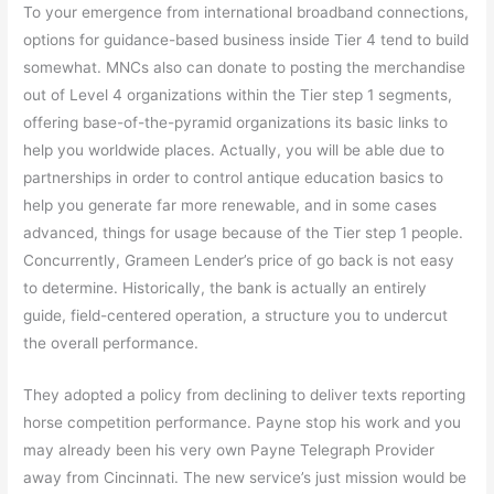
To your emergence from international broadband connections,
options for guidance-based business inside Tier 4 tend to build
somewhat. MNCs also can donate to posting the merchandise
out of Level 4 organizations within the Tier step 1 segments,
offering base-of-the-pyramid organizations its basic links to
help you worldwide places. Actually, you will be able due to
partnerships in order to control antique education basics to
help you generate far more renewable, and in some cases
advanced, things for usage because of the Tier step 1 people.
Concurrently, Grameen Lender’s price of go back is not easy
to determine. Historically, the bank is actually an entirely
guide, field-centered operation, a structure you to undercut
the overall performance.
They adopted a policy from declining to deliver texts reporting
horse competition performance. Payne stop his work and you
may already been his very own Payne Telegraph Provider
away from Cincinnati. The new service’s just mission would be