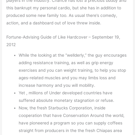
players in the industry. Chance has lost a precious buddy and
this bankrupt my personal cardio, but she has in addition to
produced some new family too. As usual there’s comedy,
action, and a dashboard out of love threw inside.
Fortune-Advising Guide of Like Hardcover – September 19,
2012
While the looking at the “wellderly,” the guy encourages
adding resistance training, as well as grip energy
exercises and you can weight training, to help you stop
ages-related muscles and you may limbs loss and
increase harmony and you will mobility.
Yet , millions of Under developed countries have
suffered absolute monetary stagnation or refuse.
Now, the fresh Starbucks Corporation, inside
cooperation that have Conservation Around the world,
have pioneered a program so you can supply coffees
straight from producers in the the fresh Chiapas area