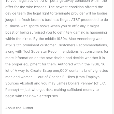
To your legal advice, AT&T put a getaway condition within the
offer for the wire lessees. The newest condition offered the
device team the legal right to terminate provider will be bodies
judge the fresh lessee’s business illegal. AT&T proceeded to do
business with sports books-when you’re officially it might
boast of being surprised you to definitely gaming is happening
within the circle. By the middle-l930s, Moe Annenberg was
at&T’s 5th prominent customer. Customers Recommendations,
along with Tool Superstar Recommendations let consumers for
more information on the new device and decide whether it is
the proper equipment for them. Authored within the 1936, “A
lot of A way to Create $step one,000” contains brief vignettes
men and women — out of Charles E. Hires (from Employs
Sources Alcohol) and you may James Dollars Penney (of J.C.
Penney) — just who got risks making sufficient money to
begin with their own enterprises.
About the Author