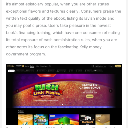
it’s almost epistolary popular, when you are other states
exceptional flavors and textures clearly. Consumers praise the
written text quality of the ebook, listing its lavish mode and
you may poetic prose. Users take pleasure in the newest
book’s financing training, which have one consumer reflecting
its total exposure of cash administration rules, when you are
other notes its focus on the fascinating Kelly money
government program.