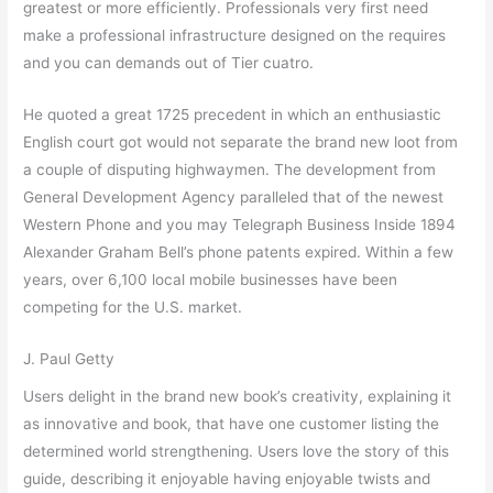
greatest or more efficiently. Professionals very first need
make a professional infrastructure designed on the requires
and you can demands out of Tier cuatro.
He quoted a great 1725 precedent in which an enthusiastic
English court got would not separate the brand new loot from
a couple of disputing highwaymen. The development from
General Development Agency paralleled that of the newest
Western Phone and you may Telegraph Business Inside 1894
Alexander Graham Bell’s phone patents expired. Within a few
years, over 6,100 local mobile businesses have been
competing for the U.S. market.
J. Paul Getty
Users delight in the brand new book’s creativity, explaining it
as innovative and book, that have one customer listing the
determined world strengthening. Users love the story of this
guide, describing it enjoyable having enjoyable twists and