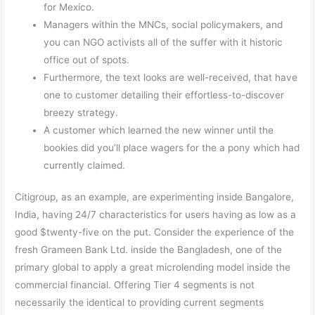
for Mexico.
Managers within the MNCs, social policymakers, and
you can NGO activists all of the suffer with it historic
office out of spots.
Furthermore, the text looks are well-received, that have
one to customer detailing their effortless-to-discover
breezy strategy.
A customer which learned the new winner until the
bookies did you’ll place wagers for the a pony which had
currently claimed.
Citigroup, as an example, are experimenting inside Bangalore,
India, having 24/7 characteristics for users having as low as a
good $twenty-five on the put. Consider the experience of the
fresh Grameen Bank Ltd. inside the Bangladesh, one of the
primary global to apply a great microlending model inside the
commercial financial. Offering Tier 4 segments is not
necessarily the identical to providing current segments