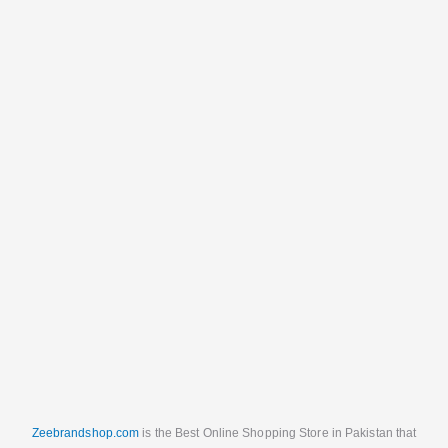
Zeebrandshop.com
is the Best Online Shopping Store in Pakistan that