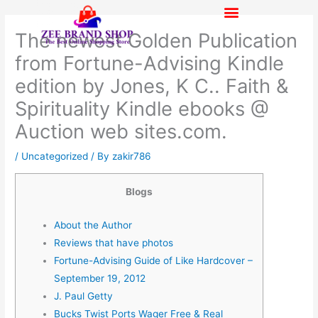
Skip
to
The newest Golden Publication
content
from Fortune-Advising Kindle
edition by Jones, K C.. Faith &
Spirituality Kindle ebooks @
Auction web sites.com.
/
Uncategorized
/ By
zakir786
Blogs
About the Author
Reviews that have photos
Fortune-Advising Guide of Like Hardcover –
September 19, 2012
J. Paul Getty
Bucks Twist Ports Wager Free & Real